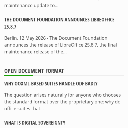
maintenance update to…
THE DOCUMENT FOUNDATION ANNOUNCES LIBREOFFICE
25.8.7
Berlin, 12 May 2026 - The Document Foundation
announces the release of LibreOffice 25.8.7, the final
maintenance release of the…
OPEN DOCUMENT FORMAT
WHY OOXML-BASED SUITES HANDLE ODF BADLY
The question arises naturally for anyone who chooses
the standard format over the proprietary one: why do
office suites that…
WHAT IS DIGITAL SOVEREIGNTY