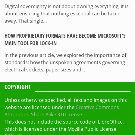
Digital sovereignty is not about owning everything, it is
about ensuring that nothing essential can be taken
away. That single…
HOW PROPRIETARY FORMATS HAVE BECOME MICROSOFT’S
MAIN TOOL FOR LOCK-IN
In the previous article, we explored the importance of
standards: how the unspoken agreements governing
electrical sockets, paper sizes and…
COPYRIGHT
Unless otherwise specified, all text and images on this
website are licensed under the
Creative Commons
Attribution-Share Alike 3.0 License
.
This does not include the source code of LibreOffice,
which is licensed under the Mozilla Public License