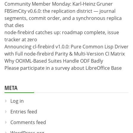
Community Member Monday: Karl-Heinz Gruner
FBSimCity v0.6.0: the replication district — journal
segments, commit order, and a synchronous replica
that dies
node-firebird catches up: roadmap complete, issue
tracker at zero
Announcing cl-firebird v1.0.0: Pure Common Lisp Driver
with Full node-firebird Parity & Multi-Version CI Matrix
Why OOXML-Based Suites Handle ODF Badly
Please participate in a survey about LibreOffice Base
META
Log in
Entries feed
Comments feed