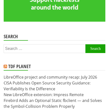
SEARCH
Search
for:
TDF PLANET
LibreOffice project and community recap: July 2026
CISA Publishes Open Source Security Guidance:
Verifiability Is the Difference
New LibreOffice extension: Impress Remote
Firebird Adds an Optional Static fbclient — and Solves
the Symbol-Collision Problem Properly