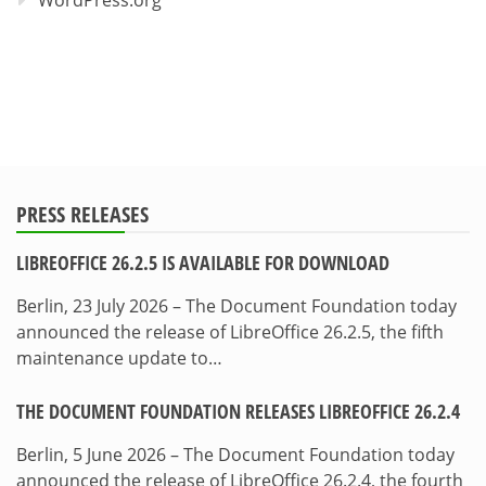
WordPress.org
PRESS RELEASES
LIBREOFFICE 26.2.5 IS AVAILABLE FOR DOWNLOAD
Berlin, 23 July 2026 – The Document Foundation today
announced the release of LibreOffice 26.2.5, the fifth
maintenance update to…
THE DOCUMENT FOUNDATION RELEASES LIBREOFFICE 26.2.4
Berlin, 5 June 2026 – The Document Foundation today
announced the release of LibreOffice 26.2.4, the fourth