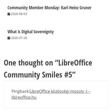
Community Member Monday: Karl-Heinz Gruner
2026-08-03
What is Digital Sovereignty
2026-07-28
One thought on “
LibreOffice
Community Smiles #5
”
Pingback:
LibreOffice közösségi mosoly :) –
libreoffice.hu