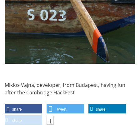
Miklos Vajna, developer, from Budapest, having fun
after the Cambridge HackFest
share
tweet
share
share