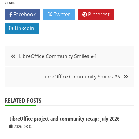
SHARE
Facebook
Twitter
Pinterest
Linkedin
Post
LibreOffice Community Smiles #4
navigation
LibreOffice Community Smiles #6
RELATED POSTS
LibreOffice project and community recap: July 2026
2026-08-05