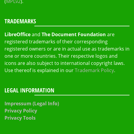
(
MPLv2
).
TRADEMARKS
LibreOffice
and
The Document Foundation
are
registered trademarks of their corresponding
registered owners or are in actual use as trademarks in
one or more countries. Their respective logos and
icons are also subject to international copyright laws.
Use thereof is explained in our
Trademark Policy
.
LEGAL INFORMATION
Impressum (Legal Info)
Privacy Policy
Privacy Tools