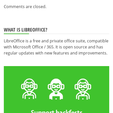
Comments are closed.
WHAT IS LIBREOFFICE?
LibreOffice is a free and private office suite, compatible
with Microsoft Office / 365. It is open source and has
regular updates with new features and improvements.