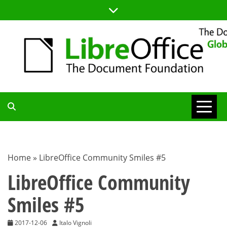
Skip
to
content
TDF
COMMUNITY
Home
»
LibreOffice Community Smiles #5
BLOG
LibreOffice Community
Smiles #5
2017-12-06
Italo Vignoli