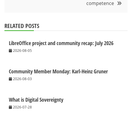
competence
RELATED POSTS
LibreOffice project and community recap: July 2026
2026-08-05
Community Member Monday: Karl-Heinz Gruner
2026-08-03
What is Digital Sovereignty
2026-07-28