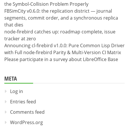
the Symbol-Collision Problem Properly
FBSimCity v0.6.0: the replication district — journal
segments, commit order, and a synchronous replica
that dies
node-firebird catches up: roadmap complete, issue
tracker at zero
Announcing cl-firebird v1.0.0: Pure Common Lisp Driver
with Full node-firebird Parity & Multi-Version CI Matrix
Please participate in a survey about LibreOffice Base
META
Log in
Entries feed
Comments feed
WordPress.org