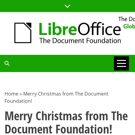
Skip
to
content
TDF
COMMUNITY
Home
»
Merry Christmas from The Document
Foundation!
BLOG
Merry Christmas from The
Document Foundation!