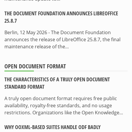
THE DOCUMENT FOUNDATION ANNOUNCES LIBREOFFICE
25.8.7
Berlin, 12 May 2026 - The Document Foundation
announces the release of LibreOffice 25.8.7, the final
maintenance release of the…
OPEN DOCUMENT FORMAT
THE CHARACTERISTICS OF A TRULY OPEN DOCUMENT
STANDARD FORMAT
A truly open document format requires free public
availability, royalty-free standards, and no usage
restrictions. Organizations like the Open Knowledge…
WHY OOXML-BASED SUITES HANDLE ODF BADLY