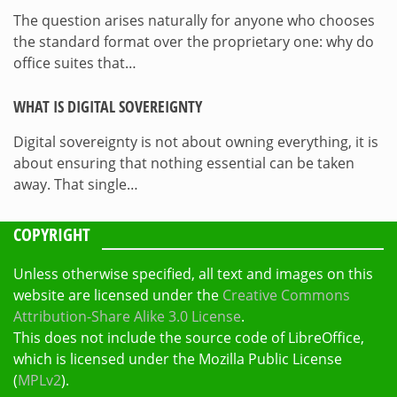
The question arises naturally for anyone who chooses
the standard format over the proprietary one: why do
office suites that…
WHAT IS DIGITAL SOVEREIGNTY
Digital sovereignty is not about owning everything, it is
about ensuring that nothing essential can be taken
away. That single…
COPYRIGHT
Unless otherwise specified, all text and images on this
website are licensed under the
Creative Commons
Attribution-Share Alike 3.0 License
.
This does not include the source code of LibreOffice,
which is licensed under the Mozilla Public License
(
MPLv2
).