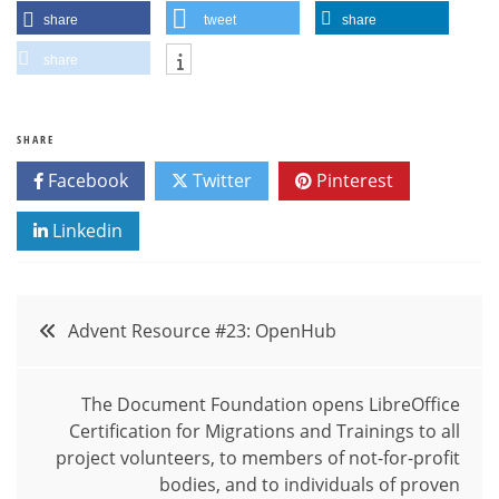
share
tweet
share
share
SHARE
Facebook
Twitter
Pinterest
Linkedin
Post
Advent Resource #23: OpenHub
navigation
The Document Foundation opens LibreOffice
Certification for Migrations and Trainings to all
project volunteers, to members of not-for-profit
bodies, and to individuals of proven