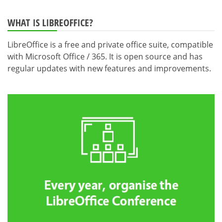
WHAT IS LIBREOFFICE?
LibreOffice is a free and private office suite, compatible
with Microsoft Office / 365. It is open source and has
regular updates with new features and improvements.