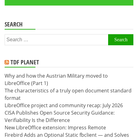
SEARCH
Search
for:
TDF PLANET
Why and how the Austrian Military moved to
LibreOffice (Part 1)
The characteristics of a truly open document standard
format
LibreOffice project and community recap: July 2026
CISA Publishes Open Source Security Guidance:
Verifiability Is the Difference
New LibreOffice extension: Impress Remote
Firebird Adds an Optional Static fbclient — and Solves