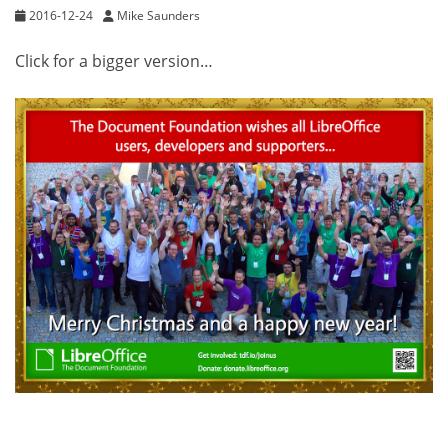
2016-12-24
Mike Saunders
Click for a bigger version…