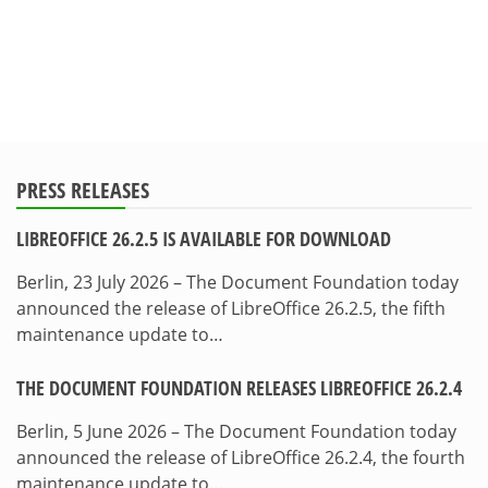
PRESS RELEASES
LIBREOFFICE 26.2.5 IS AVAILABLE FOR DOWNLOAD
Berlin, 23 July 2026 – The Document Foundation today
announced the release of LibreOffice 26.2.5, the fifth
maintenance update to…
THE DOCUMENT FOUNDATION RELEASES LIBREOFFICE 26.2.4
Berlin, 5 June 2026 – The Document Foundation today
announced the release of LibreOffice 26.2.4, the fourth
maintenance update to…