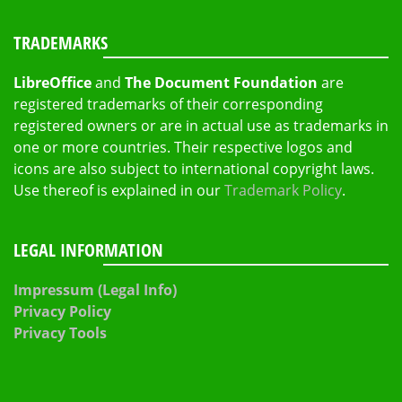
TRADEMARKS
LibreOffice
and
The Document Foundation
are
registered trademarks of their corresponding
registered owners or are in actual use as trademarks in
one or more countries. Their respective logos and
icons are also subject to international copyright laws.
Use thereof is explained in our
Trademark Policy
.
LEGAL INFORMATION
Impressum (Legal Info)
Privacy Policy
Privacy Tools