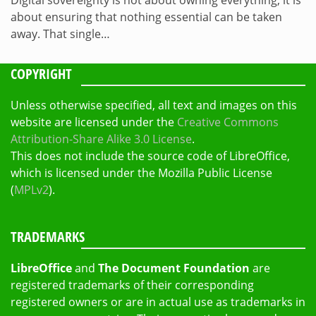
Digital sovereignty is not about owning everything, it is
about ensuring that nothing essential can be taken
away. That single…
COPYRIGHT
Unless otherwise specified, all text and images on this
website are licensed under the
Creative Commons
Attribution-Share Alike 3.0 License
.
This does not include the source code of LibreOffice,
which is licensed under the Mozilla Public License
(
MPLv2
).
TRADEMARKS
LibreOffice
and
The Document Foundation
are
registered trademarks of their corresponding
registered owners or are in actual use as trademarks in