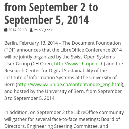
from September 2 to
September 5, 2014
2014-02-13
Italo Vignoli
Berlin, February 13, 2014 – The Document Foundation
(TDF) announces that the LibreOffice Conference 2014
will be jointly organized by the Swiss Open Systems
User Group (CH Open,
http://www.ch-open.ch
) and the
Research Center for Digital Sustainability of the
Institute of Information Systems at the University of
Bern (
http://www.iwi.unibe.ch/content/index_eng.html
),
and hosted by the University of Bern, from September
3 to September 5, 2014.
In addition, on September 2 the LibreOffice community
will gather for several face-to-face meetings: Board of
Directors, Engineering Steering Committee, and