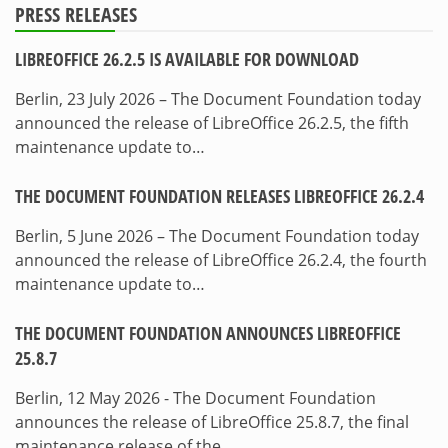
PRESS RELEASES
LIBREOFFICE 26.2.5 IS AVAILABLE FOR DOWNLOAD
Berlin, 23 July 2026 – The Document Foundation today
announced the release of LibreOffice 26.2.5, the fifth
maintenance update to…
THE DOCUMENT FOUNDATION RELEASES LIBREOFFICE 26.2.4
Berlin, 5 June 2026 – The Document Foundation today
announced the release of LibreOffice 26.2.4, the fourth
maintenance update to…
THE DOCUMENT FOUNDATION ANNOUNCES LIBREOFFICE
25.8.7
Berlin, 12 May 2026 - The Document Foundation
announces the release of LibreOffice 25.8.7, the final
maintenance release of the…