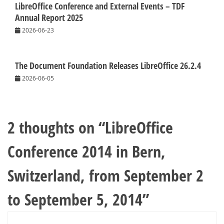
LibreOffice Conference and External Events – TDF
Annual Report 2025
2026-06-23
The Document Foundation Releases LibreOffice 26.2.4
2026-06-05
2 thoughts on “
LibreOffice
Conference 2014 in Bern,
Switzerland, from September 2
to September 5, 2014
”