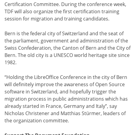
Certification Committee. During the conference week,
TDF will also organize the first certification training
session for migration and training candidates.
Bern is the federal city of Switzerland and the seat of
the parliament, government and administration of the
Swiss Confederation, the Canton of Bern and the City of
Bern. The old city is a UNESCO world heritage site since
1982.
“Holding the LibreOffice Conference in the city of Bern
will definitely improve the awareness of Open Source
software in Switzerland, and hopefully trigger the
migration process in public administrations which has
already started in France, Germany and Italy”, say
Nicholas Christener and Matthias Stürmer, leaders of
the organization committee.