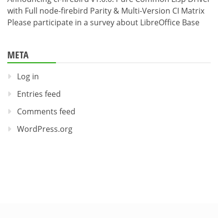
with Full node-firebird Parity & Multi-Version CI Matrix
Please participate in a survey about LibreOffice Base
META
Log in
Entries feed
Comments feed
WordPress.org