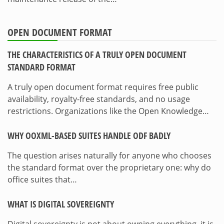
OPEN DOCUMENT FORMAT
THE CHARACTERISTICS OF A TRULY OPEN DOCUMENT
STANDARD FORMAT
A truly open document format requires free public
availability, royalty-free standards, and no usage
restrictions. Organizations like the Open Knowledge…
WHY OOXML-BASED SUITES HANDLE ODF BADLY
The question arises naturally for anyone who chooses
the standard format over the proprietary one: why do
office suites that…
WHAT IS DIGITAL SOVEREIGNTY