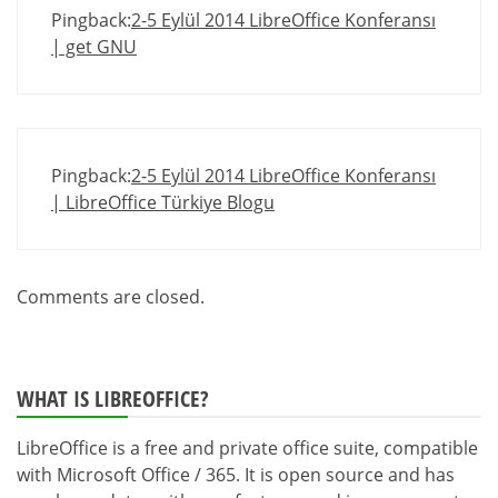
Pingback:
2-5 Eylül 2014 LibreOffice Konferansı
| get GNU
Pingback:
2-5 Eylül 2014 LibreOffice Konferansı
| LibreOffice Türkiye Blogu
Comments are closed.
WHAT IS LIBREOFFICE?
LibreOffice is a free and private office suite, compatible
with Microsoft Office / 365. It is open source and has