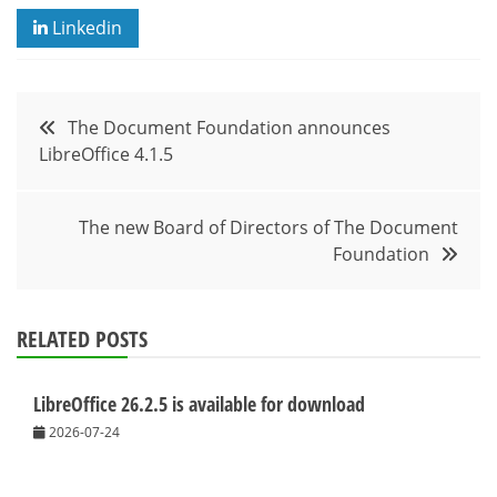
Linkedin
Post
The Document Foundation announces
LibreOffice 4.1.5
navigation
The new Board of Directors of The Document
Foundation
RELATED POSTS
LibreOffice 26.2.5 is available for download
2026-07-24