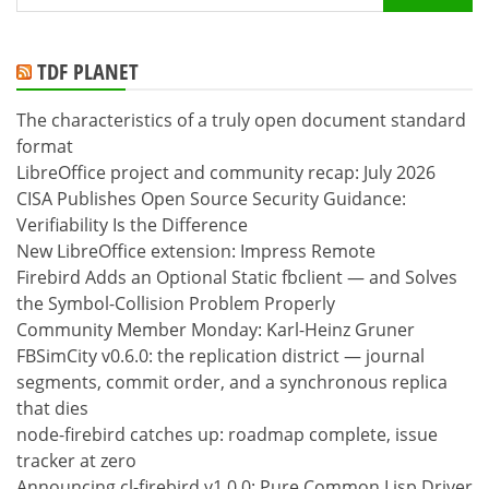
for:
TDF PLANET
The characteristics of a truly open document standard
format
LibreOffice project and community recap: July 2026
CISA Publishes Open Source Security Guidance:
Verifiability Is the Difference
New LibreOffice extension: Impress Remote
Firebird Adds an Optional Static fbclient — and Solves
the Symbol-Collision Problem Properly
Community Member Monday: Karl-Heinz Gruner
FBSimCity v0.6.0: the replication district — journal
segments, commit order, and a synchronous replica
that dies
node-firebird catches up: roadmap complete, issue
tracker at zero
Announcing cl-firebird v1.0.0: Pure Common Lisp Driver