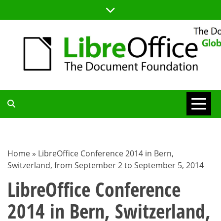
Skip
to
content
TDF
COMMUNITY
Home
»
LibreOffice Conference 2014 in Bern,
Switzerland, from September 2 to September 5, 2014
BLOG
LibreOffice Conference
2014 in Bern, Switzerland,