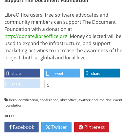
Support The Document Foundation
LibreOffice users, free software advocates and
community members can support The Document
Foundation with a donation at
http://donate.libreoffice.org
. Money collected will be
used to expand the infrastructure, and support
marketing activities to increase the awareness of the
project, both at global and local level.
share
tweet
share
share
bern
,
certification
,
conference
,
libreoffice
,
switzerland
,
the document
foundation
SHARE
Facebook
Twitter
Pinterest