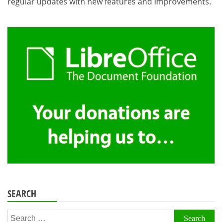
regular updates with new features and improvements.
SEARCH
Search