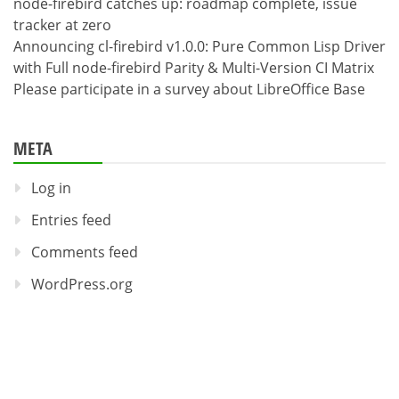
node-firebird catches up: roadmap complete, issue
tracker at zero
Announcing cl-firebird v1.0.0: Pure Common Lisp Driver
with Full node-firebird Parity & Multi-Version CI Matrix
Please participate in a survey about LibreOffice Base
META
Log in
Entries feed
Comments feed
WordPress.org