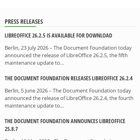
PRESS RELEASES
LIBREOFFICE 26.2.5 IS AVAILABLE FOR DOWNLOAD
Berlin, 23 July 2026 – The Document Foundation today
announced the release of LibreOffice 26.2.5, the fifth
maintenance update to…
THE DOCUMENT FOUNDATION RELEASES LIBREOFFICE 26.2.4
Berlin, 5 June 2026 – The Document Foundation today
announced the release of LibreOffice 26.2.4, the fourth
maintenance update to…
THE DOCUMENT FOUNDATION ANNOUNCES LIBREOFFICE
25.8.7