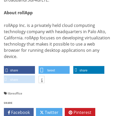
About rollApp
rollApp Inc. is a privately held cloud computing
technology company with headquarters in Palo Alto,
California. rollApp focuses on developing virtualization
technology that makes it possible to use a web
browser for running desktop applications on any
device.
share
tweet
share
share
libreoffice
SHARE
Facebook
Twitter
Pinterest