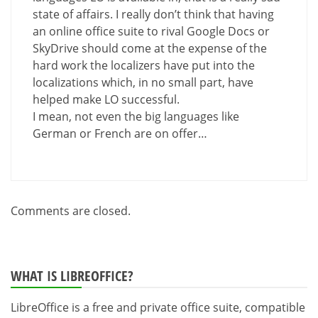
state of affairs. I really don’t think that having
an online office suite to rival Google Docs or
SkyDrive should come at the expense of the
hard work the localizers have put into the
localizations which, in no small part, have
helped make LO successful.
I mean, not even the big languages like
German or French are on offer…
Comments are closed.
WHAT IS LIBREOFFICE?
LibreOffice is a free and private office suite, compatible