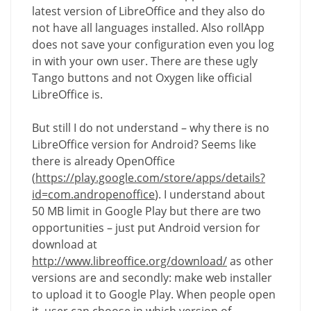
latest version of LibreOffice and they also do
not have all languages installed. Also rollApp
does not save your configuration even you log
in with your own user. There are these ugly
Tango buttons and not Oxygen like official
LibreOffice is.
But still I do not understand – why there is no
LibreOffice version for Android? Seems like
there is already OpenOffice
(
https://play.google.com/store/apps/details?
id=com.andropenoffice
). I understand about
50 MB limit in Google Play but there are two
opportunities – just put Android version for
download at
http://www.libreoffice.org/download/
as other
versions are and secondly: make web installer
to upload it to Google Play. When people open