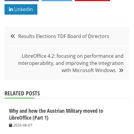
Linkedin
Post
Results Elections TDF Board of Directors
navigation
LibreOffice 4.2: focusing on performance and
interoperability, and improving the integration
with Microsoft Windows
RELATED POSTS
Why and how the Austrian Military moved to
LibreOffice (Part 1)
2026-08-07