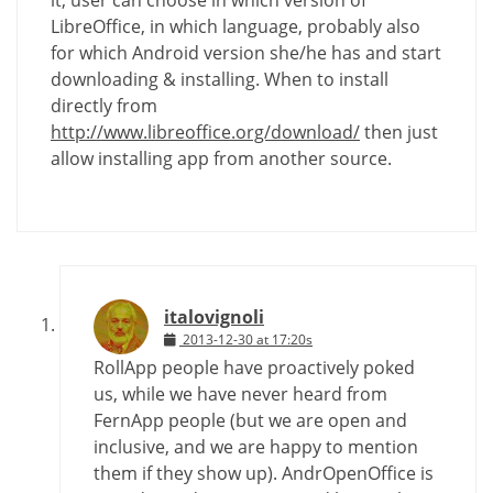
it, user can choose in which version of
LibreOffice, in which language, probably also
for which Android version she/he has and start
downloading & installing. When to install
directly from
http://www.libreoffice.org/download/
then just
allow installing app from another source.
italovignoli
2013-12-30 at 17:20s
RollApp people have proactively poked
us, while we have never heard from
FernApp people (but we are open and
inclusive, and we are happy to mention
them if they show up). AndrOpenOffice is