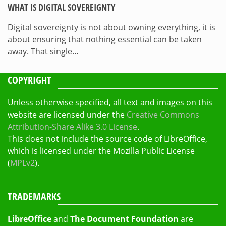
WHAT IS DIGITAL SOVEREIGNTY
Digital sovereignty is not about owning everything, it is
about ensuring that nothing essential can be taken
away. That single…
COPYRIGHT
Unless otherwise specified, all text and images on this
website are licensed under the
Creative Commons
Attribution-Share Alike 3.0 License
.
This does not include the source code of LibreOffice,
which is licensed under the Mozilla Public License
(
MPLv2
).
TRADEMARKS
LibreOffice
and
The Document Foundation
are