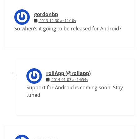
gordonbp
2013-12-30 at 11:10s
So when’s it going to be released for Android?
rollApp (@rollapp)
2014-01-03 at 14:54s
Support for Android is coming soon. Stay
tuned!