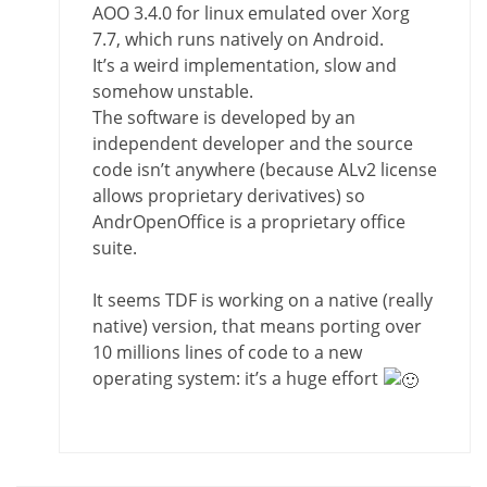
AOO 3.4.0 for linux emulated over Xorg
7.7, which runs natively on Android.
It’s a weird implementation, slow and
somehow unstable.
The software is developed by an
independent developer and the source
code isn’t anywhere (because ALv2 license
allows proprietary derivatives) so
AndrOpenOffice is a proprietary office
suite.
It seems TDF is working on a native (really
native) version, that means porting over
10 millions lines of code to a new
operating system: it’s a huge effort