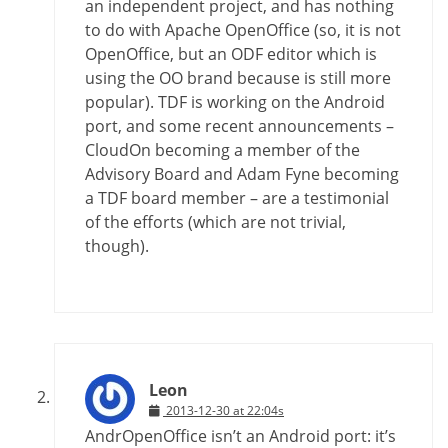
an independent project, and has nothing
to do with Apache OpenOffice (so, it is not
OpenOffice, but an ODF editor which is
using the OO brand because is still more
popular). TDF is working on the Android
port, and some recent announcements –
CloudOn becoming a member of the
Advisory Board and Adam Fyne becoming
a TDF board member – are a testimonial
of the efforts (which are not trivial,
though).
Leon
2013-12-30 at 22:04s
AndrOpenOffice isn’t an Android port: it’s