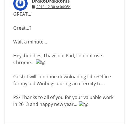
DrakoDrakkonis
2013-12-30 at 04:05s
GREAT…!
Great…?
Wait a minute…
Hey, buddies, I have no iPad, I do not use
Chrome…
Gosh, I will continue downloading LibreOffice
for my old Winbugs during an eternity to…
PS/ Thanks to all of you for your valuable work
in 2013 and happy new year…