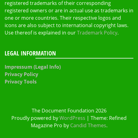
registered trademarks of their corresponding
registered owners or are in actual use as trademarks in
one or more countries. Their respective logos and
icons are also subject to international copyright laws.
Use thereof is explained in our
Trademark Policy
.
LEGAL INFORMATION
Impressum (Legal Info)
Privacy Policy
Privacy Tools
The Document Foundation 2026
Proudly powered by
WordPress
|
Theme: Refined
Magazine Pro by
Candid Themes
.