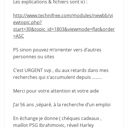
Les explications & fichiers sont ici :
http://www.technifree.com/modules/newbb/vi
ewtopic.php?
start=30&topic_id=1803&viewmode=flat&order
=ASC
PS sinon pouvez m’orienter vers d’autres
personnes ou sites
C’est URGENT svp , du aux retards dans mes
recherches qui s’accumulent depuis ……..
Merci pour votre attention et votre aide
J’ai 56 ans ,séparé, à la recherche d’un emploi
En échange je donne ( chéques cadeaux ,
maillot PSG Ibrahimovic, réveil Harley