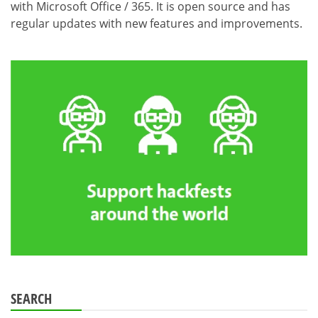
with Microsoft Office / 365. It is open source and has
regular updates with new features and improvements.
SEARCH