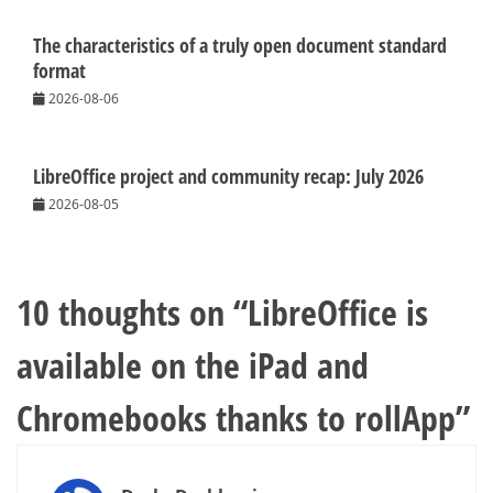
The characteristics of a truly open document standard
format
2026-08-06
LibreOffice project and community recap: July 2026
2026-08-05
10 thoughts on “
LibreOffice is
available on the iPad and
Chromebooks thanks to rollApp
”