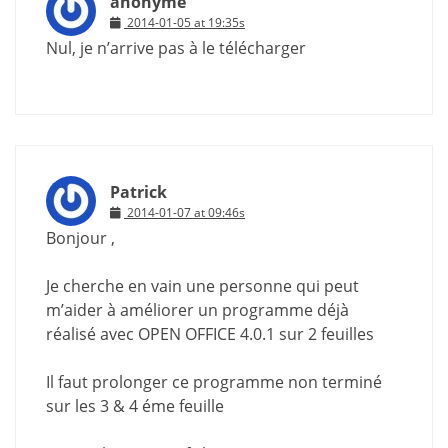
anonyme
2014-01-05 at 19:35s
Nul, je n’arrive pas à le télécharger
Patrick
2014-01-07 at 09:46s
Bonjour ,
Je cherche en vain une personne qui peut
m’aider à améliorer un programme déjà
réalisé avec OPEN OFFICE 4.0.1 sur 2 feuilles
Il faut prolonger ce programme non terminé
sur les 3 & 4 éme feuille