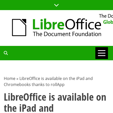
Skip
to
content
TDF
COMMUNITY
Home
»
LibreOffice is available on the iPad and
Chromebooks thanks to rollApp
BLOG
LibreOffice is available on
the iPad and