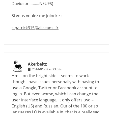
Davidson………NEUFS)
Si vous voulez me joindre :
s.patrick315@aliceadsl.fr
Akerbeltz
2014-01-08 at 23:58s
Hm… on the bright side it seems to work
though I have issues personally with having to
use a Google, Twitter or Facebook account to
log in. But even worse, which I can change the
user interface language, it only offers two –
English (US) and Russian. Out of the 100 or so
languages LO is available in, that is a really sad