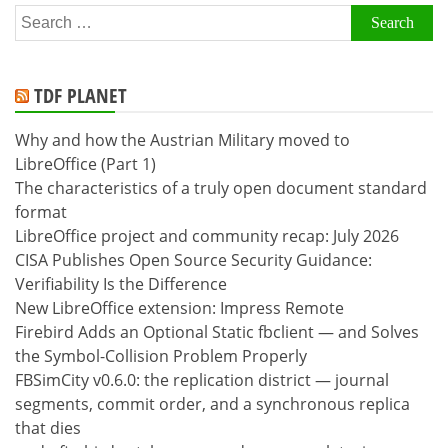
Search
for:
TDF PLANET
Why and how the Austrian Military moved to
LibreOffice (Part 1)
The characteristics of a truly open document standard
format
LibreOffice project and community recap: July 2026
CISA Publishes Open Source Security Guidance:
Verifiability Is the Difference
New LibreOffice extension: Impress Remote
Firebird Adds an Optional Static fbclient — and Solves
the Symbol-Collision Problem Properly
FBSimCity v0.6.0: the replication district — journal
segments, commit order, and a synchronous replica
that dies