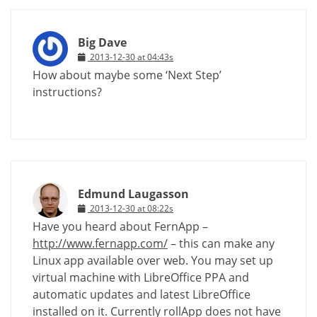
Big Dave
2013-12-30 at 04:43s
How about maybe some ‘Next Step’
instructions?
Edmund Laugasson
2013-12-30 at 08:22s
Have you heard about FernApp –
http://www.fernapp.com/
– this can make any
Linux app available over web. You may set up
virtual machine with LibreOffice PPA and
automatic updates and latest LibreOffice
installed on it. Currently rollApp does not have