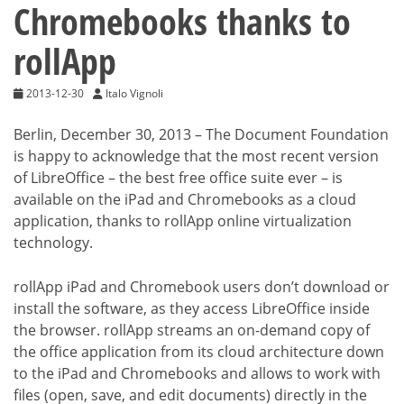
Chromebooks thanks to
rollApp
2013-12-30
Italo Vignoli
Berlin, December 30, 2013 – The Document Foundation
is happy to acknowledge that the most recent version
of LibreOffice – the best free office suite ever – is
available on the iPad and Chromebooks as a cloud
application, thanks to rollApp online virtualization
technology.
rollApp iPad and Chromebook users don’t download or
install the software, as they access LibreOffice inside
the browser. rollApp streams an on-demand copy of
the office application from its cloud architecture down
to the iPad and Chromebooks and allows to work with
files (open, save, and edit documents) directly in the