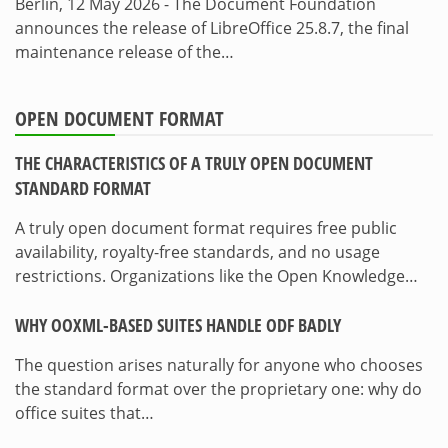
Berlin, 12 May 2026 - The Document Foundation
announces the release of LibreOffice 25.8.7, the final
maintenance release of the…
OPEN DOCUMENT FORMAT
THE CHARACTERISTICS OF A TRULY OPEN DOCUMENT
STANDARD FORMAT
A truly open document format requires free public
availability, royalty-free standards, and no usage
restrictions. Organizations like the Open Knowledge…
WHY OOXML-BASED SUITES HANDLE ODF BADLY
The question arises naturally for anyone who chooses
the standard format over the proprietary one: why do
office suites that…