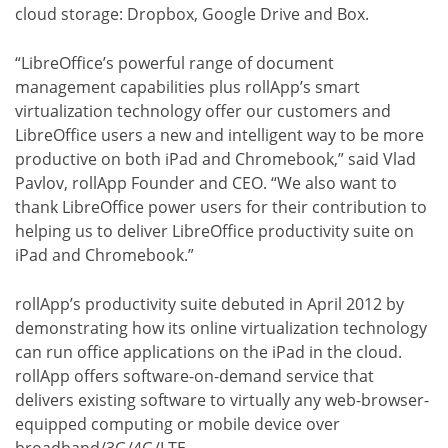
cloud storage: Dropbox, Google Drive and Box.
“LibreOffice’s powerful range of document
management capabilities plus rollApp’s smart
virtualization technology offer our customers and
LibreOffice users a new and intelligent way to be more
productive on both iPad and Chromebook,” said Vlad
Pavlov, rollApp Founder and CEO. “We also want to
thank LibreOffice power users for their contribution to
helping us to deliver LibreOffice productivity suite on
iPad and Chromebook.”
rollApp’s productivity suite debuted in April 2012 by
demonstrating how its online virtualization technology
can run office applications on the iPad in the cloud.
rollApp offers software-on-demand service that
delivers existing software to virtually any web-browser-
equipped computing or mobile device over
broadband/3G/4G/LTE.