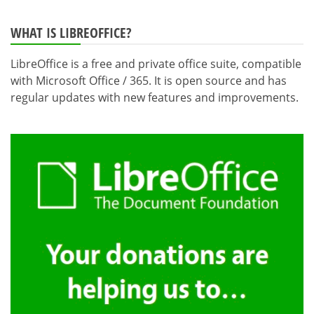
WHAT IS LIBREOFFICE?
LibreOffice is a free and private office suite, compatible
with Microsoft Office / 365. It is open source and has
regular updates with new features and improvements.