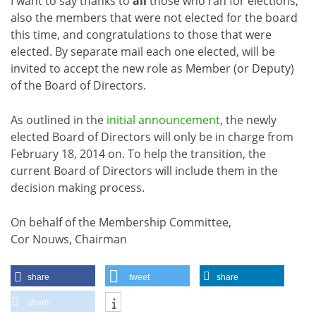
I want to say thanks to
all
those who ran for elections,
also the members that were not elected for the board
this time, and congratulations to those that were
elected. By separate mail each one elected, will be
invited to accept the new role as Member (or Deputy)
of the Board of Directors.
As outlined in the
initial announcement
, the newly
elected Board of Directors will only be in charge from
February 18, 2014 on. To help the transition, the
current Board of Directors will include them in the
decision making process.
On behalf of the Membership Committee,
Cor Nouws, Chairman
share
tweet
share
share