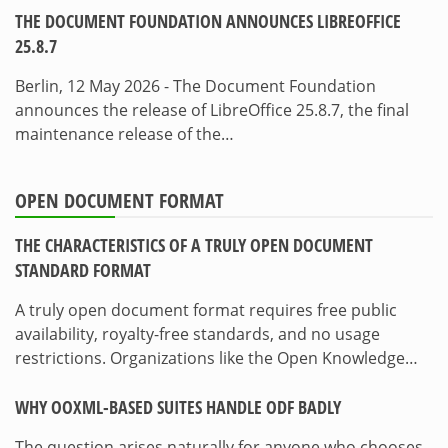
THE DOCUMENT FOUNDATION ANNOUNCES LIBREOFFICE
25.8.7
Berlin, 12 May 2026 - The Document Foundation
announces the release of LibreOffice 25.8.7, the final
maintenance release of the…
OPEN DOCUMENT FORMAT
THE CHARACTERISTICS OF A TRULY OPEN DOCUMENT
STANDARD FORMAT
A truly open document format requires free public
availability, royalty-free standards, and no usage
restrictions. Organizations like the Open Knowledge…
WHY OOXML-BASED SUITES HANDLE ODF BADLY
The question arises naturally for anyone who chooses