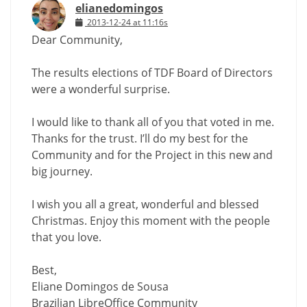
elianedomingos
2013-12-24 at 11:16s
Dear Community,
The results elections of TDF Board of Directors
were a wonderful surprise.
I would like to thank all of you that voted in me.
Thanks for the trust. I’ll do my best for the
Community and for the Project in this new and
big journey.
I wish you all a great, wonderful and blessed
Christmas. Enjoy this moment with the people
that you love.
Best,
Eliane Domingos de Sousa
Brazilian LibreOffice Community