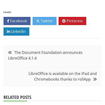
SHARE
Facebook
Twitter
Pinterest
Linkedin
Post
The Document Foundation announces
LibreOffice 4.1.4
navigation
LibreOffice is available on the iPad and
Chromebooks thanks to rollApp
RELATED POSTS