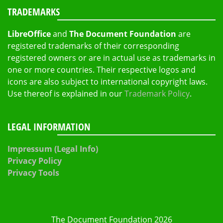
TRADEMARKS
LibreOffice
and
The Document Foundation
are
registered trademarks of their corresponding
registered owners or are in actual use as trademarks in
one or more countries. Their respective logos and
icons are also subject to international copyright laws.
Use thereof is explained in our
Trademark Policy
.
LEGAL INFORMATION
Impressum (Legal Info)
Privacy Policy
Privacy Tools
The Document Foundation 2026