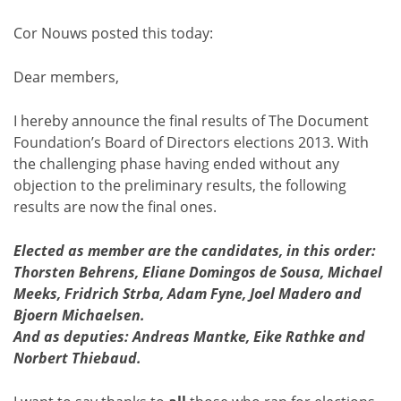
Cor Nouws posted this today:
Dear members,
I hereby announce the final results of The Document
Foundation’s Board of Directors elections 2013. With
the challenging phase having ended without any
objection to the preliminary results, the following
results are now the final ones.
Elected as member are the candidates, in this order:
Thorsten Behrens, Eliane Domingos de Sousa, Michael
Meeks, Fridrich Strba, Adam Fyne, Joel Madero and
Bjoern Michaelsen.
And as deputies: Andreas Mantke, Eike Rathke and
Norbert Thiebaud.