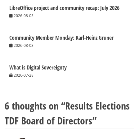
LibreOffice project and community recap: July 2026
2026-08-05
Community Member Monday: Karl-Heinz Gruner
2026-08-03
What is Digital Sovereignty
2026-07-28
6 thoughts on “
Results Elections
TDF Board of Directors
”