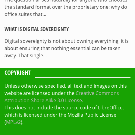
the standard format over the proprietary one: why do
office suites that…
WHAT IS DIGITAL SOVEREIGNTY
Digital sovereignty is not about owning everything, it is
about ensuring that nothing essential can be taken
away. That single…
COPYRIGHT
Unless otherwise specified, all text and images on this
website are licensed under the
Creative Commons
Attribution-Share Alike 3.0 License
.
This does not include the source code of LibreOffice,
which is licensed under the Mozilla Public License
(
MPLv2
).