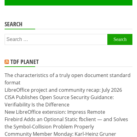
SEARCH
Search
for:
TDF PLANET
The characteristics of a truly open document standard
format
LibreOffice project and community recap: July 2026
CISA Publishes Open Source Security Guidance:
Verifiability Is the Difference
New LibreOffice extension: Impress Remote
Firebird Adds an Optional Static fbclient — and Solves
the Symbol-Collision Problem Properly
Community Member Monday: Karl-Heinz Gruner