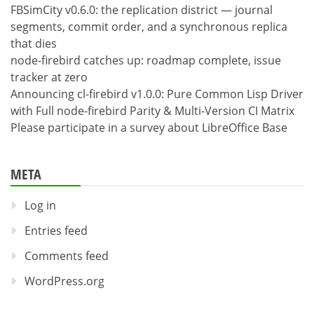
FBSimCity v0.6.0: the replication district — journal
segments, commit order, and a synchronous replica
that dies
node-firebird catches up: roadmap complete, issue
tracker at zero
Announcing cl-firebird v1.0.0: Pure Common Lisp Driver
with Full node-firebird Parity & Multi-Version CI Matrix
Please participate in a survey about LibreOffice Base
META
Log in
Entries feed
Comments feed
WordPress.org