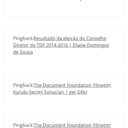
Pingback:
Resultado da eleição do Conselho
Diretor da TDF 2014-2016 | Eliane Domingos
de Sousa
Pingback:
The Document Foundation Yönetim
Kurulu Seçimi Sonuçları | get GNU
Pingback:
The Document Foundation Yönetim