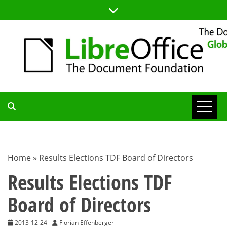
Skip
to
content
TDF
COMMUNITY
Home
»
Results Elections TDF Board of Directors
BLOG
Results Elections TDF
Board of Directors
2013-12-24
Florian Effenberger