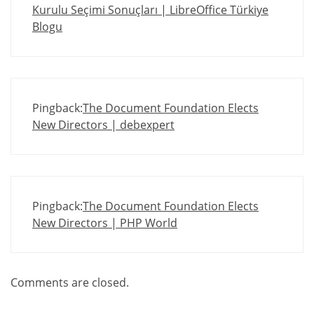
Kurulu Seçimi Sonuçları | LibreOffice Türkiye
Blogu
Pingback:
The Document Foundation Elects
New Directors | debexpert
Pingback:
The Document Foundation Elects
New Directors | PHP World
Comments are closed.