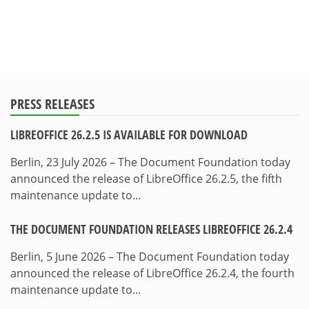
PRESS RELEASES
LIBREOFFICE 26.2.5 IS AVAILABLE FOR DOWNLOAD
Berlin, 23 July 2026 – The Document Foundation today
announced the release of LibreOffice 26.2.5, the fifth
maintenance update to…
THE DOCUMENT FOUNDATION RELEASES LIBREOFFICE 26.2.4
Berlin, 5 June 2026 – The Document Foundation today
announced the release of LibreOffice 26.2.4, the fourth
maintenance update to…