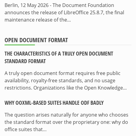
Berlin, 12 May 2026 - The Document Foundation
announces the release of LibreOffice 25.8.7, the final
maintenance release of the…
OPEN DOCUMENT FORMAT
THE CHARACTERISTICS OF A TRULY OPEN DOCUMENT
STANDARD FORMAT
A truly open document format requires free public
availability, royalty-free standards, and no usage
restrictions. Organizations like the Open Knowledge…
WHY OOXML-BASED SUITES HANDLE ODF BADLY
The question arises naturally for anyone who chooses
the standard format over the proprietary one: why do
office suites that…