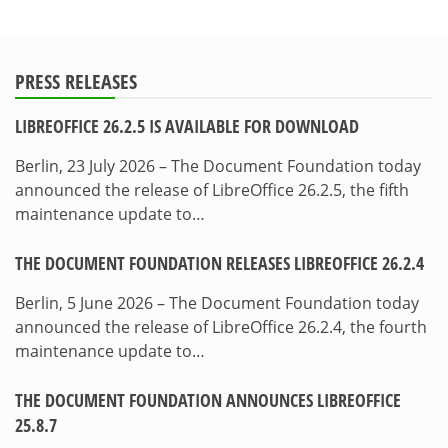
PRESS RELEASES
LIBREOFFICE 26.2.5 IS AVAILABLE FOR DOWNLOAD
Berlin, 23 July 2026 – The Document Foundation today
announced the release of LibreOffice 26.2.5, the fifth
maintenance update to…
THE DOCUMENT FOUNDATION RELEASES LIBREOFFICE 26.2.4
Berlin, 5 June 2026 – The Document Foundation today
announced the release of LibreOffice 26.2.4, the fourth
maintenance update to…
THE DOCUMENT FOUNDATION ANNOUNCES LIBREOFFICE
25.8.7