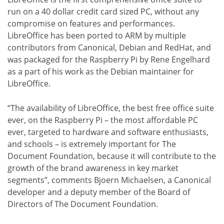
run on a 40 dollar credit card sized PC, without any
compromise on features and performances.
LibreOffice has been ported to ARM by multiple
contributors from Canonical, Debian and RedHat, and
was packaged for the Raspberry Pi by Rene Engelhard
as a part of his work as the Debian maintainer for
LibreOffice.
“The availability of LibreOffice, the best free office suite
ever, on the Raspberry Pi – the most affordable PC
ever, targeted to hardware and software enthusiasts,
and schools – is extremely important for The
Document Foundation, because it will contribute to the
growth of the brand awareness in key market
segments”, comments Bjoern Michaelsen, a Canonical
developer and a deputy member of the Board of
Directors of The Document Foundation.