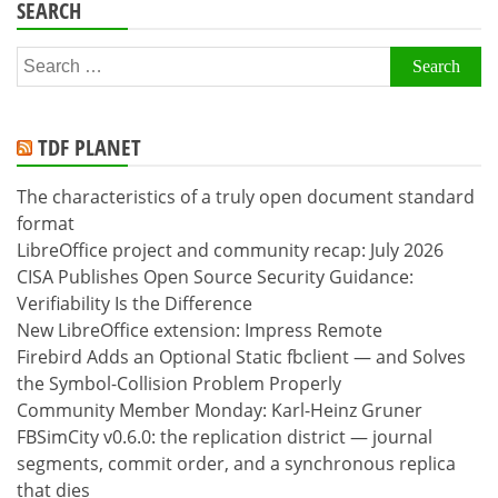
SEARCH
Search
for:
TDF PLANET
The characteristics of a truly open document standard
format
LibreOffice project and community recap: July 2026
CISA Publishes Open Source Security Guidance:
Verifiability Is the Difference
New LibreOffice extension: Impress Remote
Firebird Adds an Optional Static fbclient — and Solves
the Symbol-Collision Problem Properly
Community Member Monday: Karl-Heinz Gruner
FBSimCity v0.6.0: the replication district — journal
segments, commit order, and a synchronous replica
that dies