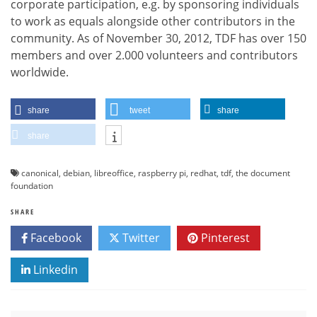
corporate participation, e.g. by sponsoring individuals
to work as equals alongside other contributors in the
community. As of November 30, 2012, TDF has over 150
members and over 2.000 volunteers and contributors
worldwide.
share
tweet
share
share
canonical
,
debian
,
libreoffice
,
raspberry pi
,
redhat
,
tdf
,
the document
foundation
SHARE
Facebook
Twitter
Pinterest
Linkedin