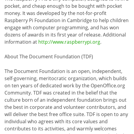
pocket, and cheap enough to be bought with pocket
money. It was developed by the not-for-profit
Raspberry Pi Foundation in Cambridge to help children
engage with computer programming, and has won
dozens of awards in its first year of release. Additional
information at
http://www.raspberrypi.org
.
About The Document Foundation (TDF)
The Document Foundation is an open, independent,
self-governing, meritocratic organization, which builds
on ten years of dedicated work by the OpenOffice.org
Community. TDF was created in the belief that the
culture born of an independent foundation brings out
the best in corporate and volunteer contributors, and
will deliver the best free office suite. TDF is open to any
individual who agrees with its core values and
contributes to its activities, and warmly welcomes