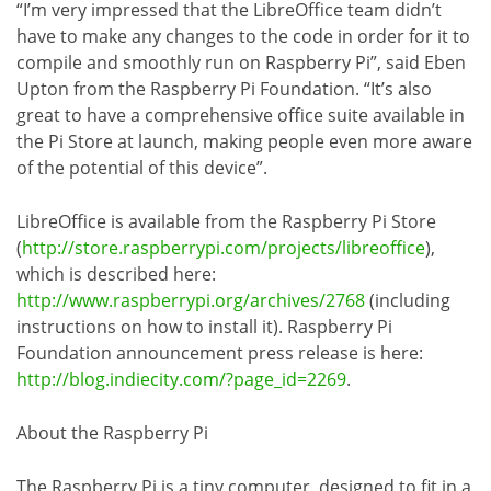
“I’m very impressed that the LibreOffice team didn’t
have to make any changes to the code in order for it to
compile and smoothly run on Raspberry Pi”, said Eben
Upton from the Raspberry Pi Foundation. “It’s also
great to have a comprehensive office suite available in
the Pi Store at launch, making people even more aware
of the potential of this device”.
LibreOffice is available from the Raspberry Pi Store
(
http://store.raspberrypi.com/projects/libreoffice
),
which is described here:
http://www.raspberrypi.org/archives/2768
(including
instructions on how to install it). Raspberry Pi
Foundation announcement press release is here:
http://blog.indiecity.com/?page_id=2269
.
About the Raspberry Pi
The Raspberry Pi is a tiny computer, designed to fit in a