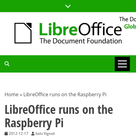
Skip
to
content
TDF
COMMUNITY
Home
»
LibreOffice runs on the Raspberry Pi
BLOG
LibreOffice runs on the
Raspberry Pi
2012-12-17
Italo Vignoli