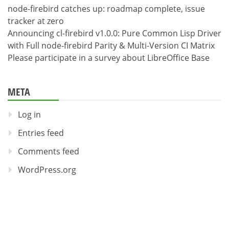
node-firebird catches up: roadmap complete, issue
tracker at zero
Announcing cl-firebird v1.0.0: Pure Common Lisp Driver
with Full node-firebird Parity & Multi-Version CI Matrix
Please participate in a survey about LibreOffice Base
META
Log in
Entries feed
Comments feed
WordPress.org