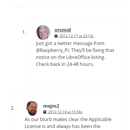
orcmid
2012-12-17 at 23:13s
Just got a twitter message from
@Raspberry_Pi. They’ll be fixing that
notice on the LibreOffice listing.
Check back in 24-48 hours.
mejm2
2012-12-19 at 15:58s
As our blurb makes clear the Applicable
License is and always has been the