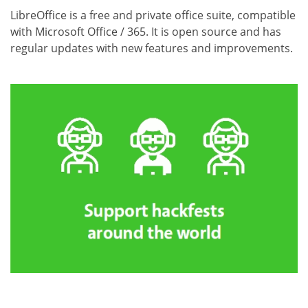
LibreOffice is a free and private office suite, compatible
with Microsoft Office / 365. It is open source and has
regular updates with new features and improvements.