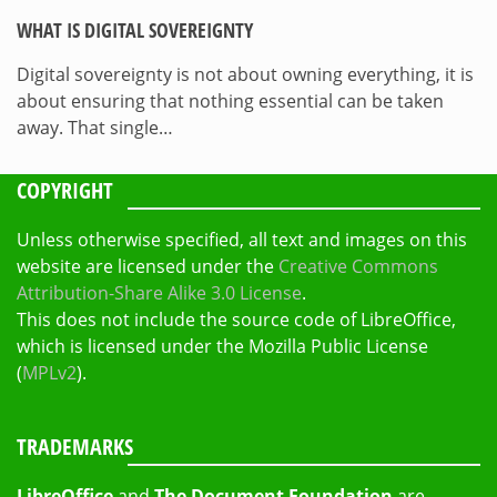
WHAT IS DIGITAL SOVEREIGNTY
Digital sovereignty is not about owning everything, it is
about ensuring that nothing essential can be taken
away. That single…
COPYRIGHT
Unless otherwise specified, all text and images on this
website are licensed under the
Creative Commons
Attribution-Share Alike 3.0 License
.
This does not include the source code of LibreOffice,
which is licensed under the Mozilla Public License
(
MPLv2
).
TRADEMARKS
LibreOffice
and
The Document Foundation
are