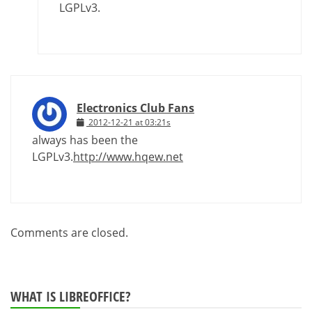
LGPLv3.
Electronics Club Fans
2012-12-21 at 03:21s
always has been the
LGPLv3.
http://www.hqew.net
Comments are closed.
WHAT IS LIBREOFFICE?