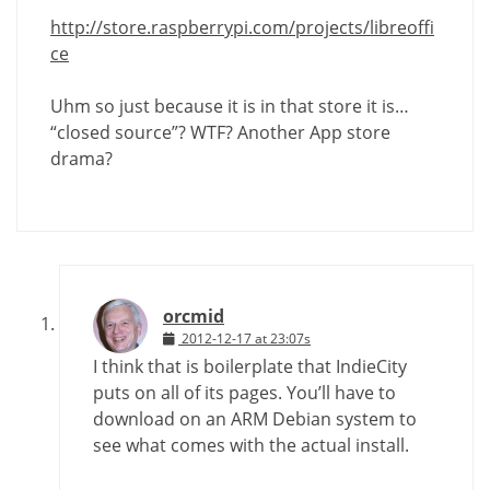
http://store.raspberrypi.com/projects/libreoffi
ce
Uhm so just because it is in that store it is…
“closed source”? WTF? Another App store
drama?
orcmid
2012-12-17 at 23:07s
I think that is boilerplate that IndieCity
puts on all of its pages. You’ll have to
download on an ARM Debian system to
see what comes with the actual install.