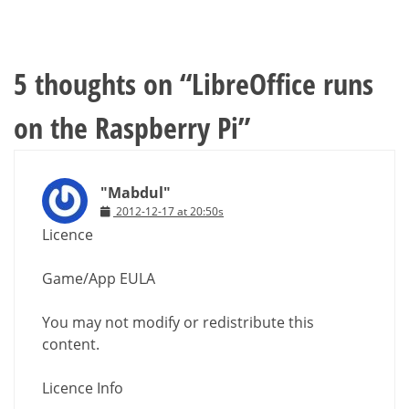
5 thoughts on “
LibreOffice runs
on the Raspberry Pi
”
"Mabdul"
2012-12-17 at 20:50s
Licence
Game/App EULA
You may not modify or redistribute this
content.
Licence Info