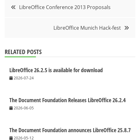
Post
LibreOffice Conference 2013 Proposals
navigation
LibreOffice Munich Hack-fest
RELATED POSTS
LibreOffice 26.2.5 is available for download
2026-07-24
The Document Foundation Releases LibreOffice 26.2.4
2026-06-05
The Document Foundation announces LibreOffice 25.8.7
2026-05-12