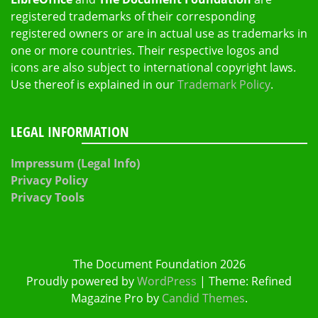
registered trademarks of their corresponding
registered owners or are in actual use as trademarks in
one or more countries. Their respective logos and
icons are also subject to international copyright laws.
Use thereof is explained in our
Trademark Policy
.
LEGAL INFORMATION
Impressum (Legal Info)
Privacy Policy
Privacy Tools
The Document Foundation 2026
Proudly powered by
WordPress
|
Theme: Refined
Magazine Pro by
Candid Themes
.