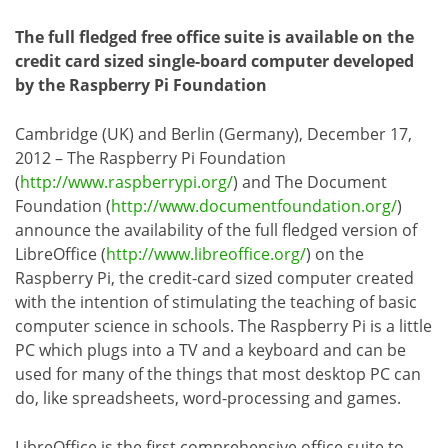
The full fledged free office suite is available on the
credit card sized single-board computer developed
by the Raspberry Pi Foundation
Cambridge (UK) and Berlin (Germany), December 17,
2012 – The Raspberry Pi Foundation
(
http://www.raspberrypi.org/
) and The Document
Foundation (
http://www.documentfoundation.org/
)
announce the availability of the full fledged version of
LibreOffice (
http://www.libreoffice.org/
) on the
Raspberry Pi, the credit-card sized computer created
with the intention of stimulating the teaching of basic
computer science in schools. The Raspberry Pi is a little
PC which plugs into a TV and a keyboard and can be
used for many of the things that most desktop PC can
do, like spreadsheets, word-processing and games.
LibreOffice is the first comprehensive office suite to