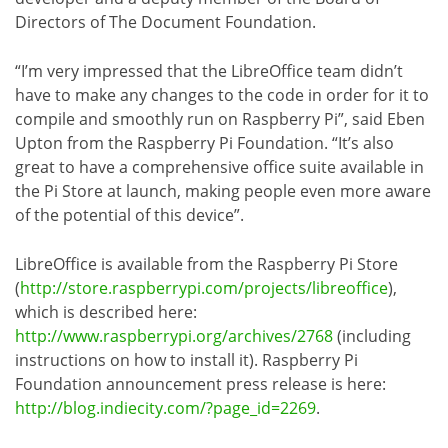
Directors of The Document Foundation.
“I’m very impressed that the LibreOffice team didn’t
have to make any changes to the code in order for it to
compile and smoothly run on Raspberry Pi”, said Eben
Upton from the Raspberry Pi Foundation. “It’s also
great to have a comprehensive office suite available in
the Pi Store at launch, making people even more aware
of the potential of this device”.
LibreOffice is available from the Raspberry Pi Store
(
http://store.raspberrypi.com/projects/libreoffice
),
which is described here:
http://www.raspberrypi.org/archives/2768
(including
instructions on how to install it). Raspberry Pi
Foundation announcement press release is here:
http://blog.indiecity.com/?page_id=2269
.