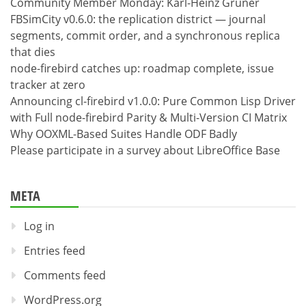
Community Member Monday: Karl-Heinz Gruner
FBSimCity v0.6.0: the replication district — journal
segments, commit order, and a synchronous replica
that dies
node-firebird catches up: roadmap complete, issue
tracker at zero
Announcing cl-firebird v1.0.0: Pure Common Lisp Driver
with Full node-firebird Parity & Multi-Version CI Matrix
Why OOXML-Based Suites Handle ODF Badly
Please participate in a survey about LibreOffice Base
META
Log in
Entries feed
Comments feed
WordPress.org