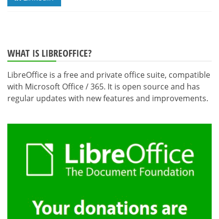
WHAT IS LIBREOFFICE?
LibreOffice is a free and private office suite, compatible
with Microsoft Office / 365. It is open source and has
regular updates with new features and improvements.