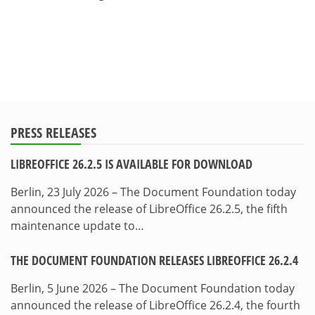
PRESS RELEASES
LIBREOFFICE 26.2.5 IS AVAILABLE FOR DOWNLOAD
Berlin, 23 July 2026 – The Document Foundation today
announced the release of LibreOffice 26.2.5, the fifth
maintenance update to…
THE DOCUMENT FOUNDATION RELEASES LIBREOFFICE 26.2.4
Berlin, 5 June 2026 – The Document Foundation today
announced the release of LibreOffice 26.2.4, the fourth