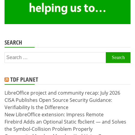
SEARCH
Search
for:
TDF PLANET
LibreOffice project and community recap: July 2026
CISA Publishes Open Source Security Guidance:
Verifiability Is the Difference
New LibreOffice extension: Impress Remote
Firebird Adds an Optional Static fbclient — and Solves
the Symbol-Collision Problem Properly