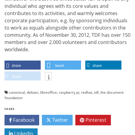
individual who agrees with its core values and
contributes to its activities, and warmly welcomes
corporate participation, e.g. by sponsoring individuals
to work as equals alongside other contributors in the
community. As of November 30, 2012, TDF has over 150
members and over 2.000 volunteers and contributors
worldwide.
share
tweet
share
share
canonical
,
debian
,
libreoffice
,
raspberry pi
,
redhat
,
tdf
,
the document
foundation
SHARE
Facebook
Twitter
Pinterest
Linkedin