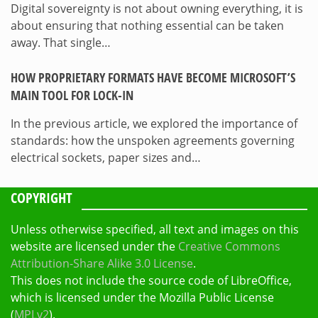
Digital sovereignty is not about owning everything, it is
about ensuring that nothing essential can be taken
away. That single…
HOW PROPRIETARY FORMATS HAVE BECOME MICROSOFT’S
MAIN TOOL FOR LOCK-IN
In the previous article, we explored the importance of
standards: how the unspoken agreements governing
electrical sockets, paper sizes and…
COPYRIGHT
Unless otherwise specified, all text and images on this
website are licensed under the
Creative Commons
Attribution-Share Alike 3.0 License
.
This does not include the source code of LibreOffice,
which is licensed under the Mozilla Public License
(
MPLv2
).