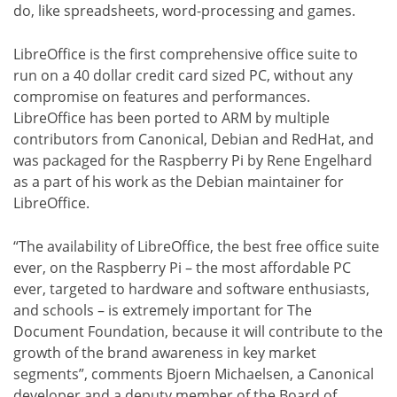
do, like spreadsheets, word-processing and games.
LibreOffice is the first comprehensive office suite to
run on a 40 dollar credit card sized PC, without any
compromise on features and performances.
LibreOffice has been ported to ARM by multiple
contributors from Canonical, Debian and RedHat, and
was packaged for the Raspberry Pi by Rene Engelhard
as a part of his work as the Debian maintainer for
LibreOffice.
“The availability of LibreOffice, the best free office suite
ever, on the Raspberry Pi – the most affordable PC
ever, targeted to hardware and software enthusiasts,
and schools – is extremely important for The
Document Foundation, because it will contribute to the
growth of the brand awareness in key market
segments”, comments Bjoern Michaelsen, a Canonical
developer and a deputy member of the Board of