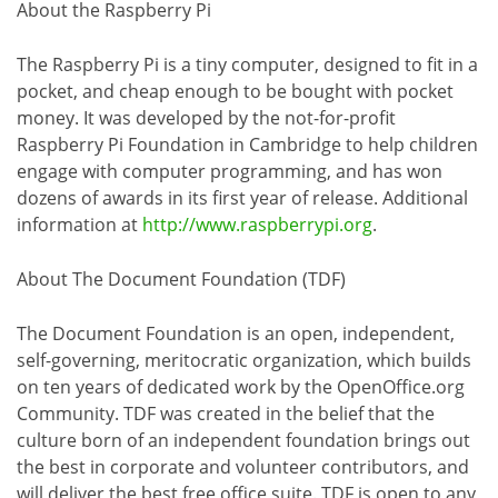
About the Raspberry Pi
The Raspberry Pi is a tiny computer, designed to fit in a
pocket, and cheap enough to be bought with pocket
money. It was developed by the not-for-profit
Raspberry Pi Foundation in Cambridge to help children
engage with computer programming, and has won
dozens of awards in its first year of release. Additional
information at
http://www.raspberrypi.org
.
About The Document Foundation (TDF)
The Document Foundation is an open, independent,
self-governing, meritocratic organization, which builds
on ten years of dedicated work by the OpenOffice.org
Community. TDF was created in the belief that the
culture born of an independent foundation brings out
the best in corporate and volunteer contributors, and
will deliver the best free office suite. TDF is open to any