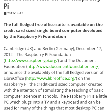
Pi
2012-12-17
The full fledged free office suite is available on the
credit card sized single-board computer developed
by the Raspberry Pi Foundation
Cambridge (UK) and Berlin (Germany), December 17,
2012 – The Raspberry Pi Foundation
(
http://www.raspberrypi.org/
) and The Document
Foundation (
http://www.documentfoundation.org/
)
announce the availability of the full fledged version of
LibreOffice (
http://www.libreoffice.org/
) on the
Raspberry Pi, the credit-card sized computer created
with the intention of stimulating the teaching of basic
computer science in schools. The Raspberry Pi is a little
PC which plugs into a TV and a keyboard and can be
used for many of the things that most desktop PC can