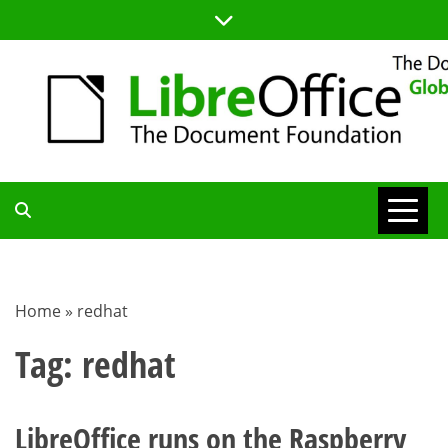
Skip
to
content
TDF
COMMUNITY
Home
»
redhat
BLOG
Tag:
redhat
LibreOffice runs on the Raspberry