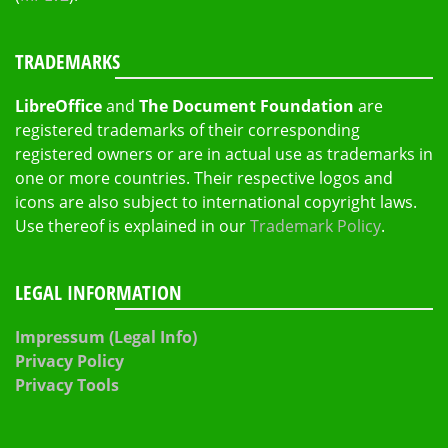
TRADEMARKS
LibreOffice
and
The Document Foundation
are
registered trademarks of their corresponding
registered owners or are in actual use as trademarks in
one or more countries. Their respective logos and
icons are also subject to international copyright laws.
Use thereof is explained in our
Trademark Policy
.
LEGAL INFORMATION
Impressum (Legal Info)
Privacy Policy
Privacy Tools