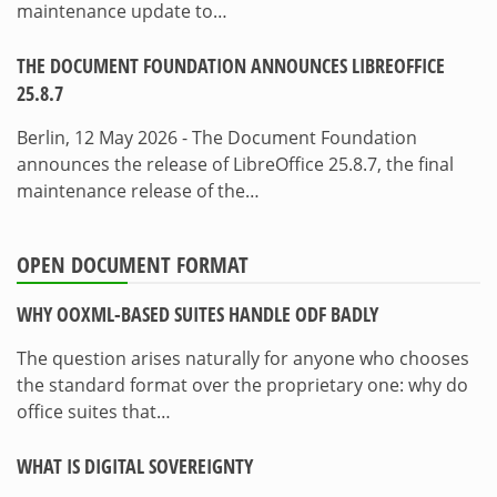
maintenance update to…
THE DOCUMENT FOUNDATION ANNOUNCES LIBREOFFICE
25.8.7
Berlin, 12 May 2026 - The Document Foundation
announces the release of LibreOffice 25.8.7, the final
maintenance release of the…
OPEN DOCUMENT FORMAT
WHY OOXML-BASED SUITES HANDLE ODF BADLY
The question arises naturally for anyone who chooses
the standard format over the proprietary one: why do
office suites that…
WHAT IS DIGITAL SOVEREIGNTY