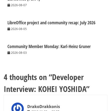
2026-08-07
LibreOffice project and community recap: July 2026
2026-08-05
Community Member Monday: Karl-Heinz Gruner
2026-08-03
4 thoughts on “
Developer
Interview: KOHEI YOSHIDA
”
DrakoDrakkonis