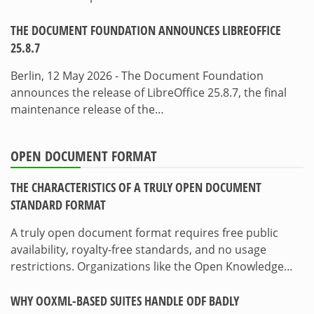
THE DOCUMENT FOUNDATION ANNOUNCES LIBREOFFICE
25.8.7
Berlin, 12 May 2026 - The Document Foundation
announces the release of LibreOffice 25.8.7, the final
maintenance release of the…
OPEN DOCUMENT FORMAT
THE CHARACTERISTICS OF A TRULY OPEN DOCUMENT
STANDARD FORMAT
A truly open document format requires free public
availability, royalty-free standards, and no usage
restrictions. Organizations like the Open Knowledge…
WHY OOXML-BASED SUITES HANDLE ODF BADLY