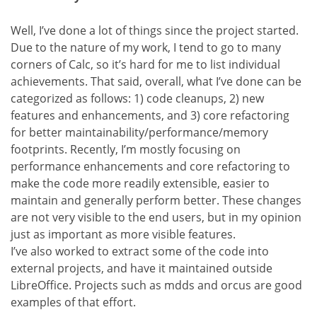
Well, I’ve done a lot of things since the project started.
Due to the nature of my work, I tend to go to many
corners of Calc, so it’s hard for me to list individual
achievements. That said, overall, what I’ve done can be
categorized as follows: 1) code cleanups, 2) new
features and enhancements, and 3) core refactoring
for better maintainability/performance/memory
footprints. Recently, I’m mostly focusing on
performance enhancements and core refactoring to
make the code more readily extensible, easier to
maintain and generally perform better. These changes
are not very visible to the end users, but in my opinion
just as important as more visible features.
I’ve also worked to extract some of the code into
external projects, and have it maintained outside
LibreOffice. Projects such as mdds and orcus are good
examples of that effort.