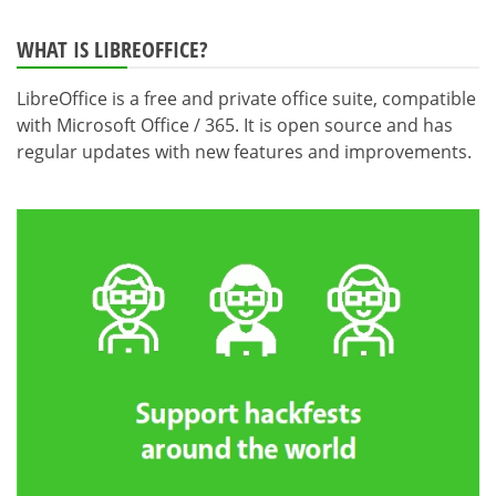
WHAT IS LIBREOFFICE?
LibreOffice is a free and private office suite, compatible
with Microsoft Office / 365. It is open source and has
regular updates with new features and improvements.