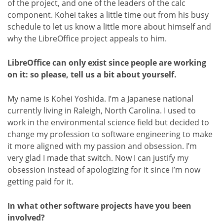
of the project, and one of the leaders of the calc
component. Kohei takes a little time out from his busy
schedule to let us know a little more about himself and
why the LibreOffice project appeals to him.
LibreOffice can only exist since people are working
on it: so please, tell us a bit about yourself.
My name is Kohei Yoshida. I’m a Japanese national
currently living in Raleigh, North Carolina. I used to
work in the environmental science field but decided to
change my profession to software engineering to make
it more aligned with my passion and obsession. I’m
very glad I made that switch. Now I can justify my
obsession instead of apologizing for it since I’m now
getting paid for it.
In what other software projects have you been
involved?