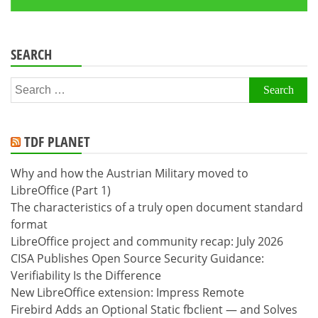
SEARCH
Search
for:
TDF PLANET
Why and how the Austrian Military moved to
LibreOffice (Part 1)
The characteristics of a truly open document standard
format
LibreOffice project and community recap: July 2026
CISA Publishes Open Source Security Guidance:
Verifiability Is the Difference
New LibreOffice extension: Impress Remote
Firebird Adds an Optional Static fbclient — and Solves