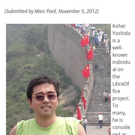
(Submitted by Marc Paré, November 5, 2012)
Kohei
Yoshida
is a
well-
known
individu
al on
the
LibreOf
fice
project.
To
many,
he is
conside
red as