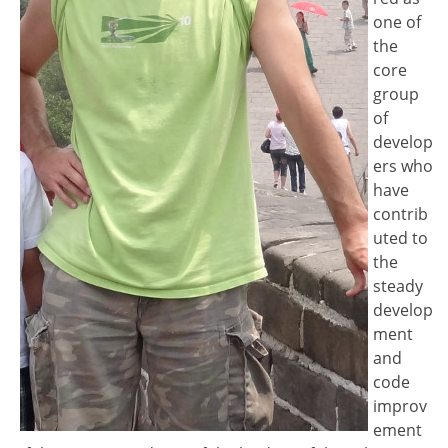
one of
the
core
group
of
develop
ers who
have
contrib
uted to
the
steady
develop
ment
and
code
improv
ement