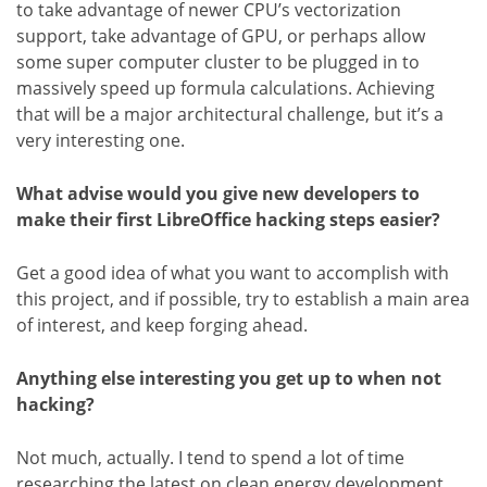
to take advantage of newer CPU’s vectorization
support, take advantage of GPU, or perhaps allow
some super computer cluster to be plugged in to
massively speed up formula calculations. Achieving
that will be a major architectural challenge, but it’s a
very interesting one.
What advise would you give new developers to
make their first LibreOffice hacking steps easier?
Get a good idea of what you want to accomplish with
this project, and if possible, try to establish a main area
of interest, and keep forging ahead.
Anything else interesting you get up to when not
hacking?
Not much, actually. I tend to spend a lot of time
researching the latest on clean energy development.