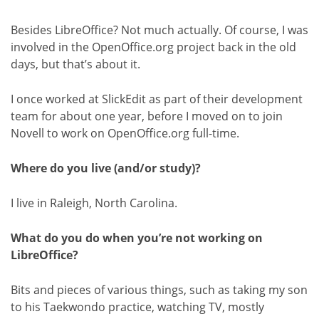
Besides LibreOffice? Not much actually. Of course, I was
involved in the OpenOffice.org project back in the old
days, but that’s about it.
I once worked at SlickEdit as part of their development
team for about one year, before I moved on to join
Novell to work on OpenOffice.org full-time.
Where do you live (and/or study)?
I live in Raleigh, North Carolina.
What do you do when you’re not working on
LibreOffice?
Bits and pieces of various things, such as taking my son
to his Taekwondo practice, watching TV, mostly