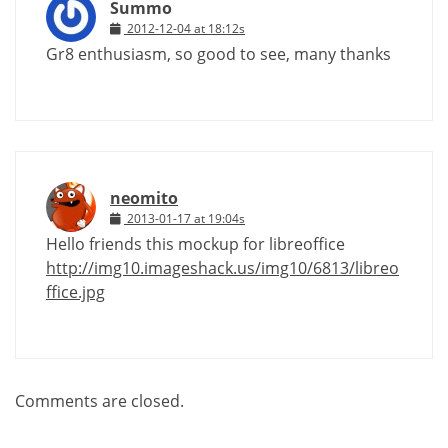
Summo
2012-12-04 at 18:12s
Gr8 enthusiasm, so good to see, many thanks
neomito
2013-01-17 at 19:04s
Hello friends this mockup for libreoffice
http://img10.imageshack.us/img10/6813/libreo
ffice.jpg
Comments are closed.