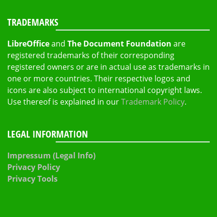
TRADEMARKS
LibreOffice
and
The Document Foundation
are
registered trademarks of their corresponding
registered owners or are in actual use as trademarks in
one or more countries. Their respective logos and
icons are also subject to international copyright laws.
Use thereof is explained in our
Trademark Policy
.
LEGAL INFORMATION
Impressum (Legal Info)
Privacy Policy
Privacy Tools