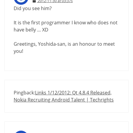
2012-11-30 at 03:37s
Did you see him?
It is the first programmer I know who does not
have belly … XD
Greetings, Yoshida-san, is an honour to meet
you!
Pingback:
Links 1/12/2012: Qt 4.8.4 Released,
Nokia Recruiting Android Talent | Techrights