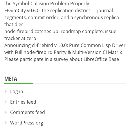
the Symbol-Collision Problem Properly
FBSimCity v0.6.0: the replication district — journal
segments, commit order, and a synchronous replica
that dies
node-firebird catches up: roadmap complete, issue
tracker at zero
Announcing cl-firebird v1.0.0: Pure Common Lisp Driver
with Full node-firebird Parity & Multi-Version CI Matrix
Please participate in a survey about LibreOffice Base
META
Log in
Entries feed
Comments feed
WordPress.org