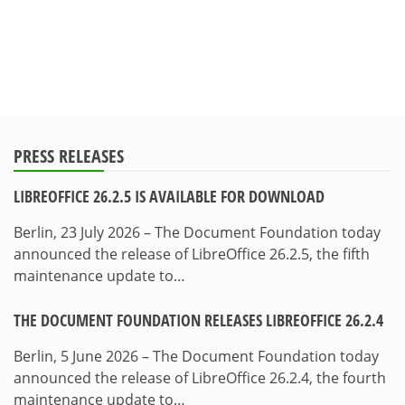
PRESS RELEASES
LIBREOFFICE 26.2.5 IS AVAILABLE FOR DOWNLOAD
Berlin, 23 July 2026 – The Document Foundation today
announced the release of LibreOffice 26.2.5, the fifth
maintenance update to…
THE DOCUMENT FOUNDATION RELEASES LIBREOFFICE 26.2.4
Berlin, 5 June 2026 – The Document Foundation today
announced the release of LibreOffice 26.2.4, the fourth
maintenance update to…