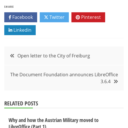
SHARE
Facebook
Twitter
Pinterest
Linkedin
Post
Open letter to the City of Freiburg
navigation
The Document Foundation announces LibreOffice
3.6.4
RELATED POSTS
Why and how the Austrian Military moved to
LibreOffice (Part 1)