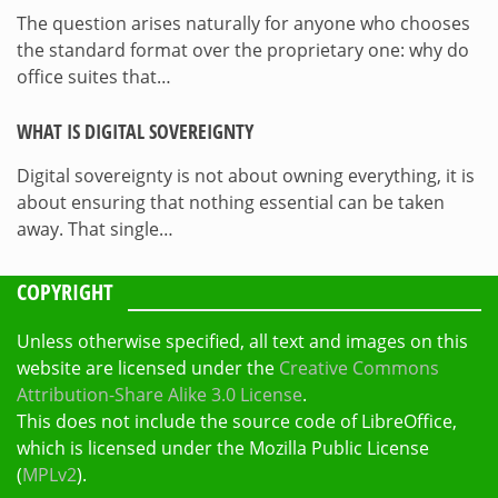
The question arises naturally for anyone who chooses
the standard format over the proprietary one: why do
office suites that…
WHAT IS DIGITAL SOVEREIGNTY
Digital sovereignty is not about owning everything, it is
about ensuring that nothing essential can be taken
away. That single…
COPYRIGHT
Unless otherwise specified, all text and images on this
website are licensed under the
Creative Commons
Attribution-Share Alike 3.0 License
.
This does not include the source code of LibreOffice,
which is licensed under the Mozilla Public License
(
MPLv2
).