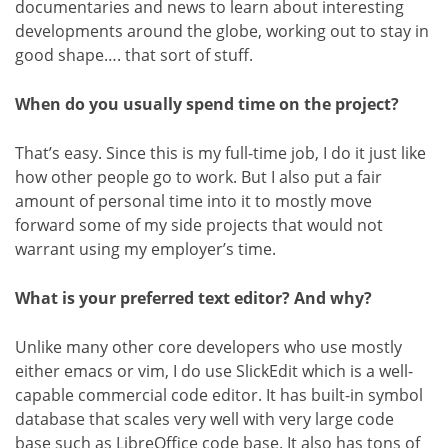
documentaries and news to learn about interesting
developments around the globe, working out to stay in
good shape…. that sort of stuff.
When do you usually spend time on the project?
That’s easy. Since this is my full-time job, I do it just like
how other people go to work. But I also put a fair
amount of personal time into it to mostly move
forward some of my side projects that would not
warrant using my employer’s time.
What is your preferred text editor? And why?
Unlike many other core developers who use mostly
either emacs or vim, I do use SlickEdit which is a well-
capable commercial code editor. It has built-in symbol
database that scales very well with very large code
base such as LibreOffice code base. It also has tons of