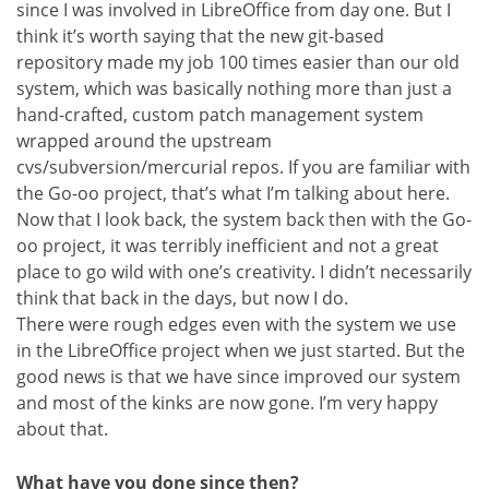
since I was involved in LibreOffice from day one. But I
think it’s worth saying that the new git-based
repository made my job 100 times easier than our old
system, which was basically nothing more than just a
hand-crafted, custom patch management system
wrapped around the upstream
cvs/subversion/mercurial repos. If you are familiar with
the Go-oo project, that’s what I’m talking about here.
Now that I look back, the system back then with the Go-
oo project, it was terribly inefficient and not a great
place to go wild with one’s creativity. I didn’t necessarily
think that back in the days, but now I do.
There were rough edges even with the system we use
in the LibreOffice project when we just started. But the
good news is that we have since improved our system
and most of the kinks are now gone. I’m very happy
about that.
What have you done since then?