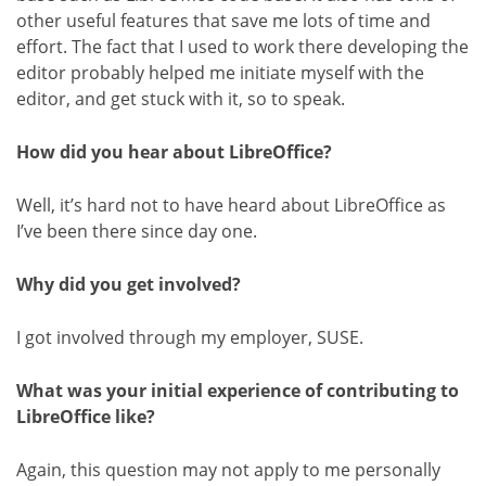
other useful features that save me lots of time and
effort. The fact that I used to work there developing the
editor probably helped me initiate myself with the
editor, and get stuck with it, so to speak.
How did you hear about LibreOffice?
Well, it’s hard not to have heard about LibreOffice as
I’ve been there since day one.
Why did you get involved?
I got involved through my employer, SUSE.
What was your initial experience of contributing to
LibreOffice like?
Again, this question may not apply to me personally