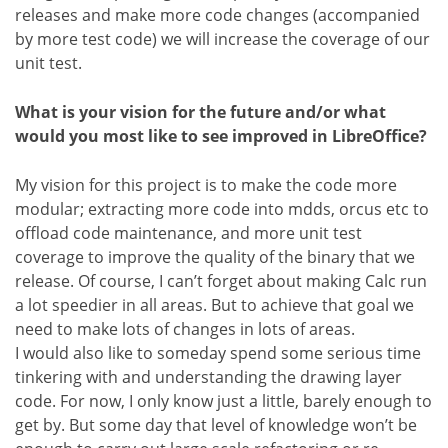
releases and make more code changes (accompanied
by more test code) we will increase the coverage of our
unit test.
What is your vision for the future and/or what
would you most like to see improved in LibreOffice?
My vision for this project is to make the code more
modular; extracting more code into mdds, orcus etc to
offload code maintenance, and more unit test
coverage to improve the quality of the binary that we
release. Of course, I can’t forget about making Calc run
a lot speedier in all areas. But to achieve that goal we
need to make lots of changes in lots of areas.
I would also like to someday spend some serious time
tinkering with and understanding the drawing layer
code. For now, I only know just a little, barely enough to
get by. But some day that level of knowledge won’t be