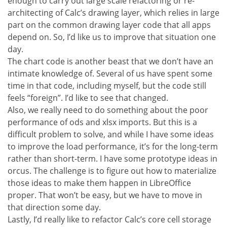
enough to carry out large scale refactoring or re-
architecting of Calc’s drawing layer, which relies in large
part on the common drawing layer code that all apps
depend on. So, I’d like us to improve that situation one
day.
The chart code is another beast that we don’t have an
intimate knowledge of. Several of us have spent some
time in that code, including myself, but the code still
feels “foreign”. I’d like to see that changed.
Also, we really need to do something about the poor
performance of ods and xlsx imports. But this is a
difficult problem to solve, and while I have some ideas
to improve the load performance, it’s for the long-term
rather than short-term. I have some prototype ideas in
orcus. The challenge is to figure out how to materialize
those ideas to make them happen in LibreOffice
proper. That won’t be easy, but we have to move in
that direction some day.
Lastly, I’d really like to refactor Calc’s core cell storage