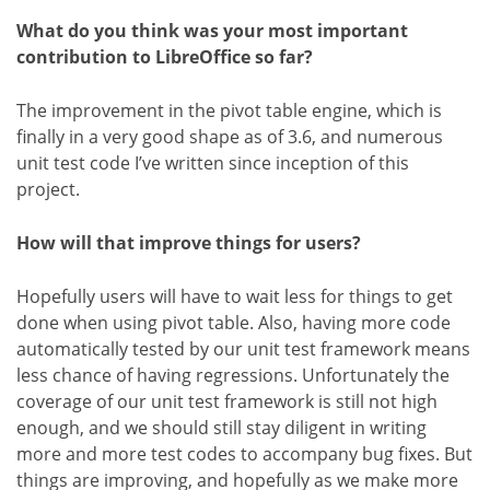
What do you think was your most important
contribution to LibreOffice so far?
The improvement in the pivot table engine, which is
finally in a very good shape as of 3.6, and numerous
unit test code I’ve written since inception of this
project.
How will that improve things for users?
Hopefully users will have to wait less for things to get
done when using pivot table. Also, having more code
automatically tested by our unit test framework means
less chance of having regressions. Unfortunately the
coverage of our unit test framework is still not high
enough, and we should still stay diligent in writing
more and more test codes to accompany bug fixes. But
things are improving, and hopefully as we make more