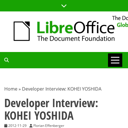
Skip
to
content
TDF
COMMUNITY
Home
»
Developer Interview: KOHEI YOSHIDA
BLOG
Developer Interview:
KOHEI YOSHIDA
2012-11-29
Florian Effenberger