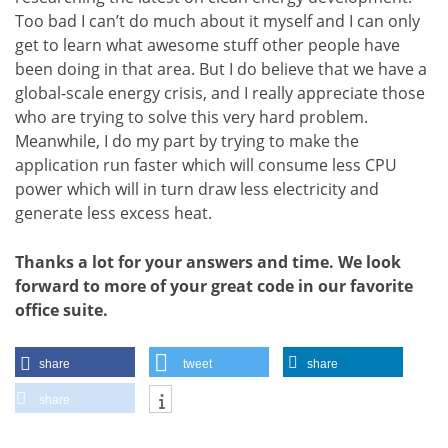
Too bad I can’t do much about it myself and I can only
get to learn what awesome stuff other people have
been doing in that area. But I do believe that we have a
global-scale energy crisis, and I really appreciate those
who are trying to solve this very hard problem.
Meanwhile, I do my part by trying to make the
application run faster which will consume less CPU
power which will in turn draw less electricity and
generate less excess heat.
Thanks a lot for your answers and time. We look
forward to more of your great code in our favorite
office suite.
share
tweet
share
share