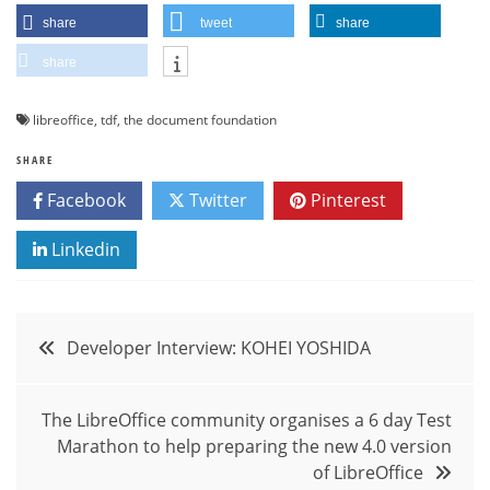
share
tweet
share
share
libreoffice
,
tdf
,
the document foundation
SHARE
Facebook
Twitter
Pinterest
Linkedin
Post
Developer Interview: KOHEI YOSHIDA
navigation
The LibreOffice community organises a 6 day Test
Marathon to help preparing the new 4.0 version
of LibreOffice