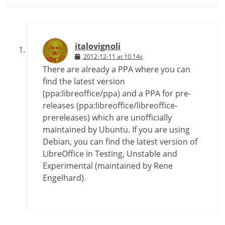
italovignoli
2012-12-11 at 10:14s
There are already a PPA where you can
find the latest version
(ppa:libreoffice/ppa) and a PPA for pre-
releases (ppa:libreoffice/libreoffice-
prereleases) which are unofficially
maintained by Ubuntu. If you are using
Debian, you can find the latest version of
LibreOffice in Testing, Unstable and
Experimental (maintained by Rene
Engelhard).