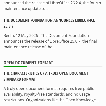
announced the release of LibreOffice 26.2.4, the fourth
maintenance update to…
THE DOCUMENT FOUNDATION ANNOUNCES LIBREOFFICE
25.8.7
Berlin, 12 May 2026 - The Document Foundation
announces the release of LibreOffice 25.8.7, the final
maintenance release of the…
OPEN DOCUMENT FORMAT
THE CHARACTERISTICS OF A TRULY OPEN DOCUMENT
STANDARD FORMAT
A truly open document format requires free public
availability, royalty-free standards, and no usage
restrictions. Organizations like the Open Knowledge…