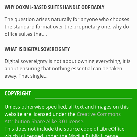
WHY OOXML-BASED SUITES HANDLE ODF BADLY
The question arises naturally for anyone who chooses
the standard format over the proprietary one: why do
office suites that…
WHAT IS DIGITAL SOVEREIGNTY
Digital sovereignty is not about owning everything, it is
about ensuring that nothing essential can be taken
away. That single…
COPYRIGHT
Unless otherwise specified, all text and images on this
website are licensed under the
Creative Commons
Attribution-Share Alike 3.0 License
.
This does not include the source code of LibreOffice,
which is licensed under the Mozilla Public License