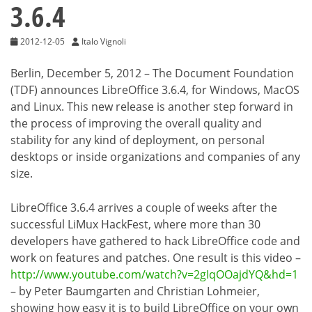
3.6.4
2012-12-05
Italo Vignoli
Berlin, December 5, 2012 – The Document Foundation
(TDF) announces LibreOffice 3.6.4, for Windows, MacOS
and Linux. This new release is another step forward in
the process of improving the overall quality and
stability for any kind of deployment, on personal
desktops or inside organizations and companies of any
size.
LibreOffice 3.6.4 arrives a couple of weeks after the
successful LiMux HackFest, where more than 30
developers have gathered to hack LibreOffice code and
work on features and patches. One result is this video –
http://www.youtube.com/watch?v=2gIqOOajdYQ&hd=1
– by Peter Baumgarten and Christian Lohmeier,
showing how easy it is to build LibreOffice on your own