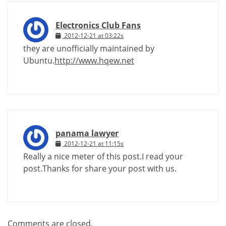
Electronics Club Fans
2012-12-21 at 03:22s
they are unofficially maintained by
Ubuntu.
http://www.hqew.net
panama lawyer
2012-12-21 at 11:15s
Really a nice meter of this post.I read your
post.Thanks for share your post with us.
Comments are closed.