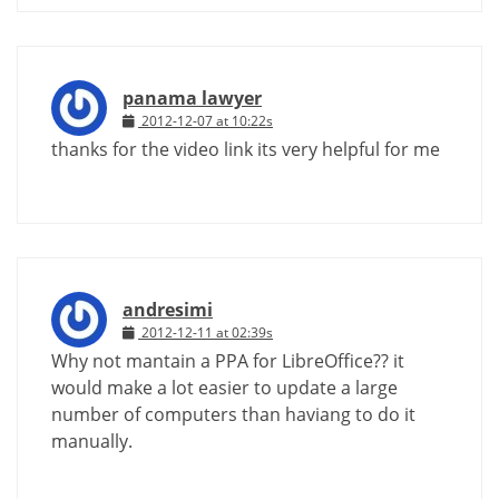
panama lawyer
2012-12-07 at 10:22s
thanks for the video link its very helpful for me
andresimi
2012-12-11 at 02:39s
Why not mantain a PPA for LibreOffice?? it
would make a lot easier to update a large
number of computers than haviang to do it
manually.