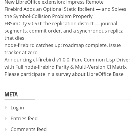
New LibreOffice extension: Impress Remote
Firebird Adds an Optional Static fbclient — and Solves
the Symbol-Collision Problem Properly
FBSimCity v0.6.0: the replication district — journal
segments, commit order, and a synchronous replica
that dies
node-firebird catches up: roadmap complete, issue
tracker at zero
Announcing cl-firebird v1.0.0: Pure Common Lisp Driver
with Full node-firebird Parity & Multi-Version CI Matrix
Please participate in a survey about LibreOffice Base
META
Log in
Entries feed
Comments feed