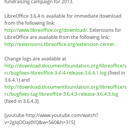
fundraising campaign for 2013.
LibreOffice 3.6.4 is available for immediate download
from the following link:
http://www.libreoffice.org/download/
. Extensions for
LibreOffice are available from the following link:
http://extensions.libreoffice.org/extension-center
.
Change logs are available at
http://download.documentfoundation.org/libreoffice/s
rc/bugfixes-libreoffice-3-6-4-release-3.6.4.1.log
(fixed in
3.6.4.1) and
http://download.documentfoundation.org/libreoffice/s
rc/bugfixes-tag-libreoffice-3.6.4.3-release-3.6.4.3.log
(fixed in 3.6.4.3).
[youtube http://www.youtube.com/watch?
v=2gIqOOajdYQ&w=560&h=315]