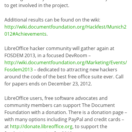
to get involved in the project.
Additional results can be found on the wiki:
http://wiki.documentfoundation.org/Hackfest/Munich2
012#Achievements
.
LibreOffice hacker community will gather again at
FOSDEM 2013, in a focused DevRoom –
http://wiki.documentfoundation.org/Marketing/Events/
Fosdem2013
– dedicated to attracting new hackers
around the code of the best free office suite ever. Call
for papers ends on December 23, 2012.
LibreOffice users, free software advocates and
community members can support The Document
Foundation with a donation. There is a donation page –
with many options including PayPal and credit cards –
at
http://donate.libreoffice.org
, to support the