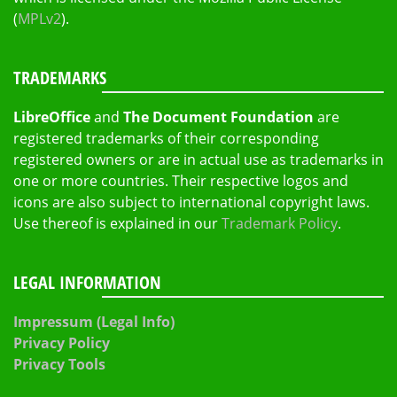
(
MPLv2
).
TRADEMARKS
LibreOffice
and
The Document Foundation
are
registered trademarks of their corresponding
registered owners or are in actual use as trademarks in
one or more countries. Their respective logos and
icons are also subject to international copyright laws.
Use thereof is explained in our
Trademark Policy
.
LEGAL INFORMATION
Impressum (Legal Info)
Privacy Policy
Privacy Tools