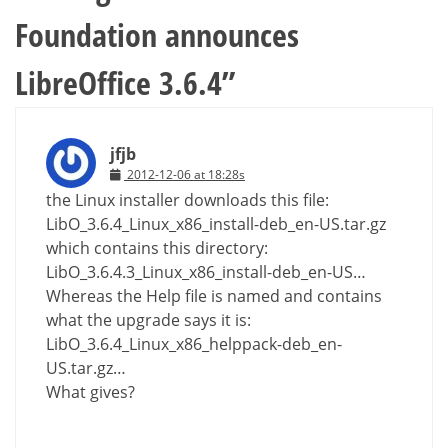
Foundation announces
LibreOffice 3.6.4
”
jfjb
2012-12-06 at 18:28s
the Linux installer downloads this file:
LibO_3.6.4_Linux_x86_install-deb_en-US.tar.gz
which contains this directory:
LibO_3.6.4.3_Linux_x86_install-deb_en-US…
Whereas the Help file is named and contains
what the upgrade says it is:
LibO_3.6.4_Linux_x86_helppack-deb_en-
US.tar.gz…
What gives?