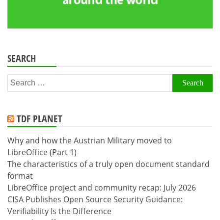
SEARCH
Search
for:
TDF PLANET
Why and how the Austrian Military moved to
LibreOffice (Part 1)
The characteristics of a truly open document standard
format
LibreOffice project and community recap: July 2026
CISA Publishes Open Source Security Guidance:
Verifiability Is the Difference