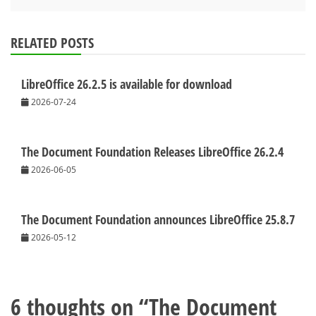
RELATED POSTS
LibreOffice 26.2.5 is available for download
2026-07-24
The Document Foundation Releases LibreOffice 26.2.4
2026-06-05
The Document Foundation announces LibreOffice 25.8.7
2026-05-12
6 thoughts on “
The Document