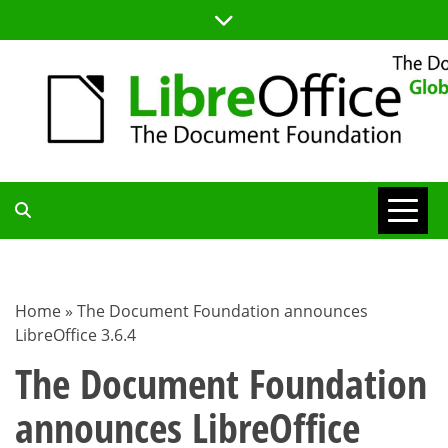
Skip
to
content
TDF
COMMUNITY
Home
»
The Document Foundation announces
LibreOffice 3.6.4
BLOG
The Document Foundation
announces LibreOffice