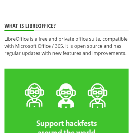
WHAT IS LIBREOFFICE?
LibreOffice is a free and private office suite, compatible
with Microsoft Office / 365. It is open source and has
regular updates with new features and improvements.