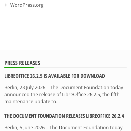
WordPress.org
PRESS RELEASES
LIBREOFFICE 26.2.5 IS AVAILABLE FOR DOWNLOAD
Berlin, 23 July 2026 – The Document Foundation today
announced the release of LibreOffice 26.2.5, the fifth
maintenance update to…
THE DOCUMENT FOUNDATION RELEASES LIBREOFFICE 26.2.4
Berlin, 5 June 2026 – The Document Foundation today