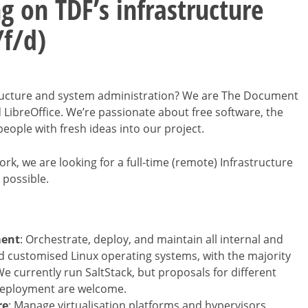
g on TDF’s infrastructure
/f/d)
structure and system administration? We are The Document
 LibreOffice. We’re passionate about free software, the
ople with fresh ideas into our project.
rk, we are looking for a full-time (remote) Infrastructure
 possible.
ment
: Orchestrate, deploy, and maintain all internal and
nd customised Linux operating systems, with the majority
 currently run SaltStack, but proposals for different
deployment are welcome.
re
: Manage virtualisation platforms and hypervisors