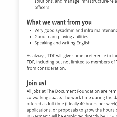
solutions, and manage infrastructure-rel
officers.
What we want from you
Very good sysadmin and infra maintenance
Good team-playing abilities
Speaking and writing English
As always, TDF will give some preference to 
TDF, including but not limited to members of
from consideration.
Join us!
All jobs at The Document Foundation are rem
co-working space. The work time during the day
offered as full-time (ideally 40 hours per week)
applications, or proposals to grow the hours o
in Germany will be employed directly by TDF. Ot