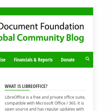
ise
Financials & Reports
Donate
WHAT IS LIBREOFFICE?
LibreOffice is a free and private office suite,
compatible with Microsoft Office / 365. It is
open source and has regular updates with