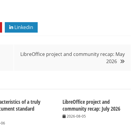
Linkedin
LibreOffice project and community recap: May
2026
cteristics of a truly
LibreOffice project and
cument standard
community recap: July 2026
2026-08-05
-06