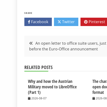
SHARE
Facebook
Twitter
Pinterest
Post
An open letter to office suite users, just
before the Euro-Office announcement
navigation
RELATED POSTS
Why and how the Austrian
The chara
Military moved to LibreOffice
open do
(Part 1)
format
2026-08-07
2026-08