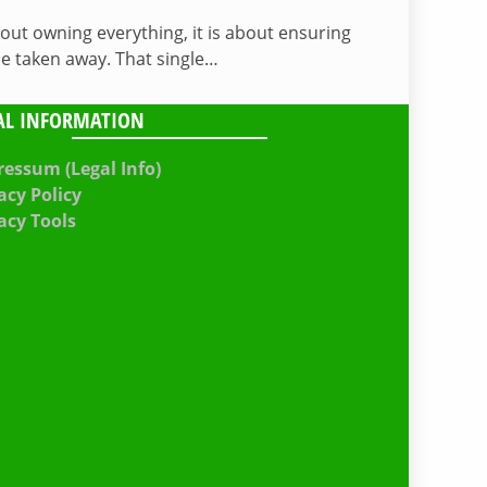
bout owning everything, it is about ensuring
be taken away. That single…
AL INFORMATION
essum (Legal Info)
acy Policy
acy Tools