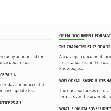
OPEN DOCUMENT FORMAT
THE CHARACTERISTICS OF A 
ion today announced the
A truly open document format
enance update to…
free standards, and no usag
Knowledge…
E 26.2.4
WHY OOXML-BASED SUITES HA
on today announced the
ntenance update to…
The question arises natura
format over the proprietary
FICE 25.8.7
WHAT IS DIGITAL SOVEREIGNT