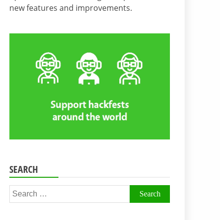
new features and improvements.
SEARCH
Search
for: