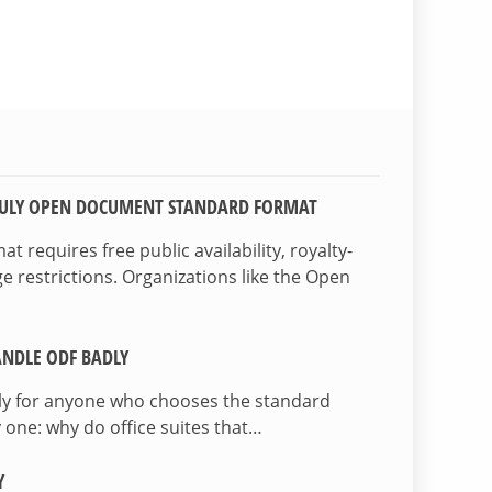
TRULY OPEN DOCUMENT STANDARD FORMAT
 requires free public availability, royalty-
e restrictions. Organizations like the Open
NDLE ODF BADLY
lly for anyone who chooses the standard
 one: why do office suites that…
Y