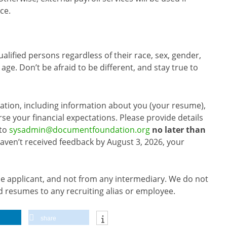
ce.
alified persons regardless of their race, sex, gender,
r age. Don’t be afraid to be different, and stay true to
cation, including information about you (your resume),
rse your financial expectations. Please provide details
 to
sysadmin@documentfoundation.org
no later than
 haven’t received feedback by August 3, 2026, your
he applicant, and not from any intermediary. We do not
 resumes to any recruiting alias or employee.
share