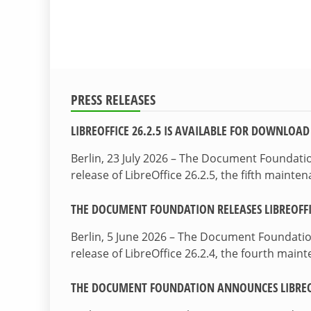
PRESS RELEASES
LIBREOFFICE 26.2.5 IS AVAILABLE FOR DOWNLOAD
Berlin, 23 July 2026 – The Document Foundat
release of LibreOffice 26.2.5, the fifth maint
THE DOCUMENT FOUNDATION RELEASES LIBREOFFIC
Berlin, 5 June 2026 – The Document Foundati
release of LibreOffice 26.2.4, the fourth mai
THE DOCUMENT FOUNDATION ANNOUNCES LIBREOF