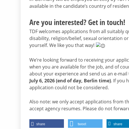
available in the candidate’s country of residen
Are you interested? Get in touch!
TDF welcomes applications from all suitably qu
disability, religion/belief, sexual orientation o
yourself. We like you that way!
We’re looking forward to receiving your appli
when you are available for the job, and of cou
about your experience and send us an e-mail
July 6, 2026 (end of day, Berlin time)
. If you
application could not be considered.
Also note: we only accept applications from t
accept agency resumes. Please do not forward
share
tweet
share