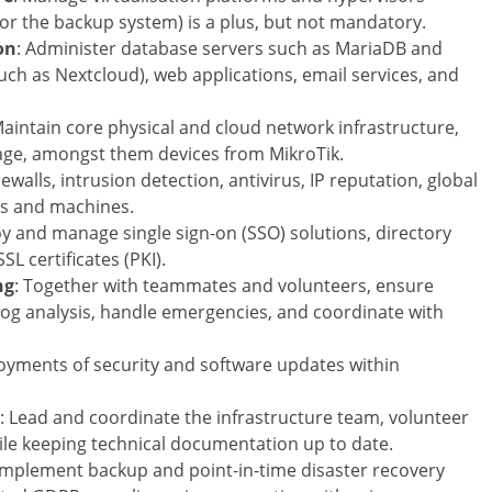
or the backup system) is a plus, but not mandatory.
on
: Administer database servers such as MariaDB and
uch as Nextcloud), web applications, email services, and
Maintain core physical and cloud network infrastructure,
rage, amongst them devices from MikroTik.
rewalls, intrusion detection, antivirus, IP reputation, global
rs and machines.
oy and manage single sign-on (SSO) solutions, directory
L certificates (PKI).
ng
: Together with teammates and volunteers, ensure
 log analysis, handle emergencies, and coordinate with
loyments of security and software updates within
: Lead and coordinate the infrastructure team, volunteer
ile keeping technical documentation up to date.
 Implement backup and point-in-time disaster recovery