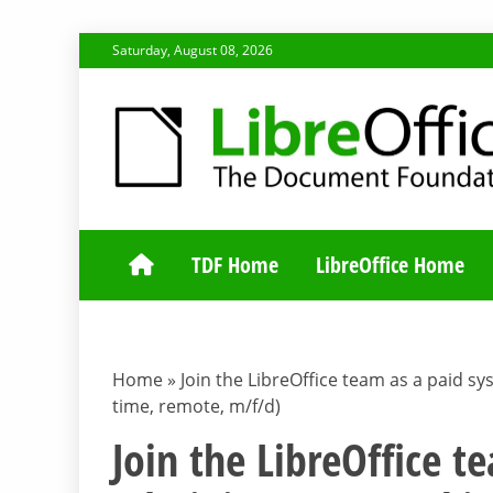
Skip
Saturday, August 08, 2026
to
content
TDF COMMUNI
TDF Home
LibreOffice Home
Home
»
Join the LibreOffice team as a paid sy
time, remote, m/f/d)
Join the LibreOffice 