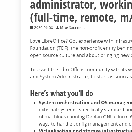
administrator, workin
(full-time, remote, m
2026-06-08
Mike Saunders
Love LibreOffice? Got experience with infra
Foundation (TDF), the non-profit entity behind
open source culture and about bringing new pe
To assist the LibreOffice community with its wo
and System Administrator, to start as soon as
Here’s what you’ll do
System orchestration and OS manage
external systems, specifically standard a
of machines running Debian GNU/Linux. We
ways to handle config management and 
Virtualisation and storage infrastructu