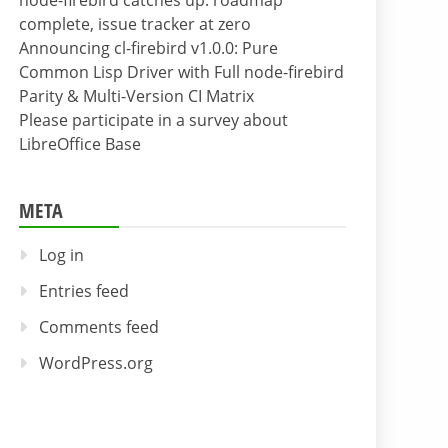
node-firebird catches up: roadmap
complete, issue tracker at zero
Announcing cl-firebird v1.0.0: Pure
Common Lisp Driver with Full node-firebird
Parity & Multi-Version CI Matrix
Please participate in a survey about
LibreOffice Base
META
Log in
Entries feed
Comments feed
WordPress.org