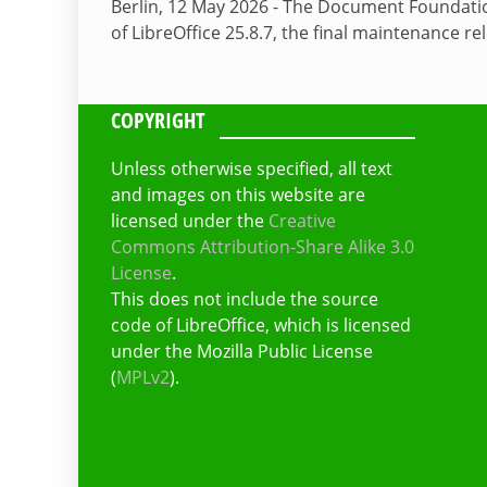
Berlin, 12 May 2026 - The Document Foundati
of LibreOffice 25.8.7, the final maintenance re
COPYRIGHT
Unless otherwise specified, all text
and images on this website are
licensed under the
Creative
Commons Attribution-Share Alike 3.0
License
.
This does not include the source
code of LibreOffice, which is licensed
under the Mozilla Public License
(
MPLv2
).