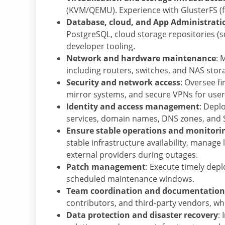
(KVM/QEMU). Experience with GlusterFS (f
Database, cloud, and App Administrati
PostgreSQL, cloud storage repositories (s
developer tooling.
Network and hardware maintenance
: 
including routers, switches, and NAS sto
Security and network access
: Oversee fi
mirror systems, and secure VPNs for use
Identity and access management
: Depl
services, domain names, DNS zones, and SS
Ensure stable operations and monitori
stable infrastructure availability, manage
external providers during outages.
Patch management
: Execute timely dep
scheduled maintenance windows.
Team coordination and documentation
contributors, and third-party vendors, wh
Data protection and disaster recovery
: