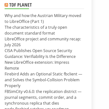
TDF PLANET
Why and how the Austrian Military moved
to LibreOffice (Part 1)
The characteristics of a truly open
document standard format
LibreOffice project and community recap:
July 2026
CISA Publishes Open Source Security
Guidance: Verifiability Is the Difference
New LibreOffice extension: Impress
Remote
Firebird Adds an Optional Static fbclient —
and Solves the Symbol-Collision Problem
Properly
FBSimCity v0.6.0: the replication district —
journal segments, commit order, and a
synchronous replica that dies