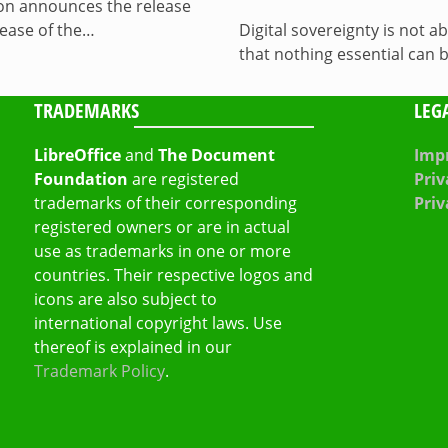
on announces the release
lease of the…
Digital sovereignty is not a
that nothing essential can 
TRADEMARKS
LEG
LibreOffice
and
The Document
Impr
Foundation
are registered
Priv
trademarks of their corresponding
Priv
registered owners or are in actual
use as trademarks in one or more
countries. Their respective logos and
icons are also subject to
international copyright laws. Use
thereof is explained in our
Trademark Policy
.