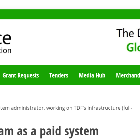
TY BLOG
Grant Requests
Tenders
Media Hub
Merchand
stem administrator, working on TDF’s infrastructure (full-
team as a paid system