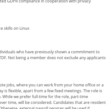
ated GDPR compliance in cooperation with privacy
 skills on Linux
individuals who have previously shown a commitment to
 TDF. Not being a member does not exclude any applicants
ote jobs, where you can work from your home office or a
 is flexible, apart from a few fixed meetings. The role is
. While we prefer full-time for the role, part-time
ver time, will be considered. Candidates that are resident
herwise, external payroll services will be used if