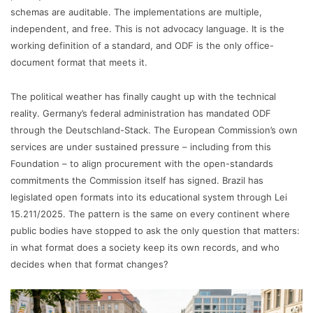
schemas are auditable. The implementations are multiple,
independent, and free. This is not advocacy language. It is the
working definition of a standard, and ODF is the only office-
document format that meets it.
The political weather has finally caught up with the technical
reality. Germany’s federal administration has mandated ODF
through the Deutschland-Stack. The European Commission’s own
services are under sustained pressure – including from this
Foundation – to align procurement with the open-standards
commitments the Commission itself has signed. Brazil has
legislated open formats into its educational system through Lei
15.211/2025. The pattern is the same on every continent where
public bodies have stopped to ask the only question that matters:
in what format does a society keep its own records, and who
decides when that format changes?