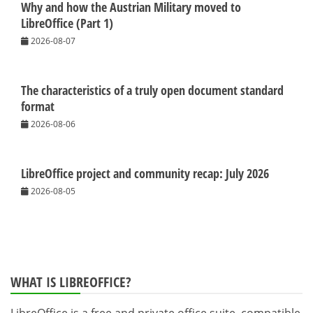
Why and how the Austrian Military moved to
LibreOffice (Part 1)
2026-08-07
The characteristics of a truly open document standard
format
2026-08-06
LibreOffice project and community recap: July 2026
2026-08-05
WHAT IS LIBREOFFICE?