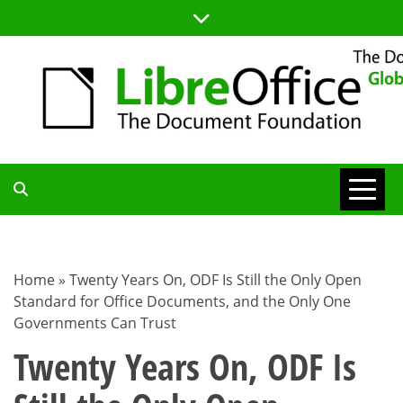
Skip
to
content
TDF
COMMUNITY
Home
»
Twenty Years On, ODF Is Still the Only Open
Standard for Office Documents, and the Only One
BLOG
Governments Can Trust
Twenty Years On, ODF Is