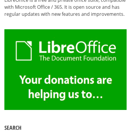
LibreOffice is a free and private office suite, compatible
with Microsoft Office / 365. It is open source and has
regular updates with new features and improvements.
SEARCH