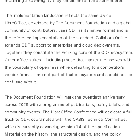
reclaiming a sovereignty they should never have surrendered.”
The implementation landscape reflects the same divide.
LibreOffice, developed by The Document Foundation and a global
community of contributors, uses ODF as its native format and is
the reference implementation of the standard. Collabora Online
extends ODF support to enterprise and cloud deployments.
Together they constitute the working core of the ODF ecosystem.
Other office suites – including those that market themselves with
the vocabulary of openness while defaulting to a competitor’s
vendor format – are not part of that ecosystem and should not be
confused with it.
The Document Foundation will mark the twentieth anniversary
across 2026 with a programme of publications, policy briefs, and
community events. The LibreOffice Conference will dedicate a full
track to ODF, coordinated with the OASIS Technical Committee,
which is currently advancing version 1.4 of the specification.
Material on the history, the structural design, and the policy