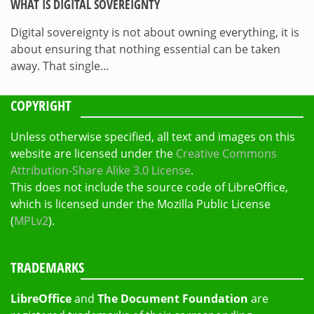
WHAT IS DIGITAL SOVEREIGNTY
Digital sovereignty is not about owning everything, it is
about ensuring that nothing essential can be taken
away. That single…
COPYRIGHT
Unless otherwise specified, all text and images on this
website are licensed under the
Creative Commons
Attribution-Share Alike 3.0 License
.
This does not include the source code of LibreOffice,
which is licensed under the Mozilla Public License
(
MPLv2
).
TRADEMARKS
LibreOffice
and
The Document Foundation
are