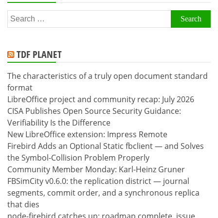
Search
for:
TDF PLANET
The characteristics of a truly open document standard
format
LibreOffice project and community recap: July 2026
CISA Publishes Open Source Security Guidance:
Verifiability Is the Difference
New LibreOffice extension: Impress Remote
Firebird Adds an Optional Static fbclient — and Solves
the Symbol-Collision Problem Properly
Community Member Monday: Karl-Heinz Gruner
FBSimCity v0.6.0: the replication district — journal
segments, commit order, and a synchronous replica
that dies
node-firebird catches up: roadmap complete, issue