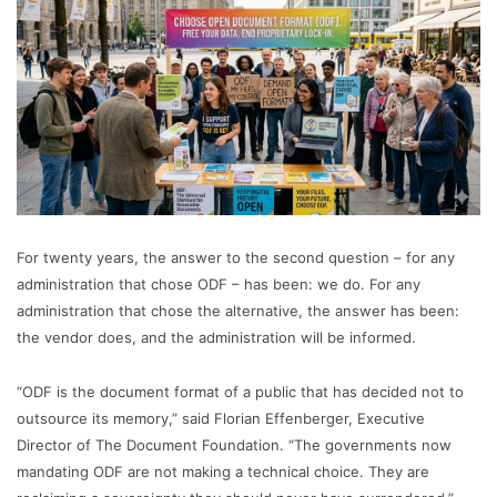
For twenty years, the answer to the second question – for any
administration that chose ODF – has been: we do. For any
administration that chose the alternative, the answer has been:
the vendor does, and the administration will be informed.
“ODF is the document format of a public that has decided not to
outsource its memory,” said Florian Effenberger, Executive
Director of The Document Foundation. “The governments now
mandating ODF are not making a technical choice. They are