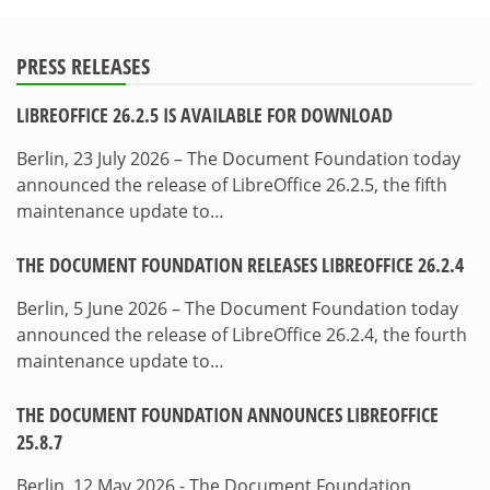
PRESS RELEASES
LIBREOFFICE 26.2.5 IS AVAILABLE FOR DOWNLOAD
Berlin, 23 July 2026 – The Document Foundation today
announced the release of LibreOffice 26.2.5, the fifth
maintenance update to…
THE DOCUMENT FOUNDATION RELEASES LIBREOFFICE 26.2.4
Berlin, 5 June 2026 – The Document Foundation today
announced the release of LibreOffice 26.2.4, the fourth
maintenance update to…
THE DOCUMENT FOUNDATION ANNOUNCES LIBREOFFICE
25.8.7
Berlin, 12 May 2026 - The Document Foundation