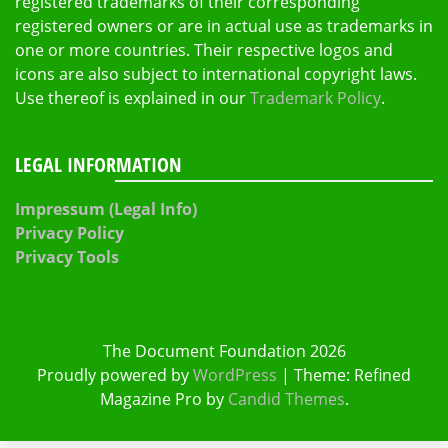
registered trademarks of their corresponding
registered owners or are in actual use as trademarks in
one or more countries. Their respective logos and
icons are also subject to international copyright laws.
Use thereof is explained in our
Trademark Policy
.
LEGAL INFORMATION
Impressum (Legal Info)
Privacy Policy
Privacy Tools
The Document Foundation 2026
Proudly powered by
WordPress
|
Theme: Refined
Magazine Pro by
Candid Themes
.