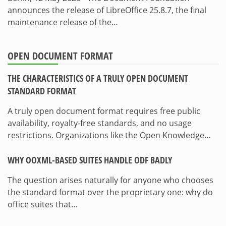
announces the release of LibreOffice 25.8.7, the final
maintenance release of the…
OPEN DOCUMENT FORMAT
THE CHARACTERISTICS OF A TRULY OPEN DOCUMENT
STANDARD FORMAT
A truly open document format requires free public
availability, royalty-free standards, and no usage
restrictions. Organizations like the Open Knowledge…
WHY OOXML-BASED SUITES HANDLE ODF BADLY
The question arises naturally for anyone who chooses
the standard format over the proprietary one: why do
office suites that…