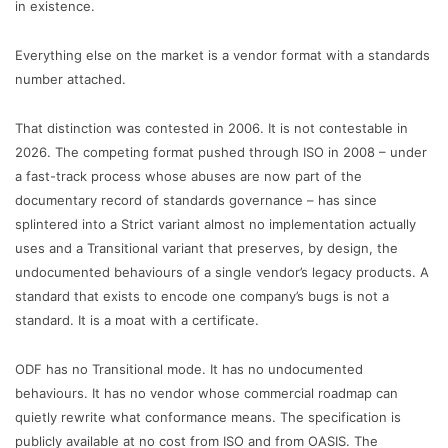
in existence.
Everything else on the market is a vendor format with a standards
number attached.
That distinction was contested in 2006. It is not contestable in
2026. The competing format pushed through ISO in 2008 – under
a fast-track process whose abuses are now part of the
documentary record of standards governance – has since
splintered into a Strict variant almost no implementation actually
uses and a Transitional variant that preserves, by design, the
undocumented behaviours of a single vendor’s legacy products. A
standard that exists to encode one company’s bugs is not a
standard. It is a moat with a certificate.
ODF has no Transitional mode. It has no undocumented
behaviours. It has no vendor whose commercial roadmap can
quietly rewrite what conformance means. The specification is
publicly available at no cost from ISO and from OASIS. The