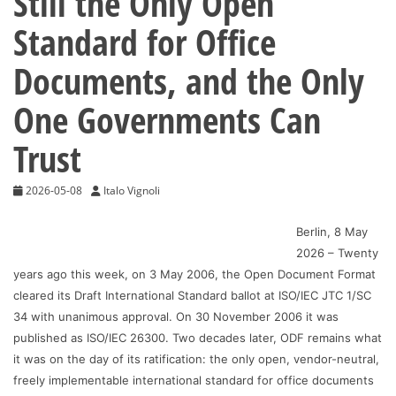
Still the Only Open
Standard for Office
Documents, and the Only
One Governments Can
Trust
2026-05-08
Italo Vignoli
Berlin, 8 May
2026 – Twenty
years ago this week, on 3 May 2006, the Open Document Format
cleared its Draft International Standard ballot at ISO/IEC JTC 1/SC
34 with unanimous approval. On 30 November 2006 it was
published as ISO/IEC 26300. Two decades later, ODF remains what
it was on the day of its ratification: the only open, vendor-neutral,
freely implementable international standard for office documents