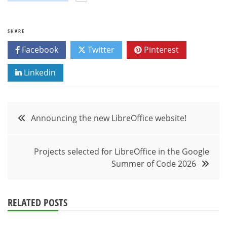
SHARE
Facebook
Twitter
Pinterest
Linkedin
Post
Announcing the new LibreOffice website!
navigation
Projects selected for LibreOffice in the Google
Summer of Code 2026
RELATED POSTS