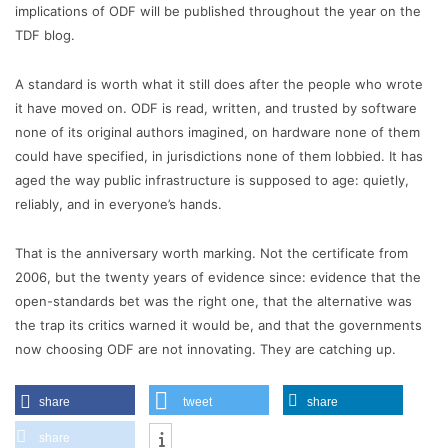
implications of ODF will be published throughout the year on the
TDF blog.
A standard is worth what it still does after the people who wrote
it have moved on. ODF is read, written, and trusted by software
none of its original authors imagined, on hardware none of them
could have specified, in jurisdictions none of them lobbied. It has
aged the way public infrastructure is supposed to age: quietly,
reliably, and in everyone’s hands.
That is the anniversary worth marking. Not the certificate from
2006, but the twenty years of evidence since: evidence that the
open-standards bet was the right one, that the alternative was
the trap its critics warned it would be, and that the governments
now choosing ODF are not innovating. They are catching up.
share
tweet
share
share