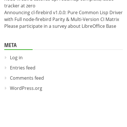
tracker at zero
Announcing cl-firebird v1.0.0: Pure Common Lisp Driver
with Full node-firebird Parity & Multi-Version CI Matrix
Please participate in a survey about LibreOffice Base
META
Log in
Entries feed
Comments feed
WordPress.org