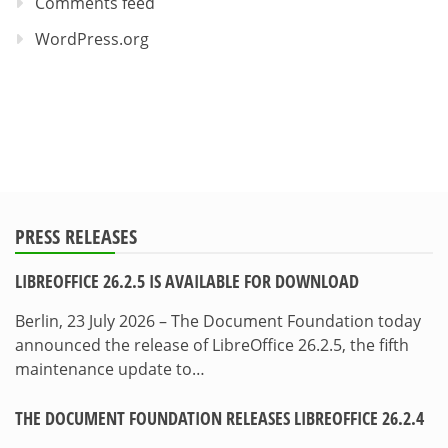
Comments feed
WordPress.org
PRESS RELEASES
LIBREOFFICE 26.2.5 IS AVAILABLE FOR DOWNLOAD
Berlin, 23 July 2026 – The Document Foundation today
announced the release of LibreOffice 26.2.5, the fifth
maintenance update to…
THE DOCUMENT FOUNDATION RELEASES LIBREOFFICE 26.2.4