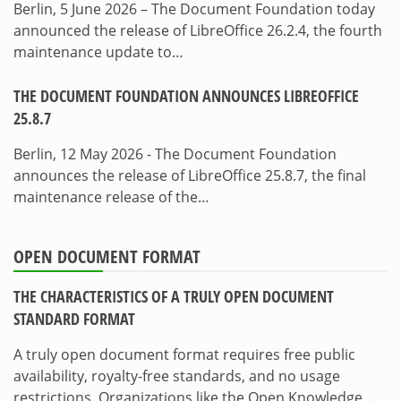
Berlin, 5 June 2026 – The Document Foundation today
announced the release of LibreOffice 26.2.4, the fourth
maintenance update to…
THE DOCUMENT FOUNDATION ANNOUNCES LIBREOFFICE
25.8.7
Berlin, 12 May 2026 - The Document Foundation
announces the release of LibreOffice 25.8.7, the final
maintenance release of the…
OPEN DOCUMENT FORMAT
THE CHARACTERISTICS OF A TRULY OPEN DOCUMENT
STANDARD FORMAT
A truly open document format requires free public
availability, royalty-free standards, and no usage
restrictions. Organizations like the Open Knowledge…