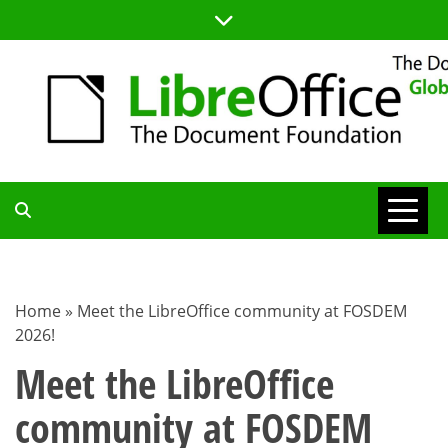
Skip
to
content
TDF
COMMUNITY
Home
»
Meet the LibreOffice community at FOSDEM
2026!
BLOG
Meet the LibreOffice
community at FOSDEM