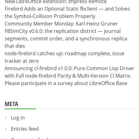
New LibreOffice extension: Impress Remote
Firebird Adds an Optional Static fbclient — and Solves
the Symbol-Collision Problem Properly
Community Member Monday: Karl-Heinz Gruner
FBSimCity v0.6.0: the replication district — journal
segments, commit order, and a synchronous replica
that dies
node-firebird catches up: roadmap complete, issue
tracker at zero
Announcing cl-firebird v1.0.0: Pure Common Lisp Driver
with Full node-firebird Parity & Multi-Version CI Matrix
Please participate in a survey about LibreOffice Base
META
Log in
Entries feed