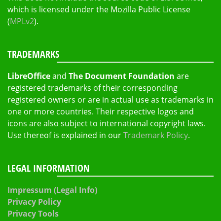
which is licensed under the Mozilla Public License
(
MPLv2
).
TRADEMARKS
LibreOffice
and
The Document Foundation
are
registered trademarks of their corresponding
registered owners or are in actual use as trademarks in
one or more countries. Their respective logos and
icons are also subject to international copyright laws.
Use thereof is explained in our
Trademark Policy
.
LEGAL INFORMATION
Impressum (Legal Info)
Privacy Policy
Privacy Tools