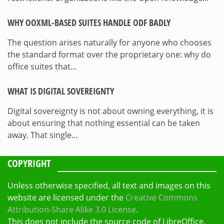
WHY OOXML-BASED SUITES HANDLE ODF BADLY
The question arises naturally for anyone who chooses
the standard format over the proprietary one: why do
office suites that…
WHAT IS DIGITAL SOVEREIGNTY
Digital sovereignty is not about owning everything, it is
about ensuring that nothing essential can be taken
away. That single…
COPYRIGHT
Unless otherwise specified, all text and images on this
website are licensed under the
Creative Commons
Attribution-Share Alike 3.0 License
.
This does not include the source code of LibreOffice,