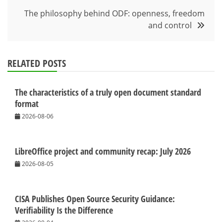
The philosophy behind ODF: openness, freedom
and control
RELATED POSTS
The characteristics of a truly open document standard
format
2026-08-06
LibreOffice project and community recap: July 2026
2026-08-05
CISA Publishes Open Source Security Guidance:
Verifiability Is the Difference