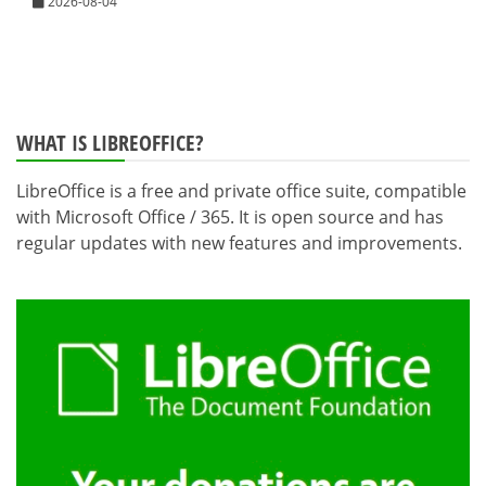
2026-08-04
WHAT IS LIBREOFFICE?
LibreOffice is a free and private office suite, compatible
with Microsoft Office / 365. It is open source and has
regular updates with new features and improvements.