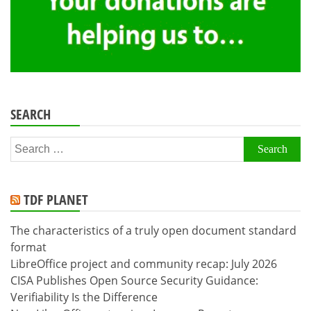
SEARCH
Search
for:
TDF PLANET
The characteristics of a truly open document standard
format
LibreOffice project and community recap: July 2026
CISA Publishes Open Source Security Guidance:
Verifiability Is the Difference