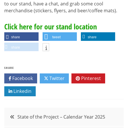
to our stand, have a chat, and grab some cool
merchandise (stickers, flyers, and beer/coffee mats).
Click here for our stand location
share
tweet
share
share
SHARE
Facebook
Twitter
Pinterest
Linkedin
Post
State of the Project – Calendar Year 2025
navigation