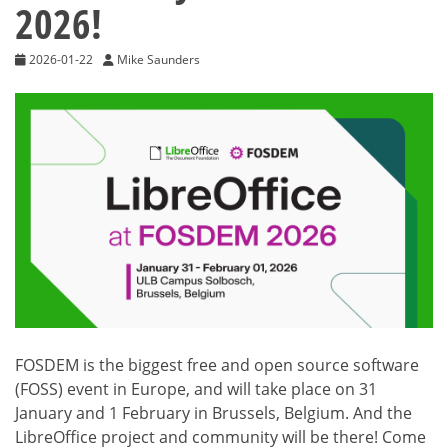
2026!
2026-01-22
Mike Saunders
FOSDEM is the biggest free and open source software
(FOSS) event in Europe, and will take place on 31
January and 1 February in Brussels, Belgium. And the
LibreOffice project and community will be there! Come