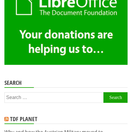
SEARCH
Search
for:
TDF PLANET
Why and how the Austrian Military moved to