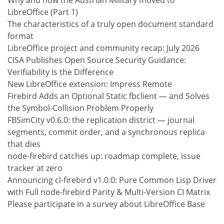
LibreOffice (Part 1)
The characteristics of a truly open document standard
format
LibreOffice project and community recap: July 2026
CISA Publishes Open Source Security Guidance:
Verifiability Is the Difference
New LibreOffice extension: Impress Remote
Firebird Adds an Optional Static fbclient — and Solves
the Symbol-Collision Problem Properly
FBSimCity v0.6.0: the replication district — journal
segments, commit order, and a synchronous replica
that dies
node-firebird catches up: roadmap complete, issue
tracker at zero
Announcing cl-firebird v1.0.0: Pure Common Lisp Driver
with Full node-firebird Parity & Multi-Version CI Matrix
Please participate in a survey about LibreOffice Base