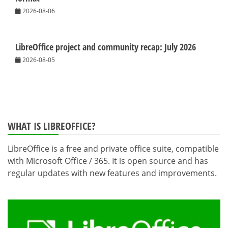
2026-08-06
LibreOffice project and community recap: July 2026
2026-08-05
WHAT IS LIBREOFFICE?
LibreOffice is a free and private office suite, compatible
with Microsoft Office / 365. It is open source and has
regular updates with new features and improvements.