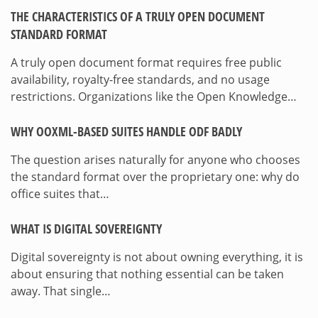
THE CHARACTERISTICS OF A TRULY OPEN DOCUMENT
STANDARD FORMAT
A truly open document format requires free public
availability, royalty-free standards, and no usage
restrictions. Organizations like the Open Knowledge…
WHY OOXML-BASED SUITES HANDLE ODF BADLY
The question arises naturally for anyone who chooses
the standard format over the proprietary one: why do
office suites that…
WHAT IS DIGITAL SOVEREIGNTY
Digital sovereignty is not about owning everything, it is
about ensuring that nothing essential can be taken
away. That single…