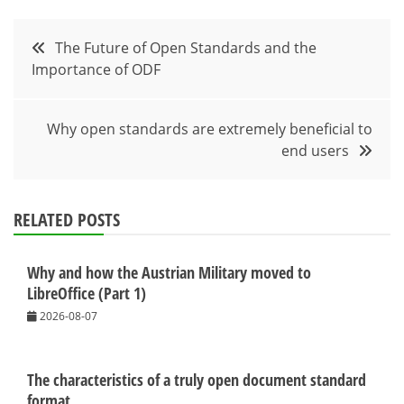
Post
The Future of Open Standards and the
Importance of ODF
navigation
Why open standards are extremely beneficial to
end users
RELATED POSTS
Why and how the Austrian Military moved to
LibreOffice (Part 1)
2026-08-07
The characteristics of a truly open document standard
format