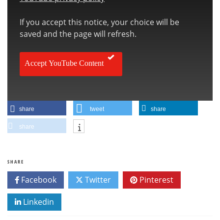
If you accept this notice, your choice will be
saved and the page will refresh.
Accept YouTube Content
share
tweet
share
share
SHARE
Facebook
Twitter
Pinterest
Linkedin