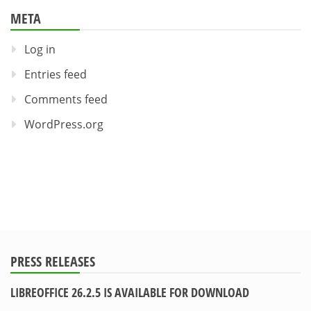
META
Log in
Entries feed
Comments feed
WordPress.org
PRESS RELEASES
LIBREOFFICE 26.2.5 IS AVAILABLE FOR DOWNLOAD