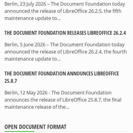
Berlin, 23 July 2026 – The Document Foundation today
announced the release of LibreOffice 26.2.5, the fifth
maintenance update to…
THE DOCUMENT FOUNDATION RELEASES LIBREOFFICE 26.2.4
Berlin, 5 June 2026 – The Document Foundation today
announced the release of LibreOffice 26.2.4, the fourth
maintenance update to…
THE DOCUMENT FOUNDATION ANNOUNCES LIBREOFFICE
25.8.7
Berlin, 12 May 2026 - The Document Foundation
announces the release of LibreOffice 25.8.7, the final
maintenance release of the…
OPEN DOCUMENT FORMAT