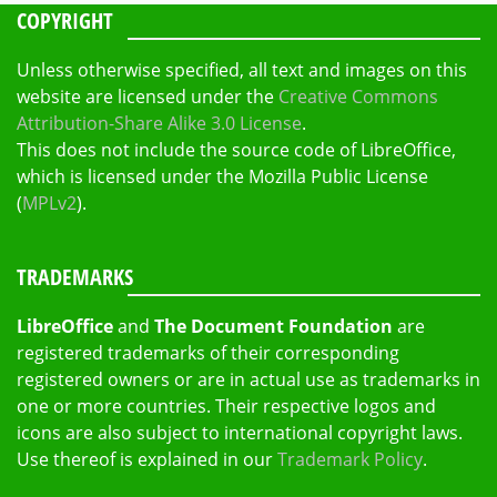
COPYRIGHT
Unless otherwise specified, all text and images on this
website are licensed under the
Creative Commons
Attribution-Share Alike 3.0 License
.
This does not include the source code of LibreOffice,
which is licensed under the Mozilla Public License
(
MPLv2
).
TRADEMARKS
LibreOffice
and
The Document Foundation
are
registered trademarks of their corresponding
registered owners or are in actual use as trademarks in
one or more countries. Their respective logos and
icons are also subject to international copyright laws.
Use thereof is explained in our
Trademark Policy
.