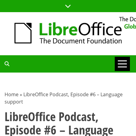
Skip
to
content
TDF
COMMUNITY
Home
»
LibreOffice Podcast, Episode #6 – Language
support
BLOG
LibreOffice Podcast,
Episode #6 – Language