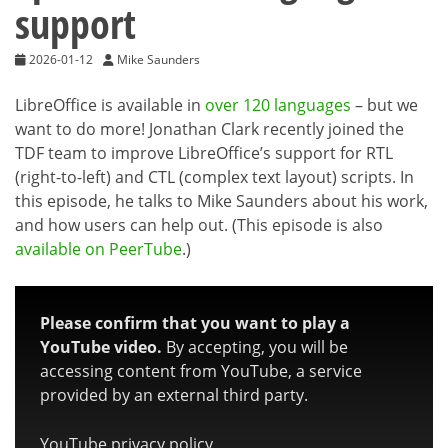
support
2026-01-12
Mike Saunders
LibreOffice is available in
over 120 languages
– but we
want to do more! Jonathan Clark recently joined the
TDF team to improve LibreOffice’s support for RTL
(right-to-left) and CTL (complex text layout) scripts. In
this episode, he talks to Mike Saunders about his work,
and how users can help out. (This episode is also
available on PeerTube
.)
Please confirm that you want to play a
YouTube video.
By accepting, you will be
accessing content from YouTube, a service
provided by an external third party.
YouTube privacy policy