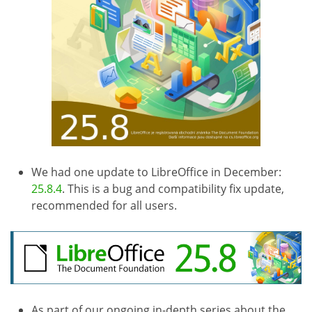
We had one update to LibreOffice in December:
25.8.4
. This is a bug and compatibility fix update,
recommended for all users.
As part of our ongoing in-depth series about the