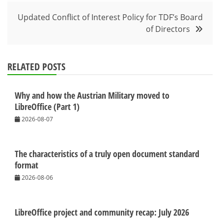
Updated Conflict of Interest Policy for TDF’s Board
of Directors
RELATED POSTS
Why and how the Austrian Military moved to
LibreOffice (Part 1)
2026-08-07
The characteristics of a truly open document standard
format
2026-08-06
LibreOffice project and community recap: July 2026