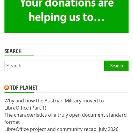
SEARCH
Search
for:
TDF PLANET
Why and how the Austrian Military moved to
LibreOffice (Part 1)
The characteristics of a truly open document standard
format
LibreOffice project and community recap: July 2026