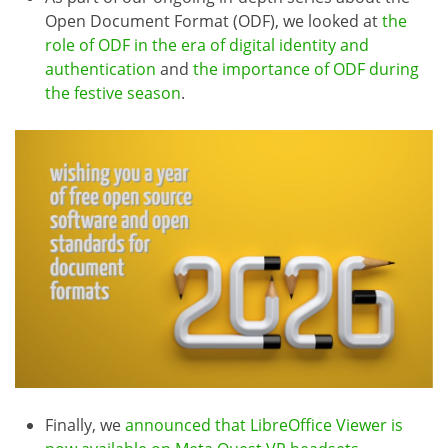
Open Document Format (ODF), we looked at
the
role of ODF in the era of digital identity and
authentication
and
the importance of ODF during
the festive season
.
Finally, we
announced that LibreOffice Viewer is