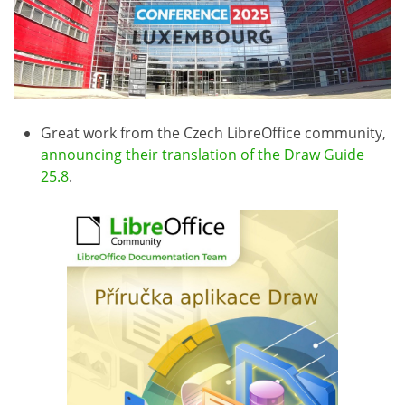
Great work from the Czech LibreOffice community,
announcing their translation of the Draw Guide
25.8
.