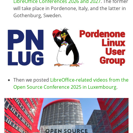
LibreOffice Conferences 2026 and 2027
. The former
will take place in Pordenone, Italy, and the latter in
Gothenburg, Sweden.
Then we posted
LibreOffice-related videos from the
Open Source Conference 2025 in Luxembourg
.