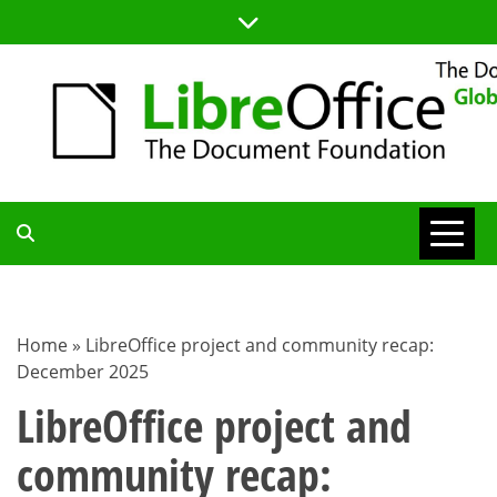
Skip
to
content
TDF
COMMUNITY
Home
»
LibreOffice project and community recap:
December 2025
BLOG
LibreOffice project and
community recap: