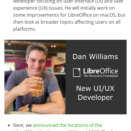
developer focusing on user interface (UI) and user
experience (UX) issues. He will initially work on
some improvements for LibreOffice on macOS, but
then look at broader topics affecting users on all
platforms.
Next, we
announced the locations of the