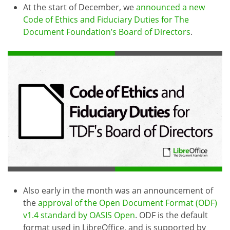
At the start of December, we
announced a new
Code of Ethics and Fiduciary Duties for The
Document Foundation’s Board of Directors
.
Also early in the month was an announcement of
the
approval of the Open Document Format (ODF)
v1.4 standard by OASIS Open
. ODF is the default
format used in LibreOffice, and is supported by