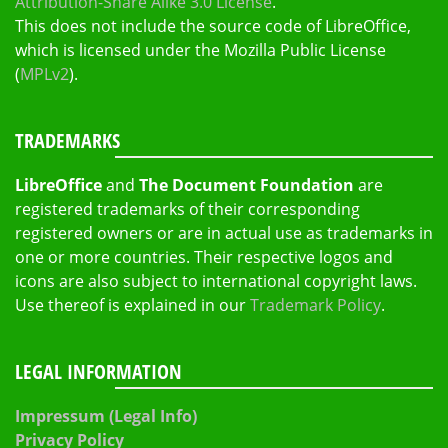
Attribution-Share Alike 3.0 License
.
This does not include the source code of LibreOffice,
which is licensed under the Mozilla Public License
(
MPLv2
).
TRADEMARKS
LibreOffice
and
The Document Foundation
are
registered trademarks of their corresponding
registered owners or are in actual use as trademarks in
one or more countries. Their respective logos and
icons are also subject to international copyright laws.
Use thereof is explained in our
Trademark Policy
.
LEGAL INFORMATION
Impressum (Legal Info)
Privacy Policy