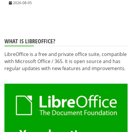
2026-08-05
WHAT IS LIBREOFFICE?
LibreOffice is a free and private office suite, compatible
with Microsoft Office / 365. It is open source and has
regular updates with new features and improvements.