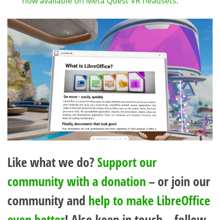
now available on Meta Quest VR headsets
.
Like what we do?
Support our
community with a donation
– or join our
community and
help to make LibreOffice
even better
! Also keep in touch – follow