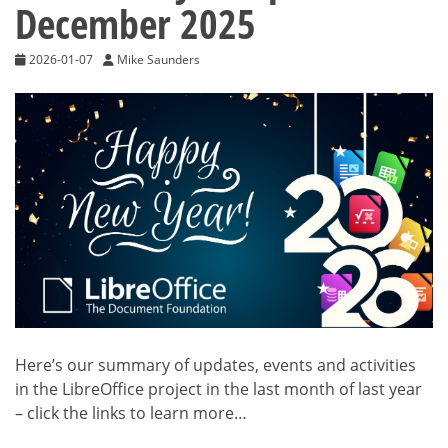
December 2025
2026-01-07
Mike Saunders
Here’s our summary of updates, events and activities
in the LibreOffice project in the last month of last year
– click the links to learn more…