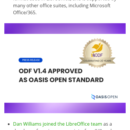
many other office suites, including Microsoft
Office/365.
Dan Williams joined the LibreOffice team
as a