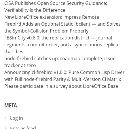
CISA Publishes Open Source Security Guidance:
Verifiability Is the Difference
New LibreOffice extension: Impress Remote
Firebird Adds an Optional Static fbclient — and Solves
the Symbol-Collision Problem Properly
FBSimCity v0.6.0: the replication district — journal
segments, commit order, and a synchronous replica
that dies
node-firebird catches up: roadmap complete, issue
tracker at zero
Announcing cl-firebird v1.0.0: Pure Common Lisp Driver
with Full node-firebird Parity & Multi-Version CI Matrix
Please participate in a survey about LibreOffice Base
META
Log in
Entries feed