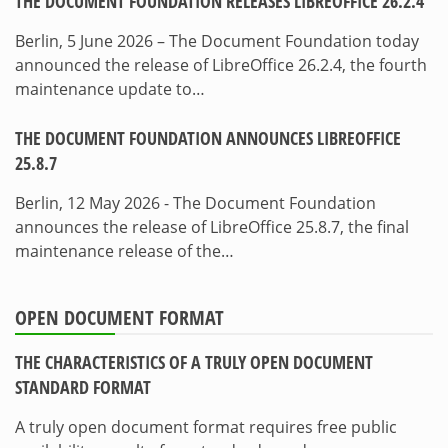
THE DOCUMENT FOUNDATION RELEASES LIBREOFFICE 26.2.4
Berlin, 5 June 2026 – The Document Foundation today
announced the release of LibreOffice 26.2.4, the fourth
maintenance update to…
THE DOCUMENT FOUNDATION ANNOUNCES LIBREOFFICE
25.8.7
Berlin, 12 May 2026 - The Document Foundation
announces the release of LibreOffice 25.8.7, the final
maintenance release of the…
OPEN DOCUMENT FORMAT
THE CHARACTERISTICS OF A TRULY OPEN DOCUMENT
STANDARD FORMAT
A truly open document format requires free public