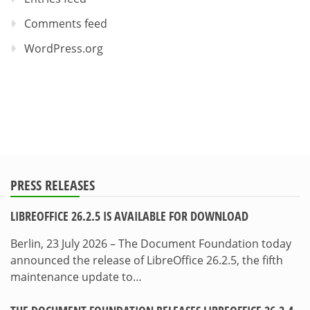
Comments feed
WordPress.org
PRESS RELEASES
LIBREOFFICE 26.2.5 IS AVAILABLE FOR DOWNLOAD
Berlin, 23 July 2026 – The Document Foundation today
announced the release of LibreOffice 26.2.5, the fifth
maintenance update to…