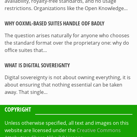
availability, royalty-free standards, and no usage
restrictions. Organizations like the Open Knowledge…
WHY OOXML-BASED SUITES HANDLE ODF BADLY
The question arises naturally for anyone who chooses
the standard format over the proprietary one: why do
office suites that…
WHAT IS DIGITAL SOVEREIGNTY
Digital sovereignty is not about owning everything, it is
about ensuring that nothing essential can be taken
away. That single…
COPYRIGHT
Unless otherwise specified, all text and images on this
website are licensed under the
Creative Commons