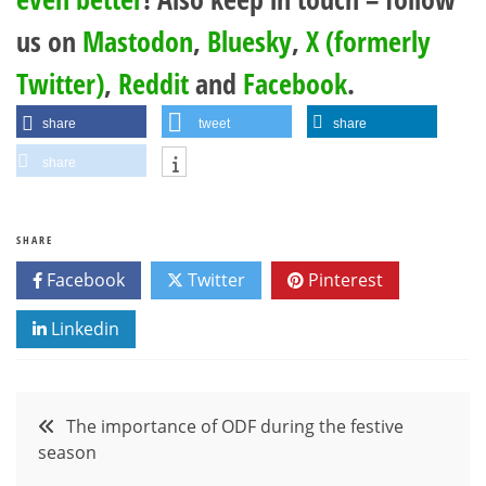
us on
Mastodon
,
Bluesky
,
X (formerly
Twitter)
,
Reddit
and
Facebook
.
share
tweet
share
share
SHARE
Facebook
Twitter
Pinterest
Linkedin
Post
The importance of ODF during the festive
season
navigation