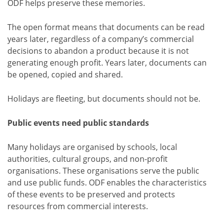
ODF helps preserve these memories.
The open format means that documents can be read
years later, regardless of a company’s commercial
decisions to abandon a product because it is not
generating enough profit. Years later, documents can
be opened, copied and shared.
Holidays are fleeting, but documents should not be.
Public events need public standards
Many holidays are organised by schools, local
authorities, cultural groups, and non-profit
organisations. These organisations serve the public
and use public funds. ODF enables the characteristics
of these events to be preserved and protects
resources from commercial interests.