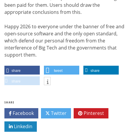
been paid for them. Users should draw the
appropriate conclusions from this.
Happy 2026 to everyone under the banner of free and
open-source software and the only open standard,
which defend our personal freedom from the
interference of Big Tech and the governments that
support them.
share
tweet
share
share
SHARE
Facebook
Twitter
Pinterest
Linkedin