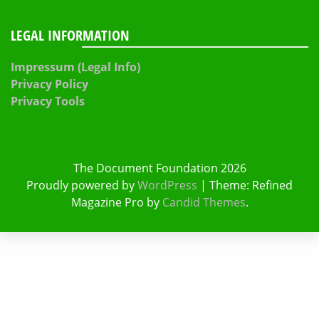
LEGAL INFORMATION
Impressum (Legal Info)
Privacy Policy
Privacy Tools
The Document Foundation 2026
Proudly powered by
WordPress
|
Theme: Refined
Magazine Pro by
Candid Themes
.