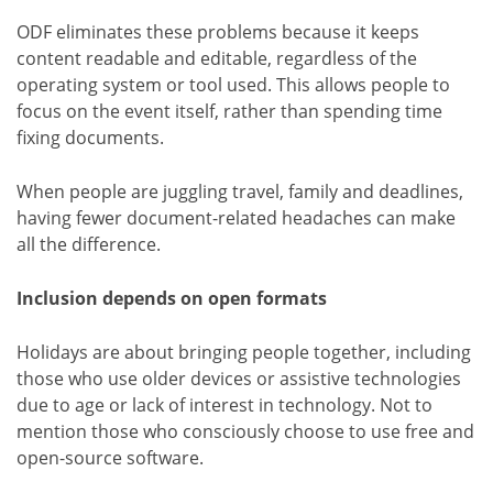
ODF eliminates these problems because it keeps
content readable and editable, regardless of the
operating system or tool used. This allows people to
focus on the event itself, rather than spending time
fixing documents.
When people are juggling travel, family and deadlines,
having fewer document-related headaches can make
all the difference.
Inclusion depends on open formats
Holidays are about bringing people together, including
those who use older devices or assistive technologies
due to age or lack of interest in technology. Not to
mention those who consciously choose to use free and
open-source software.