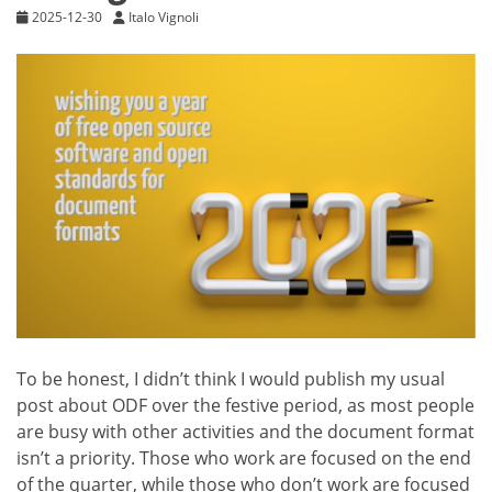
2025-12-30
Italo Vignoli
To be honest, I didn’t think I would publish my usual
post about ODF over the festive period, as most people
are busy with other activities and the document format
isn’t a priority. Those who work are focused on the end
of the quarter, while those who don’t work are focused