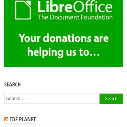
SEARCH
Search
for:
TDF PLANET