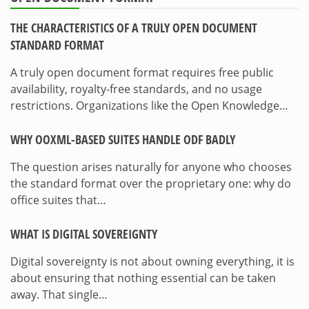
THE CHARACTERISTICS OF A TRULY OPEN DOCUMENT
STANDARD FORMAT
A truly open document format requires free public
availability, royalty-free standards, and no usage
restrictions. Organizations like the Open Knowledge…
WHY OOXML-BASED SUITES HANDLE ODF BADLY
The question arises naturally for anyone who chooses
the standard format over the proprietary one: why do
office suites that…
WHAT IS DIGITAL SOVEREIGNTY
Digital sovereignty is not about owning everything, it is
about ensuring that nothing essential can be taken
away. That single…