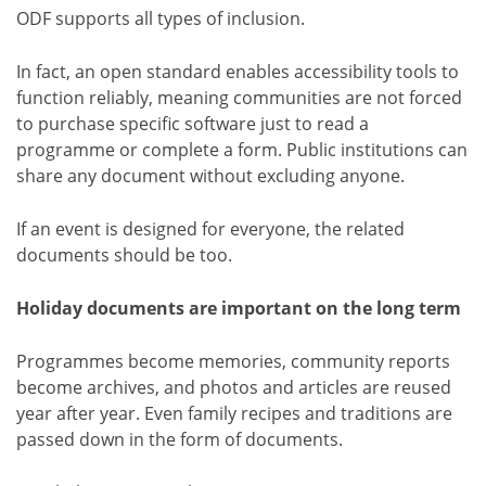
ODF supports all types of inclusion.
In fact, an open standard enables accessibility tools to
function reliably, meaning communities are not forced
to purchase specific software just to read a
programme or complete a form. Public institutions can
share any document without excluding anyone.
If an event is designed for everyone, the related
documents should be too.
Holiday documents are important on the long term
Programmes become memories, community reports
become archives, and photos and articles are reused
year after year. Even family recipes and traditions are
passed down in the form of documents.