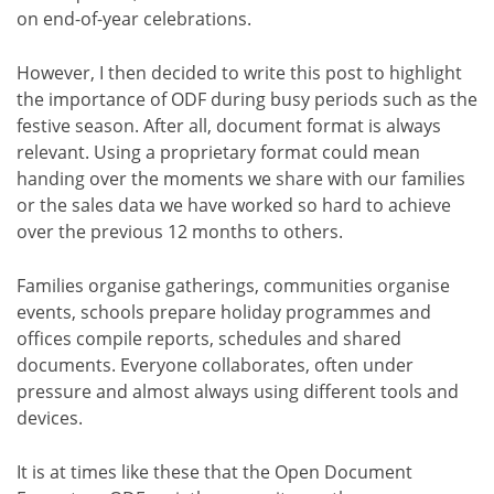
on end-of-year celebrations.
However, I then decided to write this post to highlight
the importance of ODF during busy periods such as the
festive season. After all, document format is always
relevant. Using a proprietary format could mean
handing over the moments we share with our families
or the sales data we have worked so hard to achieve
over the previous 12 months to others.
Families organise gatherings, communities organise
events, schools prepare holiday programmes and
offices compile reports, schedules and shared
documents. Everyone collaborates, often under
pressure and almost always using different tools and
devices.
It is at times like these that the Open Document