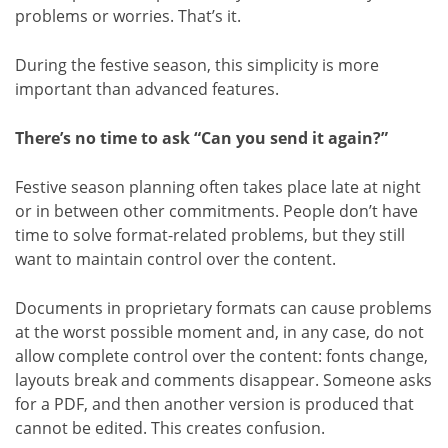
problems or worries. That’s it.
During the festive season, this simplicity is more
important than advanced features.
There’s no time to ask “Can you send it again?”
Festive season planning often takes place late at night
or in between other commitments. People don’t have
time to solve format-related problems, but they still
want to maintain control over the content.
Documents in proprietary formats can cause problems
at the worst possible moment and, in any case, do not
allow complete control over the content: fonts change,
layouts break and comments disappear. Someone asks
for a PDF, and then another version is produced that
cannot be edited. This creates confusion.