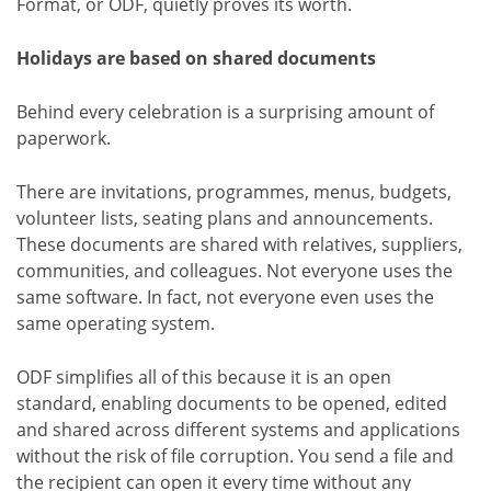
Format, or ODF, quietly proves its worth.
Holidays are based on shared documents
Behind every celebration is a surprising amount of
paperwork.
There are invitations, programmes, menus, budgets,
volunteer lists, seating plans and announcements.
These documents are shared with relatives, suppliers,
communities, and colleagues. Not everyone uses the
same software. In fact, not everyone even uses the
same operating system.
ODF simplifies all of this because it is an open
standard, enabling documents to be opened, edited
and shared across different systems and applications
without the risk of file corruption. You send a file and
the recipient can open it every time without any