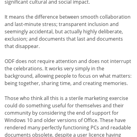
significant cultural and social impact.
It means the difference between smooth collaboration
and last-minute stress; transparent inclusion and
seemingly accidental, but actually highly deliberate,
exclusion; and documents that last and documents
that disappear.
ODF does not require attention and does not interrupt
the celebrations. It works very simply in the
background, allowing people to focus on what matters:
being together, sharing time, and creating memories.
Those who think all this is a sterile marketing exercise
could do something useful for themselves and their
community by considering the end of support for
Windows 10 and older versions of Office. These have
rendered many perfectly functioning PCs and readable
documents obsolete, despite a user licence having