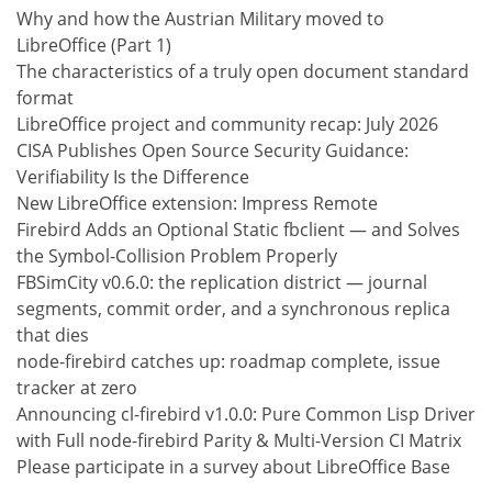
Why and how the Austrian Military moved to
LibreOffice (Part 1)
The characteristics of a truly open document standard
format
LibreOffice project and community recap: July 2026
CISA Publishes Open Source Security Guidance:
Verifiability Is the Difference
New LibreOffice extension: Impress Remote
Firebird Adds an Optional Static fbclient — and Solves
the Symbol-Collision Problem Properly
FBSimCity v0.6.0: the replication district — journal
segments, commit order, and a synchronous replica
that dies
node-firebird catches up: roadmap complete, issue
tracker at zero
Announcing cl-firebird v1.0.0: Pure Common Lisp Driver
with Full node-firebird Parity & Multi-Version CI Matrix
Please participate in a survey about LibreOffice Base