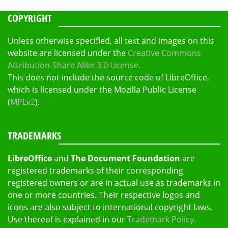
COPYRIGHT
Unless otherwise specified, all text and images on this
website are licensed under the
Creative Commons
Attribution-Share Alike 3.0 License
.
This does not include the source code of LibreOffice,
which is licensed under the Mozilla Public License
(
MPLv2
).
TRADEMARKS
LibreOffice
and
The Document Foundation
are
registered trademarks of their corresponding
registered owners or are in actual use as trademarks in
one or more countries. Their respective logos and
icons are also subject to international copyright laws.
Use thereof is explained in our
Trademark Policy
.