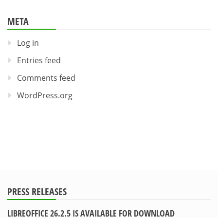
META
Log in
Entries feed
Comments feed
WordPress.org
PRESS RELEASES
LIBREOFFICE 26.2.5 IS AVAILABLE FOR DOWNLOAD