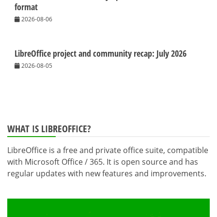
format
2026-08-06
LibreOffice project and community recap: July 2026
2026-08-05
WHAT IS LIBREOFFICE?
LibreOffice is a free and private office suite, compatible
with Microsoft Office / 365. It is open source and has
regular updates with new features and improvements.