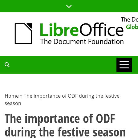
Skip
to
content
TDF
COMMUNITY
Home
»
The importance of ODF during the festive
season
BLOG
The importance of ODF
during the festive season