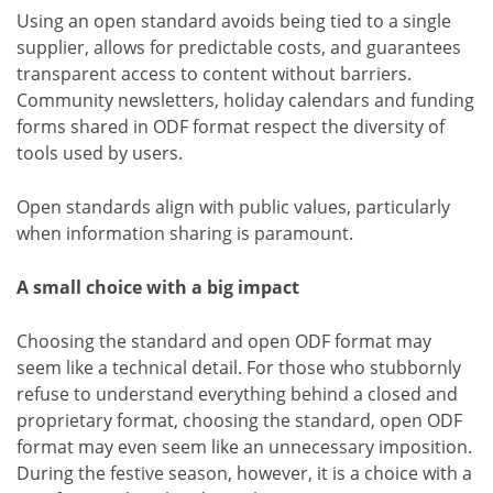
Using an open standard avoids being tied to a single
supplier, allows for predictable costs, and guarantees
transparent access to content without barriers.
Community newsletters, holiday calendars and funding
forms shared in ODF format respect the diversity of
tools used by users.
Open standards align with public values, particularly
when information sharing is paramount.
A small choice with a big impact
Choosing the standard and open ODF format may
seem like a technical detail. For those who stubbornly
refuse to understand everything behind a closed and
proprietary format, choosing the standard, open ODF
format may even seem like an unnecessary imposition.
During the festive season, however, it is a choice with a