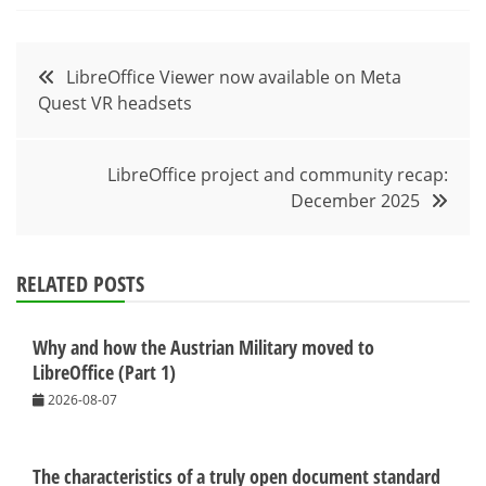
Post
LibreOffice Viewer now available on Meta
Quest VR headsets
navigation
LibreOffice project and community recap:
December 2025
RELATED POSTS
Why and how the Austrian Military moved to
LibreOffice (Part 1)
2026-08-07
The characteristics of a truly open document standard