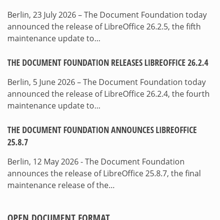
Berlin, 23 July 2026 – The Document Foundation today
announced the release of LibreOffice 26.2.5, the fifth
maintenance update to…
THE DOCUMENT FOUNDATION RELEASES LIBREOFFICE 26.2.4
Berlin, 5 June 2026 – The Document Foundation today
announced the release of LibreOffice 26.2.4, the fourth
maintenance update to…
THE DOCUMENT FOUNDATION ANNOUNCES LIBREOFFICE
25.8.7
Berlin, 12 May 2026 - The Document Foundation
announces the release of LibreOffice 25.8.7, the final
maintenance release of the…
OPEN DOCUMENT FORMAT