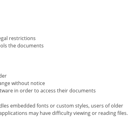
gal restrictions
trols the documents
der
ange without notice
ftware in order to access their documents
dles embedded fonts or custom styles, users of older
pplications may have difficulty viewing or reading files.