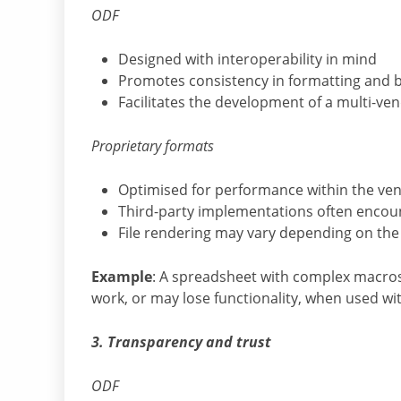
ODF
Designed with interoperability in mind
Promotes consistency in formatting and b
Facilitates the development of a multi-v
Proprietary formats
Optimised for performance within the ven
Third-party implementations often encoun
File rendering may vary depending on the 
Example
: A spreadsheet with complex macros 
work, or may lose functionality, when used wit
3. Transparency and trust
ODF