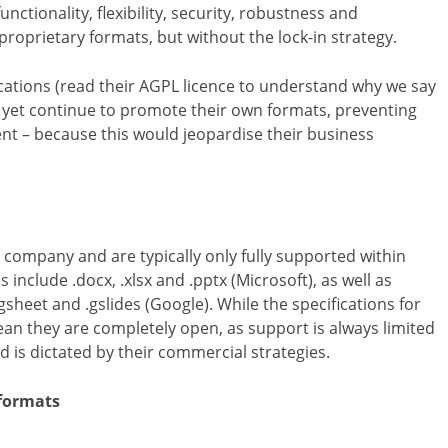
tionality, flexibility, security, robustness and
proprietary formats, but without the lock-in strategy.
ications (read their AGPL licence to understand why we say
 yet continue to promote their own formats, preventing
ent – because this would jeopardise their business
 company and are typically only fully supported within
lude .docx, .xlsx and .pptx (Microsoft), as well as
gsheet and .gslides (Google). While the specifications for
an they are completely open, as support is always limited
 is dictated by their commercial strategies.
formats