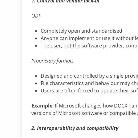
1. Control and vendor lock-in
ODF
Completely open and standardised
Anyone can implement or use it without le
The user, not the software provider, con
Proprietary formats
Designed and controlled by a single provi
File characteristics and behaviour may ch
Users are often forced to update their so
Example
: If Microsoft changes how DOCX han
versions of Microsoft software or compatible a
2. Interoperability and compatibility