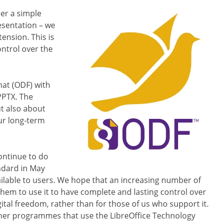
er a simple
esentation – we
ension. This is
ontrol over the
at (ODF) with
PPTX. The
ut also about
ur long-term
ontinue to do
andard in May
ailable to users. We hope that an increasing number of
them to use it to have complete and lasting control over
igital freedom, rather than for those of us who support it.
other programmes that use the LibreOffice Technology