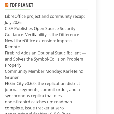
TDF PLANET
LibreOffice project and community recap:
July 2026
CISA Publishes Open Source Security
Guidance: Verifiability Is the Difference
New LibreOffice extension: Impress
Remote
Firebird Adds an Optional Static fbclient —
and Solves the Symbol-Collision Problem
Properly
Community Member Monday: Karl-Heinz
Gruner
FBSimCity v0.6.0: the replication district —
journal segments, commit order, and a
synchronous replica that dies
node-firebird catches up: roadmap
complete, issue tracker at zero