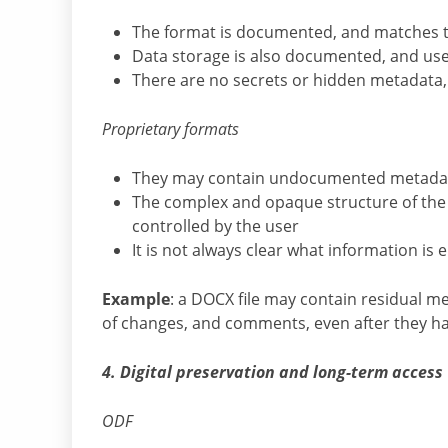
The format is documented, and matches 
Data storage is also documented, and users
There are no secrets or hidden metadata, 
Proprietary formats
They may contain undocumented metadata 
The complex and opaque structure of the fil
controlled by the user
It is not always clear what information i
Example
: a DOCX file may contain residual m
of changes, and comments, even after they 
4. Digital preservation and long-term access
ODF