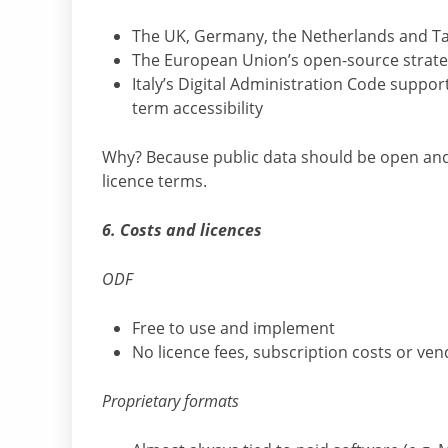
The UK, Germany, the Netherlands and Tai
The European Union’s open-source strate
Italy’s Digital Administration Code suppo
term accessibility
Why? Because public data should be open and 
licence terms.
6. Costs and licences
ODF
Free to use and implement
No licence fees, subscription costs or ven
Proprietary formats