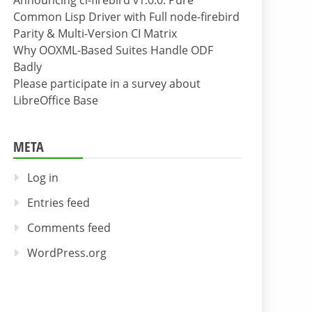
Announcing cl-firebird v1.0.0: Pure
Common Lisp Driver with Full node-firebird
Parity & Multi-Version CI Matrix
Why OOXML-Based Suites Handle ODF
Badly
Please participate in a survey about
LibreOffice Base
META
Log in
Entries feed
Comments feed
WordPress.org