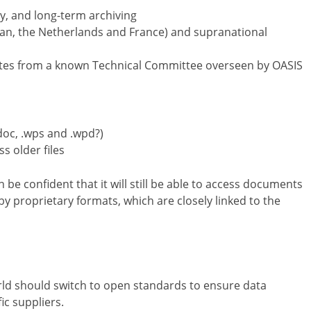
ty, and long-term archiving
, the Netherlands and France) and supranational
ates from a known Technical Committee overseen by OASIS
oc, .wps and .wpd?)
s older files
be confident that it will still be able to access documents
 by proprietary formats, which are closely linked to the
ld should switch to open standards to ensure data
c suppliers.