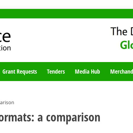
TY BLOG
Grant Requests
Tenders
Media Hub
Merchand
arison
formats: a comparison