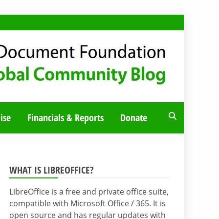
ise
Financials & Reports
Donate
WHAT IS LIBREOFFICE?
LibreOffice is a free and private office suite,
compatible with Microsoft Office / 365. It is
open source and has regular updates with