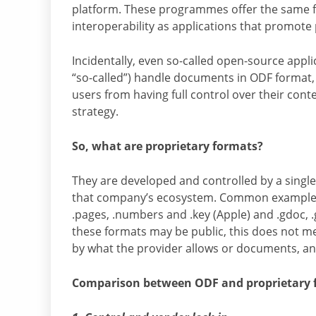
platform. These programmes offer the same func
interoperability as applications that promote 
Incidentally, even so-called open-source appl
“so-called”) handle documents in ODF format,
users from having full control over their cont
strategy.
So, what are proprietary formats?
They are developed and controlled by a single
that company’s ecosystem. Common examples inc
.pages, .numbers and .key (Apple) and .gdoc, .
these formats may be public, this does not me
by what the provider allows or documents, and
Comparison between ODF and proprietary 