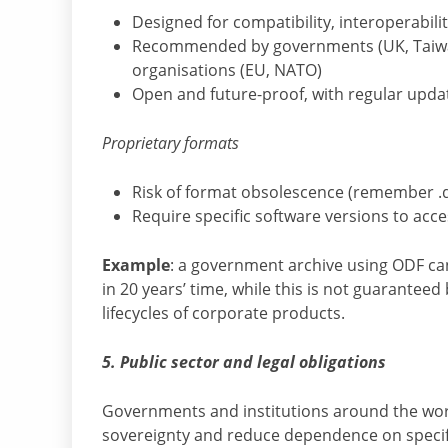
Designed for compatibility, interoperabili
Recommended by governments (UK, Taiwan
organisations (EU, NATO)
Open and future-proof, with regular upd
Proprietary formats
Risk of format obsolescence (remember .d
Require specific software versions to acces
Example
: a government archive using ODF can 
in 20 years’ time, while this is not guaranteed
lifecycles of corporate products.
5. Public sector and legal obligations
Governments and institutions around the wor
sovereignty and reduce dependence on specifi