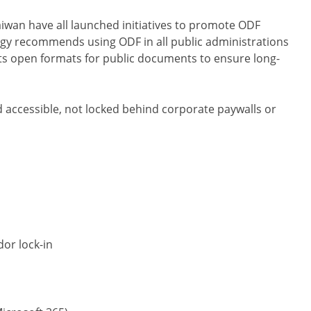
wan have all launched initiatives to promote ODF
gy recommends using ODF in all public administrations
rts open formats for public documents to ensure long-
accessible, not locked behind corporate paywalls or
dor lock-in