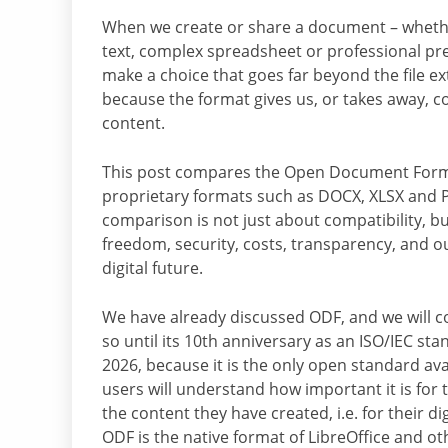
When we create or share a document – wheth
text, complex spreadsheet or professional pr
make a choice that goes far beyond the file ext
because the format gives us, or takes away, c
content.
This post compares the Open Document Form
proprietary formats such as DOCX, XLSX and 
comparison is not just about compatibility, b
freedom, security, costs, transparency, and o
digital future.
We have already discussed ODF, and we will c
so until its 10th anniversary as an ISO/IEC st
2026, because it is the only open standard av
users will understand how important it is for 
the content they have created, i.e. for their d
ODF is the native format of LibreOffice and 