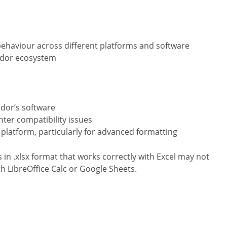
ehaviour across different platforms and software
endor ecosystem
dor’s software
ter compatibility issues
platform, particularly for advanced formatting
in .xlsx format that works correctly with Excel may not
h LibreOffice Calc or Google Sheets.