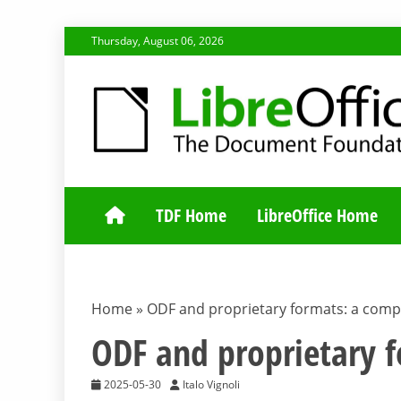
Skip
Thursday, August 06, 2026
to
content
TDF COMMUNI
TDF Home
LibreOffice Home
Home
»
ODF and proprietary formats: a comp
ODF and proprietary 
2025-05-30
Italo Vignoli