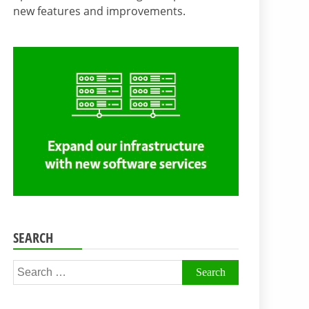
new features and improvements.
SEARCH
Search
for: