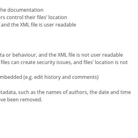
the documentation
 control their files’ location
and the XML file is user readable
or behaviour, and the XML file is not user readable
es can create security issues, and files’ location is not
s embedded (e.g. edit history and comments)
etadata, such as the names of authors, the date and time
have been removed.