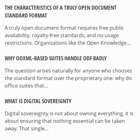
THE CHARACTERISTICS OF A TRULY OPEN DOCUMENT
STANDARD FORMAT
A truly open document format requires free public
availability, royalty-free standards, and no usage
restrictions. Organizations like the Open Knowledge…
WHY OOXML-BASED SUITES HANDLE ODF BADLY
The question arises naturally for anyone who chooses
the standard format over the proprietary one: why do
office suites that…
WHAT IS DIGITAL SOVEREIGNTY
Digital sovereignty is not about owning everything, it is
about ensuring that nothing essential can be taken
away. That single…