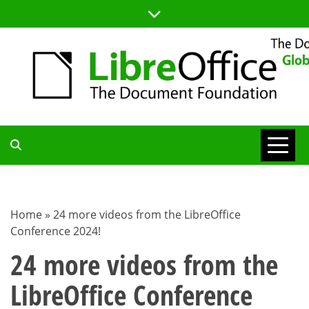
Skip
to
content
TDF
COMMUNITY
Home
»
24 more videos from the LibreOffice
Conference 2024!
BLOG
24 more videos from the
LibreOffice Conference