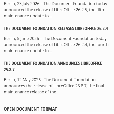
Berlin, 23 July 2026 – The Document Foundation today
announced the release of LibreOffice 26.2.5, the fifth
maintenance update to…
THE DOCUMENT FOUNDATION RELEASES LIBREOFFICE 26.2.4
Berlin, 5 June 2026 – The Document Foundation today
announced the release of LibreOffice 26.2.4, the fourth
maintenance update to…
THE DOCUMENT FOUNDATION ANNOUNCES LIBREOFFICE
25.8.7
Berlin, 12 May 2026 - The Document Foundation
announces the release of LibreOffice 25.8.7, the final
maintenance release of the…
OPEN DOCUMENT FORMAT