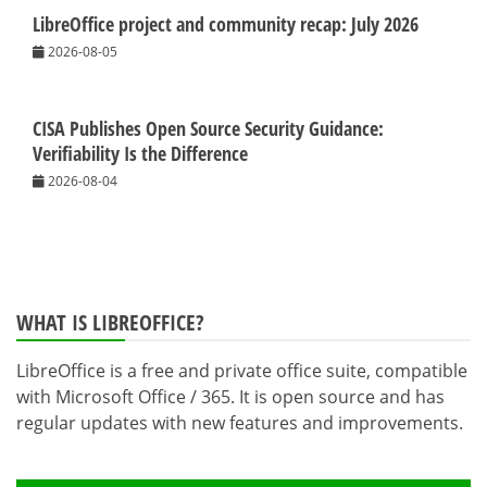
LibreOffice project and community recap: July 2026
2026-08-05
CISA Publishes Open Source Security Guidance:
Verifiability Is the Difference
2026-08-04
WHAT IS LIBREOFFICE?
LibreOffice is a free and private office suite, compatible
with Microsoft Office / 365. It is open source and has
regular updates with new features and improvements.