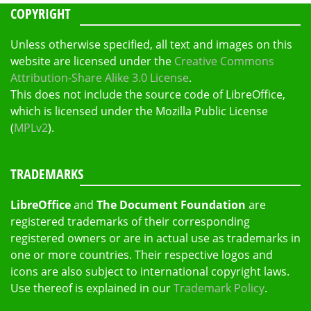
COPYRIGHT
Unless otherwise specified, all text and images on this
website are licensed under the
Creative Commons
Attribution-Share Alike 3.0 License
.
This does not include the source code of LibreOffice,
which is licensed under the Mozilla Public License
(
MPLv2
).
TRADEMARKS
LibreOffice
and
The Document Foundation
are
registered trademarks of their corresponding
registered owners or are in actual use as trademarks in
one or more countries. Their respective logos and
icons are also subject to international copyright laws.
Use thereof is explained in our
Trademark Policy
.