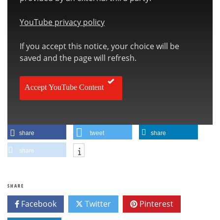
YouTube privacy policy
If you accept this notice, your choice will be
saved and the page will refresh.
Accept YouTube Content
share
tweet
share
share
SHARE
Facebook
Twitter
Pinterest