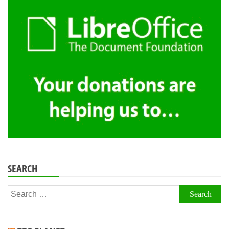
SEARCH
Search
for: