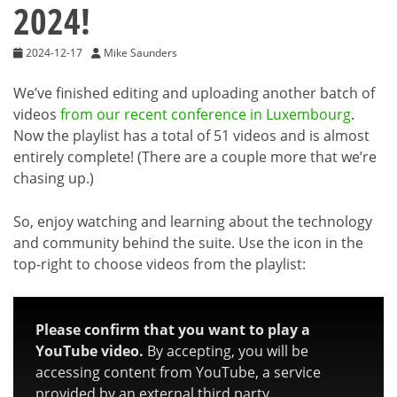
2024!
2024-12-17
Mike Saunders
We’ve finished editing and uploading another batch of
videos
from our recent conference in Luxembourg
.
Now the playlist has a total of 51 videos and is almost
entirely complete! (There are a couple more that we’re
chasing up.)
So, enjoy watching and learning about the technology
and community behind the suite. Use the icon in the
top-right to choose videos from the playlist:
Please confirm that you want to play a
YouTube video.
By accepting, you will be
accessing content from YouTube, a service
provided by an external third party.