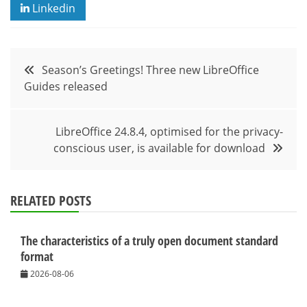
Linkedin
Post
Season’s Greetings! Three new LibreOffice
Guides released
navigation
LibreOffice 24.8.4, optimised for the privacy-
conscious user, is available for download
RELATED POSTS
The characteristics of a truly open document standard
format
2026-08-06