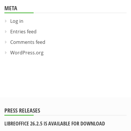
META
Log in
Entries feed
Comments feed
WordPress.org
PRESS RELEASES
LIBREOFFICE 26.2.5 IS AVAILABLE FOR DOWNLOAD