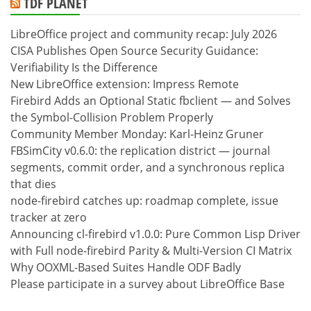
TDF PLANET
LibreOffice project and community recap: July 2026
CISA Publishes Open Source Security Guidance:
Verifiability Is the Difference
New LibreOffice extension: Impress Remote
Firebird Adds an Optional Static fbclient — and Solves
the Symbol-Collision Problem Properly
Community Member Monday: Karl-Heinz Gruner
FBSimCity v0.6.0: the replication district — journal
segments, commit order, and a synchronous replica
that dies
node-firebird catches up: roadmap complete, issue
tracker at zero
Announcing cl-firebird v1.0.0: Pure Common Lisp Driver
with Full node-firebird Parity & Multi-Version CI Matrix
Why OOXML-Based Suites Handle ODF Badly
Please participate in a survey about LibreOffice Base