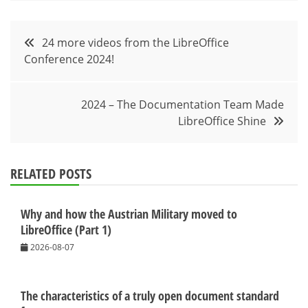
Post
24 more videos from the LibreOffice
Conference 2024!
navigation
2024 – The Documentation Team Made
LibreOffice Shine
RELATED POSTS
Why and how the Austrian Military moved to
LibreOffice (Part 1)
2026-08-07
The characteristics of a truly open document standard