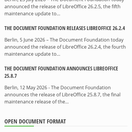
announced the release of LibreOffice 26.2.5, the fifth
maintenance update to…
THE DOCUMENT FOUNDATION RELEASES LIBREOFFICE 26.2.4
Berlin, 5 June 2026 – The Document Foundation today
announced the release of LibreOffice 26.2.4, the fourth
maintenance update to…
THE DOCUMENT FOUNDATION ANNOUNCES LIBREOFFICE
25.8.7
Berlin, 12 May 2026 - The Document Foundation
announces the release of LibreOffice 25.8.7, the final
maintenance release of the…
OPEN DOCUMENT FORMAT