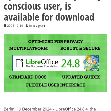
conscious user, is
available for download
2024-12-19
Italo Vignoli
Berlin, 19 December 2024 – LibreOffice 24.8.4, the