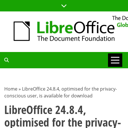
Skip
to
content
TDF
COMMUNITY
Home
»
LibreOffice 24.8.4, optimised for the privacy-
conscious user, is available for download
BLOG
LibreOffice 24.8.4,
optimised for the privacy-