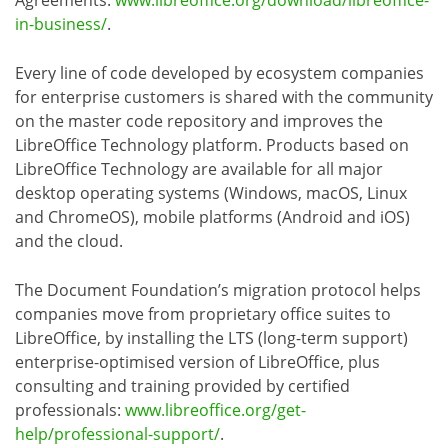
Agreements:
www.libreoffice.org/download/libreoffice-
in-business/
.
Every line of code developed by ecosystem companies
for enterprise customers is shared with the community
on the master code repository and improves the
LibreOffice Technology platform. Products based on
LibreOffice Technology are available for all major
desktop operating systems (Windows, macOS, Linux
and ChromeOS), mobile platforms (Android and iOS)
and the cloud.
The Document Foundation’s migration protocol helps
companies move from proprietary office suites to
LibreOffice, by installing the LTS (long-term support)
enterprise-optimised version of LibreOffice, plus
consulting and training provided by certified
professionals:
www.libreoffice.org/get-
help/professional-support/
.