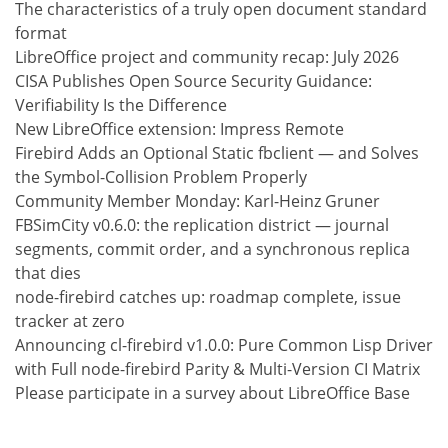
The characteristics of a truly open document standard
format
LibreOffice project and community recap: July 2026
CISA Publishes Open Source Security Guidance:
Verifiability Is the Difference
New LibreOffice extension: Impress Remote
Firebird Adds an Optional Static fbclient — and Solves
the Symbol-Collision Problem Properly
Community Member Monday: Karl-Heinz Gruner
FBSimCity v0.6.0: the replication district — journal
segments, commit order, and a synchronous replica
that dies
node-firebird catches up: roadmap complete, issue
tracker at zero
Announcing cl-firebird v1.0.0: Pure Common Lisp Driver
with Full node-firebird Parity & Multi-Version CI Matrix
Please participate in a survey about LibreOffice Base