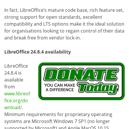
In fact, LibreOffice’s mature code base, rich feature set,
strong support for open standards, excellent
compatibility and LTS options make it the ideal solution
for organisations looking to regain control of their data
and break free from vendor lock-in.
LibreOffice 24.8.4 availability
LibreOffice
24.8.4 is
available
from
www.libreof
fice.org/do
wnload/
.
Minimum requirements for proprietary operating
systems are Microsoft Windows 7 SP1 (no longer
supported by Microsoft) and Apple MacOS 10.15.