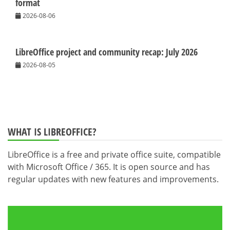
format
2026-08-06
LibreOffice project and community recap: July 2026
2026-08-05
WHAT IS LIBREOFFICE?
LibreOffice is a free and private office suite, compatible
with Microsoft Office / 365. It is open source and has
regular updates with new features and improvements.