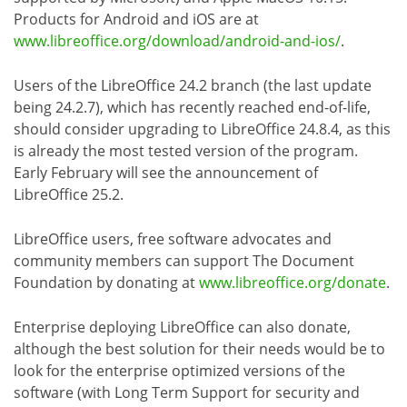
Products for Android and iOS are at
www.libreoffice.org/download/android-and-ios/
.
Users of the LibreOffice 24.2 branch (the last update
being 24.2.7), which has recently reached end-of-life,
should consider upgrading to LibreOffice 24.8.4, as this
is already the most tested version of the program.
Early February will see the announcement of
LibreOffice 25.2.
LibreOffice users, free software advocates and
community members can support The Document
Foundation by donating at
www.libreoffice.org/donate
.
Enterprise deploying LibreOffice can also donate,
although the best solution for their needs would be to
look for the enterprise optimized versions of the
software (with Long Term Support for security and