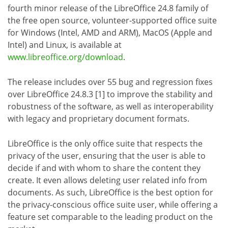
fourth minor release of the LibreOffice 24.8 family of
the free open source, volunteer-supported office suite
for Windows (Intel, AMD and ARM), MacOS (Apple and
Intel) and Linux, is available at
www.libreoffice.org/download
.
The release includes over 55 bug and regression fixes
over LibreOffice 24.8.3 [1] to improve the stability and
robustness of the software, as well as interoperability
with legacy and proprietary document formats.
LibreOffice is the only office suite that respects the
privacy of the user, ensuring that the user is able to
decide if and with whom to share the content they
create. It even allows deleting user related info from
documents. As such, LibreOffice is the best option for
the privacy-conscious office suite user, while offering a
feature set comparable to the leading product on the