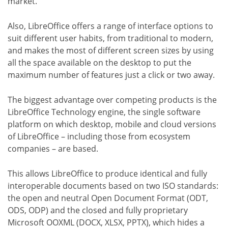
market.
Also, LibreOffice offers a range of interface options to
suit different user habits, from traditional to modern,
and makes the most of different screen sizes by using
all the space available on the desktop to put the
maximum number of features just a click or two away.
The biggest advantage over competing products is the
LibreOffice Technology engine, the single software
platform on which desktop, mobile and cloud versions
of LibreOffice – including those from ecosystem
companies – are based.
This allows LibreOffice to produce identical and fully
interoperable documents based on two ISO standards:
the open and neutral Open Document Format (ODT,
ODS, ODP) and the closed and fully proprietary
Microsoft OOXML (DOCX, XLSX, PPTX), which hides a