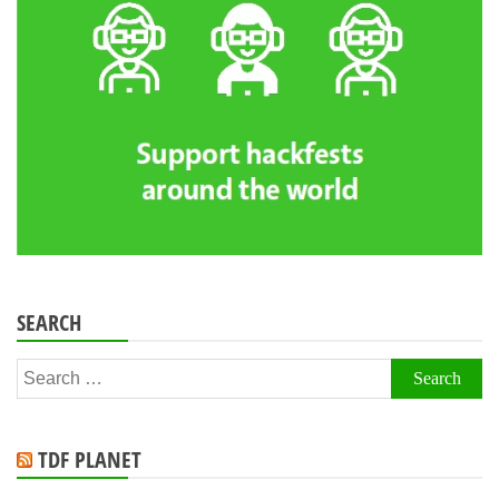
SEARCH
Search
for:
TDF PLANET