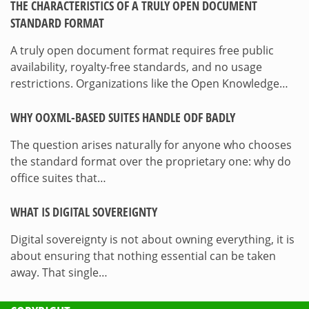
THE CHARACTERISTICS OF A TRULY OPEN DOCUMENT
STANDARD FORMAT
A truly open document format requires free public
availability, royalty-free standards, and no usage
restrictions. Organizations like the Open Knowledge…
WHY OOXML-BASED SUITES HANDLE ODF BADLY
The question arises naturally for anyone who chooses
the standard format over the proprietary one: why do
office suites that…
WHAT IS DIGITAL SOVEREIGNTY
Digital sovereignty is not about owning everything, it is
about ensuring that nothing essential can be taken
away. That single…