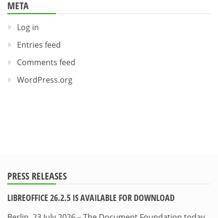
META
Log in
Entries feed
Comments feed
WordPress.org
PRESS RELEASES
LIBREOFFICE 26.2.5 IS AVAILABLE FOR DOWNLOAD
Berlin, 23 July 2026 – The Document Foundation today