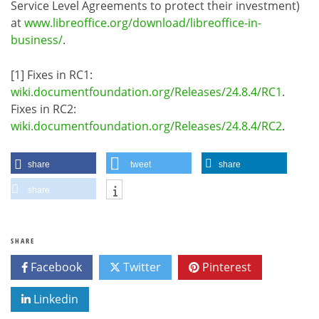
Service Level Agreements to protect their investment)
at
www.libreoffice.org/download/libreoffice-in-
business/
.
[1] Fixes in RC1:
wiki.documentfoundation.org/Releases/24.8.4/RC1
.
Fixes in RC2:
wiki.documentfoundation.org/Releases/24.8.4/RC2
.
share
tweet
share
share
SHARE
Facebook
Twitter
Pinterest
Linkedin