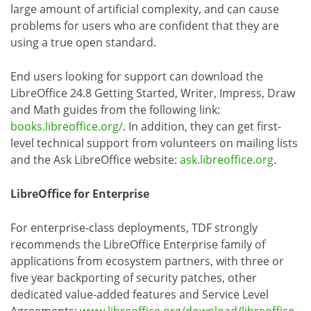
large amount of artificial complexity, and can cause
problems for users who are confident that they are
using a true open standard.
End users looking for support can download the
LibreOffice 24.8 Getting Started, Writer, Impress, Draw
and Math guides from the following link:
books.libreoffice.org/
. In addition, they can get first-
level technical support from volunteers on mailing lists
and the Ask LibreOffice website:
ask.libreoffice.org
.
LibreOffice for Enterprise
For enterprise-class deployments, TDF strongly
recommends the LibreOffice Enterprise family of
applications from ecosystem partners, with three or
five year backporting of security patches, other
dedicated value-added features and Service Level