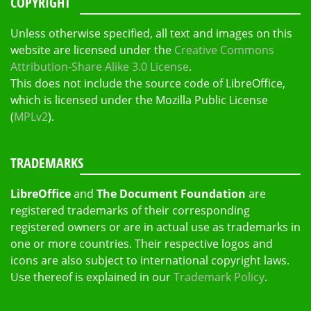
COPYRIGHT
Unless otherwise specified, all text and images on this
website are licensed under the
Creative Commons
Attribution-Share Alike 3.0 License
.
This does not include the source code of LibreOffice,
which is licensed under the Mozilla Public License
(
MPLv2
).
TRADEMARKS
LibreOffice
and
The Document Foundation
are
registered trademarks of their corresponding
registered owners or are in actual use as trademarks in
one or more countries. Their respective logos and
icons are also subject to international copyright laws.
Use thereof is explained in our
Trademark Policy
.