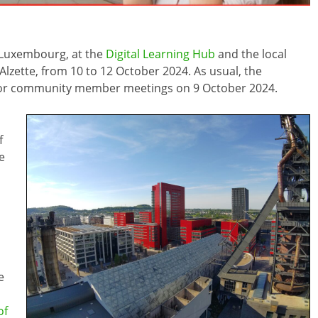
n Luxembourg, at the
Digital Learning Hub
and the local
-Alzette, from 10 to 12 October 2024. As usual, the
 for community member meetings on 9 October 2024.
f
e
e
of