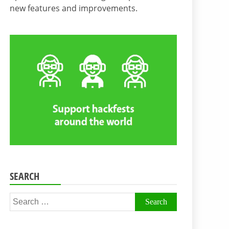
new features and improvements.
SEARCH
Search
for: