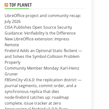
TDF PLANET
LibreOffice project and community recap:
July 2026
CISA Publishes Open Source Security
Guidance: Verifiability Is the Difference
New LibreOffice extension: Impress
Remote
Firebird Adds an Optional Static fbclient —
and Solves the Symbol-Collision Problem
Properly
Community Member Monday: Karl-Heinz
Gruner
FBSimCity v0.6.0: the replication district —
journal segments, commit order, and a
synchronous replica that dies
node-firebird catches up: roadmap
complete, issue tracker at zero