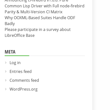
Announcing cl-firebird v1.0.0: Pure
Common Lisp Driver with Full node-firebird
Parity & Multi-Version CI Matrix
Why OOXML-Based Suites Handle ODF
Badly
Please participate in a survey about
LibreOffice Base
META
Log in
Entries feed
Comments feed
WordPress.org