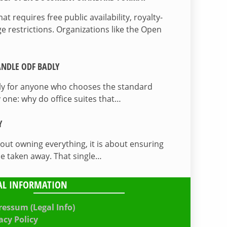
 requires free public availability, royalty-
e restrictions. Organizations like the Open
NDLE ODF BADLY
lly for anyone who chooses the standard
 one: why do office suites that…
Y
bout owning everything, it is about ensuring
be taken away. That single…
AL INFORMATION
essum (Legal Info)
acy Policy