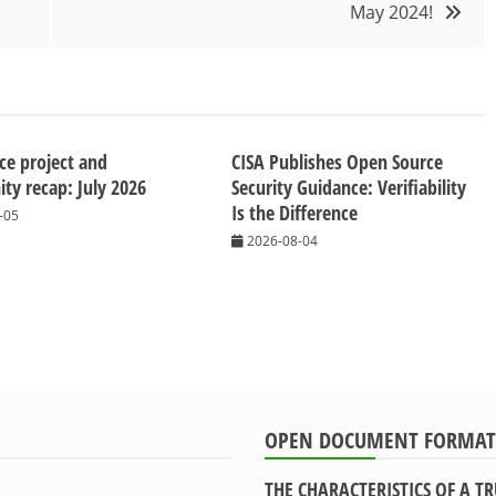
May 2024!
ice project and
CISA Publishes Open Source
y recap: July 2026
Security Guidance: Verifiability
Is the Difference
-05
2026-08-04
OPEN DOCUMENT FORMAT
THE CHARACTERISTICS OF A 