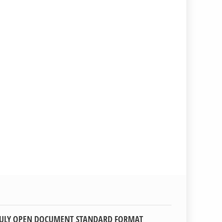
TRULY OPEN DOCUMENT STANDARD FORMAT