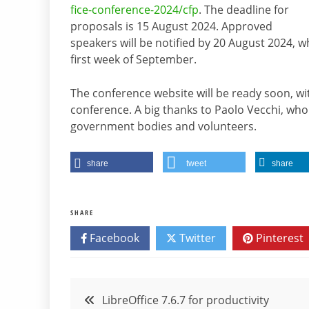
fice-conference-2024/cfp
. The deadline for
proposals is 15 August 2024. Approved
speakers will be notified by 20 August 2024, w
first week of September.
The conference website will be ready soon, wit
conference. A big thanks to Paolo Vecchi, who 
government bodies and volunteers.
share
tweet
share
SHARE
Facebook
Twitter
Pinterest
Post
LibreOffice 7.6.7 for productivity