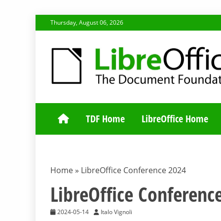
Skip
Thursday, August 06, 2026
to
content
TDF COMMUNI
TDF Home
LibreOffice Home
Home
»
LibreOffice Conference 2024
LibreOffice Conferenc
2024-05-14
Italo Vignoli