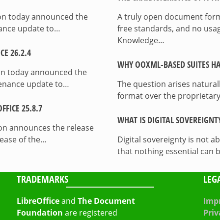
ion today announced the
A truly open document format
enance update to…
free standards, and no usag
Knowledge…
E 26.2.4
WHY OOXML-BASED SUITES HA
on today announced the
ntenance update to…
The question arises natura
format over the proprietary
FICE 25.8.7
WHAT IS DIGITAL SOVEREIGNT
on announces the release
lease of the…
Digital sovereignty is not a
that nothing essential can 
TRADEMARKS
LEG
LibreOffice
and
The Document
Impr
Foundation
are registered
Priv