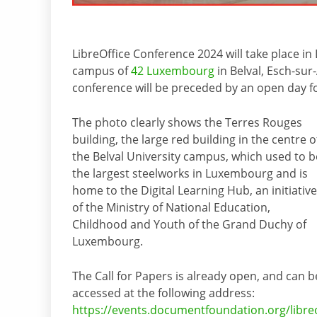
LibreOffice Conference 2024 will take place i
campus of
42 Luxembourg
in Belval, Esch-sur
conference will be preceded by an open day
The photo clearly shows the Terres Rouges
building, the large red building in the centre o
the Belval University campus, which used to b
the largest steelworks in Luxembourg and is
home to the Digital Learning Hub, an initiative
of the Ministry of National Education,
Childhood and Youth of the Grand Duchy of
Luxembourg.
The Call for Papers is already open, and can b
accessed at the following address:
https://events.documentfoundation.org/libre