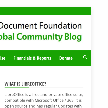
ise
Financials & Reports
Donate
WHAT IS LIBREOFFICE?
LibreOffice is a free and private office suite,
compatible with Microsoft Office / 365. It is
open source and has regular updates with