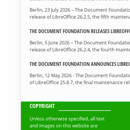
Berlin, 23 July 2026 – The Document Foundat
release of LibreOffice 26.2.5, the fifth maint
THE DOCUMENT FOUNDATION RELEASES LIBREOFFIC
Berlin, 5 June 2026 – The Document Foundati
release of LibreOffice 26.2.4, the fourth mai
THE DOCUMENT FOUNDATION ANNOUNCES LIBREOF
Berlin, 12 May 2026 - The Document Foundati
of LibreOffice 25.8.7, the final maintenance re
COPYRIGHT
Unless otherwise specified, all text
and images on this website are