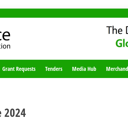
TY BLOG
Grant Requests
Tenders
Media Hub
Merchand
e 2024