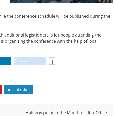
hile the conference schedule will be published during the
h additional logistic details for people attending the
is organizing the conference with the help of local
share
Linkedin
Half-way point in the Month of LibreOffice,