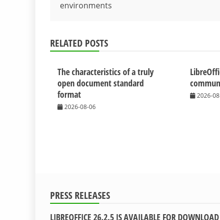
environments
navigation
RELATED POSTS
The characteristics of a truly
LibreOff
open document standard
communit
format
2026-08
2026-08-06
PRESS RELEASES
LIBREOFFICE 26.2.5 IS AVAILABLE FOR DOWNLOAD