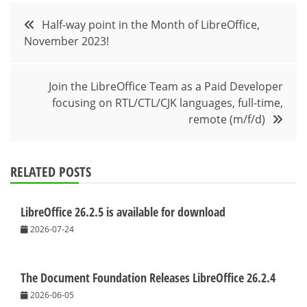
Post
Half-way point in the Month of LibreOffice,
November 2023!
navigation
Join the LibreOffice Team as a Paid Developer
focusing on RTL/CTL/CJK languages, full-time,
remote (m/f/d)
RELATED POSTS
LibreOffice 26.2.5 is available for download
2026-07-24
The Document Foundation Releases LibreOffice 26.2.4
2026-06-05