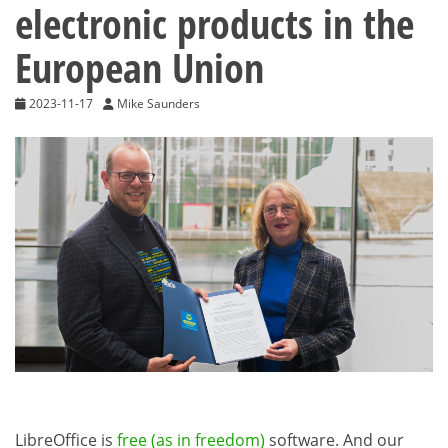
electronic products in the
European Union
2023-11-17
Mike Saunders
LibreOffice is
free (as in freedom)
software. And our