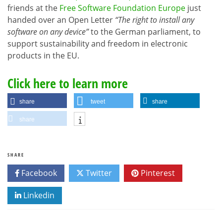
friends at the
Free Software Foundation Europe
just
handed over an Open Letter
“The right to install any
software on any device”
to the German parliament, to
support sustainability and freedom in electronic
products in the EU.
Click here to learn more
share
tweet
share
share
SHARE
Facebook
Twitter
Pinterest
Linkedin