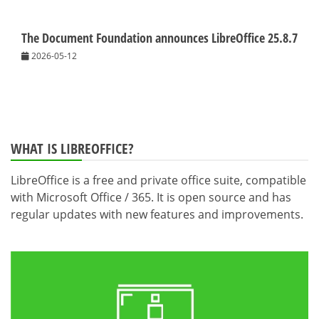
The Document Foundation announces LibreOffice 25.8.7
2026-05-12
WHAT IS LIBREOFFICE?
LibreOffice is a free and private office suite, compatible
with Microsoft Office / 365. It is open source and has
regular updates with new features and improvements.