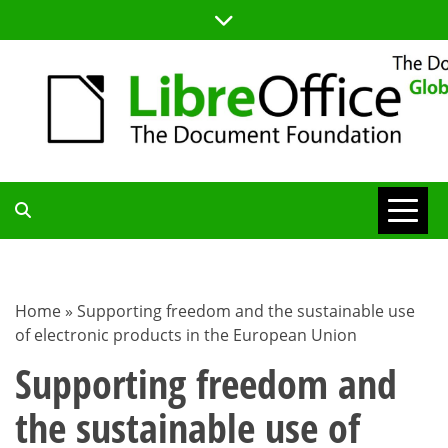
Skip
to
content
TDF
COMMUNITY
Home
»
Supporting freedom and the sustainable use
of electronic products in the European Union
BLOG
Supporting freedom and
the sustainable use of