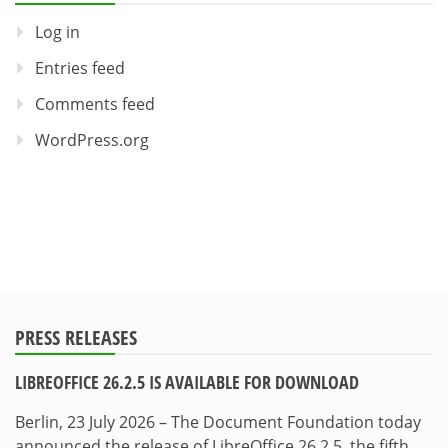
Log in
Entries feed
Comments feed
WordPress.org
PRESS RELEASES
LIBREOFFICE 26.2.5 IS AVAILABLE FOR DOWNLOAD
Berlin, 23 July 2026 – The Document Foundation today
announced the release of LibreOffice 26.2.5, the fifth