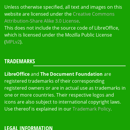
Unless otherwise specified, all text and images on this
website are licensed under the
Creative Commons
Attribution-Share Alike 3.0 License
.
This does not include the source code of LibreOffice,
which is licensed under the Mozilla Public License
(
MPLv2
).
TRADEMARKS
LibreOffice
and
The Document Foundation
are
registered trademarks of their corresponding
registered owners or are in actual use as trademarks in
one or more countries. Their respective logos and
icons are also subject to international copyright laws.
Use thereof is explained in our
Trademark Policy
.
LEGAL INFORMATION