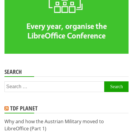
SEARCH
Search
for:
TDF PLANET
Why and how the Austrian Military moved to
LibreOffice (Part 1)