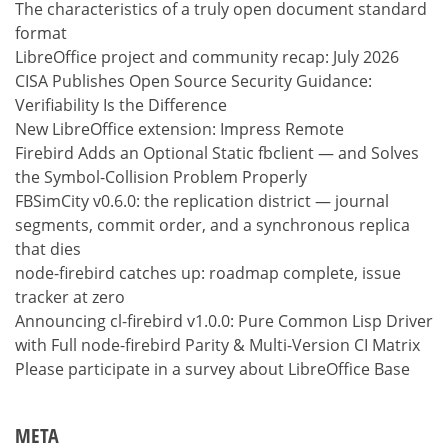
The characteristics of a truly open document standard
format
LibreOffice project and community recap: July 2026
CISA Publishes Open Source Security Guidance:
Verifiability Is the Difference
New LibreOffice extension: Impress Remote
Firebird Adds an Optional Static fbclient — and Solves
the Symbol-Collision Problem Properly
FBSimCity v0.6.0: the replication district — journal
segments, commit order, and a synchronous replica
that dies
node-firebird catches up: roadmap complete, issue
tracker at zero
Announcing cl-firebird v1.0.0: Pure Common Lisp Driver
with Full node-firebird Parity & Multi-Version CI Matrix
Please participate in a survey about LibreOffice Base
META