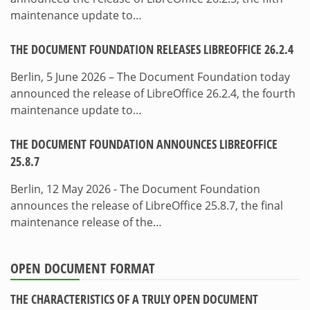
maintenance update to…
THE DOCUMENT FOUNDATION RELEASES LIBREOFFICE 26.2.4
Berlin, 5 June 2026 – The Document Foundation today
announced the release of LibreOffice 26.2.4, the fourth
maintenance update to…
THE DOCUMENT FOUNDATION ANNOUNCES LIBREOFFICE
25.8.7
Berlin, 12 May 2026 - The Document Foundation
announces the release of LibreOffice 25.8.7, the final
maintenance release of the…
OPEN DOCUMENT FORMAT
THE CHARACTERISTICS OF A TRULY OPEN DOCUMENT