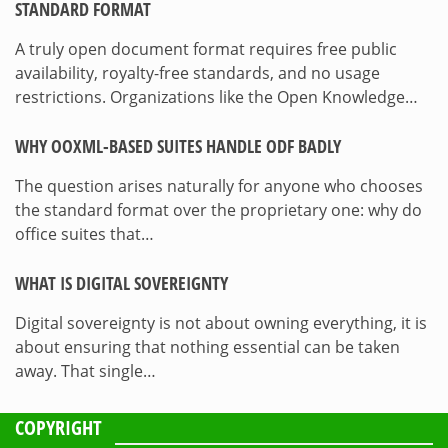
STANDARD FORMAT
A truly open document format requires free public
availability, royalty-free standards, and no usage
restrictions. Organizations like the Open Knowledge…
WHY OOXML-BASED SUITES HANDLE ODF BADLY
The question arises naturally for anyone who chooses
the standard format over the proprietary one: why do
office suites that…
WHAT IS DIGITAL SOVEREIGNTY
Digital sovereignty is not about owning everything, it is
about ensuring that nothing essential can be taken
away. That single…
COPYRIGHT