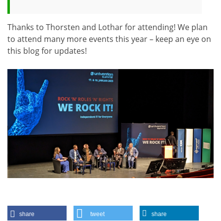
Thanks to Thorsten and Lothar for attending! We plan
to attend many more events this year – keep an eye on
this blog for updates!
share
tweet
share