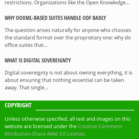
restrictions. Organizations like the Open Knowledge…
WHY OOXML-BASED SUITES HANDLE ODF BADLY
The question arises naturally for anyone who chooses
the standard format over the proprietary one: why do
office suites that…
WHAT IS DIGITAL SOVEREIGNTY
Digital sovereignty is not about owning everything, it is
about ensuring that nothing essential can be taken
away. That single…
COPYRIGHT
Unless otherwise specified, all text and images on this
website are licensed under the
Creative Commons
Attribution-Share Alike 3.0 License
.