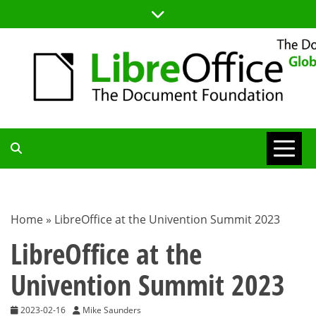
Skip
to
content
TDF
COMMUNITY
Home
»
LibreOffice at the Univention Summit 2023
BLOG
LibreOffice at the
Univention Summit 2023
2023-02-16
Mike Saunders