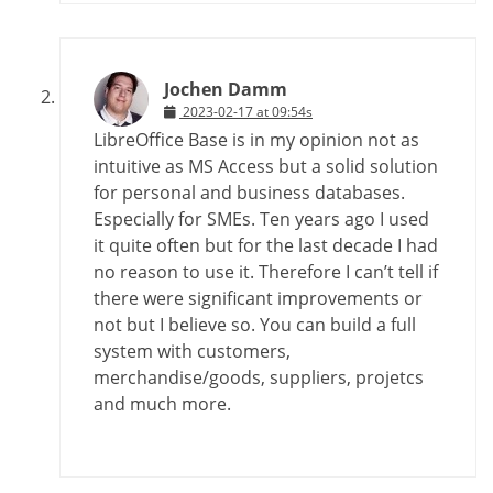
Jochen Damm
2023-02-17 at 09:54s
LibreOffice Base is in my opinion not as
intuitive as MS Access but a solid solution
for personal and business databases.
Especially for SMEs. Ten years ago I used
it quite often but for the last decade I had
no reason to use it. Therefore I can’t tell if
there were significant improvements or
not but I believe so. You can build a full
system with customers,
merchandise/goods, suppliers, projetcs
and much more.