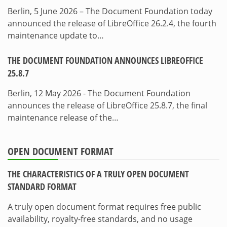
Berlin, 5 June 2026 – The Document Foundation today
announced the release of LibreOffice 26.2.4, the fourth
maintenance update to…
THE DOCUMENT FOUNDATION ANNOUNCES LIBREOFFICE
25.8.7
Berlin, 12 May 2026 - The Document Foundation
announces the release of LibreOffice 25.8.7, the final
maintenance release of the…
OPEN DOCUMENT FORMAT
THE CHARACTERISTICS OF A TRULY OPEN DOCUMENT
STANDARD FORMAT
A truly open document format requires free public
availability, royalty-free standards, and no usage