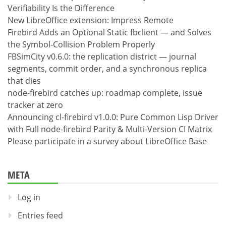
Verifiability Is the Difference
New LibreOffice extension: Impress Remote
Firebird Adds an Optional Static fbclient — and Solves
the Symbol-Collision Problem Properly
FBSimCity v0.6.0: the replication district — journal
segments, commit order, and a synchronous replica
that dies
node-firebird catches up: roadmap complete, issue
tracker at zero
Announcing cl-firebird v1.0.0: Pure Common Lisp Driver
with Full node-firebird Parity & Multi-Version CI Matrix
Please participate in a survey about LibreOffice Base
META
Log in
Entries feed