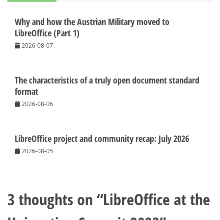
Why and how the Austrian Military moved to
LibreOffice (Part 1)
2026-08-07
The characteristics of a truly open document standard
format
2026-08-06
LibreOffice project and community recap: July 2026
2026-08-05
3 thoughts on “
LibreOffice at the