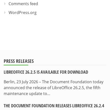
Comments feed
WordPress.org
PRESS RELEASES
LIBREOFFICE 26.2.5 IS AVAILABLE FOR DOWNLOAD
Berlin, 23 July 2026 – The Document Foundation today
announced the release of LibreOffice 26.2.5, the fifth
maintenance update to…
THE DOCUMENT FOUNDATION RELEASES LIBREOFFICE 26.2.4