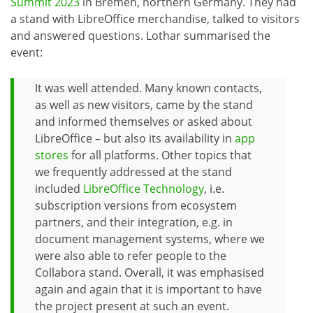
Summit 2023
in Bremen, northern Germany. They had
a stand with LibreOffice merchandise, talked to visitors
and answered questions. Lothar summarised the
event:
It was well attended. Many known contacts,
as well as new visitors, came by the stand
and informed themselves or asked about
LibreOffice – but also its availability in
app
stores
for all platforms. Other topics that
we frequently addressed at the stand
included
LibreOffice Technology
, i.e.
subscription versions from ecosystem
partners, and their integration, e.g. in
document management systems, where we
were also able to refer people to the
Collabora stand. Overall, it was emphasised
again and again that it is important to have
the project present at such an event.