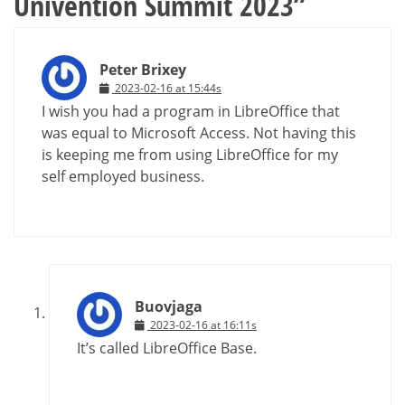
Univention Summit 2023
”
Peter Brixey
2023-02-16 at 15:44s
I wish you had a program in LibreOffice that
was equal to Microsoft Access. Not having this
is keeping me from using LibreOffice for my
self employed business.
Buovjaga
2023-02-16 at 16:11s
It’s called LibreOffice Base.