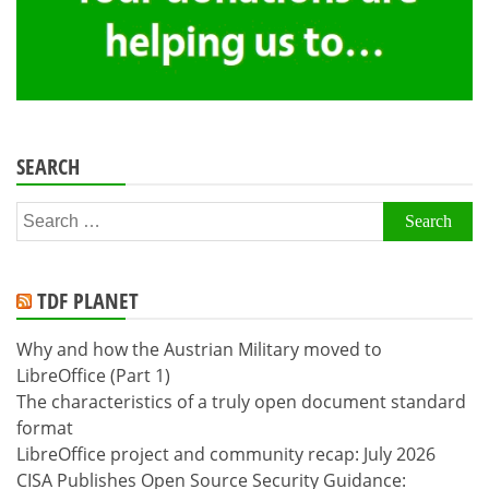
SEARCH
Search
for:
TDF PLANET
Why and how the Austrian Military moved to
LibreOffice (Part 1)
The characteristics of a truly open document standard
format
LibreOffice project and community recap: July 2026
CISA Publishes Open Source Security Guidance: