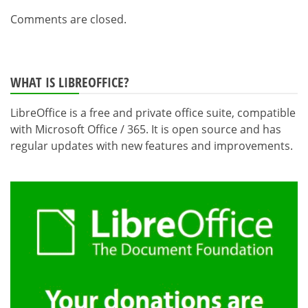
Comments are closed.
WHAT IS LIBREOFFICE?
LibreOffice is a free and private office suite, compatible
with Microsoft Office / 365. It is open source and has
regular updates with new features and improvements.