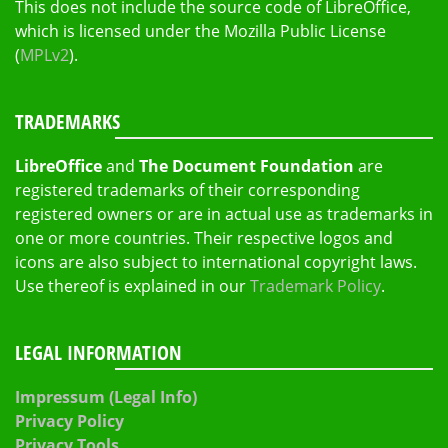
This does not include the source code of LibreOffice,
which is licensed under the Mozilla Public License
(
MPLv2
).
TRADEMARKS
LibreOffice
and
The Document Foundation
are
registered trademarks of their corresponding
registered owners or are in actual use as trademarks in
one or more countries. Their respective logos and
icons are also subject to international copyright laws.
Use thereof is explained in our
Trademark Policy
.
LEGAL INFORMATION
Impressum (Legal Info)
Privacy Policy
Privacy Tools