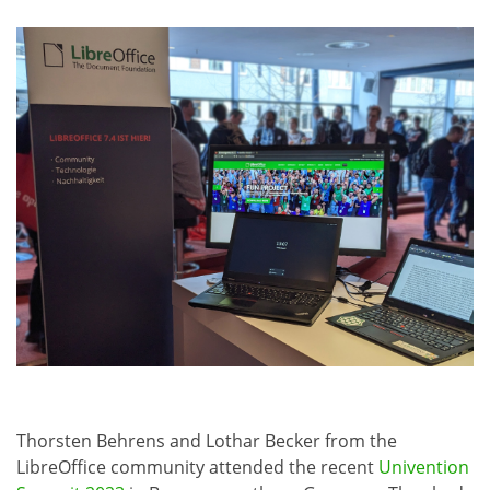
Thorsten Behrens and Lothar Becker from the
LibreOffice community attended the recent
Univention