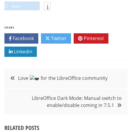
share
SHARE
Facebook
Twitter
Pinterest
Linkedin
Post
Love
for the LibreOffice community
navigation
LibreOffice Dark Mode: Manual switch to
enable/disable coming in 7.5.1
RELATED POSTS