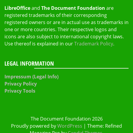
LibreOffice
and
The Document Foundation
are
registered trademarks of their corresponding
registered owners or are in actual use as trademarks in
one or more countries. Their respective logos and
icons are also subject to international copyright laws.
Use thereof is explained in our
Trademark Policy
.
LEGAL INFORMATION
Impressum (Legal Info)
Privacy Policy
Privacy Tools
The Document Foundation 2026
Proudly powered by
WordPress
|
Theme: Refined