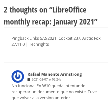
2 thoughts on “
LibreOffice
monthly recap: January 2021
”
Pingback:
Links 5/2/2021: Cockpit 237, Arctic Fox
27.11.0 | Techrights
Rafael Manente Armstrong
2021-02-07 at 02:24s
No funciona. En W10 queda intentando
recuperar un documento que no existe. Tuve
que volver a la versión anterior