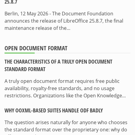
25.8.7
Berlin, 12 May 2026 - The Document Foundation
announces the release of LibreOffice 25.8.7, the final
maintenance release of the…
OPEN DOCUMENT FORMAT
THE CHARACTERISTICS OF A TRULY OPEN DOCUMENT
STANDARD FORMAT
A truly open document format requires free public
availability, royalty-free standards, and no usage
restrictions. Organizations like the Open Knowledge…
WHY OOXML-BASED SUITES HANDLE ODF BADLY
The question arises naturally for anyone who chooses
the standard format over the proprietary one: why do