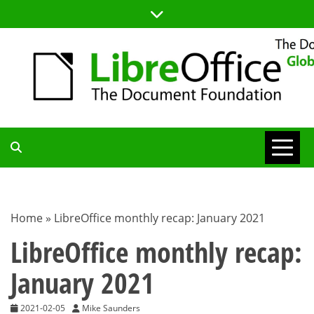
Skip
to
content
TDF
COMMUNITY
Home
»
LibreOffice monthly recap: January 2021
BLOG
LibreOffice monthly recap:
January 2021
2021-02-05
Mike Saunders