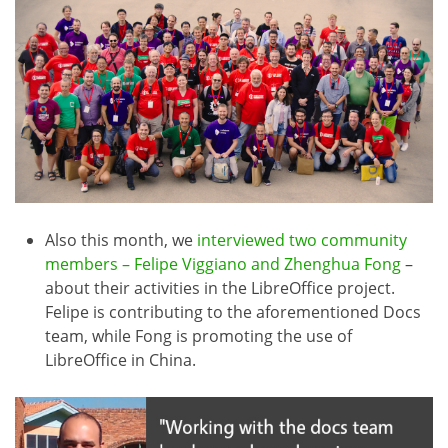
Also this month, we
interviewed two community
members – Felipe Viggiano and Zhenghua Fong
–
about their activities in the LibreOffice project.
Felipe is contributing to the aforementioned Docs
team, while Fong is promoting the use of
LibreOffice in China.