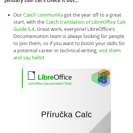
January too! Let’s check it out…
Our
Czech community
got the year off to a great
start, with the
Czech translation of LibreOffice Calc
Guide 6.4
. Great work, everyone! LibreOffice’s
Documentation team is always looking for people
to join them, so if you want to boost your skills for
a potential career in technical writing,
visit them
and say hello
!