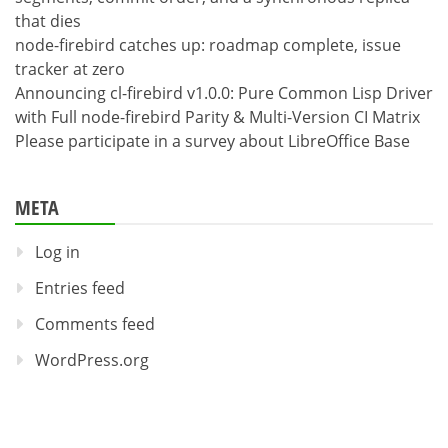
that dies
node-firebird catches up: roadmap complete, issue
tracker at zero
Announcing cl-firebird v1.0.0: Pure Common Lisp Driver
with Full node-firebird Parity & Multi-Version CI Matrix
Please participate in a survey about LibreOffice Base
META
Log in
Entries feed
Comments feed
WordPress.org