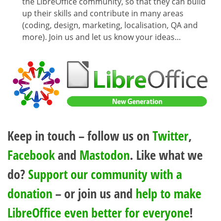
the LibreOffice community, so that they can build
up their skills and contribute in many areas
(coding, design, marketing, localisation, QA and
more). Join us and let us know your ideas…
Keep in touch – follow us on
Twitter
,
Facebook
and
Mastodon
. Like what we
do?
Support our community with a
donation
– or join us and
help to make
LibreOffice even better for everyone
!