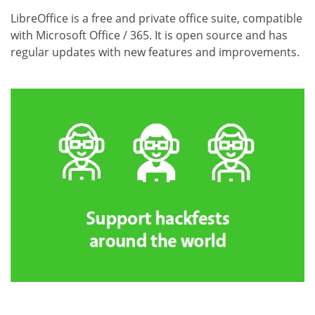
LibreOffice is a free and private office suite, compatible
with Microsoft Office / 365. It is open source and has
regular updates with new features and improvements.