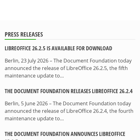
PRESS RELEASES
LIBREOFFICE 26.2.5 IS AVAILABLE FOR DOWNLOAD
Berlin, 23 July 2026 – The Document Foundation today
announced the release of LibreOffice 26.2.5, the fifth
maintenance update to…
THE DOCUMENT FOUNDATION RELEASES LIBREOFFICE 26.2.4
Berlin, 5 June 2026 – The Document Foundation today
announced the release of LibreOffice 26.2.4, the fourth
maintenance update to…
THE DOCUMENT FOUNDATION ANNOUNCES LIBREOFFICE