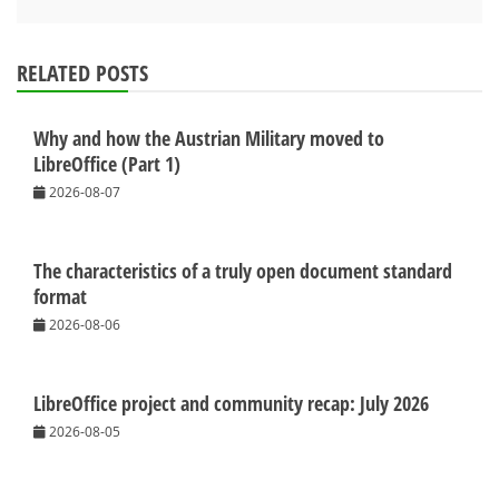
RELATED POSTS
Why and how the Austrian Military moved to
LibreOffice (Part 1)
2026-08-07
The characteristics of a truly open document standard
format
2026-08-06
LibreOffice project and community recap: July 2026
2026-08-05