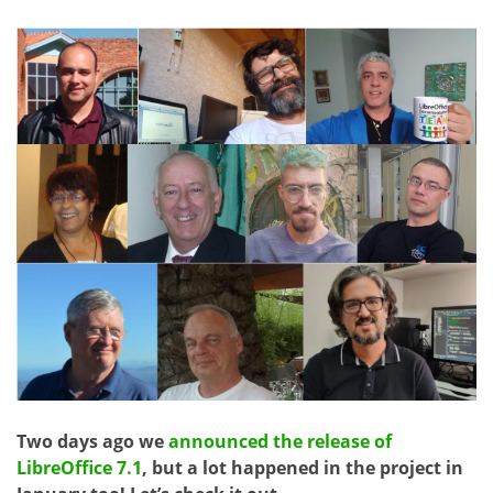
Two days ago we
announced the release of
LibreOffice 7.1
, but a lot happened in the project in