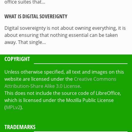
office suites that…
WHAT IS DIGITAL SOVEREIGNTY
Digital sovereignty is not about owning everything, it is
about ensuring that nothing essential can be taken
away. That single…
COPYRIGHT
Unless otherwise specified, all text and images on this
website are licensed under the
Creative Commons
Attribution-Share Alike 3.0 License
.
This does not include the source code of LibreOffice,
which is licensed under the Mozilla Public License
(
MPLv2
).
TRADEMARKS