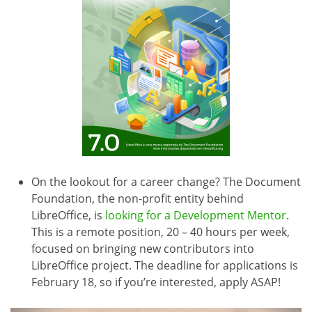
On the lookout for a career change? The Document
Foundation, the non-profit entity behind
LibreOffice, is
looking for a Development Mentor
.
This is a remote position, 20 – 40 hours per week,
focused on bringing new contributors into
LibreOffice project. The deadline for applications is
February 18, so if you’re interested, apply ASAP!