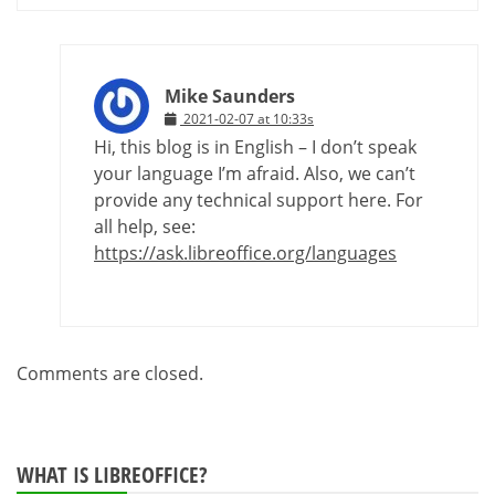
Mike Saunders
2021-02-07 at 10:33s
Hi, this blog is in English – I don’t speak
your language I’m afraid. Also, we can’t
provide any technical support here. For
all help, see:
https://ask.libreoffice.org/languages
Comments are closed.
WHAT IS LIBREOFFICE?