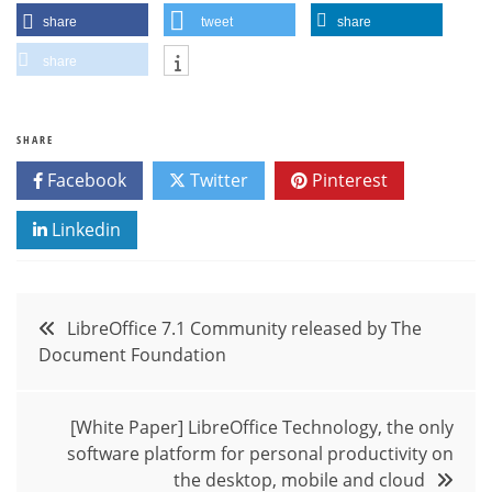
share
tweet
share
share
SHARE
Facebook
Twitter
Pinterest
Linkedin
Post
LibreOffice 7.1 Community released by The
Document Foundation
navigation
[White Paper] LibreOffice Technology, the only
software platform for personal productivity on
the desktop, mobile and cloud