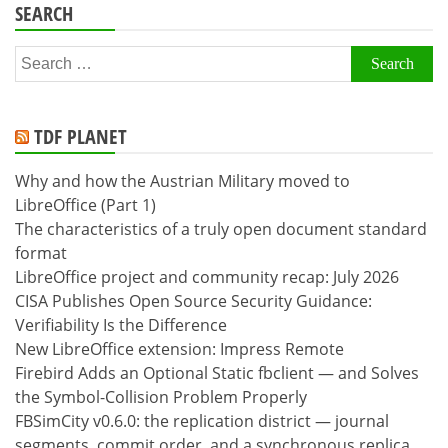
SEARCH
Search
for:
TDF PLANET
Why and how the Austrian Military moved to
LibreOffice (Part 1)
The characteristics of a truly open document standard
format
LibreOffice project and community recap: July 2026
CISA Publishes Open Source Security Guidance:
Verifiability Is the Difference
New LibreOffice extension: Impress Remote
Firebird Adds an Optional Static fbclient — and Solves
the Symbol-Collision Problem Properly
FBSimCity v0.6.0: the replication district — journal
segments, commit order, and a synchronous replica