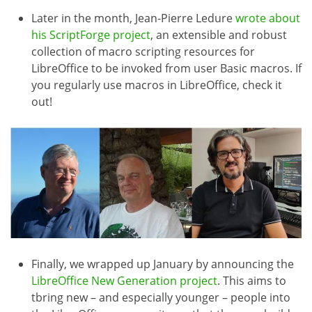
Later in the month, Jean-Pierre Ledure
wrote about
his ScriptForge project
, an extensible and robust
collection of macro scripting resources for
LibreOffice to be invoked from user Basic macros. If
you regularly use macros in LibreOffice, check it
out!
Finally, we wrapped up January by announcing the
LibreOffice New Generation project
. This aims to
tbring new – and especially younger – people into