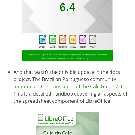
And that wasn’t the only big update in the docs
project. The Brazilian Portuguese community
announced the translation of the Calc Guide 7.0
.
This is a detailed handbook covering all aspects of
the spreadsheet component of LibreOffice.