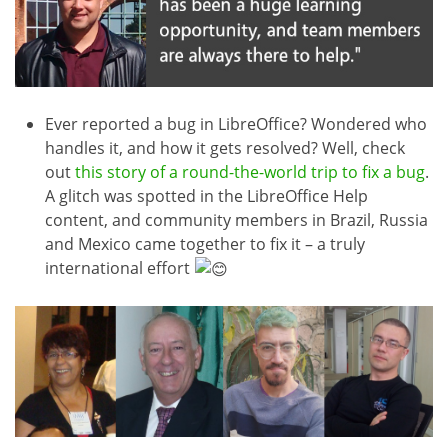
Ever reported a bug in LibreOffice? Wondered who
handles it, and how it gets resolved? Well, check
out
this story of a round-the-world trip to fix a bug
.
A glitch was spotted in the LibreOffice Help
content, and community members in Brazil, Russia
and Mexico came together to fix it – a truly
international effort