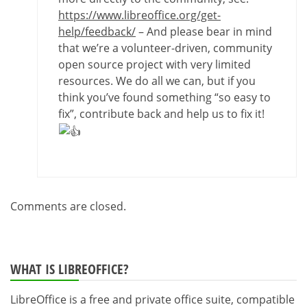
https://www.libreoffice.org/get-
help/feedback/
– And please bear in mind
that we’re a volunteer-driven, community
open source project with very limited
resources. We do all we can, but if you
think you’ve found something “so easy to
fix”, contribute back and help us to fix it!
Comments are closed.
WHAT IS LIBREOFFICE?
LibreOffice is a free and private office suite, compatible