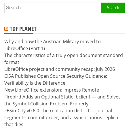
Search
for:
TDF PLANET
Why and how the Austrian Military moved to
LibreOffice (Part 1)
The characteristics of a truly open document standard
format
LibreOffice project and community recap: July 2026
CISA Publishes Open Source Security Guidance:
Verifiability Is the Difference
New LibreOffice extension: Impress Remote
Firebird Adds an Optional Static fbclient — and Solves
the Symbol-Collision Problem Properly
FBSimCity v0.6.0: the replication district — journal
segments, commit order, and a synchronous replica
that dies