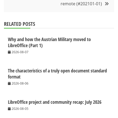
remote (#202101-01)
RELATED POSTS
Why and how the Austrian Military moved to
LibreOffice (Part 1)
2026-08-07
The characteristics of a truly open document standard
format
2026-08-06
LibreOffice project and community recap: July 2026
2026-08-05