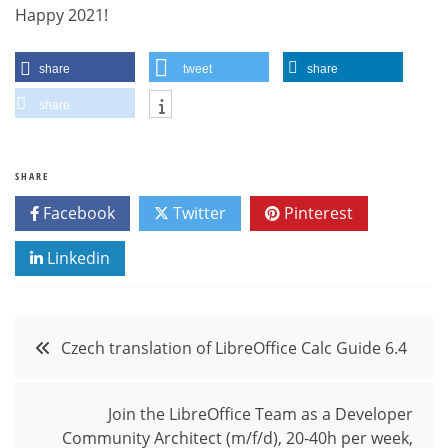
Happy 2021!
share
tweet
share
share
SHARE
Facebook
Twitter
Pinterest
Linkedin
Post
Czech translation of LibreOffice Calc Guide 6.4
navigation
Join the LibreOffice Team as a Developer
Community Architect (m/f/d), 20-40h per week,