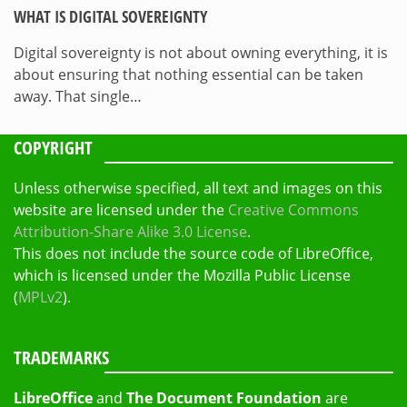
WHAT IS DIGITAL SOVEREIGNTY
Digital sovereignty is not about owning everything, it is
about ensuring that nothing essential can be taken
away. That single…
COPYRIGHT
Unless otherwise specified, all text and images on this
website are licensed under the
Creative Commons
Attribution-Share Alike 3.0 License
.
This does not include the source code of LibreOffice,
which is licensed under the Mozilla Public License
(
MPLv2
).
TRADEMARKS
LibreOffice
and
The Document Foundation
are