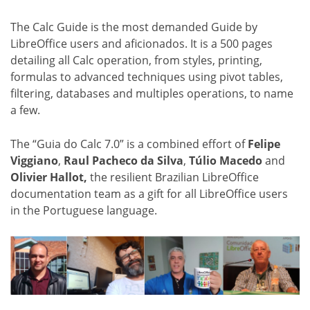
The Calc Guide is the most demanded Guide by
LibreOffice users and aficionados. It is a 500 pages
detailing all Calc operation, from styles, printing,
formulas to advanced techniques using pivot tables,
filtering, databases and multiples operations, to name
a few.
The “Guia do Calc 7.0” is a combined effort of
Felipe
Viggiano
,
Raul Pacheco da Silva
,
Túlio Macedo
and
Olivier Hallot,
the resilient Brazilian LibreOffice
documentation team as a gift for all LibreOffice users
in the Portuguese language.