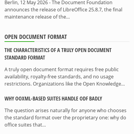
Berlin, 12 May 2026 - The Document Foundation
announces the release of LibreOffice 25.8.7, the final
maintenance release of the…
OPEN DOCUMENT FORMAT
THE CHARACTERISTICS OF A TRULY OPEN DOCUMENT
STANDARD FORMAT
A truly open document format requires free public
availability, royalty-free standards, and no usage
restrictions. Organizations like the Open Knowledge…
WHY OOXML-BASED SUITES HANDLE ODF BADLY
The question arises naturally for anyone who chooses
the standard format over the proprietary one: why do
office suites that…