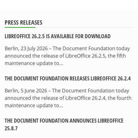
PRESS RELEASES
LIBREOFFICE 26.2.5 IS AVAILABLE FOR DOWNLOAD
Berlin, 23 July 2026 – The Document Foundation today
announced the release of LibreOffice 26.2.5, the fifth
maintenance update to…
THE DOCUMENT FOUNDATION RELEASES LIBREOFFICE 26.2.4
Berlin, 5 June 2026 – The Document Foundation today
announced the release of LibreOffice 26.2.4, the fourth
maintenance update to…
THE DOCUMENT FOUNDATION ANNOUNCES LIBREOFFICE
25.8.7