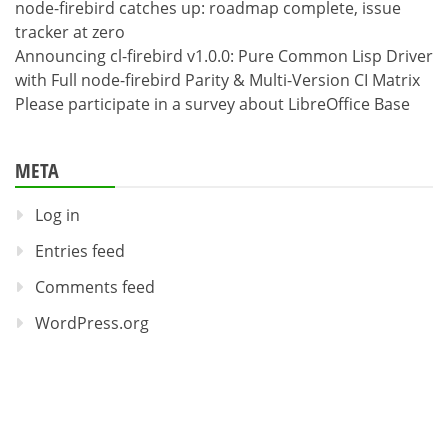
node-firebird catches up: roadmap complete, issue
tracker at zero
Announcing cl-firebird v1.0.0: Pure Common Lisp Driver
with Full node-firebird Parity & Multi-Version CI Matrix
Please participate in a survey about LibreOffice Base
META
Log in
Entries feed
Comments feed
WordPress.org