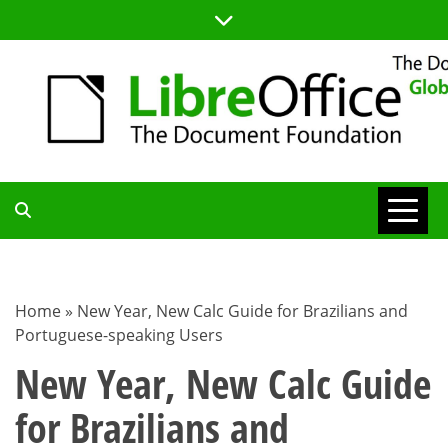
Skip
to
content
TDF
COMMUNITY
Home
»
New Year, New Calc Guide for Brazilians and
Portuguese-speaking Users
BLOG
New Year, New Calc Guide
for Brazilians and