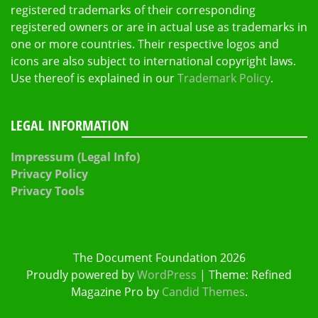
registered trademarks of their corresponding
registered owners or are in actual use as trademarks in
one or more countries. Their respective logos and
icons are also subject to international copyright laws.
Use thereof is explained in our
Trademark Policy
.
LEGAL INFORMATION
Impressum (Legal Info)
Privacy Policy
Privacy Tools
The Document Foundation 2026
Proudly powered by
WordPress
|
Theme: Refined
Magazine Pro by
Candid Themes
.