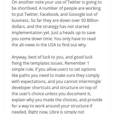
On another note your use of Twitter is going to
be shortlived. A number of people are working
to put Twitter, Facebook, and Gooogle out of
business. So far they are down over 50 Billion
dollars, and the strategy has not started
implementation yet. Just a heads up to save
you some down time. You only have to read
the alt-news in the USA to find out why.
Anyway, best of luck to you, and good luck
fixing the templates issues. Remember 1
simple rule, if you allow users to set options
like paths you need to make sure they comply
with expectations, and you cannot intermingle
developer shortcuts and structure on top of
the user’s choice unless you document it,
explain why you made the choices, and provide
for a way to work around your structure if
needed. Right now, Libre is simply not