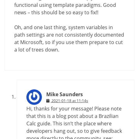
functional using template paradigms. Good
news – this should be so easy to fix!!
Oh, and one last thing, system variables in
path settings are not consistently documented
at Microsoft, so if you use them prepare to cut
a lot of trees down.
Mike Saunders
2021-01-18 at 11:14s
Hi, thanks for your message! Please note
that this is a blog post about a Brazilian
Calc guide. This isn’t the place where
developers hang out, so to give feedback
more directly to the community, see: