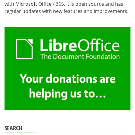
with Microsoft Office / 365. It is open source and has
regular updates with new features and improvements.
SEARCH