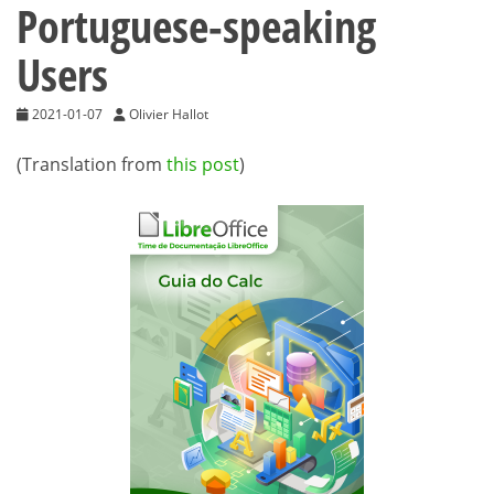
Portuguese-speaking
Users
2021-01-07
Olivier Hallot
(Translation from
this post
)