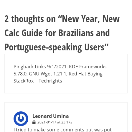
2 thoughts on “
New Year, New
Calc Guide for Brazilians and
Portuguese-speaking Users
”
Pingback:
Links 9/1/2021: KDE Frameworks
5.78.0, GNU Wget 1.21.1, Red Hat Buying
StackRox | Techrights
Leonard Umina
2021-01-17 at 23:17s
I tried to make some comments but was put