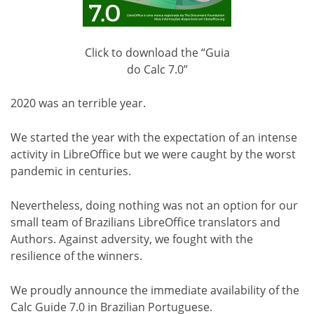
Click to download the “Guia
do Calc 7.0”
2020 was an terrible year.
We started the year with the expectation of an intense
activity in LibreOffice but we were caught by the worst
pandemic in centuries.
Nevertheless, doing nothing was not an option for our
small team of Brazilians LibreOffice translators and
Authors. Against adversity, we fought with the
resilience of the winners.
We proudly announce the immediate availability of the
Calc Guide 7.0 in Brazilian Portuguese.