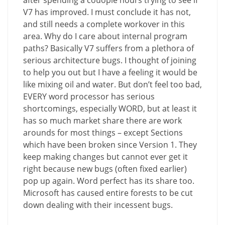
after spending a couople hours trying to see if
V7 has improved. I must conclude it has not,
and still needs a complete workover in this
area. Why do I care about internal program
paths? Basically V7 suffers from a plethora of
serious architecture bugs. I thought of joining
to help you out but I have a feeling it would be
like mixing oil and water. But don’t feel too bad,
EVERY word processor has serious
shortcomings, especially WORD, but at least it
has so much market share there are work
arounds for most things – except Sections
which have been broken since Version 1. They
keep making changes but cannot ever get it
right because new bugs (often fixed earlier)
pop up again. Word perfect has its share too.
Microsoft has caused entire forests to be cut
down dealing with their incessent bugs.