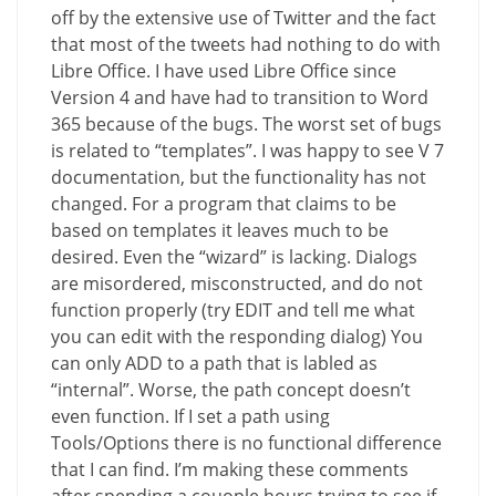
off by the extensive use of Twitter and the fact
that most of the tweets had nothing to do with
Libre Office. I have used Libre Office since
Version 4 and have had to transition to Word
365 because of the bugs. The worst set of bugs
is related to “templates”. I was happy to see V 7
documentation, but the functionality has not
changed. For a program that claims to be
based on templates it leaves much to be
desired. Even the “wizard” is lacking. Dialogs
are misordered, misconstructed, and do not
function properly (try EDIT and tell me what
you can edit with the responding dialog) You
can only ADD to a path that is labled as
“internal”. Worse, the path concept doesn’t
even function. If I set a path using
Tools/Options there is no functional difference
that I can find. I’m making these comments