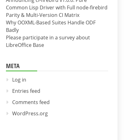
Announcing cl-firebird v1.0.0: Pure
Common Lisp Driver with Full node-firebird
Parity & Multi-Version CI Matrix
Why OOXML-Based Suites Handle ODF
Badly
Please participate in a survey about
LibreOffice Base
META
Log in
Entries feed
Comments feed
WordPress.org