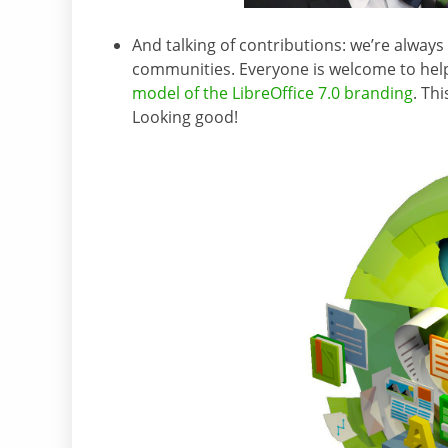
And talking of contributions: we’re alway
communities. Everyone is welcome to help
model of the LibreOffice 7.0 branding
. Th
Looking good!