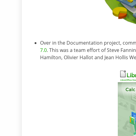
Over in the Documentation project, co
7.0
. This was a team effort of Steve Fann
Hamilton, Olivier Hallot and Jean Hollis W