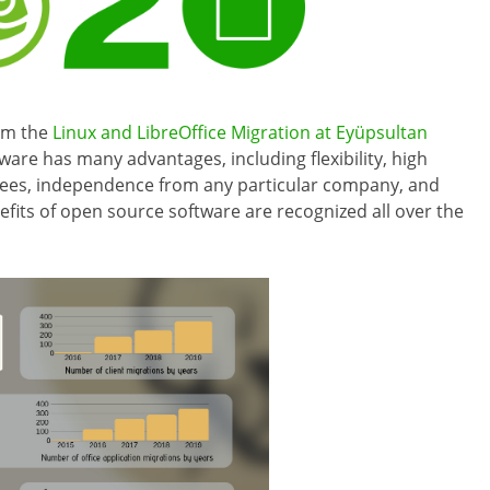
om the
Linux and LibreOffice Migration at Eyüpsultan
ware has many advantages, including flexibility, high
fees, independence from any particular company, and
fits of open source software are recognized all over the