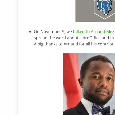
On November 9, we
talked to Arnaud Mez
spread the word about LibreOffice and fre
A big thanks to Arnaud for all his contribu