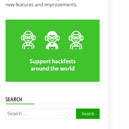
new features and improvements.
SEARCH
Search
for: