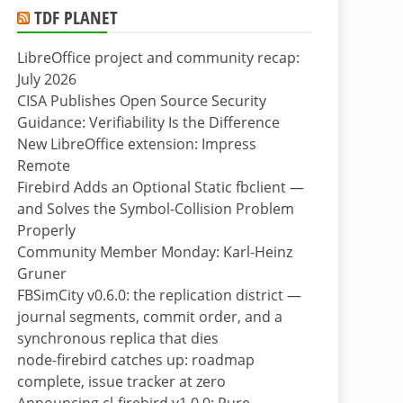
TDF PLANET
LibreOffice project and community recap:
July 2026
CISA Publishes Open Source Security
Guidance: Verifiability Is the Difference
New LibreOffice extension: Impress
Remote
Firebird Adds an Optional Static fbclient —
and Solves the Symbol-Collision Problem
Properly
Community Member Monday: Karl-Heinz
Gruner
FBSimCity v0.6.0: the replication district —
journal segments, commit order, and a
synchronous replica that dies
node-firebird catches up: roadmap
complete, issue tracker at zero