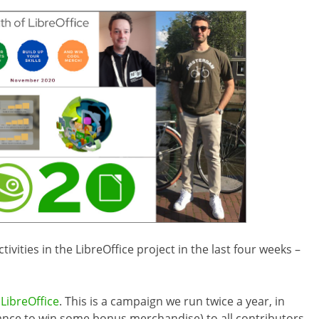
vities in the LibreOffice project in the last four weeks –
LibreOffice
. This is a campaign we run twice a year, in
ance to win some bonus merchandise) to all contributors