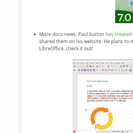
More docs news: Paul Sutton
has created 
shared them on his website. He plans to 
LibreOffice, check it out!