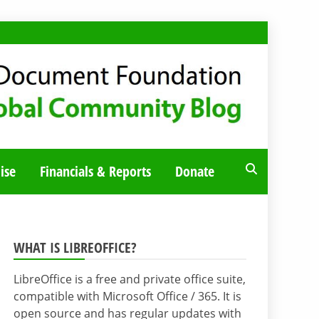
ise
Financials & Reports
Donate
WHAT IS LIBREOFFICE?
LibreOffice is a free and private office suite,
compatible with Microsoft Office / 365. It is
open source and has regular updates with