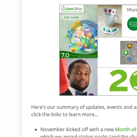
Here’s our summary of updates, events and acti
click the links to learn more…
November kicked off with a new
Month of 
which we award sticker packs (and the ch