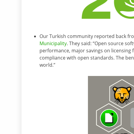
Our Turkish community reported back fr
Municipality
. They said: “Open source soft
performance, major savings on licensing 
compliance with open standards. The bene
world.”