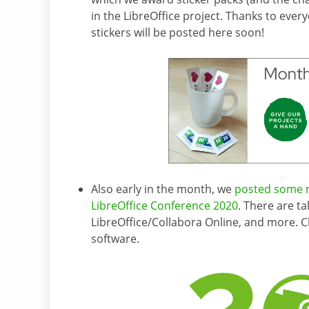
in the LibreOffice project. Thanks to ever
stickers will be posted here soon!
Also early in the month, we
posted some m
LibreOffice Conference 2020
. There are t
LibreOffice/Collabora Online, and more. 
software.