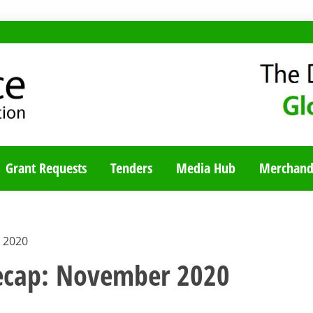
TY BLOG
Grant Requests
Tenders
Media Hub
Merchand
 2020
recap: November 2020