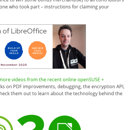
yone who took part – instructions for claiming your
ore videos from the recent online openSUSE +
alks on PDF improvements, debugging, the encryption API,
Check them out to learn about the technology behind the