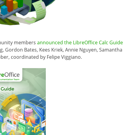
mmunity members
announced the LibreOffice Calc Guide
ing, Gordon Bates, Kees Kriek, Annie Nguyen, Samantha
eber, coordinated by Felipe Viggiano.