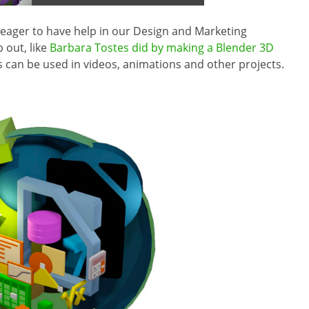
s eager to have help in our Design and Marketing
 out, like
Barbara Tostes did by making a Blender 3D
is can be used in videos, animations and other projects.