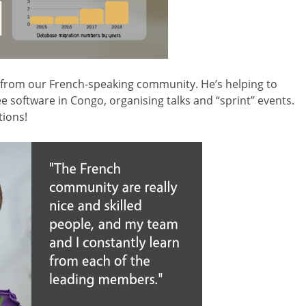
from our French-speaking community. He’s helping to
e software in Congo, organising talks and “sprint” events.
tions!