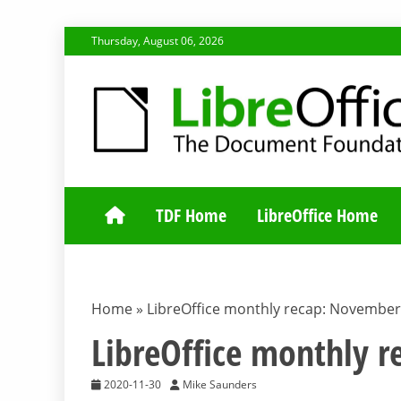
Skip
Thursday, August 06, 2026
to
content
TDF COMMUNI
TDF Home
LibreOffice Home
Home
»
LibreOffice monthly recap: November
LibreOffice monthly 
2020-11-30
Mike Saunders