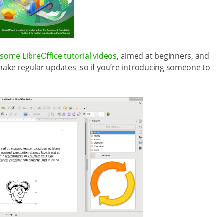
some LibreOffice tutorial videos
, aimed at beginners, and
make regular updates, so if you’re introducing someone to