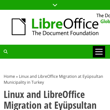
Skip
to
content
TDF
COMMUNITY
Home
»
Linux and LibreOffice Migration at Eyüpsultan
Municipality in Turkey
BLOG
Linux and LibreOffice
Migration at Eyüpsultan