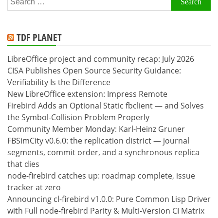
for:
TDF PLANET
LibreOffice project and community recap: July 2026
CISA Publishes Open Source Security Guidance:
Verifiability Is the Difference
New LibreOffice extension: Impress Remote
Firebird Adds an Optional Static fbclient — and Solves
the Symbol-Collision Problem Properly
Community Member Monday: Karl-Heinz Gruner
FBSimCity v0.6.0: the replication district — journal
segments, commit order, and a synchronous replica
that dies
node-firebird catches up: roadmap complete, issue
tracker at zero
Announcing cl-firebird v1.0.0: Pure Common Lisp Driver
with Full node-firebird Parity & Multi-Version CI Matrix