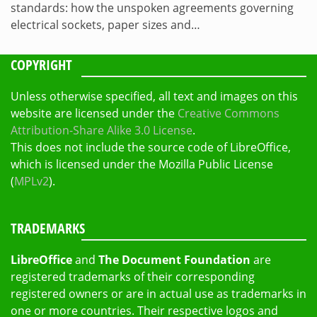
standards: how the unspoken agreements governing
electrical sockets, paper sizes and…
COPYRIGHT
Unless otherwise specified, all text and images on this
website are licensed under the
Creative Commons
Attribution-Share Alike 3.0 License
.
This does not include the source code of LibreOffice,
which is licensed under the Mozilla Public License
(
MPLv2
).
TRADEMARKS
LibreOffice
and
The Document Foundation
are
registered trademarks of their corresponding
registered owners or are in actual use as trademarks in
one or more countries. Their respective logos and