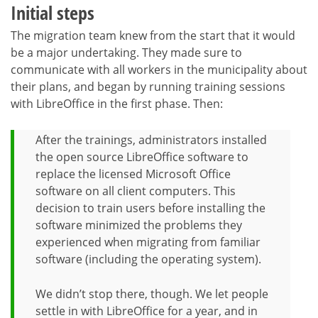
Initial steps
The migration team knew from the start that it would
be a major undertaking. They made sure to
communicate with all workers in the municipality about
their plans, and began by running training sessions
with LibreOffice in the first phase. Then:
After the trainings, administrators installed
the open source LibreOffice software to
replace the licensed Microsoft Office
software on all client computers. This
decision to train users before installing the
software minimized the problems they
experienced when migrating from familiar
software (including the operating system).
We didn’t stop there, though. We let people
settle in with LibreOffice for a year, and in