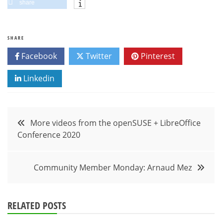
share
SHARE
Facebook
Twitter
Pinterest
Linkedin
Post
More videos from the openSUSE + LibreOffice
Conference 2020
navigation
Community Member Monday: Arnaud Mez
RELATED POSTS