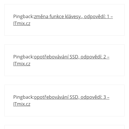
Pingback:
změna funkce klávesy., odpovědí: 1 –
ITmix.cz
Pingback:
opotřebovávání SSD, odpovědí: 2 –
ITmix.cz
Pingback:
opotřebovávání SSD, odpovědí: 3 –
ITmix.cz