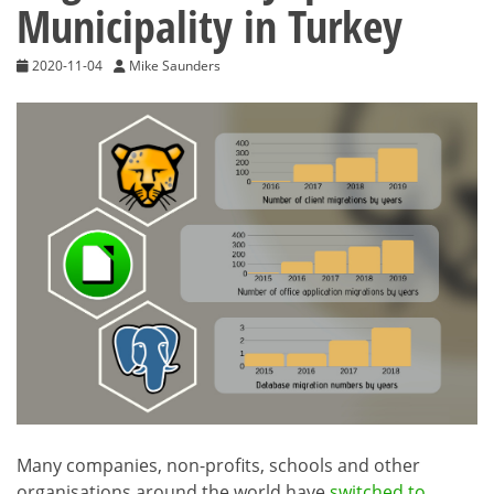
Municipality in Turkey
2020-11-04
Mike Saunders
Many companies, non-profits, schools and other
organisations around the world have
switched to