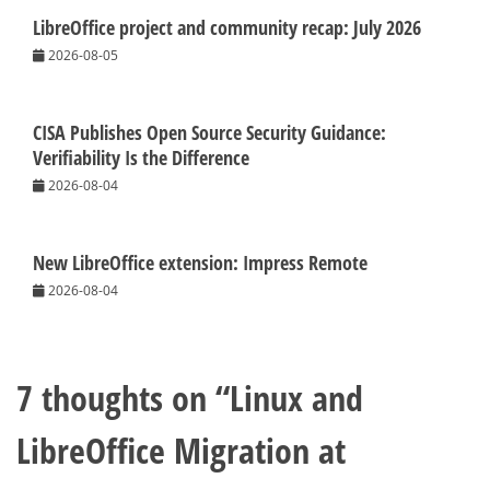
LibreOffice project and community recap: July 2026
2026-08-05
CISA Publishes Open Source Security Guidance:
Verifiability Is the Difference
2026-08-04
New LibreOffice extension: Impress Remote
2026-08-04
7 thoughts on “
Linux and
LibreOffice Migration at