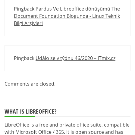
Pingback:
Pardus Ve Libreoffice dönüşümü The
Document Foundation Blogunda - Linux Teknik
Bilgi Arşivleri
Pingback:
Událo se v týdnu 46/2020 – ITmix.cz
Comments are closed.
WHAT IS LIBREOFFICE?
LibreOffice is a free and private office suite, compatible
with Microsoft Office / 365. It is open source and has