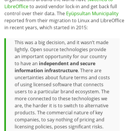
LibreOffice
to avoid vendor lock-in and get back full
control over their data. The
Eyüpsultan Municipality
reported from their migration to Linux and LibreOffice
in recent years, which started in 2015:
This was a big decision, and it wasn’t made
lightly. Open source technologies provide
an important opportunity for our country
to have an
independent and secure
information infrastructure
. There are
uncertainties about future terms and costs
of using licensed software that connects
users to a particular brand ecosystem. The
more connected to these technologies we
are, the harder it is to switch to alternative
products. The commercial nature of key
companies, to say nothing of pricing and
licensing policies, poses significant risks.