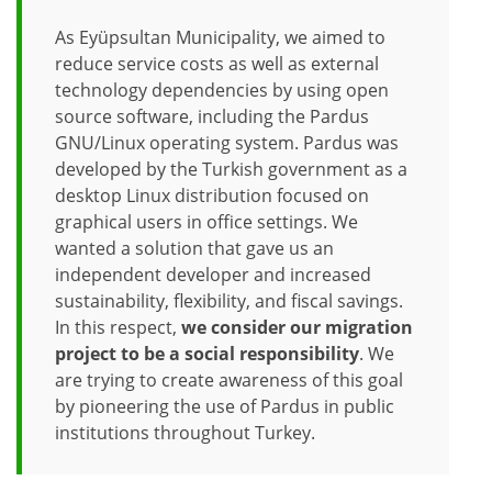
As Eyüpsultan Municipality, we aimed to
reduce service costs as well as external
technology dependencies by using open
source software, including the Pardus
GNU/Linux operating system. Pardus was
developed by the Turkish government as a
desktop Linux distribution focused on
graphical users in office settings. We
wanted a solution that gave us an
independent developer and increased
sustainability, flexibility, and fiscal savings.
In this respect,
we consider our migration
project to be a social responsibility
. We
are trying to create awareness of this goal
by pioneering the use of Pardus in public
institutions throughout Turkey.