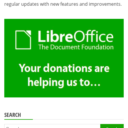
regular updates with new features and improvements.
SEARCH
Search