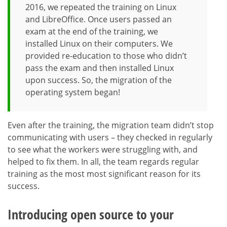
2016, we repeated the training on Linux
and LibreOffice. Once users passed an
exam at the end of the training, we
installed Linux on their computers. We
provided re-education to those who didn’t
pass the exam and then installed Linux
upon success. So, the migration of the
operating system began!
Even after the training, the migration team didn’t stop
communicating with users – they checked in regularly
to see what the workers were struggling with, and
helped to fix them. In all, the team regards regular
training as the most most significant reason for its
success.
Introducing open source to your