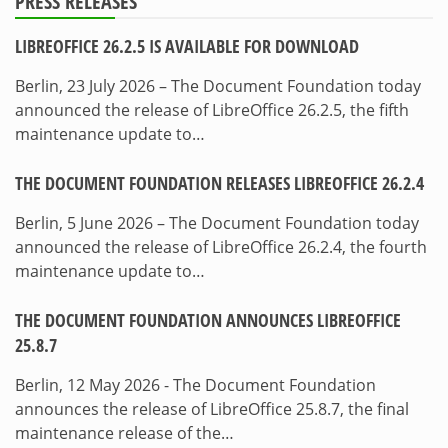
PRESS RELEASES
LIBREOFFICE 26.2.5 IS AVAILABLE FOR DOWNLOAD
Berlin, 23 July 2026 – The Document Foundation today
announced the release of LibreOffice 26.2.5, the fifth
maintenance update to…
THE DOCUMENT FOUNDATION RELEASES LIBREOFFICE 26.2.4
Berlin, 5 June 2026 – The Document Foundation today
announced the release of LibreOffice 26.2.4, the fourth
maintenance update to…
THE DOCUMENT FOUNDATION ANNOUNCES LIBREOFFICE
25.8.7
Berlin, 12 May 2026 - The Document Foundation
announces the release of LibreOffice 25.8.7, the final
maintenance release of the…