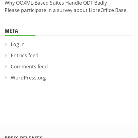
Why OOXML-Based Suites Handle ODF Badly
Please participate in a survey about LibreOffice Base
META
Log in
Entries feed
Comments feed
WordPress.org