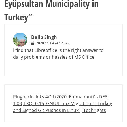
Eyüpsultan Municipality in
Turkey
”
Dalip Singh
2020-11-04 at 12:02s
I find that Libreoffice is the right answer to
daily problems or hassles of MS Office.
Pingback:
Links 4/11/2020: Emmabuntüs DE3
1.03, LXQt 0.16, GNU/Linux Migration in Turkey
and Signed Git Pushes in Linux | Techrights