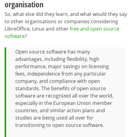
organisation
So, what else did they learn, and what would they say
to other organisations or companies considering
LibreOffice, Linux and other
free and open source
software
?
Open source software has many
advantages, including flexibility, high
performance, major savings on licensing
fees, independence from any particular
company, and compliance with open
standards. The benefits of open source
software are recognized all over the world,
especially in the European Union member
countries, and similar action plans and
studies are being used all over for
transitioning to open source software.