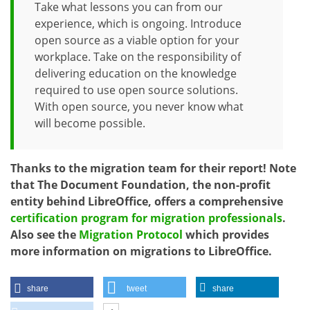
Take what lessons you can from our
experience, which is ongoing. Introduce
open source as a viable option for your
workplace. Take on the responsibility of
delivering education on the knowledge
required to use open source solutions.
With open source, you never know what
will become possible.
Thanks to the migration team for their report! Note
that The Document Foundation, the non-profit
entity behind LibreOffice, offers a comprehensive
certification program for migration professionals
.
Also see the
Migration Protocol
which provides
more information on migrations to LibreOffice.
share
tweet
share