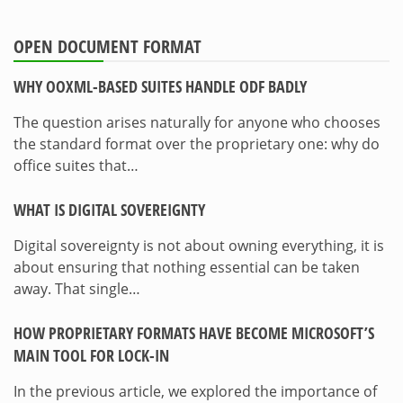
OPEN DOCUMENT FORMAT
WHY OOXML-BASED SUITES HANDLE ODF BADLY
The question arises naturally for anyone who chooses
the standard format over the proprietary one: why do
office suites that…
WHAT IS DIGITAL SOVEREIGNTY
Digital sovereignty is not about owning everything, it is
about ensuring that nothing essential can be taken
away. That single…
HOW PROPRIETARY FORMATS HAVE BECOME MICROSOFT’S
MAIN TOOL FOR LOCK-IN
In the previous article, we explored the importance of