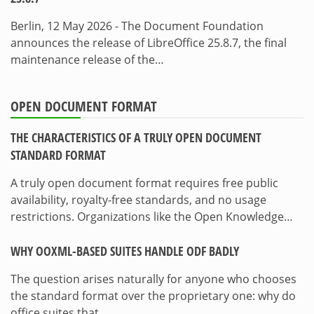
Berlin, 12 May 2026 - The Document Foundation
announces the release of LibreOffice 25.8.7, the final
maintenance release of the…
OPEN DOCUMENT FORMAT
THE CHARACTERISTICS OF A TRULY OPEN DOCUMENT
STANDARD FORMAT
A truly open document format requires free public
availability, royalty-free standards, and no usage
restrictions. Organizations like the Open Knowledge…
WHY OOXML-BASED SUITES HANDLE ODF BADLY
The question arises naturally for anyone who chooses
the standard format over the proprietary one: why do
office suites that…