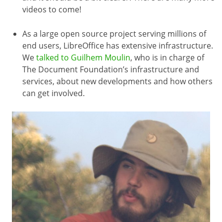
videos to come!
As a large open source project serving millions of
end users, LibreOffice has extensive infrastructure.
We
talked to Guilhem Moulin
, who is in charge of
The Document Foundation’s infrastructure and
services, about new developments and how others
can get involved.