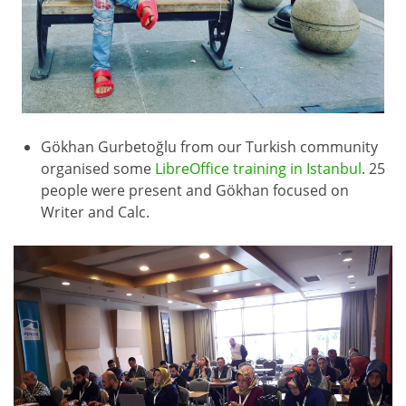
Gökhan Gurbetoğlu from our Turkish community
organised some
LibreOffice training in Istanbul
. 25
people were present and Gökhan focused on
Writer and Calc.