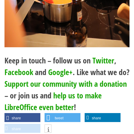
Keep in touch – follow us on
Twitter
,
Facebook
and
Google+
. Like what we do?
Support our community with a donation
– or join us and
help us to make
LibreOffice even better
!
share
tweet
share
share