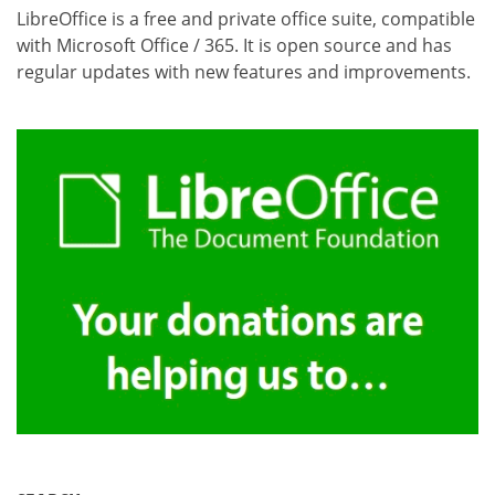
LibreOffice is a free and private office suite, compatible
with Microsoft Office / 365. It is open source and has
regular updates with new features and improvements.