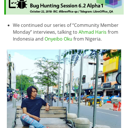
We continued our series of “Community Member
Monday” interviews, talking to
Ahmad Haris
from
Indonesia and
Onyeibo Oku
from Nigeria.