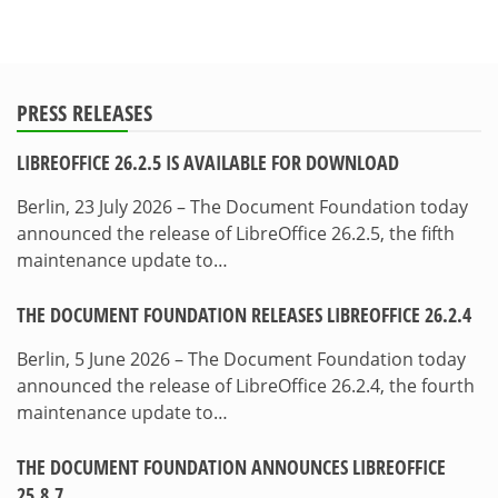
PRESS RELEASES
LIBREOFFICE 26.2.5 IS AVAILABLE FOR DOWNLOAD
Berlin, 23 July 2026 – The Document Foundation today
announced the release of LibreOffice 26.2.5, the fifth
maintenance update to…
THE DOCUMENT FOUNDATION RELEASES LIBREOFFICE 26.2.4
Berlin, 5 June 2026 – The Document Foundation today
announced the release of LibreOffice 26.2.4, the fourth
maintenance update to…
THE DOCUMENT FOUNDATION ANNOUNCES LIBREOFFICE
25.8.7