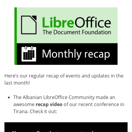
Here’s our regular recap of events and updates in the
last month!
The Albanian LibreOffice Community made an
awesome
recap video
of our recent conference in
Tirana. Check it out: