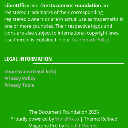
LibreOffice
and
The Document Foundation
are
registered trademarks of their corresponding
registered owners or are in actual use as trademarks in
one or more countries. Their respective logos and
icons are also subject to international copyright laws.
Use thereof is explained in our
Trademark Policy
.
LEGAL INFORMATION
Impressum (Legal Info)
Privacy Policy
Privacy Tools
The Document Foundation 2026
Proudly powered by
WordPress
|
Theme: Refined
Magazine Pro by
Candid Themes
.