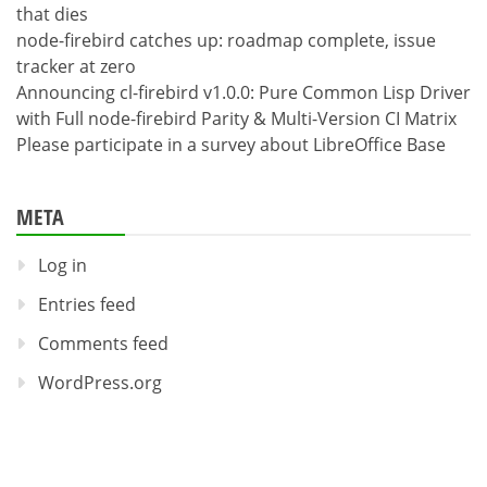
that dies
node-firebird catches up: roadmap complete, issue
tracker at zero
Announcing cl-firebird v1.0.0: Pure Common Lisp Driver
with Full node-firebird Parity & Multi-Version CI Matrix
Please participate in a survey about LibreOffice Base
META
Log in
Entries feed
Comments feed
WordPress.org