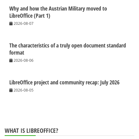
Why and how the Austrian Military moved to
LibreOffice (Part 1)
2026-08-07
The characteristics of a truly open document standard
format
2026-08-06
LibreOffice project and community recap: July 2026
2026-08-05
WHAT IS LIBREOFFICE?