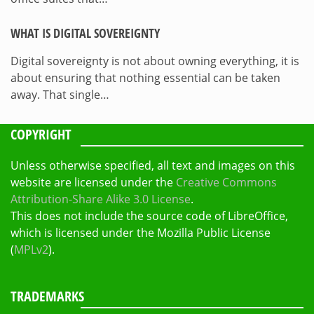
WHAT IS DIGITAL SOVEREIGNTY
Digital sovereignty is not about owning everything, it is
about ensuring that nothing essential can be taken
away. That single…
COPYRIGHT
Unless otherwise specified, all text and images on this
website are licensed under the
Creative Commons
Attribution-Share Alike 3.0 License
.
This does not include the source code of LibreOffice,
which is licensed under the Mozilla Public License
(
MPLv2
).
TRADEMARKS