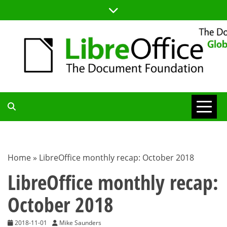
Skip
to
content
TDF
COMMUNITY
Home
»
LibreOffice monthly recap: October 2018
BLOG
LibreOffice monthly recap:
October 2018
2018-11-01
Mike Saunders