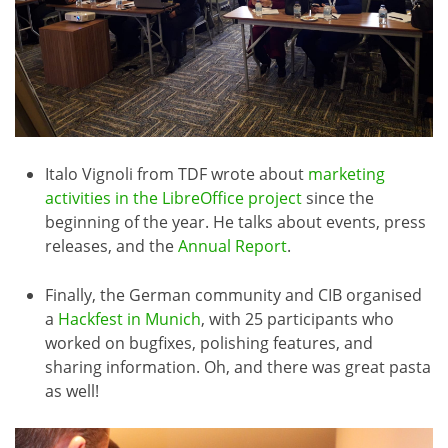
Italo Vignoli from TDF wrote about
marketing
activities in the LibreOffice project
since the
beginning of the year. He talks about events, press
releases, and the
Annual Report
.
Finally, the German community and CIB organised
a
Hackfest in Munich
, with 25 participants who
worked on bugfixes, polishing features, and
sharing information. Oh, and there was great pasta
as well!