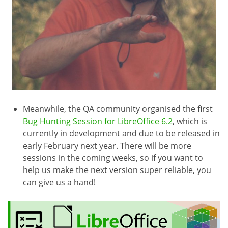
Meanwhile, the QA community organised the first
Bug Hunting Session for LibreOffice 6.2
, which is
currently in development and due to be released in
early February next year. There will be more
sessions in the coming weeks, so if you want to
help us make the next version super reliable, you
can give us a hand!