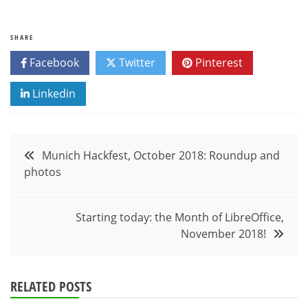
SHARE
Facebook
Twitter
Pinterest
Linkedin
Post
Munich Hackfest, October 2018: Roundup and
photos
navigation
Starting today: the Month of LibreOffice,
November 2018!
RELATED POSTS