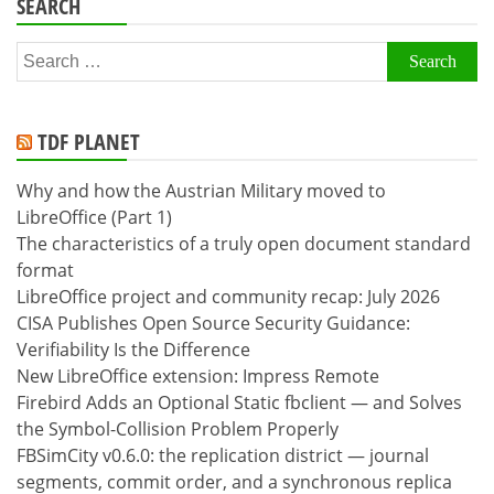
SEARCH
Search
for:
TDF PLANET
Why and how the Austrian Military moved to
LibreOffice (Part 1)
The characteristics of a truly open document standard
format
LibreOffice project and community recap: July 2026
CISA Publishes Open Source Security Guidance:
Verifiability Is the Difference
New LibreOffice extension: Impress Remote
Firebird Adds an Optional Static fbclient — and Solves
the Symbol-Collision Problem Properly
FBSimCity v0.6.0: the replication district — journal
segments, commit order, and a synchronous replica