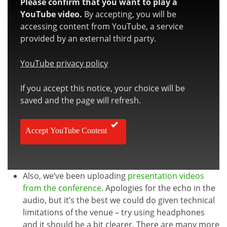
Please confirm that you want to play a
YouTube video.
By accepting, you will be
accessing content from YouTube, a service
provided by an external third party.
YouTube privacy policy
If you accept this notice, your choice will be
saved and the page will refresh.
Accept YouTube Content
Also, we’ve been uploading
presentation videos
from the conference
. Apologies for the echo in the
audio, but it’s the best we could do given technical
limitations of the venue – try using headphones
and it should be a bit clearer. There are many more