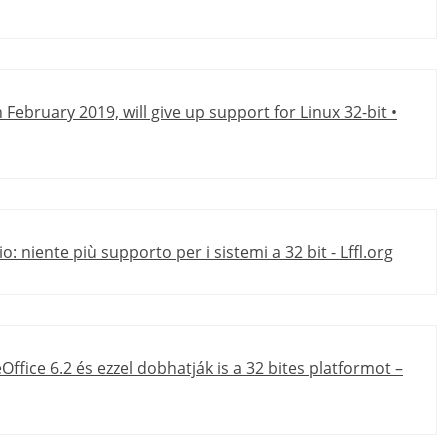
n February 2019, will give up support for Linux 32-bit •
o: niente più supporto per i sistemi a 32 bit - Lffl.org
Office 6.2 és ezzel dobhatják is a 32 bites platformot –