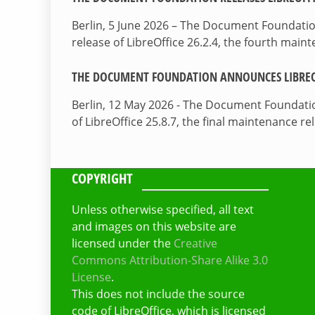
Berlin, 5 June 2026 – The Document Foundati
release of LibreOffice 26.2.4, the fourth mai
THE DOCUMENT FOUNDATION ANNOUNCES LIBREOF
Berlin, 12 May 2026 - The Document Foundati
of LibreOffice 25.8.7, the final maintenance re
COPYRIGHT
Unless otherwise specified, all text
and images on this website are
licensed under the
Creative
Commons Attribution-Share Alike 3.0
License
.
This does not include the source
code of LibreOffice, which is licensed