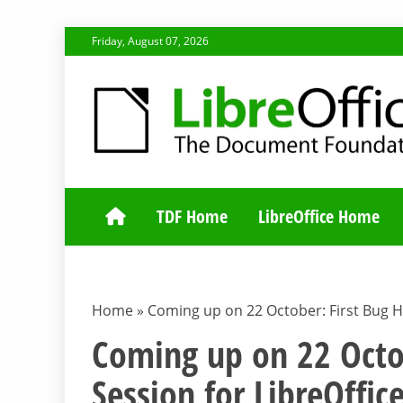
Skip
Friday, August 07, 2026
to
content
TDF COMMUNI
TDF Home
LibreOffice Home
Home
»
Coming up on 22 October: First Bug Hu
Coming up on 22 Octob
Session for LibreOffic