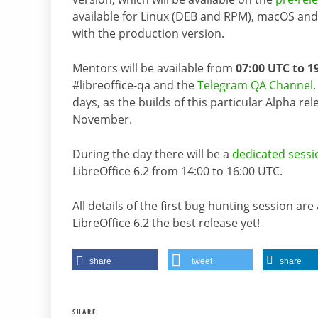
available for Linux (DEB and RPM), macOS and 
with the production version.
Mentors will be available from
07:00 UTC to 1
#libreoffice-qa and the
Telegram QA Channel
days, as the builds of this particular Alpha rele
November.
During the day there will be a
dedicated sessi
LibreOffice 6.2 from 14:00 to 16:00 UTC.
All details of the first bug hunting session are
LibreOffice 6.2 the best release yet!
share
tweet
share
SHARE