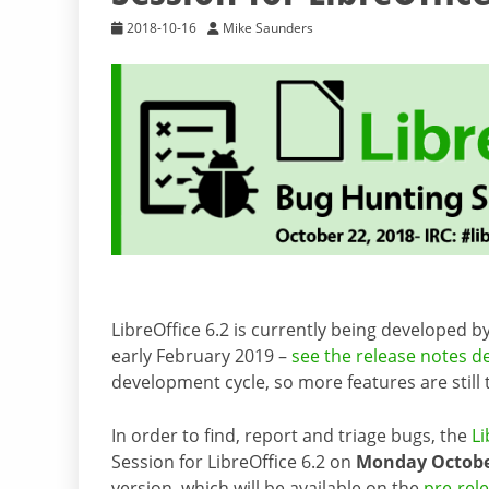
2018-10-16
Mike Saunders
LibreOffice 6.2 is currently being developed 
early February 2019 –
see the release notes d
development cycle, so more features are still
In order to find, report and triage bugs, the
Li
Session for LibreOffice 6.2 on
Monday October
version, which will be available on the
pre-rel