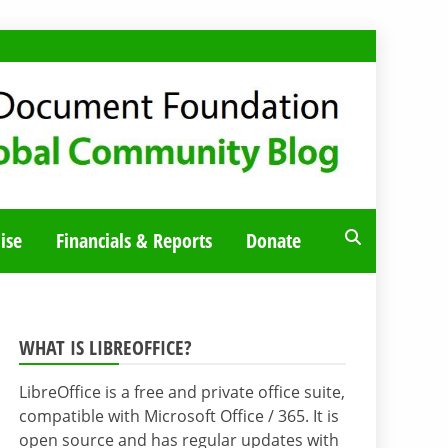
ise
Financials & Reports
Donate
WHAT IS LIBREOFFICE?
LibreOffice is a free and private office suite,
compatible with Microsoft Office / 365. It is
open source and has regular updates with