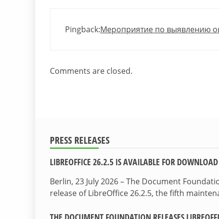
Pingback:
Мероприятие по выявлению ошиб
Comments are closed.
PRESS RELEASES
LIBREOFFICE 26.2.5 IS AVAILABLE FOR DOWNLOAD
Berlin, 23 July 2026 – The Document Foundat
release of LibreOffice 26.2.5, the fifth maint
THE DOCUMENT FOUNDATION RELEASES LIBREOFFIC