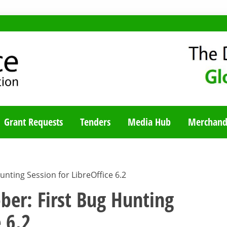
TY BLOG
Grant Requests
Tenders
Media Hub
Merchand
nting Session for LibreOffice 6.2
er: First Bug Hunting
e 6.2