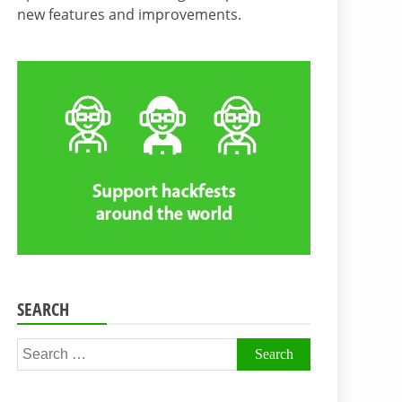
new features and improvements.
SEARCH
Search
for: