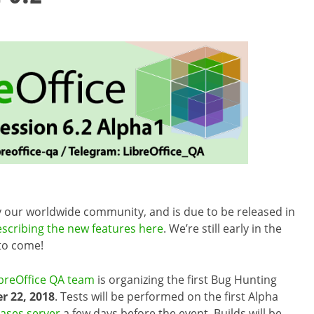
by our worldwide community, and is due to be released in
escribing the new features here
. We’re still early in the
 to come!
breOffice QA team
is organizing the first Bug Hunting
 22, 2018
. Tests will be performed on the first Alpha
eases server
a few days before the event. Builds will be