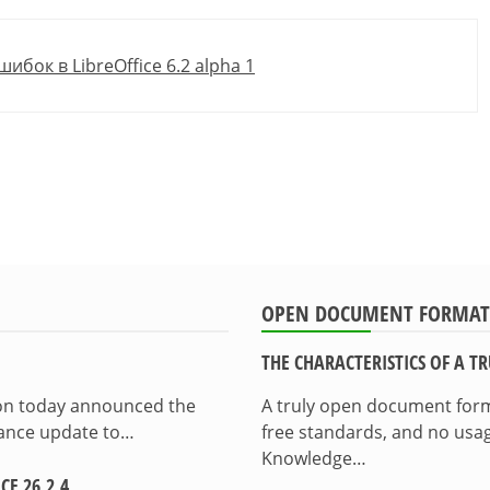
ок в LibreOffice 6.2 alpha 1
OPEN DOCUMENT FORMAT
THE CHARACTERISTICS OF A 
ion today announced the
A truly open document format
enance update to…
free standards, and no usag
Knowledge…
E 26.2.4