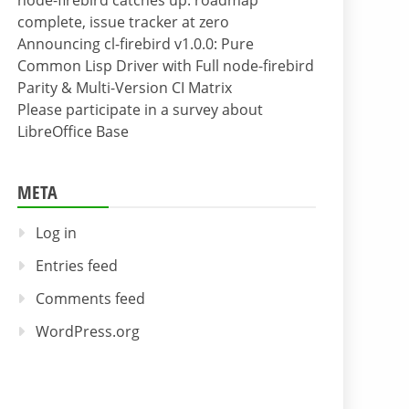
node-firebird catches up: roadmap
complete, issue tracker at zero
Announcing cl-firebird v1.0.0: Pure
Common Lisp Driver with Full node-firebird
Parity & Multi-Version CI Matrix
Please participate in a survey about
LibreOffice Base
META
Log in
Entries feed
Comments feed
WordPress.org