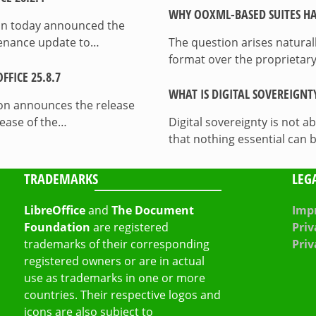
WHY OOXML-BASED SUITES HA
on today announced the
ntenance update to…
The question arises natura
format over the proprietary
FICE 25.8.7
WHAT IS DIGITAL SOVEREIGNT
on announces the release
lease of the…
Digital sovereignty is not a
that nothing essential can 
TRADEMARKS
LEG
LibreOffice
and
The Document
Impr
Foundation
are registered
Priv
trademarks of their corresponding
Priv
registered owners or are in actual
use as trademarks in one or more
countries. Their respective logos and
icons are also subject to