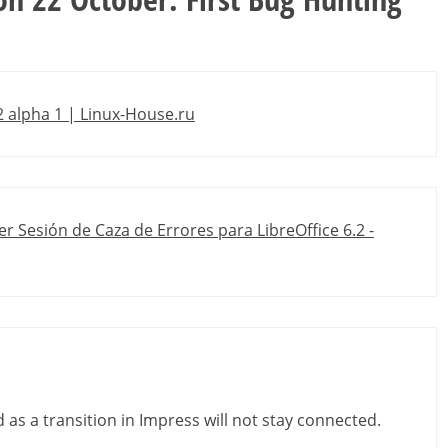
 alpha 1 | Linux-House.ru
r Sesión de Caza de Errores para LibreOffice 6.2 -
d as a transition in Impress will not stay connected.