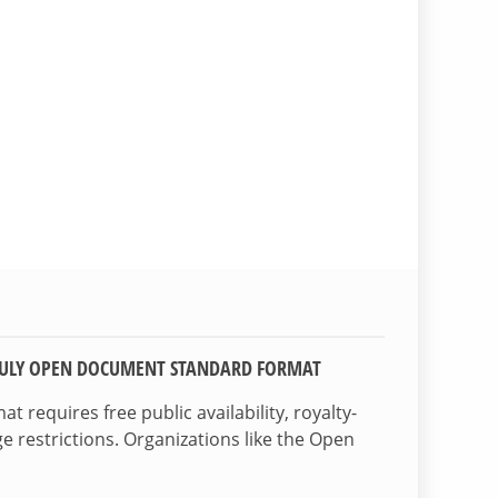
TRULY OPEN DOCUMENT STANDARD FORMAT
 requires free public availability, royalty-
e restrictions. Organizations like the Open