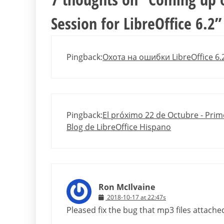
Session for LibreOffice 6.2
”
Pingback:
Охота на ошибки LibreOffice 6.2
Pingback:
El próximo 22 de Octubre - Prime
Blog de LibreOffice Hispano
Ron McIlvaine
2018-10-17 at 22:47s
Pleased fix the bug that mp3 files attache