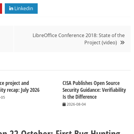
Linkedin
LibreOffice Conference 2018: State of the
Project (video)
ice project and
CISA Publishes Open Source
y recap: July 2026
Security Guidance: Verifiability
Is the Difference
-05
2026-08-04
n 22 October: First Bug Hunting