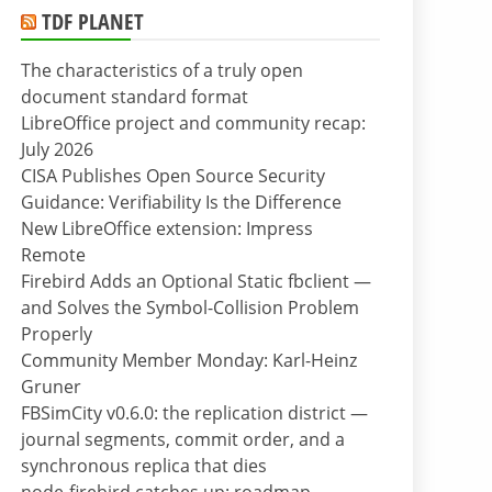
TDF PLANET
The characteristics of a truly open
document standard format
LibreOffice project and community recap:
July 2026
CISA Publishes Open Source Security
Guidance: Verifiability Is the Difference
New LibreOffice extension: Impress
Remote
Firebird Adds an Optional Static fbclient —
and Solves the Symbol-Collision Problem
Properly
Community Member Monday: Karl-Heinz
Gruner
FBSimCity v0.6.0: the replication district —
journal segments, commit order, and a
synchronous replica that dies