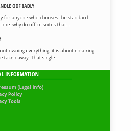
NDLE ODF BADLY
lly for anyone who chooses the standard
 one: why do office suites that…
Y
bout owning everything, it is about ensuring
be taken away. That single…
AL INFORMATION
essum (Legal Info)
acy Policy
acy Tools