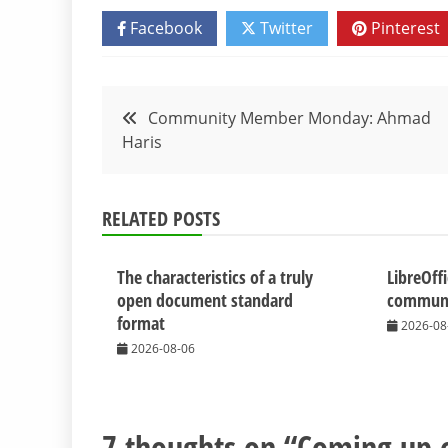
Facebook
Twitter
Pinterest
Post
Community Member Monday: Ahmad
Haris
navigation
RELATED POSTS
The characteristics of a truly
LibreOff
open document standard
communit
format
2026-08
2026-08-06
7 thoughts on “
Coming up o