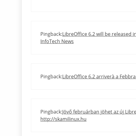
Pingback:
LibreOffice 6.2 will be released i
InfoTech News
Pingback:
LibreOffice 6.2 arriverà a Febbrai
Pingback:
Jövő februárban jöhet az új Libre
http://skamilinux.hu