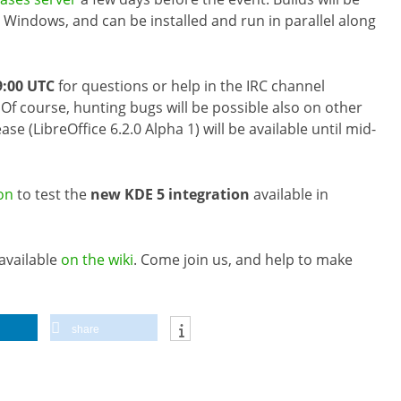
Windows, and can be installed and run in parallel along
9:00 UTC
for questions or help in the IRC channel
. Of course, hunting bugs will be possible also on other
ase (LibreOffice 6.2.0 Alpha 1) will be available until mid-
on
to test the
new KDE 5 integration
available in
 available
on the wiki
. Come join us, and help to make
share