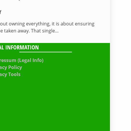
Y
bout owning everything, it is about ensuring
be taken away. That single…
AL INFORMATION
essum (Legal Info)
acy Policy
acy Tools