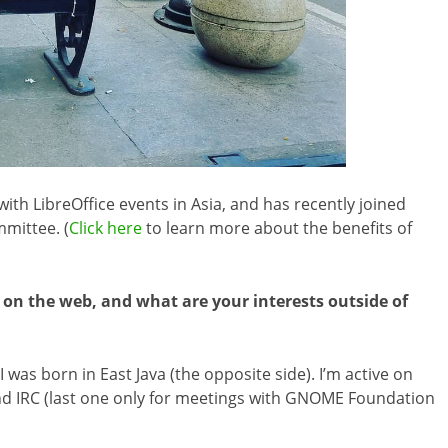
th LibreOffice events in Asia, and has recently joined
mittee. (
Click here
to learn more about the benefits of
 on the web, and what are your interests outside of
I was born in East Java (the opposite side). I’m active on
d IRC (last one only for meetings with GNOME Foundation