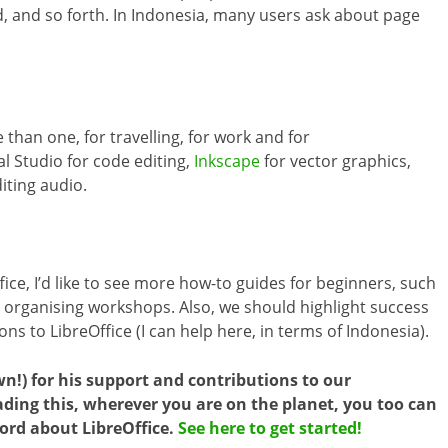
d, and so forth. In Indonesia, many users ask about page
 than one, for travelling, for work and for
al Studio for code editing,
Inkscape
for vector graphics,
iting audio.
fice, I’d like to see more how-to guides for beginners, such
nd organising workshops. Also, we should highlight success
s to LibreOffice (I can help here, in terms of Indonesia).
wn!) for his support and contributions to our
ing this, wherever you are on the planet, you too can
ord about LibreOffice.
See here to get started!