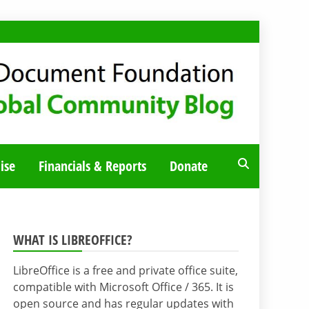
ise
Financials & Reports
Donate
WHAT IS LIBREOFFICE?
LibreOffice is a free and private office suite,
compatible with Microsoft Office / 365. It is
open source and has regular updates with