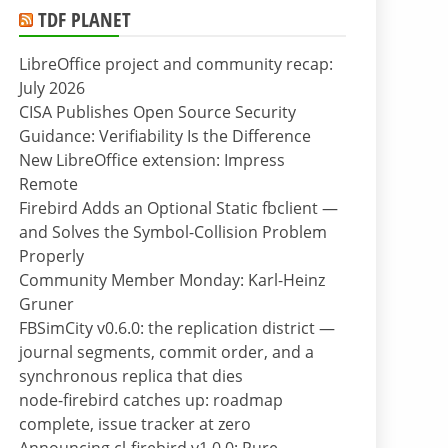
TDF PLANET
LibreOffice project and community recap:
July 2026
CISA Publishes Open Source Security
Guidance: Verifiability Is the Difference
New LibreOffice extension: Impress
Remote
Firebird Adds an Optional Static fbclient —
and Solves the Symbol-Collision Problem
Properly
Community Member Monday: Karl-Heinz
Gruner
FBSimCity v0.6.0: the replication district —
journal segments, commit order, and a
synchronous replica that dies
node-firebird catches up: roadmap
complete, issue tracker at zero