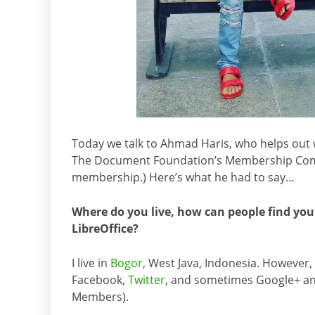
Today we talk to Ahmad Haris, who helps out wi
The Document Foundation’s Membership Com
membership.) Here’s what he had to say…
Where do you live, how can people find you
LibreOffice?
I live in
Bogor
, West Java, Indonesia. However, 
Facebook,
Twitter
, and sometimes Google+ an
Members).