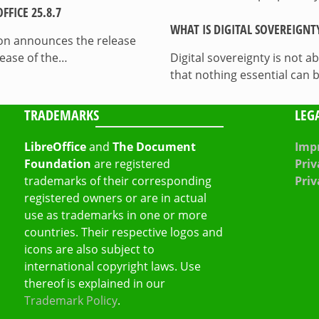
FICE 25.8.7
WHAT IS DIGITAL SOVEREIGNT
on announces the release
lease of the…
Digital sovereignty is not a
that nothing essential can 
TRADEMARKS
LEG
LibreOffice
and
The Document
Impr
Foundation
are registered
Priv
trademarks of their corresponding
Priv
registered owners or are in actual
use as trademarks in one or more
countries. Their respective logos and
icons are also subject to
international copyright laws. Use
thereof is explained in our
Trademark Policy
.