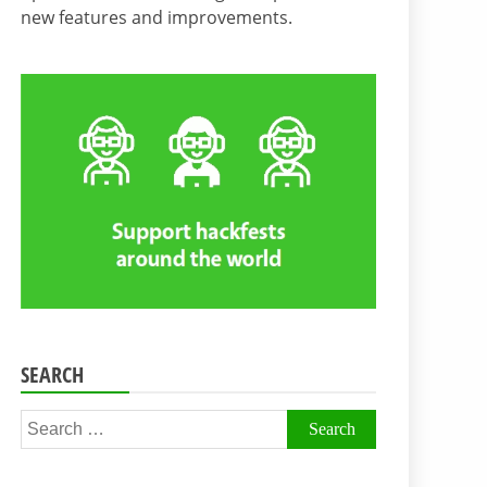
new features and improvements.
SEARCH
Search
for: