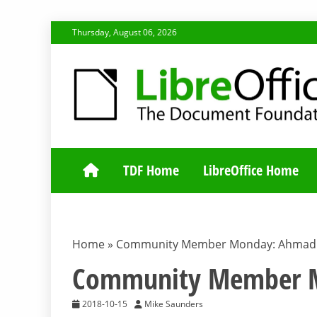
Skip
Thursday, August 06, 2026
to
content
TDF COMMUNI
TDF Home
LibreOffice Home
Home
»
Community Member Monday: Ahmad 
Community Member M
2018-10-15
Mike Saunders