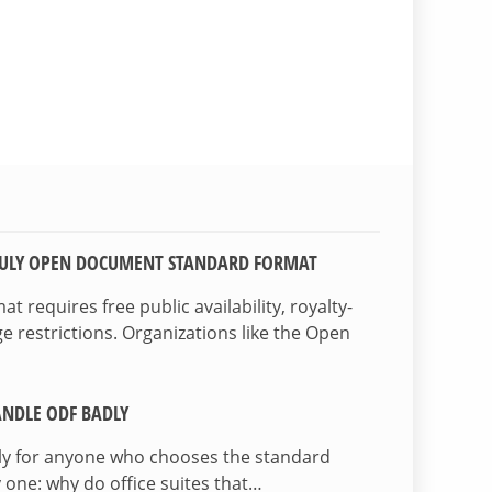
TRULY OPEN DOCUMENT STANDARD FORMAT
 requires free public availability, royalty-
e restrictions. Organizations like the Open
NDLE ODF BADLY
lly for anyone who chooses the standard
 one: why do office suites that…