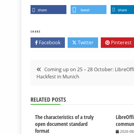
share
tweet
share
SHARE
Facebook
Twitter
Pinterest
Post
Coming up on 25 – 28 October: LibreOff
Hackfest in Munich
navigation
RELATED POSTS
The characteristics of a truly
LibreOff
open document standard
communit
format
2026-08