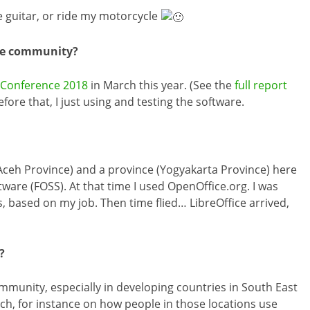
e guitar, or ride my motorcycle
ice community?
e Conference 2018
in March this year. (See the
full report
efore that, I just using and testing the software.
– Aceh Province) and a province (Yogyakarta Province) here
ware (FOSS). At that time I used OpenOffice.org. I was
, based on my job. Then time flied… LibreOffice arrived,
?
mmunity, especially in developing countries in South East
ch, for instance on how people in those locations use