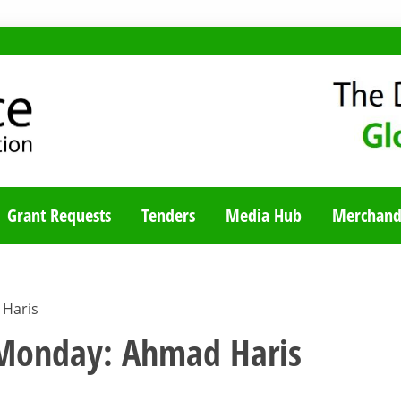
TY BLOG
Grant Requests
Tenders
Media Hub
Merchand
Haris
onday: Ahmad Haris