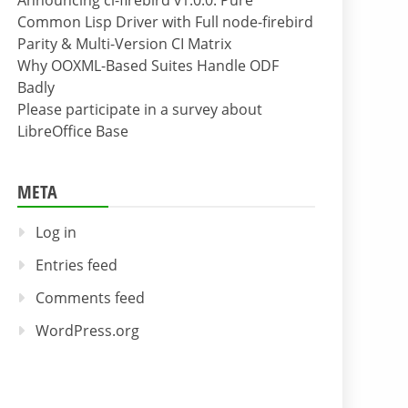
Announcing cl-firebird v1.0.0: Pure
Common Lisp Driver with Full node-firebird
Parity & Multi-Version CI Matrix
Why OOXML-Based Suites Handle ODF
Badly
Please participate in a survey about
LibreOffice Base
META
Log in
Entries feed
Comments feed
WordPress.org