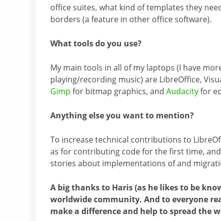
office suites, what kind of templates they nee
borders (a feature in other office software).
What tools do you use?
My main tools in all of my laptops (I have more
playing/recording music) are LibreOffice, Visu
Gimp
for bitmap graphics, and
Audacity
for ed
Anything else you want to mention?
To increase technical contributions to LibreOf
as for contributing code for the first time, a
stories about implementations of and migration
A big thanks to Haris (as he likes to be kno
worldwide community. And to everyone read
make a difference and help to spread the w