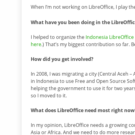
When I’m not working on LibreOffice, I play th
What have you been doing in the LibreOff
I helped to organize the
Indonesia LibreOffic
here
.) That’s my biggest contribution so far. B
How did you get involved?
In 2008, I was migrating a city (Central Aceh 
in Indonesia to use Free and Open Source Soft
helping the government to use it for two years
so I moved to it.
What does LibreOffice need most right now
In my opinion, LibreOffice needs a growing co
Asia or Africa. And we need to do more resear