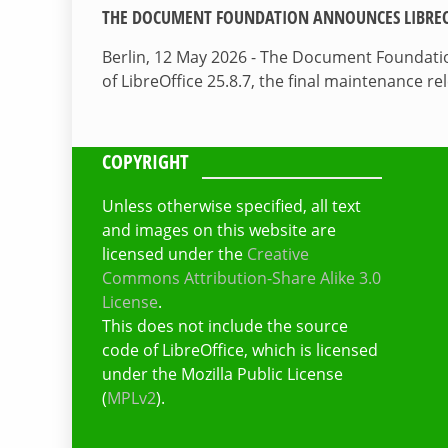
THE DOCUMENT FOUNDATION ANNOUNCES LIBREOF
Berlin, 12 May 2026 - The Document Foundati
of LibreOffice 25.8.7, the final maintenance re
COPYRIGHT
Unless otherwise specified, all text
and images on this website are
licensed under the
Creative
Commons Attribution-Share Alike 3.0
License
.
This does not include the source
code of LibreOffice, which is licensed
under the Mozilla Public License
(
MPLv2
).