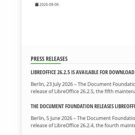
2026-08-06
PRESS RELEASES
LIBREOFFICE 26.2.5 IS AVAILABLE FOR DOWNLOAD
Berlin, 23 July 2026 – The Document Foundat
release of LibreOffice 26.2.5, the fifth maint
THE DOCUMENT FOUNDATION RELEASES LIBREOFFIC
Berlin, 5 June 2026 – The Document Foundati
release of LibreOffice 26.2.4, the fourth mai