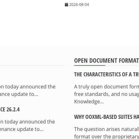
2026-08-04
OPEN DOCUMENT FORMAT
THE CHARACTERISTICS OF A 
ion today announced the
A truly open document format
enance update to…
free standards, and no usag
Knowledge…
E 26.2.4
WHY OOXML-BASED SUITES HA
on today announced the
ntenance update to…
The question arises natura
format over the proprietary