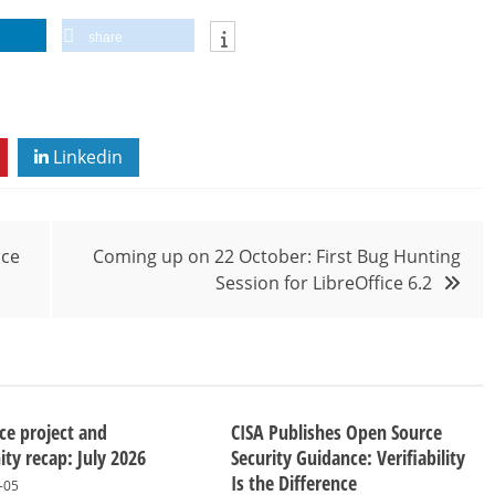
share
Linkedin
ice
Coming up on 22 October: First Bug Hunting
Session for LibreOffice 6.2
ice project and
CISA Publishes Open Source
y recap: July 2026
Security Guidance: Verifiability
Is the Difference
-05