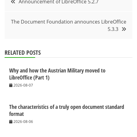
Announcement of LibreOffice 5.2.7
navigation
The Document Foundation announces LibreOffice
5.3.3
RELATED POSTS
Why and how the Austrian Military moved to
LibreOffice (Part 1)
2026-08-07
The characteristics of a truly open document standard
format
2026-08-06