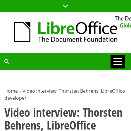
Skip
to
content
TDF
COMMUNITY
Home
»
Video interview: Thorsten Behrens, LibreOffice
developer
BLOG
Video interview: Thorsten
Behrens, LibreOffice