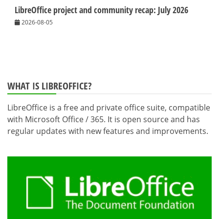
LibreOffice project and community recap: July 2026
2026-08-05
WHAT IS LIBREOFFICE?
LibreOffice is a free and private office suite, compatible
with Microsoft Office / 365. It is open source and has
regular updates with new features and improvements.