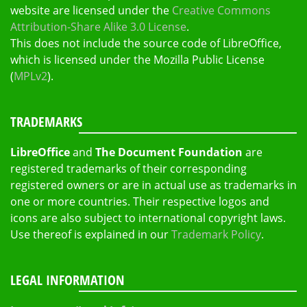
website are licensed under the
Creative Commons
Attribution-Share Alike 3.0 License
.
This does not include the source code of LibreOffice,
which is licensed under the Mozilla Public License
(
MPLv2
).
TRADEMARKS
LibreOffice
and
The Document Foundation
are
registered trademarks of their corresponding
registered owners or are in actual use as trademarks in
one or more countries. Their respective logos and
icons are also subject to international copyright laws.
Use thereof is explained in our
Trademark Policy
.
LEGAL INFORMATION