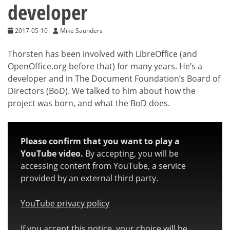
developer
2017-05-10
Mike Saunders
Thorsten has been involved with LibreOffice (and
OpenOffice.org before that) for many years. He’s a
developer and in The Document Foundation’s Board of
Directors (BoD). We talked to him about how the
project was born, and what the BoD does.
Please confirm that you want to play a
YouTube video.
By accepting, you will be
accessing content from YouTube, a service
provided by an external third party.
YouTube privacy policy
If you accept this notice, your choice will be