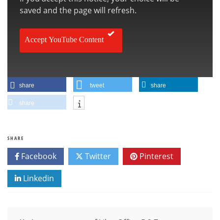
saved and the page will refresh.
Accept YouTube Content
share
tweet
share
share
SHARE
Facebook
Twitter
Pinterest
Linkedin
Post