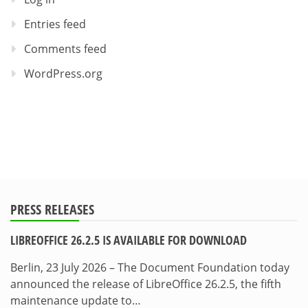
Entries feed
Comments feed
WordPress.org
PRESS RELEASES
LIBREOFFICE 26.2.5 IS AVAILABLE FOR DOWNLOAD
Berlin, 23 July 2026 – The Document Foundation today
announced the release of LibreOffice 26.2.5, the fifth
maintenance update to…