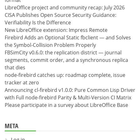
LibreOffice project and community recap: July 2026
CISA Publishes Open Source Security Guidance:
Verifiability Is the Difference
New LibreOffice extension: Impress Remote
Firebird Adds an Optional Static fbclient — and Solves
the Symbol-Collision Problem Properly
FBSimCity v0.6.0: the replication district — journal
segments, commit order, and a synchronous replica
that dies
node-firebird catches up: roadmap complete, issue
tracker at zero
Announcing cl-firebird v1.0.0: Pure Common Lisp Driver
with Full node-firebird Parity & Multi-Version CI Matrix
Please participate in a survey about LibreOffice Base
META
Log in