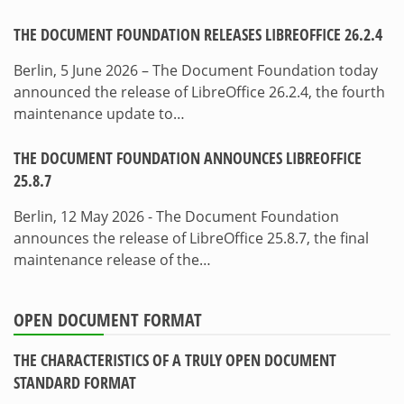
THE DOCUMENT FOUNDATION RELEASES LIBREOFFICE 26.2.4
Berlin, 5 June 2026 – The Document Foundation today
announced the release of LibreOffice 26.2.4, the fourth
maintenance update to…
THE DOCUMENT FOUNDATION ANNOUNCES LIBREOFFICE
25.8.7
Berlin, 12 May 2026 - The Document Foundation
announces the release of LibreOffice 25.8.7, the final
maintenance release of the…
OPEN DOCUMENT FORMAT
THE CHARACTERISTICS OF A TRULY OPEN DOCUMENT
STANDARD FORMAT