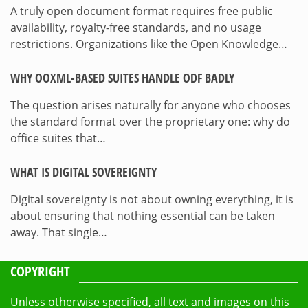
A truly open document format requires free public
availability, royalty-free standards, and no usage
restrictions. Organizations like the Open Knowledge…
WHY OOXML-BASED SUITES HANDLE ODF BADLY
The question arises naturally for anyone who chooses
the standard format over the proprietary one: why do
office suites that…
WHAT IS DIGITAL SOVEREIGNTY
Digital sovereignty is not about owning everything, it is
about ensuring that nothing essential can be taken
away. That single…
COPYRIGHT
Unless otherwise specified, all text and images on this