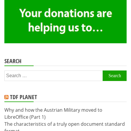
SEARCH
Search
for:
TDF PLANET
Why and how the Austrian Military moved to
LibreOffice (Part 1)
The characteristics of a truly open document standard
format