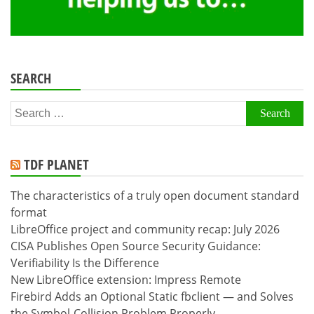
SEARCH
Search
for:
TDF PLANET
The characteristics of a truly open document standard
format
LibreOffice project and community recap: July 2026
CISA Publishes Open Source Security Guidance:
Verifiability Is the Difference
New LibreOffice extension: Impress Remote
Firebird Adds an Optional Static fbclient — and Solves
the Symbol-Collision Problem Properly