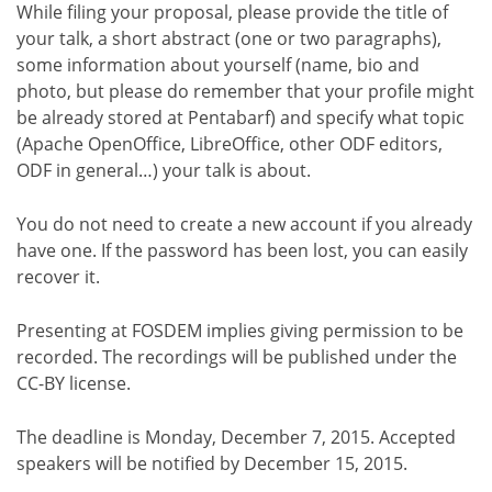
While filing your proposal, please provide the title of
your talk, a short abstract (one or two paragraphs),
some information about yourself (name, bio and
photo, but please do remember that your profile might
be already stored at Pentabarf) and specify what topic
(Apache OpenOffice, LibreOffice, other ODF editors,
ODF in general…) your talk is about.
You do not need to create a new account if you already
have one. If the password has been lost, you can easily
recover it.
Presenting at FOSDEM implies giving permission to be
recorded. The recordings will be published under the
CC-BY license.
The deadline is Monday, December 7, 2015. Accepted
speakers will be notified by December 15, 2015.