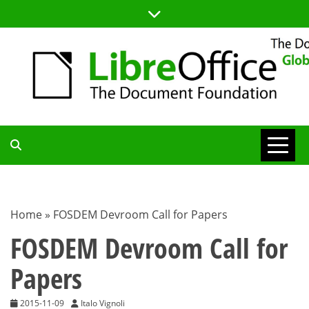
Skip
to
content
TDF
COMMUNITY
Home
»
FOSDEM Devroom Call for Papers
BLOG
FOSDEM Devroom Call for
Papers
2015-11-09
Italo Vignoli