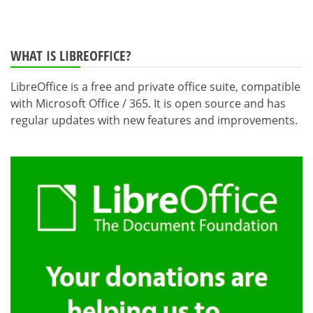
WHAT IS LIBREOFFICE?
LibreOffice is a free and private office suite, compatible
with Microsoft Office / 365. It is open source and has
regular updates with new features and improvements.