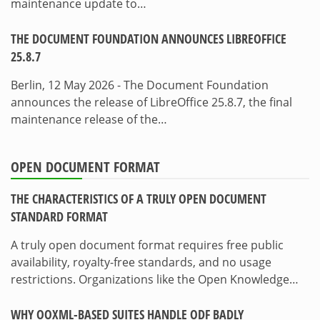
maintenance update to…
THE DOCUMENT FOUNDATION ANNOUNCES LIBREOFFICE
25.8.7
Berlin, 12 May 2026 - The Document Foundation
announces the release of LibreOffice 25.8.7, the final
maintenance release of the…
OPEN DOCUMENT FORMAT
THE CHARACTERISTICS OF A TRULY OPEN DOCUMENT
STANDARD FORMAT
A truly open document format requires free public
availability, royalty-free standards, and no usage
restrictions. Organizations like the Open Knowledge…
WHY OOXML-BASED SUITES HANDLE ODF BADLY