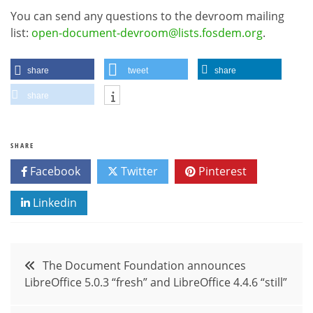
You can send any questions to the devroom mailing
list:
open-document-devroom@lists.fosdem.org
.
share
tweet
share
share
SHARE
Facebook
Twitter
Pinterest
Linkedin
Post
The Document Foundation announces
LibreOffice 5.0.3 “fresh” and LibreOffice 4.4.6 “still”
navigation