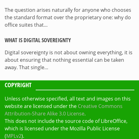
The question arises naturally for anyone who chooses
the standard format over the proprietary one: why do
office suites that…
WHAT IS DIGITAL SOVEREIGNTY
Digital sovereignty is not about owning everything, it is
about ensuring that nothing essential can be taken
away. That single…
COPYRIGHT
Unless otherwise specified, all text and images on this
website are licensed under the
Creative Commons
Attribution-Share Alike 3.0 License
.
This does not include the source code of LibreOffice,
which is licensed under the Mozilla Public License
(
MPLv2
).