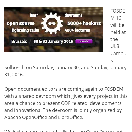
FOSDE
M 16
will be
held at
the
ULB
Campu
s
Solbosch on Saturday, January 30, and Sunday, January
31, 2016.
Open document editors are coming again to FOSDEM
with a shared devroom which gives every project in this
area a chance to present ODF related developments
and innovations. The devroom is jointly organized by
Apache OpenOffice and LibreOffice.
We invite submission of talks for the Open Document