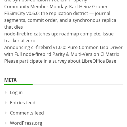
Community Member Monday: Karl-Heinz Gruner
FBSimCity v0.6.0: the replication district — journal
segments, commit order, and a synchronous replica
that dies
node-firebird catches up: roadmap complete, issue
tracker at zero
Announcing cl-firebird v1.0.0: Pure Common Lisp Driver
with Full node-firebird Parity & Multi-Version CI Matrix
Please participate in a survey about LibreOffice Base
META
Log in
Entries feed
Comments feed
WordPress.org