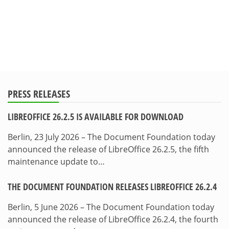
PRESS RELEASES
LIBREOFFICE 26.2.5 IS AVAILABLE FOR DOWNLOAD
Berlin, 23 July 2026 – The Document Foundation today
announced the release of LibreOffice 26.2.5, the fifth
maintenance update to…
THE DOCUMENT FOUNDATION RELEASES LIBREOFFICE 26.2.4
Berlin, 5 June 2026 – The Document Foundation today
announced the release of LibreOffice 26.2.4, the fourth