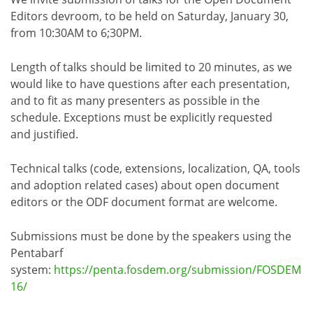
Editors devroom, to be held on Saturday, January 30,
from 10:30AM to 6;30PM.
Length of talks should be limited to 20 minutes, as we
would like to have questions after each presentation,
and to fit as many presenters as possible in the
schedule. Exceptions must be explicitly requested
and justified.
Technical talks (code, extensions, localization, QA, tools
and adoption related cases) about open document
editors or the ODF document format are welcome.
Submissions must be done by the speakers using the
Pentabarf
system:
https://penta.fosdem.org/submission/FOSDEM
16/