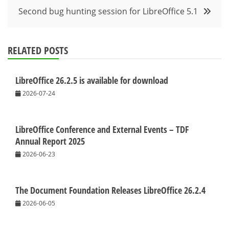
Second bug hunting session for LibreOffice 5.1
RELATED POSTS
LibreOffice 26.2.5 is available for download
2026-07-24
LibreOffice Conference and External Events – TDF
Annual Report 2025
2026-06-23
The Document Foundation Releases LibreOffice 26.2.4
2026-06-05