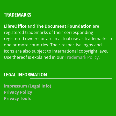
TRADEMARKS
LibreOffice
and
The Document Foundation
are
registered trademarks of their corresponding
registered owners or are in actual use as trademarks in
one or more countries. Their respective logos and
icons are also subject to international copyright laws.
Use thereof is explained in our
Trademark Policy
.
LEGAL INFORMATION
Impressum (Legal Info)
Privacy Policy
Privacy Tools