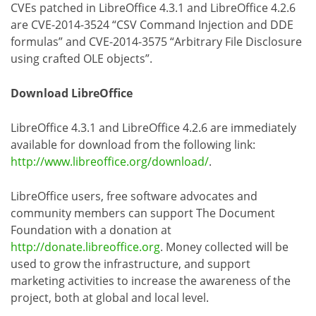
CVEs patched in LibreOffice 4.3.1 and LibreOffice 4.2.6
are CVE-2014-3524 “CSV Command Injection and DDE
formulas” and CVE-2014-3575 “Arbitrary File Disclosure
using crafted OLE objects”.
Download LibreOffice
LibreOffice 4.3.1 and LibreOffice 4.2.6 are immediately
available for download from the following link:
http://www.libreoffice.org/download/
.
LibreOffice users, free software advocates and
community members can support The Document
Foundation with a donation at
http://donate.libreoffice.org
. Money collected will be
used to grow the infrastructure, and support
marketing activities to increase the awareness of the
project, both at global and local level.