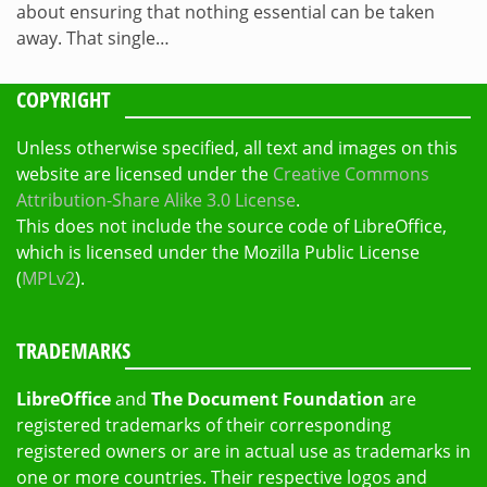
about ensuring that nothing essential can be taken
away. That single…
COPYRIGHT
Unless otherwise specified, all text and images on this
website are licensed under the
Creative Commons
Attribution-Share Alike 3.0 License
.
This does not include the source code of LibreOffice,
which is licensed under the Mozilla Public License
(
MPLv2
).
TRADEMARKS
LibreOffice
and
The Document Foundation
are
registered trademarks of their corresponding
registered owners or are in actual use as trademarks in
one or more countries. Their respective logos and