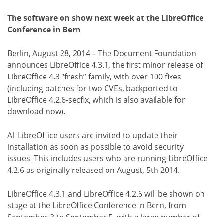
The software on show next week at the LibreOffice
Conference in Bern
Berlin, August 28, 2014 – The Document Foundation
announces LibreOffice 4.3.1, the first minor release of
LibreOffice 4.3 “fresh” family, with over 100 fixes
(including patches for two CVEs, backported to
LibreOffice 4.2.6-secfix, which is also available for
download now).
All LibreOffice users are invited to update their
installation as soon as possible to avoid security
issues. This includes users who are running LibreOffice
4.2.6 as originally released on August, 5th 2014.
LibreOffice 4.3.1 and LibreOffice 4.2.6 will be shown on
stage at the LibreOffice Conference in Bern, from
September 3 to September 5, with a large number of