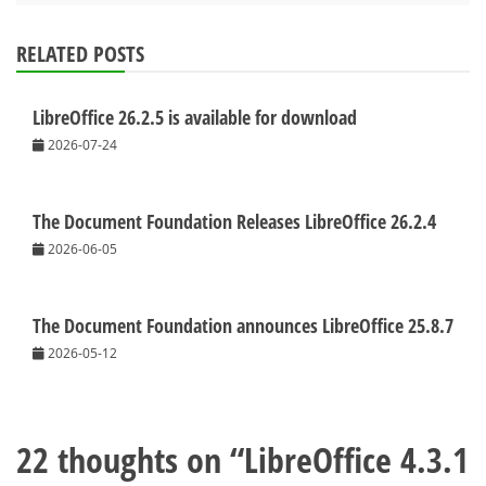
RELATED POSTS
LibreOffice 26.2.5 is available for download
2026-07-24
The Document Foundation Releases LibreOffice 26.2.4
2026-06-05
The Document Foundation announces LibreOffice 25.8.7
2026-05-12
22 thoughts on “
LibreOffice 4.3.1