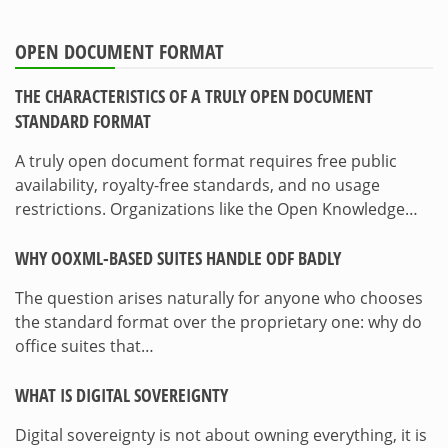
OPEN DOCUMENT FORMAT
THE CHARACTERISTICS OF A TRULY OPEN DOCUMENT
STANDARD FORMAT
A truly open document format requires free public
availability, royalty-free standards, and no usage
restrictions. Organizations like the Open Knowledge…
WHY OOXML-BASED SUITES HANDLE ODF BADLY
The question arises naturally for anyone who chooses
the standard format over the proprietary one: why do
office suites that…
WHAT IS DIGITAL SOVEREIGNTY
Digital sovereignty is not about owning everything, it is