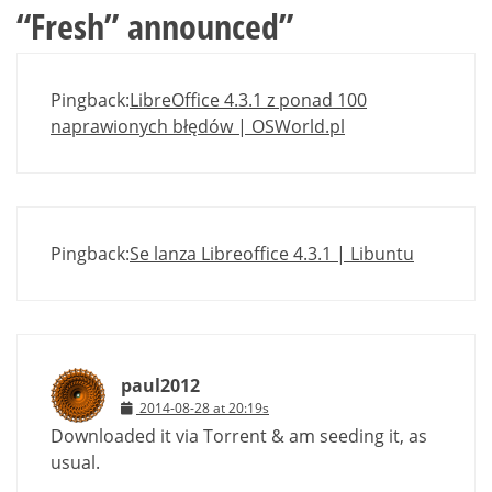
“Fresh” announced
”
Pingback:
LibreOffice 4.3.1 z ponad 100
naprawionych błędów | OSWorld.pl
Pingback:
Se lanza Libreoffice 4.3.1 | Libuntu
paul2012
2014-08-28 at 20:19s
Downloaded it via Torrent & am seeding it, as
usual.