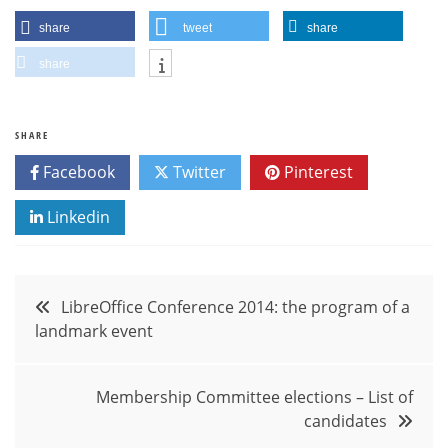
share
tweet
share
share
SHARE
Facebook
Twitter
Pinterest
Linkedin
Post
LibreOffice Conference 2014: the program of a
landmark event
navigation
Membership Committee elections – List of
candidates