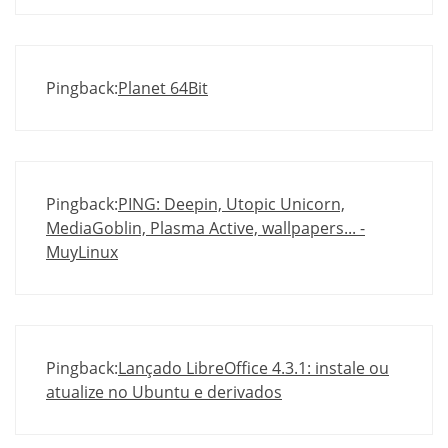
Pingback:
Planet 64Bit
Pingback:
PING: Deepin, Utopic Unicorn,
MediaGoblin, Plasma Active, wallpapers... -
MuyLinux
Pingback:
Lançado LibreOffice 4.3.1: instale ou
atualize no Ubuntu e derivados