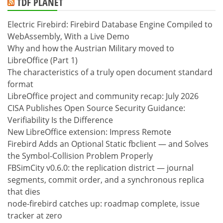
TDF PLANET
Electric Firebird: Firebird Database Engine Compiled to
WebAssembly, With a Live Demo
Why and how the Austrian Military moved to
LibreOffice (Part 1)
The characteristics of a truly open document standard
format
LibreOffice project and community recap: July 2026
CISA Publishes Open Source Security Guidance:
Verifiability Is the Difference
New LibreOffice extension: Impress Remote
Firebird Adds an Optional Static fbclient — and Solves
the Symbol-Collision Problem Properly
FBSimCity v0.6.0: the replication district — journal
segments, commit order, and a synchronous replica
that dies
node-firebird catches up: roadmap complete, issue
tracker at zero