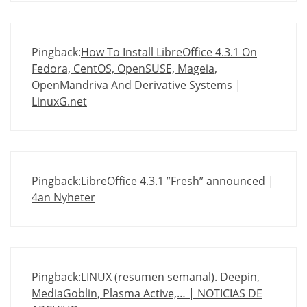
Pingback:
How To Install LibreOffice 4.3.1 On
Fedora, CentOS, OpenSUSE, Mageia,
OpenMandriva And Derivative Systems |
LinuxG.net
Pingback:
LibreOffice 4.3.1 ”Fresh” announced |
4an Nyheter
Pingback:
LINUX (resumen semanal). Deepin,
MediaGoblin, Plasma Active,… | NOTICIAS DE