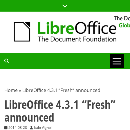
Skip
to
content
TDF
COMMUNITY
Home
»
LibreOffice 4.3.1 “Fresh” announced
BLOG
LibreOffice 4.3.1 “Fresh”
announced
2014-08-28
Italo Vignoli