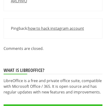
ARCHIVO
Pingback:
how to hack instagram account
Comments are closed.
WHAT IS LIBREOFFICE?
LibreOffice is a free and private office suite, compatible
with Microsoft Office / 365. It is open source and has
regular updates with new features and improvements.