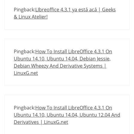
Pingback:
LIbreoffice 4.3.1 ya está acá | Geeks
& Linux Atelier!
Pingback:
How To Install LibreOffice 4.3.1 On
Ubuntu 14.10, Ubuntu 14.04, Debian Jessie,
Debian Wheezy And Derivative Systems |
LinuxG.net
Pingback:
How To Install LibreOffice 4.3.1 On
Ubuntu 14.10, Ubuntu 14.04, Ubuntu 12.04 And
Derivatives | LinuxG.net