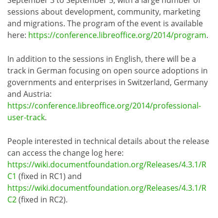
sessions about development, community, marketing
and migrations. The program of the event is available
here:
https://conference.libreoffice.org/2014/program
.
In addition to the sessions in English, there will be a
track in German focusing on open source adoptions in
governments and enterprises in Switzerland, Germany
and Austria:
https://conference.libreoffice.org/2014/professional-
user-track
.
People interested in technical details about the release
can access the change log here:
https://wiki.documentfoundation.org/Releases/4.3.1/R
C1
(fixed in RC1) and
https://wiki.documentfoundation.org/Releases/4.3.1/R
C2
(fixed in RC2).