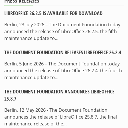
PRESS RELEASES
LIBREOFFICE 26.2.5 IS AVAILABLE FOR DOWNLOAD
Berlin, 23 July 2026 – The Document Foundation today
announced the release of LibreOffice 26.2.5, the fifth
maintenance update to…
THE DOCUMENT FOUNDATION RELEASES LIBREOFFICE 26.2.4
Berlin, 5 June 2026 – The Document Foundation today
announced the release of LibreOffice 26.2.4, the fourth
maintenance update to…
THE DOCUMENT FOUNDATION ANNOUNCES LIBREOFFICE
25.8.7
Berlin, 12 May 2026 - The Document Foundation
announces the release of LibreOffice 25.8.7, the final
maintenance release of the…