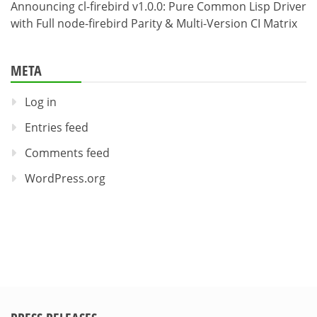
Announcing cl-firebird v1.0.0: Pure Common Lisp Driver
with Full node-firebird Parity & Multi-Version CI Matrix
META
Log in
Entries feed
Comments feed
WordPress.org