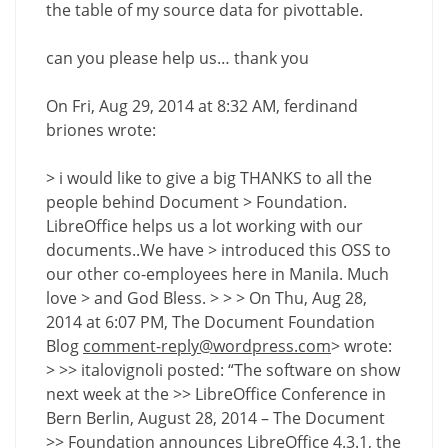
the table of my source data for pivottable.
can you please help us… thank you
On Fri, Aug 29, 2014 at 8:32 AM, ferdinand
briones wrote:
> i would like to give a big THANKS to all the
people behind Document > Foundation.
LibreOffice helps us a lot working with our
documents..We have > introduced this OSS to
our other co-employees here in Manila. Much
love > and God Bless. > > > On Thu, Aug 28,
2014 at 6:07 PM, The Document Foundation
Blog
comment-reply@wordpress.com
> wrote:
> >> italovignoli posted: “The software on show
next week at the >> LibreOffice Conference in
Bern Berlin, August 28, 2014 – The Document
>> Foundation announces LibreOffice 4.3.1, the