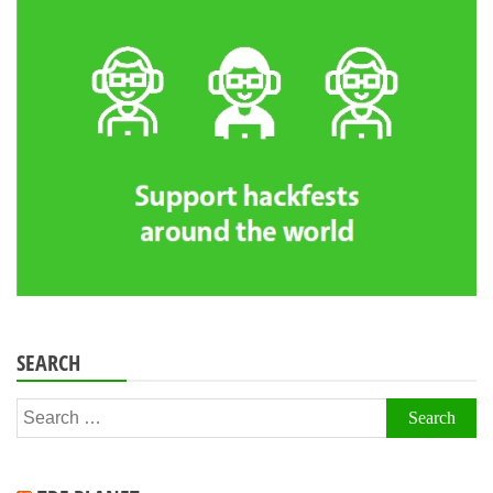
SEARCH
Search
for: