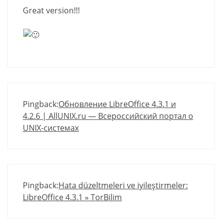
Great version!!!
Pingback:
Обновление LibreOffice 4.3.1 и
4.2.6 | AllUNIX.ru — Всероссийский портал о
UNIX-системах
Pingback:
Hata düzeltmeleri ve iyileştirmeler:
LibreOffice 4.3.1 » TorBilim