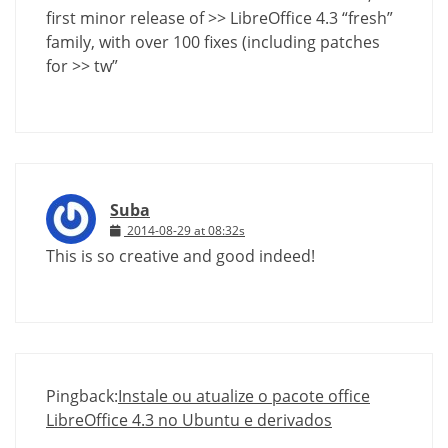
first minor release of >> LibreOffice 4.3 “fresh”
family, with over 100 fixes (including patches
for >> tw”
Suba
2014-08-29 at 08:32s
This is so creative and good indeed!
Pingback:
Instale ou atualize o pacote office
LibreOffice 4.3 no Ubuntu e derivados