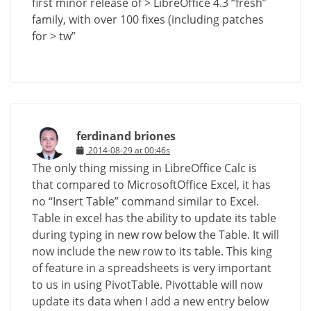
first minor release of > LibreOffice 4.3 “fresh”
family, with over 100 fixes (including patches
for > tw”
ferdinand briones
2014-08-29 at 00:46s
The only thing missing in LibreOffice Calc is
that compared to MicrosoftOffice Excel, it has
no “Insert Table” command similar to Excel.
Table in excel has the ability to update its table
during typing in new row below the Table. It will
now include the new row to its table. This king
of feature in a spreadsheets is very important
to us in using PivotTable. Pivottable will now
update its data when I add a new entry below