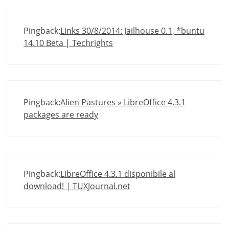
Pingback:
Links 30/8/2014: Jailhouse 0.1, *buntu
14.10 Beta | Techrights
Pingback:
Alien Pastures » LibreOffice 4.3.1
packages are ready
Pingback:
LibreOffice 4.3.1 disponibile al
download! | TUXJournal.net