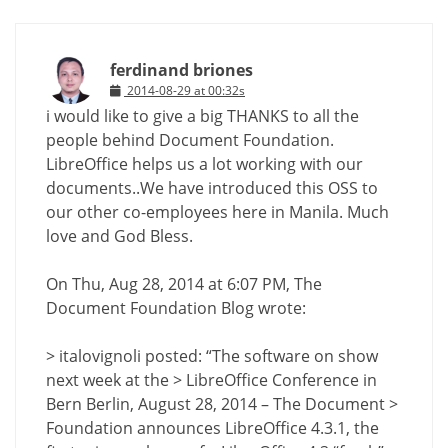
ferdinand briones
2014-08-29 at 00:32s
i would like to give a big THANKS to all the
people behind Document Foundation.
LibreOffice helps us a lot working with our
documents..We have introduced this OSS to
our other co-employees here in Manila. Much
love and God Bless.
On Thu, Aug 28, 2014 at 6:07 PM, The
Document Foundation Blog wrote:
> italovignoli posted: “The software on show
next week at the > LibreOffice Conference in
Bern Berlin, August 28, 2014 – The Document >
Foundation announces LibreOffice 4.3.1, the