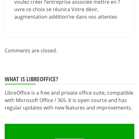
voulez créer l’entreprise associée mettre en ?
uvre ce choix se réunira Votre désir,
augmentation addition’ve dans vos attentes
Comments are closed.
WHAT IS LIBREOFFICE?
LibreOffice is a free and private office suite, compatible
with Microsoft Office / 365. It is open source and has
regular updates with new features and improvements.