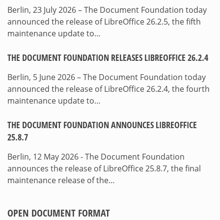
Berlin, 23 July 2026 – The Document Foundation today
announced the release of LibreOffice 26.2.5, the fifth
maintenance update to…
THE DOCUMENT FOUNDATION RELEASES LIBREOFFICE 26.2.4
Berlin, 5 June 2026 – The Document Foundation today
announced the release of LibreOffice 26.2.4, the fourth
maintenance update to…
THE DOCUMENT FOUNDATION ANNOUNCES LIBREOFFICE
25.8.7
Berlin, 12 May 2026 - The Document Foundation
announces the release of LibreOffice 25.8.7, the final
maintenance release of the…
OPEN DOCUMENT FORMAT