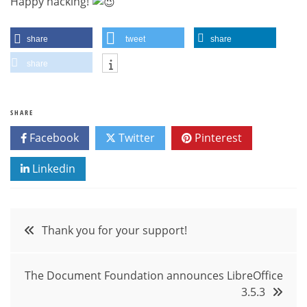
Happy hacking!
share
tweet
share
share
SHARE
Facebook
Twitter
Pinterest
Linkedin
Post
Thank you for your support!
navigation
The Document Foundation announces LibreOffice
3.5.3