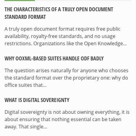
THE CHARACTERISTICS OF A TRULY OPEN DOCUMENT
STANDARD FORMAT
A truly open document format requires free public
availability, royalty-free standards, and no usage
restrictions. Organizations like the Open Knowledge…
WHY OOXML-BASED SUITES HANDLE ODF BADLY
The question arises naturally for anyone who chooses
the standard format over the proprietary one: why do
office suites that…
WHAT IS DIGITAL SOVEREIGNTY
Digital sovereignty is not about owning everything, it is
about ensuring that nothing essential can be taken
away. That single…