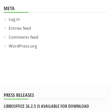
META
Log in
Entries feed
Comments feed
WordPress.org
PRESS RELEASES
LIBREOFFICE 26.2.5 IS AVAILABLE FOR DOWNLOAD