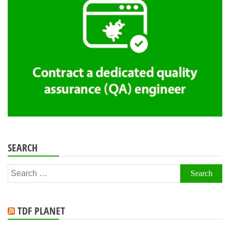
SEARCH
Search
for:
TDF PLANET