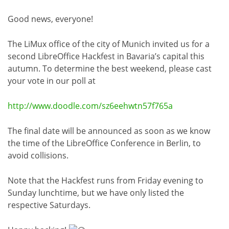
Good news, everyone!
The LiMux office of the city of Munich invited us for a
second LibreOffice Hackfest in Bavaria’s capital this
autumn. To determine the best weekend, please cast
your vote in our poll at
http://www.doodle.com/sz6eehwtn57f765a
The final date will be announced as soon as we know
the time of the LibreOffice Conference in Berlin, to
avoid collisions.
Note that the Hackfest runs from Friday evening to
Sunday lunchtime, but we have only listed the
respective Saturdays.