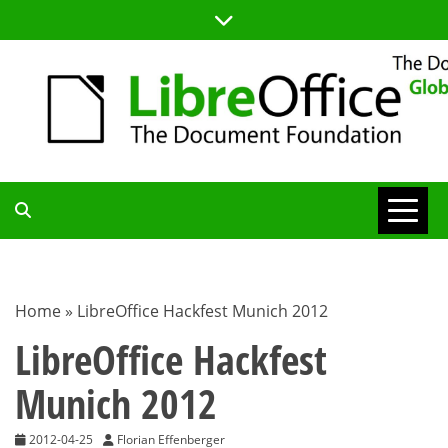
Skip
to
content
TDF
COMMUNITY
Home
»
LibreOffice Hackfest Munich 2012
BLOG
LibreOffice Hackfest
Munich 2012
2012-04-25
Florian Effenberger