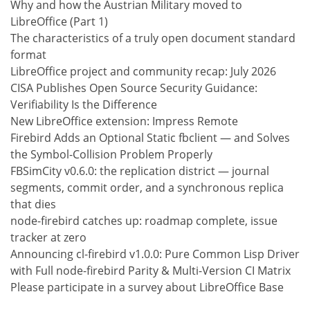
Why and how the Austrian Military moved to
LibreOffice (Part 1)
The characteristics of a truly open document standard
format
LibreOffice project and community recap: July 2026
CISA Publishes Open Source Security Guidance:
Verifiability Is the Difference
New LibreOffice extension: Impress Remote
Firebird Adds an Optional Static fbclient — and Solves
the Symbol-Collision Problem Properly
FBSimCity v0.6.0: the replication district — journal
segments, commit order, and a synchronous replica
that dies
node-firebird catches up: roadmap complete, issue
tracker at zero
Announcing cl-firebird v1.0.0: Pure Common Lisp Driver
with Full node-firebird Parity & Multi-Version CI Matrix
Please participate in a survey about LibreOffice Base