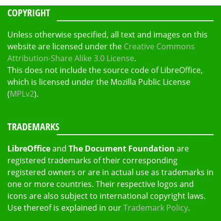
COPYRIGHT
Unless otherwise specified, all text and images on this
website are licensed under the
Creative Commons
Attribution-Share Alike 3.0 License
.
This does not include the source code of LibreOffice,
which is licensed under the Mozilla Public License
(
MPLv2
).
TRADEMARKS
LibreOffice
and
The Document Foundation
are
registered trademarks of their corresponding
registered owners or are in actual use as trademarks in
one or more countries. Their respective logos and
icons are also subject to international copyright laws.
Use thereof is explained in our
Trademark Policy
.