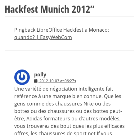
Hackfest Munich 2012
”
Pingback:
LibreOffice Hackfest a Monaco:
quando? | EasyWebCom
polly
2012-10-03 at 06:27s
Une variété de négociation intelligente fait
référence à une marque bien connue. Que les
gens comme des chaussures Nike ou des
bottes ou des chaussures ou des bottes peut-
être, Adidas formateurs ou d’autres modèles,
vous trouverez des boutiques les plus efficaces
offres, les chaussures de sport net.If vous