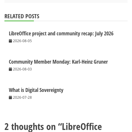
RELATED POSTS
LibreOffice project and community recap: July 2026
2026-08-05
Community Member Monday: Karl-Heinz Gruner
2026-08-03
What is Digital Sovereignty
2026-07-28
2 thoughts on “
LibreOffice