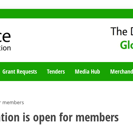
TY BLOG
Grant Requests
Tenders
Media Hub
Merchand
or members
tion is open for members