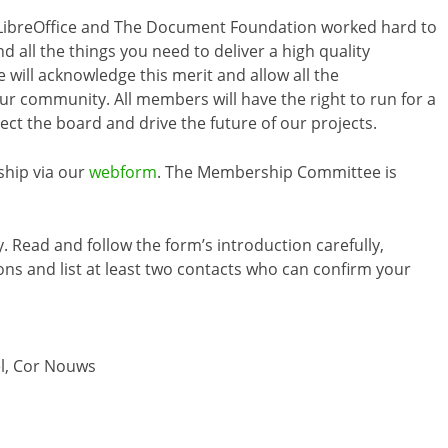
LibreOffice and The Document Foundation worked hard to
nd all the things you need to deliver a high quality
e will acknowledge this merit and allow all the
r community. All members will have the right to run for a
lect the board and drive the future of our projects.
ship via our
webform
. The Membership Committee is
. Read and follow the form’s introduction carefully,
ons and list at least two contacts who can confirm your
el, Cor Nouws