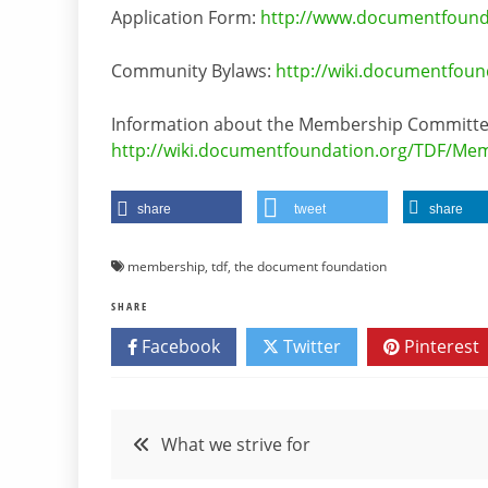
Application Form:
http://www.documentfounda
Community Bylaws:
http://wiki.documentfou
Information about the Membership Committe
http://wiki.documentfoundation.org/TDF/M
share
tweet
share
membership
,
tdf
,
the document foundation
SHARE
Facebook
Twitter
Pinterest
Post
What we strive for
navigation