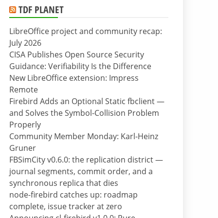
TDF PLANET
LibreOffice project and community recap:
July 2026
CISA Publishes Open Source Security
Guidance: Verifiability Is the Difference
New LibreOffice extension: Impress
Remote
Firebird Adds an Optional Static fbclient —
and Solves the Symbol-Collision Problem
Properly
Community Member Monday: Karl-Heinz
Gruner
FBSimCity v0.6.0: the replication district —
journal segments, commit order, and a
synchronous replica that dies
node-firebird catches up: roadmap
complete, issue tracker at zero