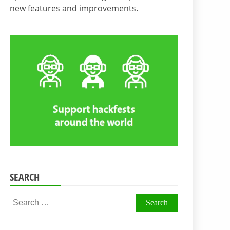
new features and improvements.
SEARCH
Search
for: