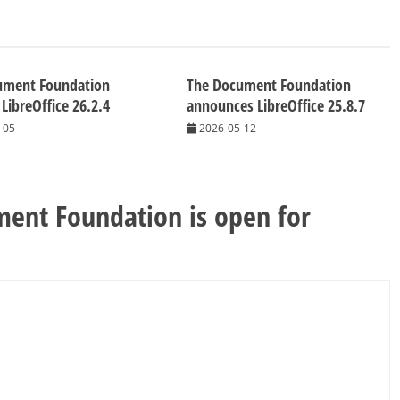
ument Foundation
The Document Foundation
 LibreOffice 26.2.4
announces LibreOffice 25.8.7
-05
2026-05-12
ent Foundation is open for