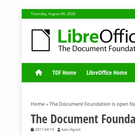
Skip
Thursday, August 06, 2026
to
content
TDF COMMUNI
TDF Home
LibreOffice Home
Home
»
The Document Foundation is open f
The Document Founda
2011-04-19
Italo Vignoli