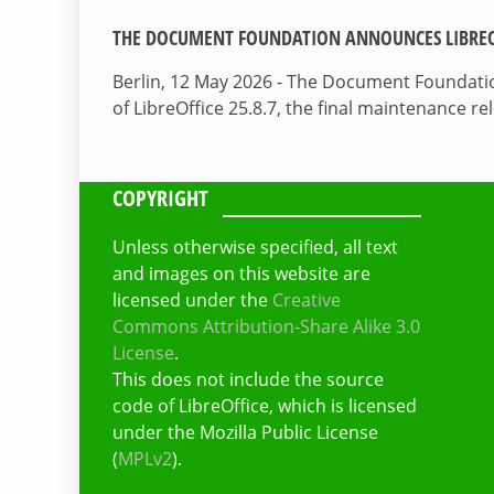
THE DOCUMENT FOUNDATION ANNOUNCES LIBREOF
Berlin, 12 May 2026 - The Document Foundati
of LibreOffice 25.8.7, the final maintenance re
COPYRIGHT
Unless otherwise specified, all text
and images on this website are
licensed under the
Creative
Commons Attribution-Share Alike 3.0
License
.
This does not include the source
code of LibreOffice, which is licensed
under the Mozilla Public License
(
MPLv2
).