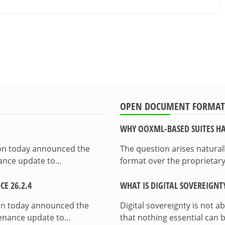
OPEN DOCUMENT FORMAT
WHY OOXML-BASED SUITES HA
ion today announced the
The question arises natura
enance update to…
format over the proprietary
E 26.2.4
WHAT IS DIGITAL SOVEREIGNT
on today announced the
Digital sovereignty is not a
ntenance update to…
that nothing essential can 