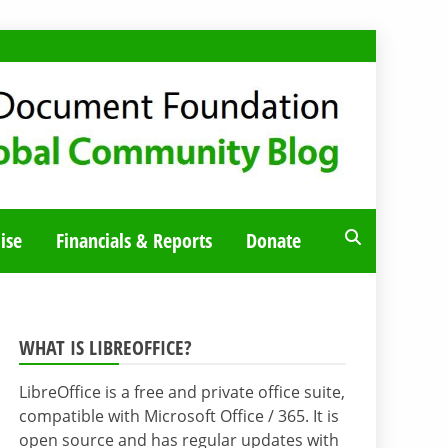
ise
Financials & Reports
Donate
WHAT IS LIBREOFFICE?
LibreOffice is a free and private office suite,
compatible with Microsoft Office / 365. It is
open source and has regular updates with