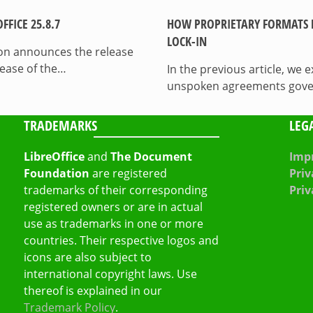
FICE 25.8.7
HOW PROPRIETARY FORMATS 
LOCK-IN
on announces the release
lease of the…
In the previous article, we
unspoken agreements govern
TRADEMARKS
LEG
LibreOffice
and
The Document
Impr
Foundation
are registered
Priv
trademarks of their corresponding
Priv
registered owners or are in actual
use as trademarks in one or more
countries. Their respective logos and
icons are also subject to
international copyright laws. Use
thereof is explained in our
Trademark Policy
.