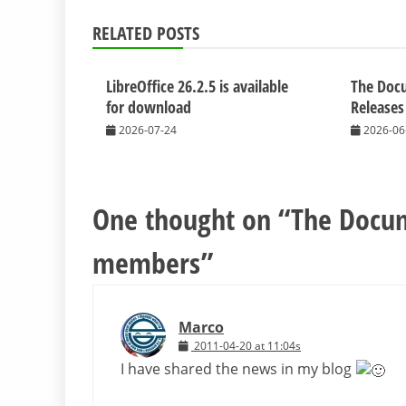
RELATED POSTS
LibreOffice 26.2.5 is available
The Doc
for download
Releases
2026-07-24
2026-06
One thought on “
The Docum
members
”
Marco
2011-04-20 at 11:04s
I have shared the news in my blog