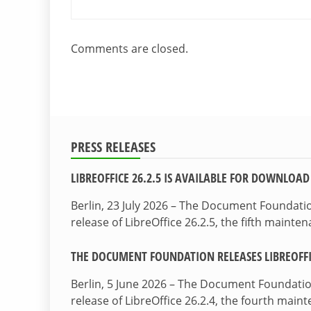
Comments are closed.
PRESS RELEASES
LIBREOFFICE 26.2.5 IS AVAILABLE FOR DOWNLOAD
Berlin, 23 July 2026 – The Document Foundat
release of LibreOffice 26.2.5, the fifth maint
THE DOCUMENT FOUNDATION RELEASES LIBREOFFIC
Berlin, 5 June 2026 – The Document Foundati
release of LibreOffice 26.2.4, the fourth mai