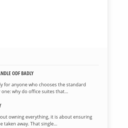
NDLE ODF BADLY
lly for anyone who chooses the standard
 one: why do office suites that…
Y
bout owning everything, it is about ensuring
be taken away. That single…