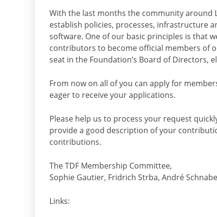
With the last months the community around 
establish policies, processes, infrastructure a
software. One of our basic principles is that w
contributors to become official members of ou
seat in the Foundation’s Board of Directors, e
From now on all of you can apply for member
eager to receive your applications.
Please help us to process your request quickly
provide a good description of your contributi
contributions.
The TDF Membership Committee,
Sophie Gautier, Fridrich Strba, André Schnab
Links: