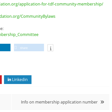
tion.org/application-for-tdf-community-membership/
ndation.org/CommunityBylaws
e:
embership_Committee
share
Linkedin
Info on membership application number