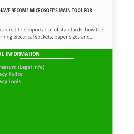
HAVE BECOME MICROSOFT’S MAIN TOOL FOR
 explored the importance of standards: how the
ing electrical sockets, paper sizes and…
AL INFORMATION
essum (Legal Info)
acy Policy
acy Tools