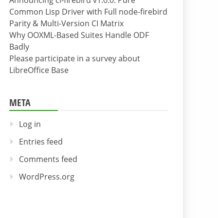
Announcing cl-firebird v1.0.0: Pure
Common Lisp Driver with Full node-firebird
Parity & Multi-Version CI Matrix
Why OOXML-Based Suites Handle ODF
Badly
Please participate in a survey about
LibreOffice Base
META
Log in
Entries feed
Comments feed
WordPress.org