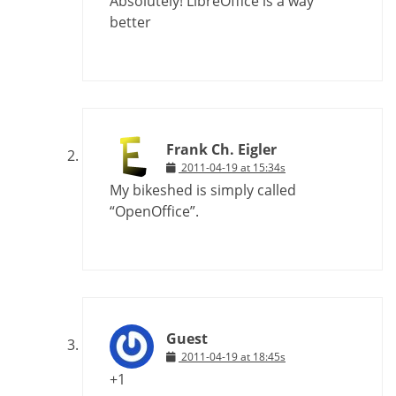
Absolutely! LibreOffice is a way
better
Frank Ch. Eigler
2011-04-19 at 15:34s
My bikeshed is simply called
“OpenOffice”.
Guest
2011-04-19 at 18:45s
+1