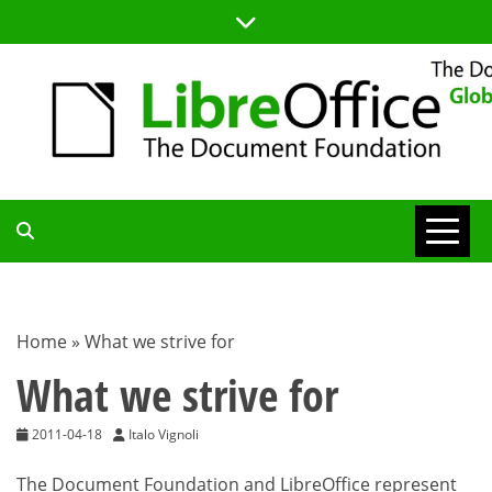
Skip
to
content
TDF
COMMUNITY
Home
»
What we strive for
BLOG
What we strive for
2011-04-18
Italo Vignoli
The Document Foundation and LibreOffice represent