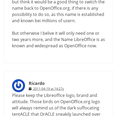
but think it would be a good thing to switch the
name back to OpenOffice.org, if there is any
possibility to do so, as this name is established
and known bei millions of usern.
But otherwise I belive it will only need one or
two years more, and the Name LibreOffice is as
known and widespread as OpenOffice now.
Ricardo
2011-04-19 at 14:27s
Please keep the Libreoffice logo, brand and
attitude. Those birds on OpenOffice.org logo
will always remind us of the dark suffocating
tentACLE that OrACLE sneakily launched over