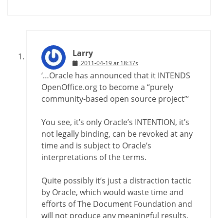
Larry
2011-04-19 at 18:37s
‘…Oracle has announced that it INTENDS
OpenOffice.org to become a “purely
community-based open source project”‘
You see, it’s only Oracle’s INTENTION, it’s
not legally binding, can be revoked at any
time and is subject to Oracle’s
interpretations of the terms.
Quite possibly it’s just a distraction tactic
by Oracle, which would waste time and
efforts of The Document Foundation and
will not produce any meaningful results.