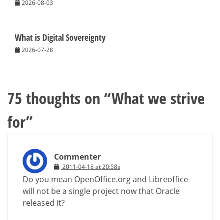
2026-08-03
What is Digital Sovereignty
2026-07-28
75 thoughts on “
What we strive
for
”
Commenter
2011-04-18 at 20:58s
Do you mean OpenOffice.org and Libreoffice
will not be a single project now that Oracle
released it?