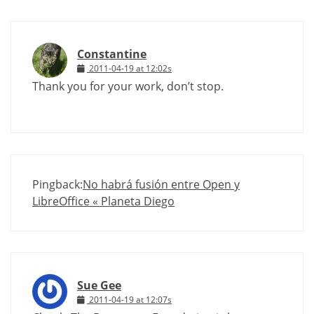
Constantine
2011-04-19 at 12:02s
Thank you for your work, don’t stop.
Pingback:
No habrá fusión entre Open y
LibreOffice « Planeta Diego
Sue Gee
2011-04-19 at 12:07s