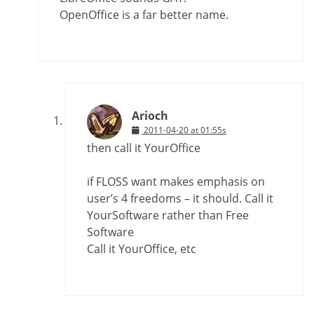
OpenOffice is a far better name.
Arioch
2011-04-20 at 01:55s
then call it YourOffice
if FLOSS want makes emphasis on
user’s 4 freedoms – it should. Call it
YourSoftware rather than Free
Software
Call it YourOffice, etc