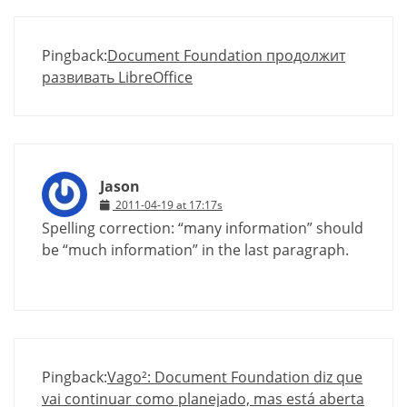
Pingback:
Document Foundation продолжит
развивать LibreOffice
Jason
2011-04-19 at 17:17s
Spelling correction: “many information” should
be “much information” in the last paragraph.
Pingback:
Vago²: Document Foundation diz que
vai continuar como planejado, mas está aberta