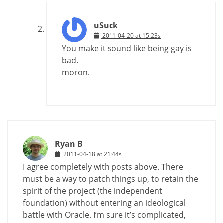
uSuck
2011-04-20 at 15:23s
You make it sound like being gay is
bad.
moron.
Ryan B
2011-04-18 at 21:44s
I agree completely with posts above. There
must be a way to patch things up, to retain the
spirit of the project (the independent
foundation) without entering an ideological
battle with Oracle. I’m sure it’s complicated,