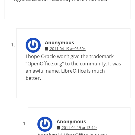
Anonymous
2011-04-19 at 06:39s
I hope Oracle won’t give the trademark
“OpenOffice.org” to the community. It was
an awful name, LibreOffice is much
better.
Anonymous
2011-04-19 at 13:44s