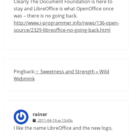
Clearly The Document Foundation is here to
stay and LibreOffice is what OpenOffice once
was – there is no going back.
http://www.i-programmer.info/news/136-open-
source/2329-libreoffice-no-going-back.html
Pingback:
☞ Sweetness and Strength « Wild
Webmink
rainer
2011-04-19 at 13:43s
I like the name LibreOffice and the new logo,