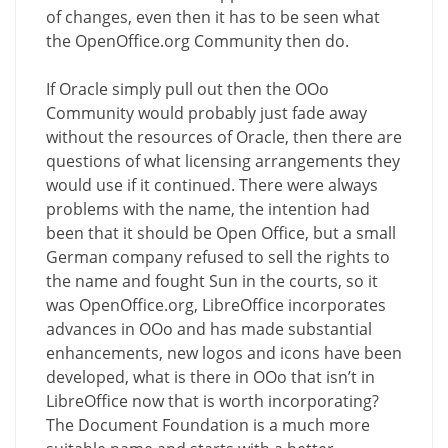
of changes, even then it has to be seen what
the OpenOffice.org Community then do.
If Oracle simply pull out then the OOo
Community would probably just fade away
without the resources of Oracle, then there are
questions of what licensing arrangements they
would use if it continued. There were always
problems with the name, the intention had
been that it should be Open Office, but a small
German company refused to sell the rights to
the name and fought Sun in the courts, so it
was OpenOffice.org, LibreOffice incorporates
advances in OOo and has made substantial
enhancements, new logos and icons have been
developed, what is there in OOo that isn’t in
LibreOffice now that is worth incorporating?
The Document Foundation is a much more