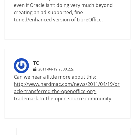
even if Oracle isn’t doing very much beyond
creating an ad-supported, fine-
tuned/enhanced version of LibreOffice.
TC
2011-04-19 at 00:22s
Can we hear a little more about this:
http://www.hardmac.com/news/2011/04/19/or
acle-transferred-the-openoffice-org-
trademark-to-the-open-source-community