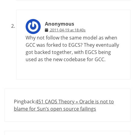
Anonymous
2011-04-19 at 18:40s
Why not follow the same model as when
GCC was forked to EGCS? They eventually
got backed together, with EGCS being
used as the new codebase for GCC.
Pingback:
451 CAOS Theory » Oracle is not to
blame for Sun’s open source failings