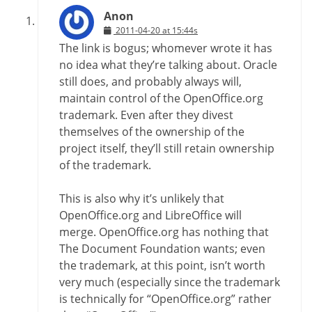
Anon
2011-04-20 at 15:44s
The link is bogus; whomever wrote it has
no idea what they’re talking about. Oracle
still does, and probably always will,
maintain control of the OpenOffice.org
trademark. Even after they divest
themselves of the ownership of the
project itself, they’ll still retain ownership
of the trademark.
This is also why it’s unlikely that
OpenOffice.org and LibreOffice will
merge. OpenOffice.org has nothing that
The Document Foundation wants; even
the trademark, at this point, isn’t worth
very much (especially since the trademark
is technically for “OpenOffice.org” rather