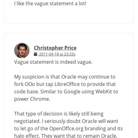
I like the vague statement a lot!
Christopher Price
2011-04-18 at 23:33s
Vague statement is indeed vague.
My suspicion is that Oracle may continue to
fork OOo but tap LibreOffice to provide that
code base. Similar to Google using WebKit to
power Chrome.
That type of decision is likely still being
negotiated. I seriously doubt Oracle will want
to let go of the OpenOffce.org branding and its
halo effect. They want that to remain Oracle,