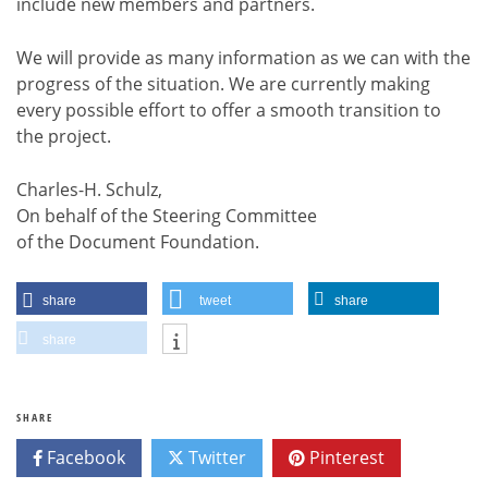
include new members and partners.
We will provide as many information as we can with the
progress of the situation. We are currently making
every possible effort to offer a smooth transition to
the project.
Charles-H. Schulz,
On behalf of the Steering Committee
of the Document Foundation.
share
tweet
share
share
SHARE
Facebook
Twitter
Pinterest