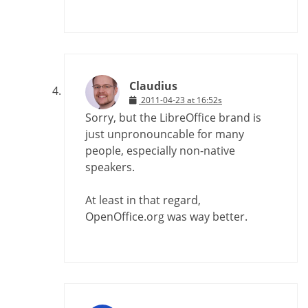
Claudius
2011-04-23 at 16:52s
Sorry, but the LibreOffice brand is
just unpronouncable for many
people, especially non-native
speakers.
At least in that regard,
OpenOffice.org was way better.