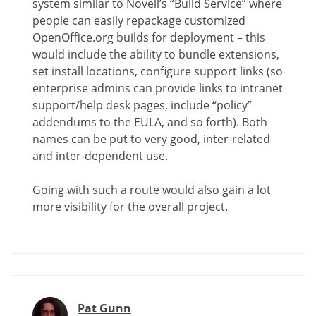
system similar to Novell’s “Build Service” where
people can easily repackage customized
OpenOffice.org builds for deployment – this
would include the ability to bundle extensions,
set install locations, configure support links (so
enterprise admins can provide links to intranet
support/help desk pages, include “policy”
addendums to the EULA, and so forth). Both
names can be put to very good, inter-related
and inter-dependent use.
Going with such a route would also gain a lot
more visibility for the overall project.
Pat Gunn