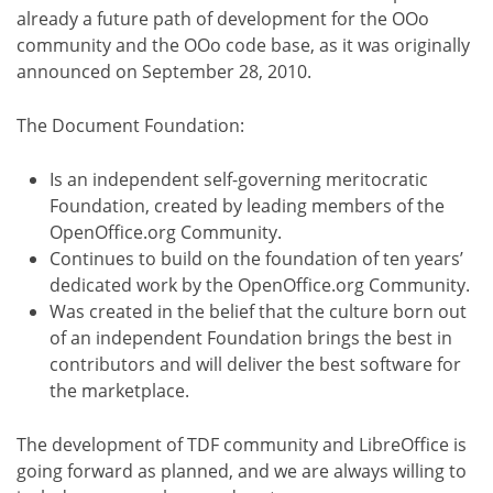
already a future path of development for the OOo
community and the OOo code base, as it was originally
announced on September 28, 2010.
The Document Foundation:
Is an independent self-governing meritocratic
Foundation, created by leading members of the
OpenOffice.org Community.
Continues to build on the foundation of ten years’
dedicated work by the OpenOffice.org Community.
Was created in the belief that the culture born out
of an independent Foundation brings the best in
contributors and will deliver the best software for
the marketplace.
The development of TDF community and LibreOffice is
going forward as planned, and we are always willing to