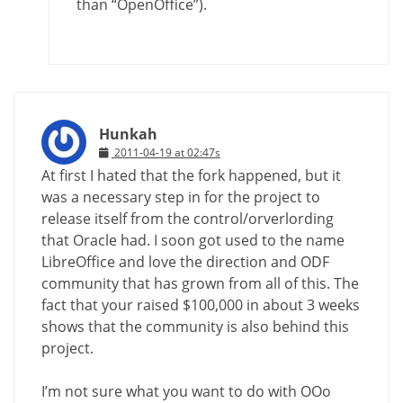
than “OpenOffice”).
Hunkah
2011-04-19 at 02:47s
At first I hated that the fork happened, but it
was a necessary step in for the project to
release itself from the control/orverlording
that Oracle had. I soon got used to the name
LibreOffice and love the direction and ODF
community that has grown from all of this. The
fact that your raised $100,000 in about 3 weeks
shows that the community is also behind this
project.
I’m not sure what you want to do with OOo