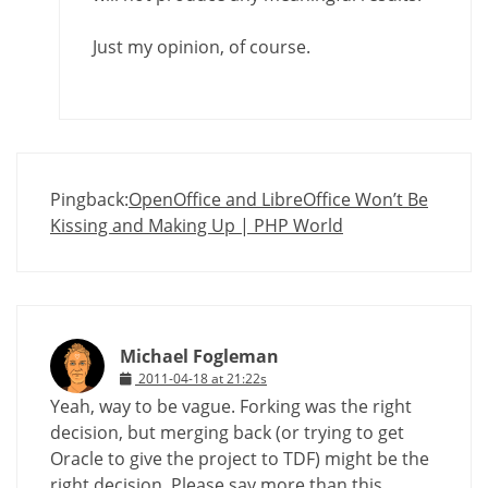
Just my opinion, of course.
Pingback:
OpenOffice and LibreOffice Won’t Be
Kissing and Making Up | PHP World
Michael Fogleman
2011-04-18 at 21:22s
Yeah, way to be vague. Forking was the right
decision, but merging back (or trying to get
Oracle to give the project to TDF) might be the
right decision. Please say more than this.