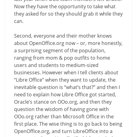
Now they have the opportunity to take what
they asked for so they should grab it while they
can.
Second, everyone and their mother knows
about OpenOffice.org now – or, more honestly,
a surprising segment of the population,
ranging from mom & pop outfits to home
users and students to medium-sized
businesses. However when I tell clients about
“Libre Office” when they want to update, the
inevitable question is “what’s that?” and then I
need to explain how Libre Office got started,
Oracle’s stance on OOo.org, and then they
question the wisdom of having gone with
OOo.org rather than Microsoft Office in the
first place. The wise thing is to go back to being
OpenOffice.org, and turn LibreOffice into a