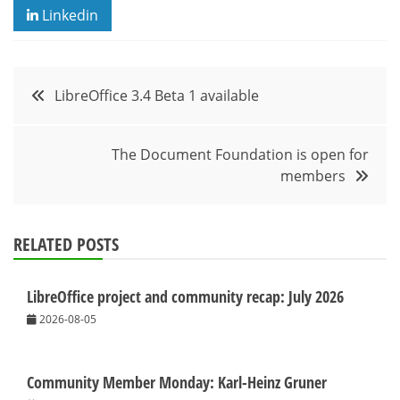
Linkedin
Post
LibreOffice 3.4 Beta 1 available
navigation
The Document Foundation is open for
members
RELATED POSTS
LibreOffice project and community recap: July 2026
2026-08-05
Community Member Monday: Karl-Heinz Gruner