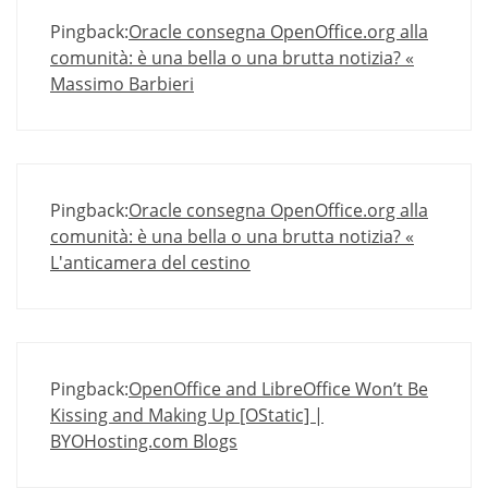
Pingback:
Oracle consegna OpenOffice.org alla
comunità: è una bella o una brutta notizia? «
Massimo Barbieri
Pingback:
Oracle consegna OpenOffice.org alla
comunità: è una bella o una brutta notizia? «
L'anticamera del cestino
Pingback:
OpenOffice and LibreOffice Won’t Be
Kissing and Making Up [OStatic] |
BYOHosting.com Blogs