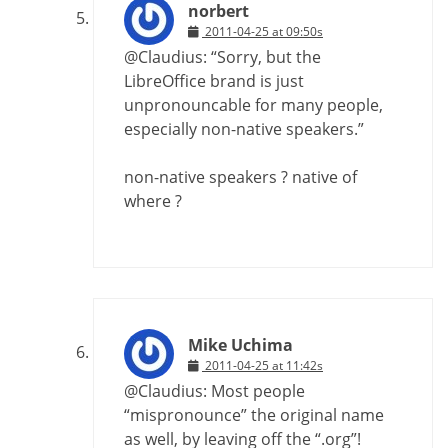
norbert
2011-04-25 at 09:50s
@Claudius: “Sorry, but the
LibreOffice brand is just
unpronouncable for many people,
especially non-native speakers.”
non-native speakers ? native of
where ?
Mike Uchima
2011-04-25 at 11:42s
@Claudius: Most people
“mispronounce” the original name
as well, by leaving off the “.org”!