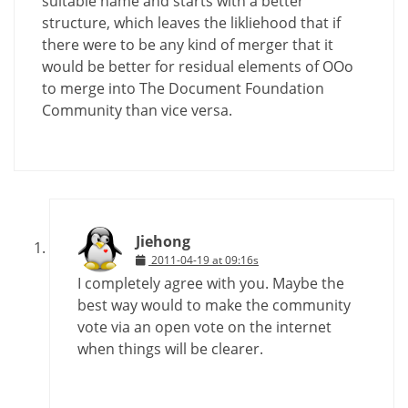
suitable name and starts with a better
structure, which leaves the likliehood that if
there were to be any kind of merger that it
would be better for residual elements of OOo
to merge into The Document Foundation
Community than vice versa.
Jiehong
2011-04-19 at 09:16s
I completely agree with you. Maybe the
best way would to make the community
vote via an open vote on the internet
when things will be clearer.