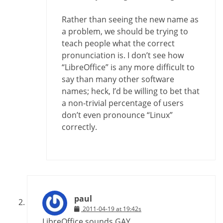
Rather than seeing the new name as
a problem, we should be trying to
teach people what the correct
pronunciation is. I don’t see how
“LibreOffice” is any more difficult to
say than many other software
names; heck, I’d be willing to bet that
a non-trivial percentage of users
don’t even pronounce “Linux”
correctly.
paul
2011-04-19 at 19:42s
LibreOffice sounds GAY.