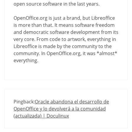
open source software in the last years.
OpenOffice.org is just a brand, but Libreoffice
is more than that. It means software freedom
and democratic software development from its
very core. From code to artwork, everything in
Libreoffice is made by the community to the
community. In OpenOffice.org, it was *almost*
everything.
Pingback:
Oracle abandona el desarrollo de
OpenOffice y lo devolverá a la comunidad
(actualizada) | Doculinux