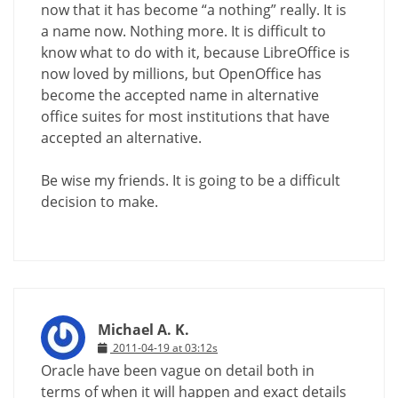
now that it has become “a nothing” really. It is
a name now. Nothing more. It is difficult to
know what to do with it, because LibreOffice is
now loved by millions, but OpenOffice has
become the accepted name in alternative
office suites for most institutions that have
accepted an alternative.
Be wise my friends. It is going to be a difficult
decision to make.
Michael A. K.
2011-04-19 at 03:12s
Oracle have been vague on detail both in
terms of when it will happen and exact details