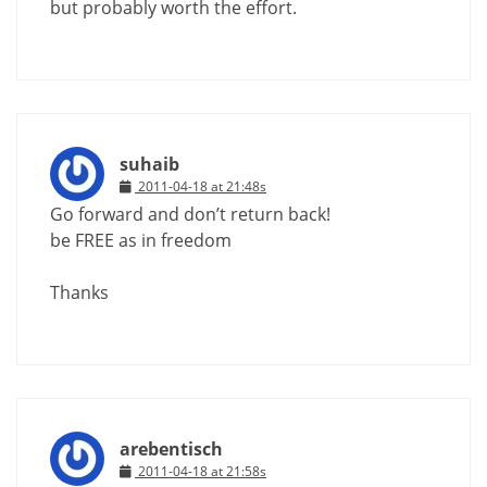
but probably worth the effort.
suhaib
2011-04-18 at 21:48s
Go forward and don’t return back!
be FREE as in freedom
Thanks
arebentisch
2011-04-18 at 21:58s