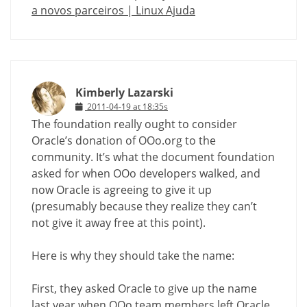
a novos parceiros | Linux Ajuda
Kimberly Lazarski
2011-04-19 at 18:35s
The foundation really ought to consider
Oracle’s donation of OOo.org to the
community. It’s what the document foundation
asked for when OOo developers walked, and
now Oracle is agreeing to give it up
(presumably because they realize they can’t
not give it away free at this point).
Here is why they should take the name:
First, they asked Oracle to give up the name
last year when OOo team members left Oracle.