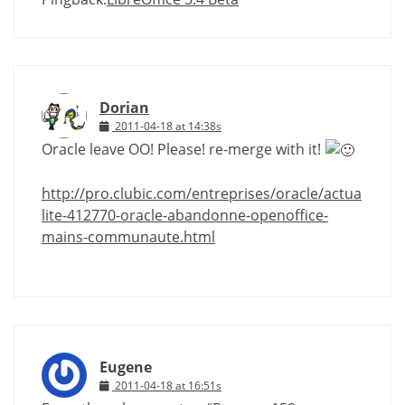
Dorian
2011-04-18 at 14:38s
Oracle leave OO! Please! re-merge with it!
http://pro.clubic.com/entreprises/oracle/actua
lite-412770-oracle-abandonne-openoffice-
mains-communaute.html
Eugene
2011-04-18 at 16:51s