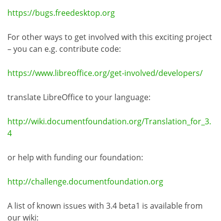
https://bugs.freedesktop.org
For other ways to get involved with this exciting project
– you can e.g. contribute code:
https://www.libreoffice.org/get-involved/developers/
translate LibreOffice to your language:
http://wiki.documentfoundation.org/Translation_for_3.
4
or help with funding our foundation:
http://challenge.documentfoundation.org
A list of known issues with 3.4 beta1 is available from
our wiki: