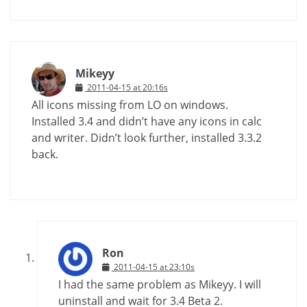
Mikeyy
2011-04-15 at 20:16s
All icons missing from LO on windows.
Installed 3.4 and didn’t have any icons in calc
and writer. Didn’t look further, installed 3.3.2
back.
Ron
2011-04-15 at 23:10s
I had the same problem as Mikeyy. I will
uninstall and wait for 3.4 Beta 2.