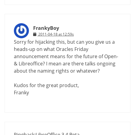
FrankyBoy
2011-04-18 at 12:59s
Sorry for hijacking this, but can you give us a
heads-up on what Oracles Friday
announcement means for the future of Open-
& Libreoffice? I mean are there talks ongoing
about the naming rights or whatever?
Kudos for the great product,
Franky
Pingback:
LibreOffice 3.4 Beta