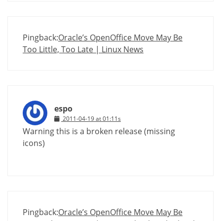
Pingback:
Oracle’s OpenOffice Move May Be
Too Little, Too Late | Linux News
espo
2011-04-19 at 01:11s
Warning this is a broken release (missing
icons)
Pingback:
Oracle’s OpenOffice Move May Be