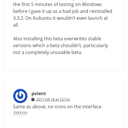
the first 5 minutes of testing on Windows
before I gave it up as a bad job and reinstalled
3.3.2. On Kubuntu it wouldn’t even launch at
all.
Also installing this beta overwrites stable
versions which a beta shouldn’t, particularly
not a completely unusable beta.
pvient
2011-04-18 at 12:15s
Same as above, no icons on the interface
???????