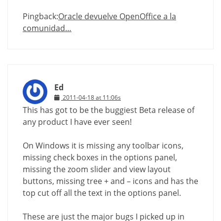
Pingback:
Oracle devuelve OpenOffice a la
comunidad…
Ed
2011-04-18 at 11:06s
This has got to be the buggiest Beta release of
any product I have ever seen!
On Windows it is missing any toolbar icons,
missing check boxes in the options panel,
missing the zoom slider and view layout
buttons, missing tree + and – icons and has the
top cut off all the text in the options panel.
These are just the major bugs I picked up in