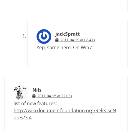
jackSpratt
2011-04-19 at 08:47s
Yep, same here. On Win7
Nils
2011-04-15 at 22:03s
list of new features:
http://wiki.documentfoundation.org/ReleaseN
otes/3.4