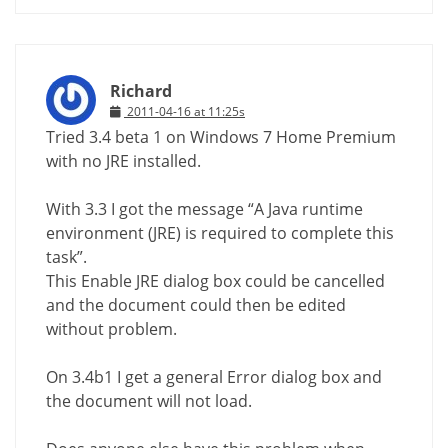
Richard
2011-04-16 at 11:25s
Tried 3.4 beta 1 on Windows 7 Home Premium
with no JRE installed.
With 3.3 I got the message “A Java runtime
environment (JRE) is required to complete this
task”.
This Enable JRE dialog box could be cancelled
and the document could then be edited
without problem.
On 3.4b1 I get a general Error dialog box and
the document will not load.