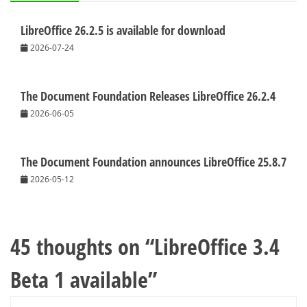
LibreOffice 26.2.5 is available for download
2026-07-24
The Document Foundation Releases LibreOffice 26.2.4
2026-06-05
The Document Foundation announces LibreOffice 25.8.7
2026-05-12
45 thoughts on “
LibreOffice 3.4
Beta 1 available
”