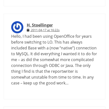
H. Stoellinger
2011-04-17 at 16:22s
Hello, I had been using OpenOffice for years
before switching to LO. This has always
included Base with a (now “native”) connection
to MySQL. It did everything I wanted it to do for
me – as did the somewhat more complicated
connection through ODBC or Java. The only
thing I find is that the reportwriter is
somewhat unstable from time to time. In any
case – keep up the good work…