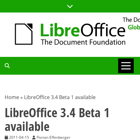
Skip
to
content
TDF
COMMUNITY
Home
»
LibreOffice 3.4 Beta 1 available
BLOG
LibreOffice 3.4 Beta 1
available
2011-04-15
Florian Effenberger