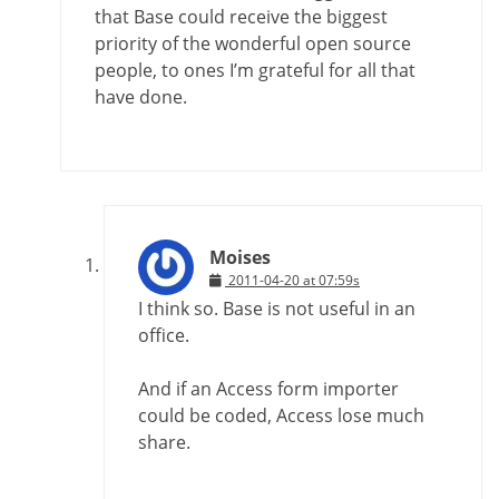
that Base could receive the biggest
priority of the wonderful open source
people, to ones I’m grateful for all that
have done.
Moises
2011-04-20 at 07:59s
I think so. Base is not useful in an
office.
And if an Access form importer
could be coded, Access lose much
share.