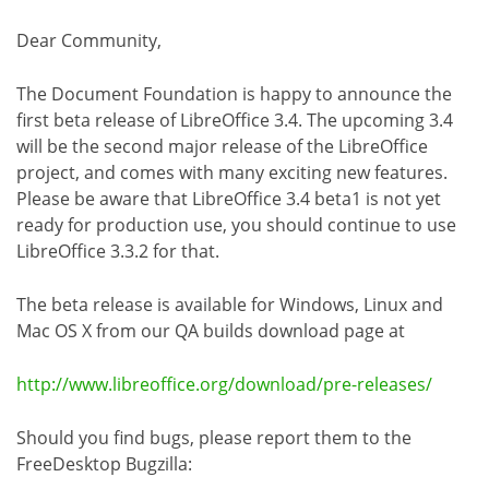
Dear Community,
The Document Foundation is happy to announce the
first beta release of LibreOffice 3.4. The upcoming 3.4
will be the second major release of the LibreOffice
project, and comes with many exciting new features.
Please be aware that LibreOffice 3.4 beta1 is not yet
ready for production use, you should continue to use
LibreOffice 3.3.2 for that.
The beta release is available for Windows, Linux and
Mac OS X from our QA builds download page at
http://www.libreoffice.org/download/pre-releases/
Should you find bugs, please report them to the
FreeDesktop Bugzilla: