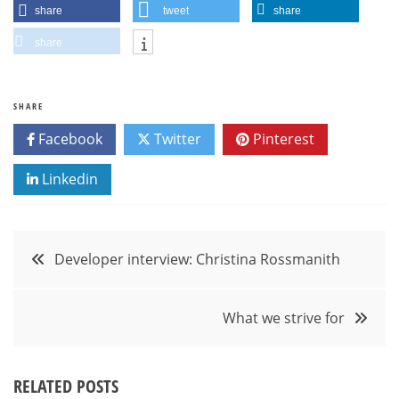
share
tweet
share
share
SHARE
Facebook
Twitter
Pinterest
Linkedin
Post
Developer interview: Christina Rossmanith
navigation
What we strive for
RELATED POSTS