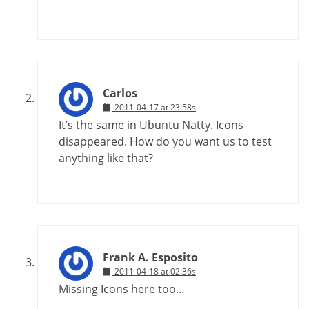
Carlos
2011-04-17 at 23:58s
It’s the same in Ubuntu Natty. Icons
disappeared. How do you want us to test
anything like that?
Frank A. Esposito
2011-04-18 at 02:36s
Missing Icons here too…