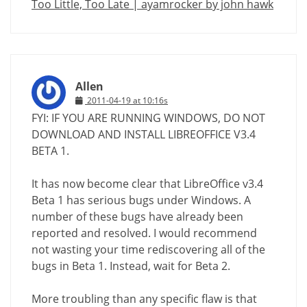
Too Little, Too Late | ayamrocker by john hawk
Allen
2011-04-19 at 10:16s
FYI: IF YOU ARE RUNNING WINDOWS, DO NOT
DOWNLOAD AND INSTALL LIBREOFFICE V3.4
BETA 1.
It has now become clear that LibreOffice v3.4
Beta 1 has serious bugs under Windows. A
number of these bugs have already been
reported and resolved. I would recommend
not wasting your time rediscovering all of the
bugs in Beta 1. Instead, wait for Beta 2.
More troubling than any specific flaw is that