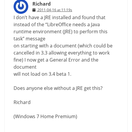
Richard
2011-04-16 at 11:19s
I don’t have a JRE installed and found that
instead of the “LibreOffice needs a Java
runtime environment (JRE) to perform this
task” message
on starting with a document (which could be
cancelled in 3.3 allowing everything to work
fine) I now get a General Error and the
document
will not load on 3.4 beta 1.
Does anyone else without a JRE get this?
Richard
(Windows 7 Home Premium)