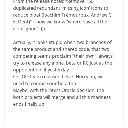
From the release notes: “Remove 150
duplicated redundant ‘missing icon’ icons to
reduce bloat (Joachim Trémouroux, Andrew C.
E. Dent)” – now we know “where have all the
icons gone”!:)))
Actually, it looks stupid when two branches of
the same product and shared code, that two
competing teams proclaim “their own”, always
try to release any alpha, beta or RC just as the
opponent did it yesterday.
Oh, OO team released beta?! Hurry up, we
need to compile our beta too!
Maybe, with the latest Oracle decision, the
both projects will merge and all this madness
ends finally up.