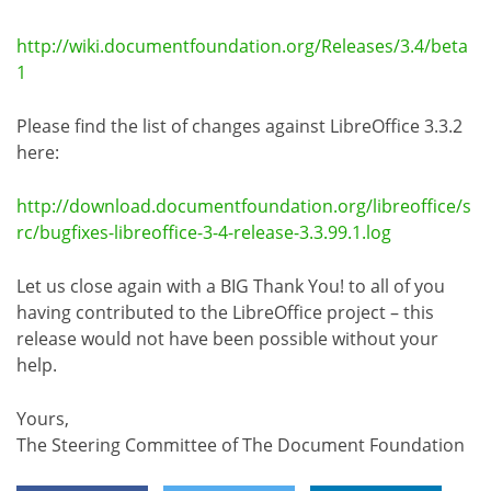
http://wiki.documentfoundation.org/Releases/3.4/beta
1
Please find the list of changes against LibreOffice 3.3.2
here:
http://download.documentfoundation.org/libreoffice/s
rc/bugfixes-libreoffice-3-4-release-3.3.99.1.log
Let us close again with a BIG Thank You! to all of you
having contributed to the LibreOffice project – this
release would not have been possible without your
help.
Yours,
The Steering Committee of The Document Foundation