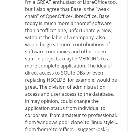
I’m a GREAT enthusiast of LibreOffice too,
but I also agree that Base is the “weak
chain” of OpenOffice/LibreOffice. Base
today is much more a “home” software
than a “office” one, unfortunately. Now,
without the label of a company, also
would be great more contribuitions of
software companies and other open
source projects, maybe MERGING to a
more complete application. The idea of
direct access to SQLite DBs or even
replacing HSQLDB, for example, would be
great. The division of administration
access and user access to the database,
in may opinion, could change the
application status from individual to
corporate, from amateur to professional,
from ‘windows poor clone’ to ‘linux style’…
from ‘home’ to ‘office’. I suggest (ask?)