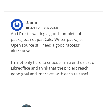
Saulo
2011-04-16 at 00:33s
And I’m still waiting a good complete office
package… not just Calc/ Writer package.
Open source still need a good “access”
alternative…
I’m not only here to criticize, I’m a enthusiast of
Libreoffice and think that the project reach
good goal and improves with each release!