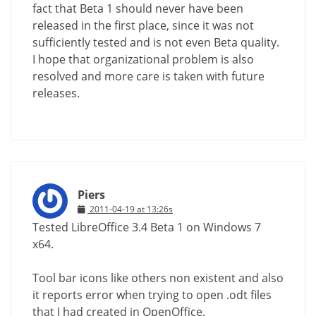
fact that Beta 1 should never have been
released in the first place, since it was not
sufficiently tested and is not even Beta quality.
I hope that organizational problem is also
resolved and more care is taken with future
releases.
Piers
2011-04-19 at 13:26s
Tested LibreOffice 3.4 Beta 1 on Windows 7
x64.
Tool bar icons like others non existent and also
it reports error when trying to open .odt files
that I had created in OpenOffice.