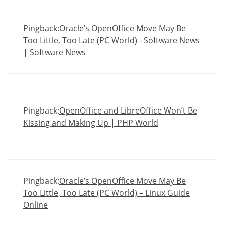
Pingback:
Oracle’s OpenOffice Move May Be
Too Little, Too Late (PC World) - Software News
| Software News
Pingback:
OpenOffice and LibreOffice Won’t Be
Kissing and Making Up | PHP World
Pingback:
Oracle’s OpenOffice Move May Be
Too Little, Too Late (PC World) – Linux Guide
Online