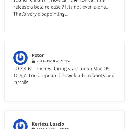
sound “childish”. How can the TDF call this
release a beta release ? It is not even alpha…
That’s very disapointing…
Peter
2011-04-19 at 21:46s
LO 3.4 B1 crashes during start up on Mac OS
10.6.7. Tried repeated downloads, reboots and
installs.
Kertesz Laszlo