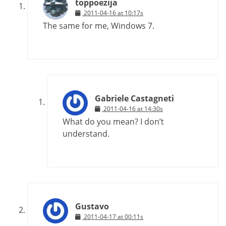
toppoezija
2011-04-16 at 10:17s
The same for me, Windows 7.
Gabriele Castagneti
2011-04-16 at 14:30s
What do you mean? I don’t
understand.
Gustavo
2011-04-17 at 00:11s