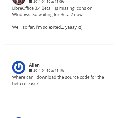
2011-04-16 at 11:09s
LibreOffice 3.4 Beta 1 is missing icons on
WIndows. So waiting for Beta 2 now.
Well, so far, I’m so exited… yaaay x))
Allen
2011-04-16 at 11:10s
Where can I download the source code for the
beta release?