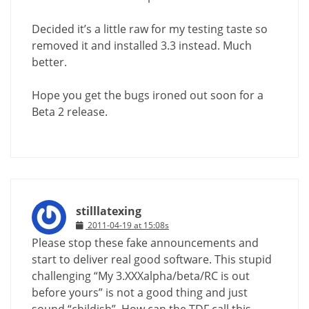
Decided it’s a little raw for my testing taste so
removed it and installed 3.3 instead. Much
better.
Hope you get the bugs ironed out soon for a
Beta 2 release.
stilllatexing
2011-04-19 at 15:08s
Please stop these fake announcements and
start to deliver real good software. This stupid
challenging “My 3.XXXalpha/beta/RC is out
before yours” is not a good thing and just