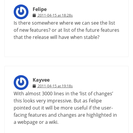
Felipe
2011-04-15 at 18:28s
Is there somewhere where we can see the list
of new features? or at list of the future features
that the release will have when stable?
Kayvee
2011-04-15 at 19:18s
With almost 3000 lines in the ‘list of changes’
this looks very impressive. But as Felipe
pointed out it will be more useful if the user-
facing features and changes are highlighted in
a webpage or a wiki.