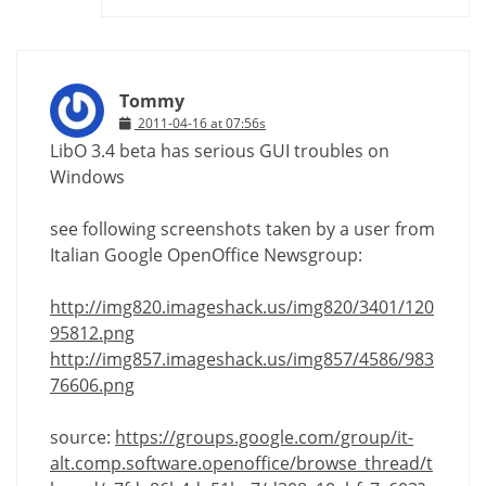
Tommy
2011-04-16 at 07:56s
LibO 3.4 beta has serious GUI troubles on
Windows
see following screenshots taken by a user from
Italian Google OpenOffice Newsgroup:
http://img820.imageshack.us/img820/3401/120
95812.png
http://img857.imageshack.us/img857/4586/983
76606.png
source:
https://groups.google.com/group/it-
alt.comp.software.openoffice/browse_thread/t