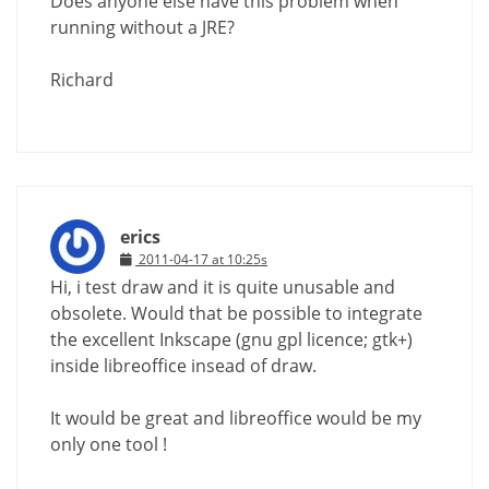
Does anyone else have this problem when
running without a JRE?
Richard
erics
2011-04-17 at 10:25s
Hi, i test draw and it is quite unusable and
obsolete. Would that be possible to integrate
the excellent Inkscape (gnu gpl licence; gtk+)
inside libreoffice insead of draw.
It would be great and libreoffice would be my
only one tool !