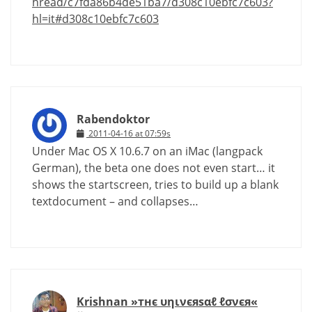
hread/c7fda86b4de51ba7/d308c10ebfc7c603?
hl=it#d308c10ebfc7c603
Rabendoktor
2011-04-16 at 07:59s
Under Mac OS X 10.6.7 on an iMac (langpack
German), the beta one does not even start… it
shows the startscreen, tries to build up a blank
textdocument – and collapses…
Krishnan »тнє υηινєяѕαℓ ℓσνєя«