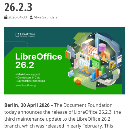
26.2.3
2026-04-30
Mike Saunders
Berlin, 30 April 2026
– The Document Foundation
today announces the release of LibreOffice 26.2.3, the
third maintenance update to the LibreOffice 26.2
branch, which was released in early February. This