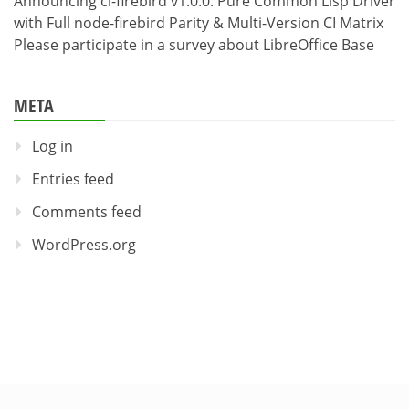
Announcing cl-firebird v1.0.0: Pure Common Lisp Driver
with Full node-firebird Parity & Multi-Version CI Matrix
Please participate in a survey about LibreOffice Base
META
Log in
Entries feed
Comments feed
WordPress.org