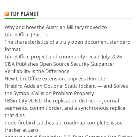
TDF PLANET
Why and how the Austrian Military moved to
LibreOffice (Part 1)
The characteristics of a truly open document standard
format
LibreOffice project and community recap: July 2026
CISA Publishes Open Source Security Guidance:
Verifiability Is the Difference
New LibreOffice extension: Impress Remote
Firebird Adds an Optional Static fbclient — and Solves
the Symbol-Collision Problem Properly
FBSimCity v0.6.0: the replication district — journal
segments, commit order, and a synchronous replica
that dies
node-firebird catches up: roadmap complete, issue
tracker at zero