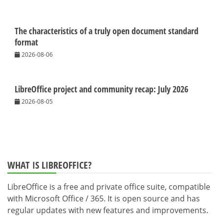
The characteristics of a truly open document standard
format
2026-08-06
LibreOffice project and community recap: July 2026
2026-08-05
WHAT IS LIBREOFFICE?
LibreOffice is a free and private office suite, compatible
with Microsoft Office / 365. It is open source and has
regular updates with new features and improvements.