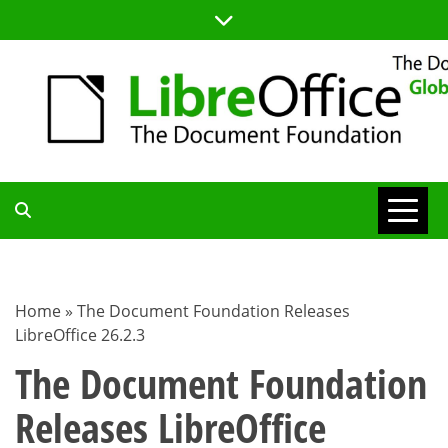
Skip
to
content
TDF
COMMUNITY
Home
»
The Document Foundation Releases
LibreOffice 26.2.3
BLOG
The Document Foundation
Releases LibreOffice