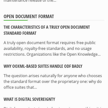
maintenance release of the…
OPEN DOCUMENT FORMAT
THE CHARACTERISTICS OF A TRULY OPEN DOCUMENT
STANDARD FORMAT
A truly open document format requires free public
availability, royalty-free standards, and no usage
restrictions. Organizations like the Open Knowledge…
WHY OOXML-BASED SUITES HANDLE ODF BADLY
The question arises naturally for anyone who chooses
the standard format over the proprietary one: why do
office suites that…
WHAT IS DIGITAL SOVEREIGNTY