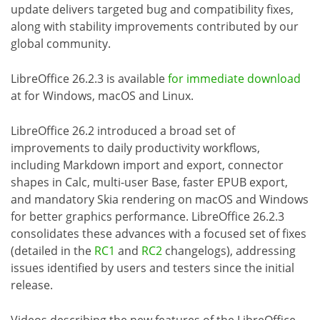
update delivers targeted bug and compatibility fixes,
along with stability improvements contributed by our
global community.
LibreOffice 26.2.3 is available
for immediate download
at for Windows, macOS and Linux.
LibreOffice 26.2 introduced a broad set of
improvements to daily productivity workflows,
including Markdown import and export, connector
shapes in Calc, multi-user Base, faster EPUB export,
and mandatory Skia rendering on macOS and Windows
for better graphics performance. LibreOffice 26.2.3
consolidates these advances with a focused set of fixes
(detailed in the
RC1
and
RC2
changelogs), addressing
issues identified by users and testers since the initial
release.
Videos describing the new features of the LibreOffice