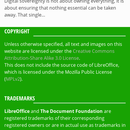
Digital sovereignty is not about owning everything, it is
about ensuring that nothing essential can be taken
away. That single…
COPYRIGHT
Unless otherwise specified, all text and images on this
website are licensed under the
Creative Commons
Attribution-Share Alike 3.0 License
.
This does not include the source code of LibreOffice,
which is licensed under the Mozilla Public License
(
MPLv2
).
TRADEMARKS
LibreOffice
and
The Document Foundation
are
registered trademarks of their corresponding
registered owners or are in actual use as trademarks in