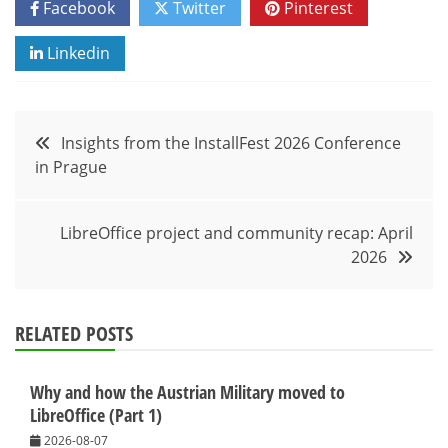
Facebook
Twitter
Pinterest
Linkedin
Post
Insights from the InstallFest 2026 Conference
in Prague
navigation
LibreOffice project and community recap: April
2026
RELATED POSTS
Why and how the Austrian Military moved to
LibreOffice (Part 1)
2026-08-07