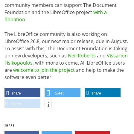
community members can support The Document
Foundation and the LibreOffice project
with a
donation
.
The LibreOffice community is also working on
LibreOffice 26.8, our next major release, due in August.
To assist with this, The Document Foundation is taking
on new developers, such as
Neil Roberts
and
Vissarion
Fisikopoulos
, with more to come. All LibreOffice users
are
welcome to join the project
and help to make the
software even better.
share
tweet
share
share
SHARE