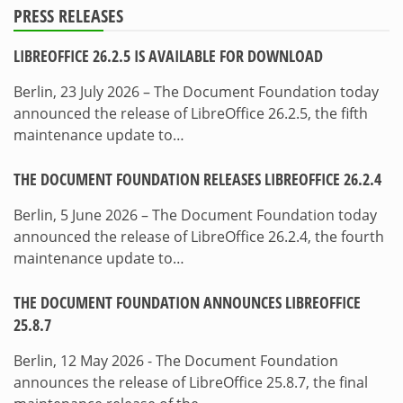
PRESS RELEASES
LIBREOFFICE 26.2.5 IS AVAILABLE FOR DOWNLOAD
Berlin, 23 July 2026 – The Document Foundation today
announced the release of LibreOffice 26.2.5, the fifth
maintenance update to…
THE DOCUMENT FOUNDATION RELEASES LIBREOFFICE 26.2.4
Berlin, 5 June 2026 – The Document Foundation today
announced the release of LibreOffice 26.2.4, the fourth
maintenance update to…
THE DOCUMENT FOUNDATION ANNOUNCES LIBREOFFICE
25.8.7
Berlin, 12 May 2026 - The Document Foundation
announces the release of LibreOffice 25.8.7, the final