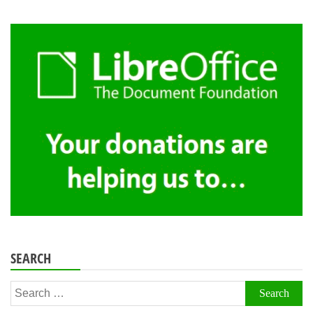
SEARCH
Search
for: