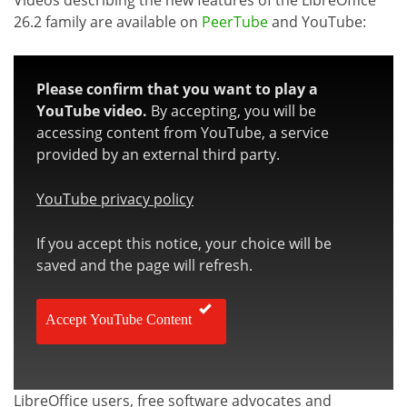
26.2 family are available on
PeerTube
and YouTube:
Please confirm that you want to play a
YouTube video.
By accepting, you will be
accessing content from YouTube, a service
provided by an external third party.
YouTube privacy policy
If you accept this notice, your choice will be
saved and the page will refresh.
Accept YouTube Content
LibreOffice users, free software advocates and