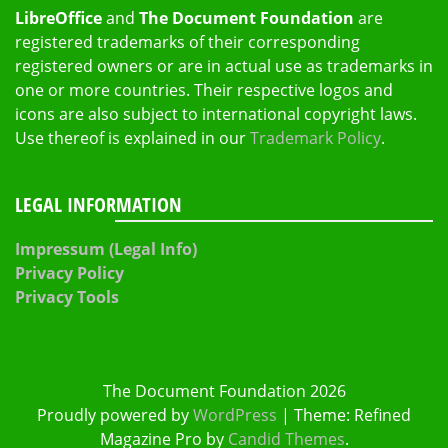
LibreOffice
and
The Document Foundation
are
registered trademarks of their corresponding
registered owners or are in actual use as trademarks in
one or more countries. Their respective logos and
icons are also subject to international copyright laws.
Use thereof is explained in our
Trademark Policy
.
LEGAL INFORMATION
Impressum (Legal Info)
Privacy Policy
Privacy Tools
The Document Foundation 2026
Proudly powered by
WordPress
|
Theme: Refined
Magazine Pro by
Candid Themes
.