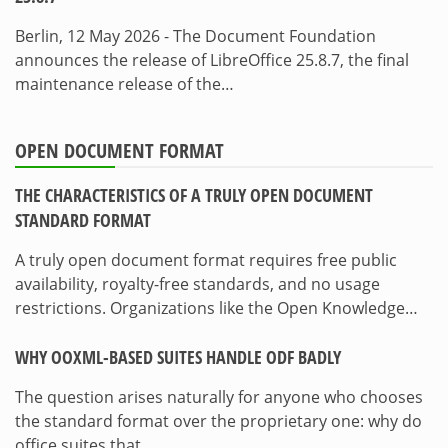
Berlin, 12 May 2026 - The Document Foundation
announces the release of LibreOffice 25.8.7, the final
maintenance release of the…
OPEN DOCUMENT FORMAT
THE CHARACTERISTICS OF A TRULY OPEN DOCUMENT
STANDARD FORMAT
A truly open document format requires free public
availability, royalty-free standards, and no usage
restrictions. Organizations like the Open Knowledge…
WHY OOXML-BASED SUITES HANDLE ODF BADLY
The question arises naturally for anyone who chooses
the standard format over the proprietary one: why do
office suites that…