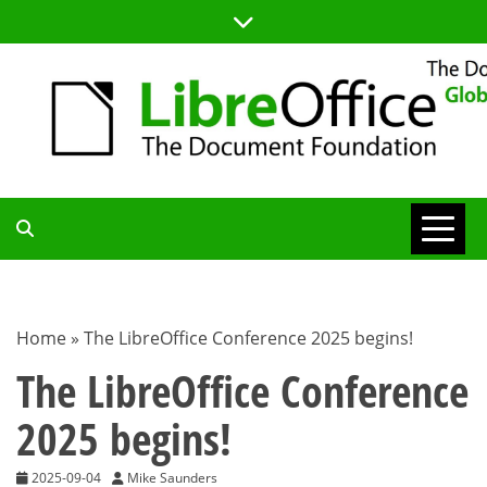
Skip
to
content
TDF
COMMUNITY
Home
»
The LibreOffice Conference 2025 begins!
BLOG
The LibreOffice Conference
2025 begins!
2025-09-04
Mike Saunders