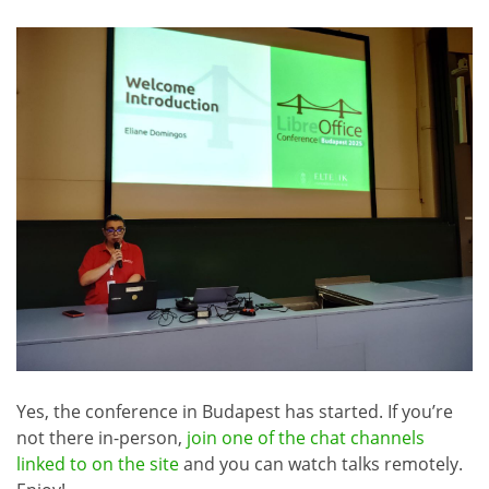
Yes, the conference in Budapest has started. If you’re
not there in-person,
join one of the chat channels
linked to on the site
and you can watch talks remotely.