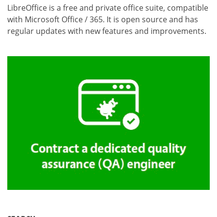
LibreOffice is a free and private office suite, compatible
with Microsoft Office / 365. It is open source and has
regular updates with new features and improvements.