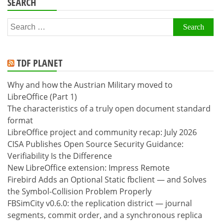
SEARCH
Search
for:
TDF PLANET
Why and how the Austrian Military moved to
LibreOffice (Part 1)
The characteristics of a truly open document standard
format
LibreOffice project and community recap: July 2026
CISA Publishes Open Source Security Guidance:
Verifiability Is the Difference
New LibreOffice extension: Impress Remote
Firebird Adds an Optional Static fbclient — and Solves
the Symbol-Collision Problem Properly
FBSimCity v0.6.0: the replication district — journal
segments, commit order, and a synchronous replica