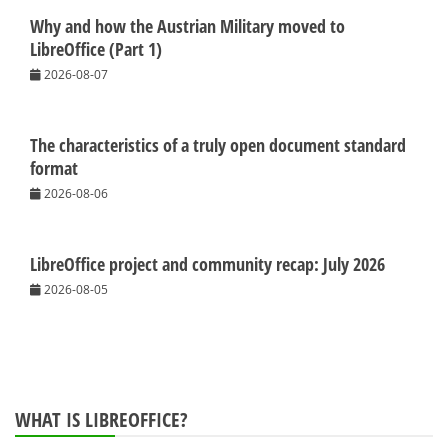
Why and how the Austrian Military moved to
LibreOffice (Part 1)
2026-08-07
The characteristics of a truly open document standard
format
2026-08-06
LibreOffice project and community recap: July 2026
2026-08-05
WHAT IS LIBREOFFICE?