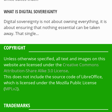
WHAT IS DIGITAL SOVEREIGNTY
Digital sovereignty is not about owning everything, it is
about ensuring that nothing essential can be taken
away. That single…
COPYRIGHT
Unless otherwise specified, all text and images on this
website are licensed under the
Creative Commons
Attribution-Share Alike 3.0 License
.
This does not include the source code of LibreOffice,
which is licensed under the Mozilla Public License
(
MPLv2
).
TRADEMARKS