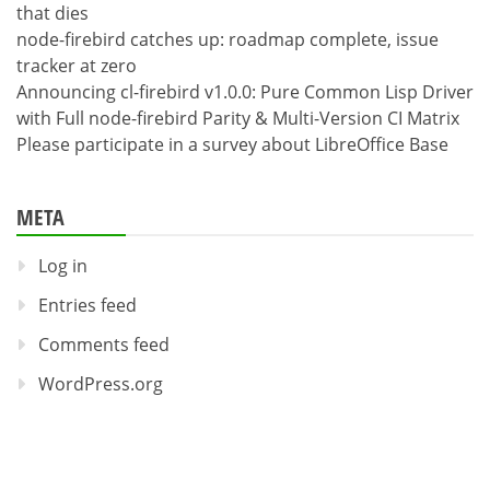
that dies
node-firebird catches up: roadmap complete, issue
tracker at zero
Announcing cl-firebird v1.0.0: Pure Common Lisp Driver
with Full node-firebird Parity & Multi-Version CI Matrix
Please participate in a survey about LibreOffice Base
META
Log in
Entries feed
Comments feed
WordPress.org