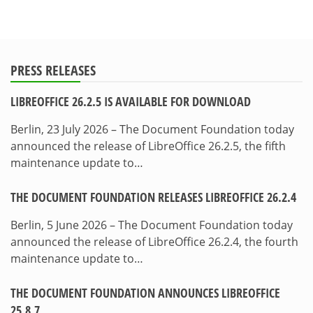
PRESS RELEASES
LIBREOFFICE 26.2.5 IS AVAILABLE FOR DOWNLOAD
Berlin, 23 July 2026 – The Document Foundation today
announced the release of LibreOffice 26.2.5, the fifth
maintenance update to…
THE DOCUMENT FOUNDATION RELEASES LIBREOFFICE 26.2.4
Berlin, 5 June 2026 – The Document Foundation today
announced the release of LibreOffice 26.2.4, the fourth
maintenance update to…
THE DOCUMENT FOUNDATION ANNOUNCES LIBREOFFICE
25.8.7