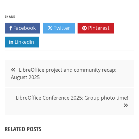
SHARE
Facebook
Twitter
Pinterest
Linkedin
Post
LibreOffice project and community recap:
August 2025
navigation
LibreOffice Conference 2025: Group photo time!
RELATED POSTS