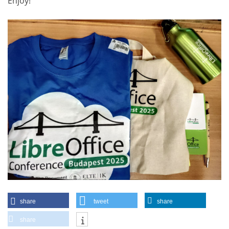
Enjoy!
share
tweet
share
share