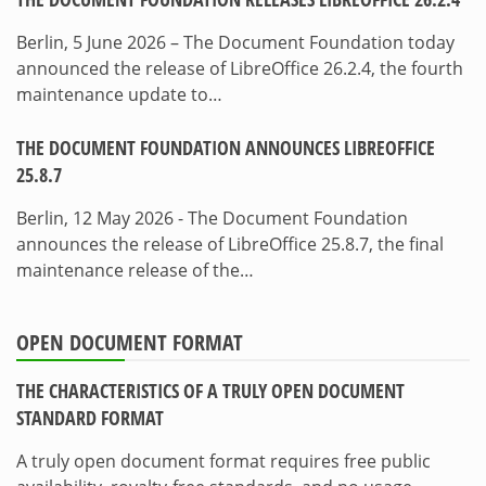
Berlin, 5 June 2026 – The Document Foundation today
announced the release of LibreOffice 26.2.4, the fourth
maintenance update to…
THE DOCUMENT FOUNDATION ANNOUNCES LIBREOFFICE
25.8.7
Berlin, 12 May 2026 - The Document Foundation
announces the release of LibreOffice 25.8.7, the final
maintenance release of the…
OPEN DOCUMENT FORMAT
THE CHARACTERISTICS OF A TRULY OPEN DOCUMENT
STANDARD FORMAT
A truly open document format requires free public