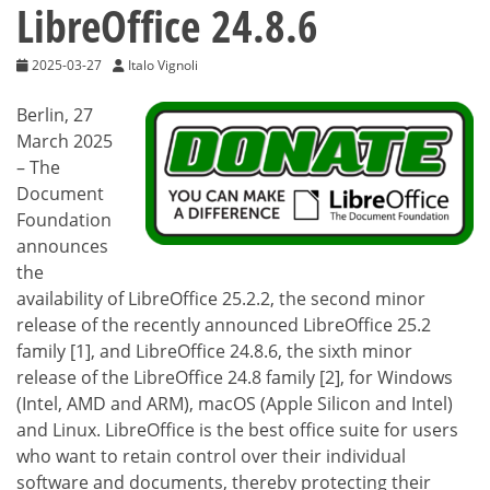
LibreOffice 24.8.6
2025-03-27
Italo Vignoli
Berlin, 27
March 2025
– The
Document
Foundation
announces
the
availability of LibreOffice 25.2.2, the second minor
release of the recently announced LibreOffice 25.2
family [1], and LibreOffice 24.8.6, the sixth minor
release of the LibreOffice 24.8 family [2], for Windows
(Intel, AMD and ARM), macOS (Apple Silicon and Intel)
and Linux. LibreOffice is the best office suite for users
who want to retain control over their individual
software and documents, thereby protecting their