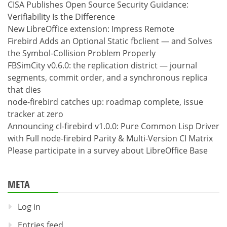
CISA Publishes Open Source Security Guidance:
Verifiability Is the Difference
New LibreOffice extension: Impress Remote
Firebird Adds an Optional Static fbclient — and Solves
the Symbol-Collision Problem Properly
FBSimCity v0.6.0: the replication district — journal
segments, commit order, and a synchronous replica
that dies
node-firebird catches up: roadmap complete, issue
tracker at zero
Announcing cl-firebird v1.0.0: Pure Common Lisp Driver
with Full node-firebird Parity & Multi-Version CI Matrix
Please participate in a survey about LibreOffice Base
META
Log in
Entries feed