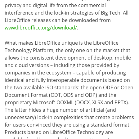
privacy and digital life from the commercial
interference and the lock-in strategies of Big Tech. All
LibreOffice releases can be downloaded from
www.libreoffice.org/download/
.
What makes LibreOffice unique is the LibreOffice
Technology Platform, the only one on the market that
allows the consistent development of desktop, mobile
and cloud versions – including those provided by
companies in the ecosystem – capable of producing
identical and fully interoperable documents based on
the two available ISO standards: the open ODF or Open
Document Format (ODT, ODS and ODP) and the
proprietary Microsoft OOXML (DOCX, XLSX and PPTX).
The latter hides a huge number of artificial (and
unnecessary) lock-in complexities that create problems
for users convinced they are using a standard format.
Products based on LibreOffice Technology are