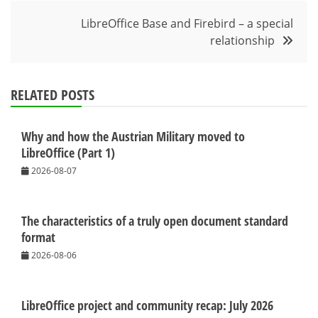
navigation
LibreOffice Base and Firebird – a special
relationship
RELATED POSTS
Why and how the Austrian Military moved to
LibreOffice (Part 1)
2026-08-07
The characteristics of a truly open document standard
format
2026-08-06
LibreOffice project and community recap: July 2026