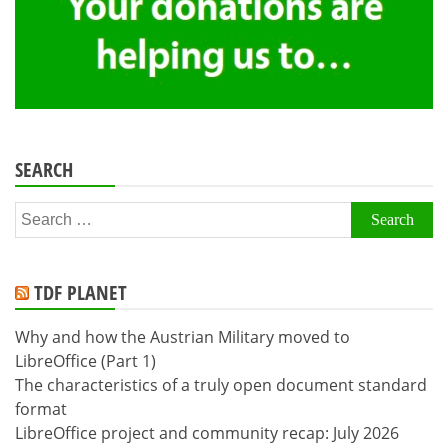
SEARCH
Search
for:
TDF PLANET
Why and how the Austrian Military moved to
LibreOffice (Part 1)
The characteristics of a truly open document standard
format
LibreOffice project and community recap: July 2026