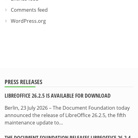
Comments feed
WordPress.org
PRESS RELEASES
LIBREOFFICE 26.2.5 IS AVAILABLE FOR DOWNLOAD
Berlin, 23 July 2026 – The Document Foundation today
announced the release of LibreOffice 26.2.5, the fifth
maintenance update to…
THE DOCUMENT FOUNDATION RELEASES LIBREOFFICE 26.2.4