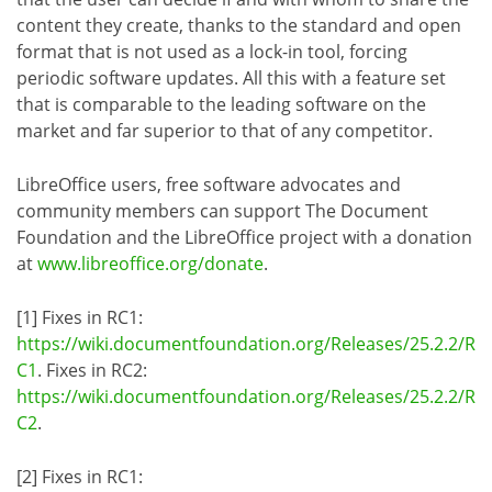
content they create, thanks to the standard and open
format that is not used as a lock-in tool, forcing
periodic software updates. All this with a feature set
that is comparable to the leading software on the
market and far superior to that of any competitor.
LibreOffice users, free software advocates and
community members can support The Document
Foundation and the LibreOffice project with a donation
at
www.libreoffice.org/donate
.
[1] Fixes in RC1:
https://wiki.documentfoundation.org/Releases/25.2.2/R
C1
. Fixes in RC2:
https://wiki.documentfoundation.org/Releases/25.2.2/R
C2
.
[2] Fixes in RC1: