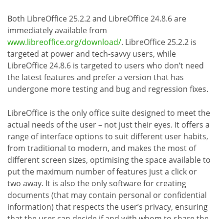
Both LibreOffice 25.2.2 and LibreOffice 24.8.6 are
immediately available from
www.libreoffice.org/download/
. LibreOffice 25.2.2 is
targeted at power and tech-savvy users, while
LibreOffice 24.8.6 is targeted to users who don’t need
the latest features and prefer a version that has
undergone more testing and bug and regression fixes.
LibreOffice is the only office suite designed to meet the
actual needs of the user – not just their eyes. It offers a
range of interface options to suit different user habits,
from traditional to modern, and makes the most of
different screen sizes, optimising the space available to
put the maximum number of features just a click or
two away. It is also the only software for creating
documents (that may contain personal or confidential
information) that respects the user’s privacy, ensuring
that the user can decide if and with whom to share the