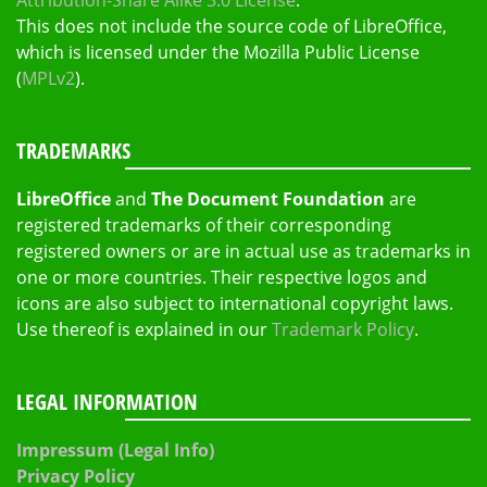
Attribution-Share Alike 3.0 License
.
This does not include the source code of LibreOffice,
which is licensed under the Mozilla Public License
(
MPLv2
).
TRADEMARKS
LibreOffice
and
The Document Foundation
are
registered trademarks of their corresponding
registered owners or are in actual use as trademarks in
one or more countries. Their respective logos and
icons are also subject to international copyright laws.
Use thereof is explained in our
Trademark Policy
.
LEGAL INFORMATION
Impressum (Legal Info)
Privacy Policy