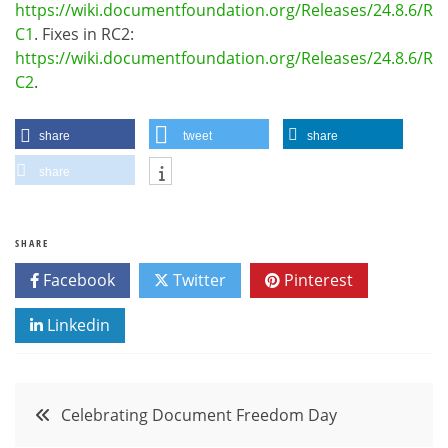
https://wiki.documentfoundation.org/Releases/24.8.6/R
C1
. Fixes in RC2:
https://wiki.documentfoundation.org/Releases/24.8.6/R
C2
.
share
tweet
share
share
SHARE
Facebook
Twitter
Pinterest
Linkedin
Post
Celebrating Document Freedom Day