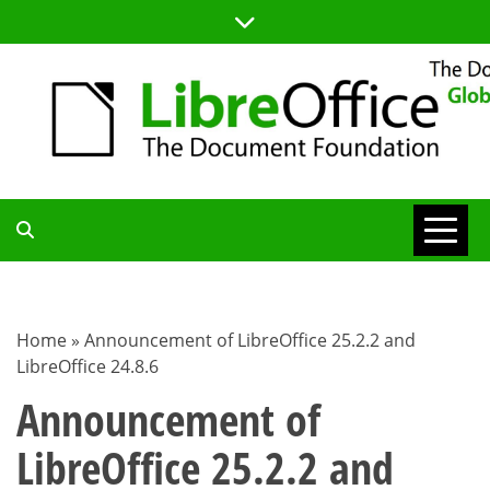
Skip
to
content
TDF
COMMUNITY
Home
»
Announcement of LibreOffice 25.2.2 and
LibreOffice 24.8.6
BLOG
Announcement of
LibreOffice 25.2.2 and