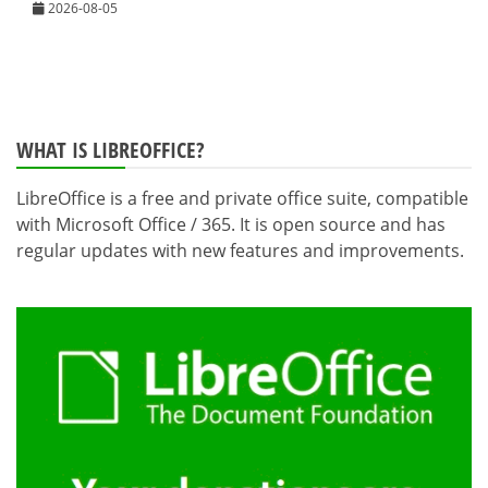
2026-08-05
WHAT IS LIBREOFFICE?
LibreOffice is a free and private office suite, compatible
with Microsoft Office / 365. It is open source and has
regular updates with new features and improvements.