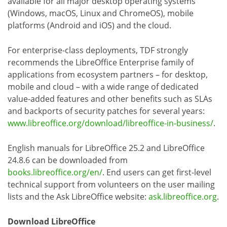
available for all major desktop operating systems
(Windows, macOS, Linux and ChromeOS), mobile
platforms (Android and iOS) and the cloud.
For enterprise-class deployments, TDF strongly
recommends the LibreOffice Enterprise family of
applications from ecosystem partners – for desktop,
mobile and cloud – with a wide range of dedicated
value-added features and other benefits such as SLAs
and backports of security patches for several years:
www.libreoffice.org/download/libreoffice-in-business/
.
English manuals for LibreOffice 25.2 and LibreOffice
24.8.6 can be downloaded from
books.libreoffice.org/en/
. End users can get first-level
technical support from volunteers on the user mailing
lists and the Ask LibreOffice website:
ask.libreoffice.org
.
Download LibreOffice