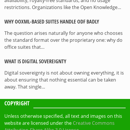
availability, royalty-free standards, and no usage
restrictions. Organizations like the Open Knowledge…
WHY OOXML-BASED SUITES HANDLE ODF BADLY
The question arises naturally for anyone who chooses
the standard format over the proprietary one: why do
office suites that…
WHAT IS DIGITAL SOVEREIGNTY
Digital sovereignty is not about owning everything, it is
about ensuring that nothing essential can be taken
away. That single…
COPYRIGHT
Unless otherwise specified, all text and images on this
website are licensed under the
Creative Commons