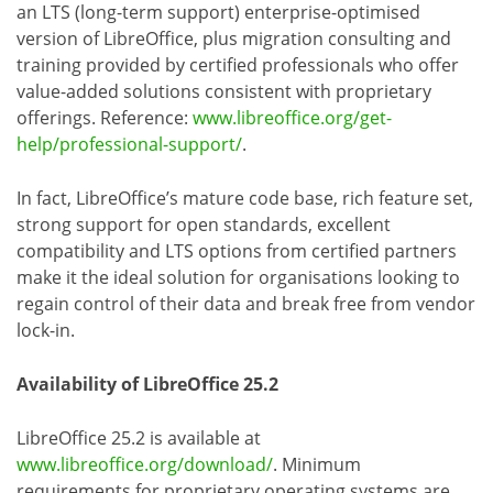
an LTS (long-term support) enterprise-optimised
version of LibreOffice, plus migration consulting and
training provided by certified professionals who offer
value-added solutions consistent with proprietary
offerings. Reference:
www.libreoffice.org/get-
help/professional-support/
.
In fact, LibreOffice’s mature code base, rich feature set,
strong support for open standards, excellent
compatibility and LTS options from certified partners
make it the ideal solution for organisations looking to
regain control of their data and break free from vendor
lock-in.
Availability of LibreOffice 25.2
LibreOffice 25.2 is available at
www.libreoffice.org/download/
. Minimum
requirements for proprietary operating systems are