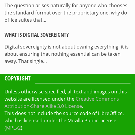
The question arises naturally for anyone who chooses
the standard format over the proprietary one: why do
office suites that…
WHAT IS DIGITAL SOVEREIGNTY
Digital sovereignty is not about owning everything, it is
about ensuring that nothing essential can be taken
away. That single…
COPYRIGHT
Unless otherwise specified, all text and images on this
website are licensed under the
Creative Commons
Attribution-Share Alike 3.0 License
.
This does not include the source code of LibreOffice,
which is licensed under the Mozilla Public License
(
MPLv2
).