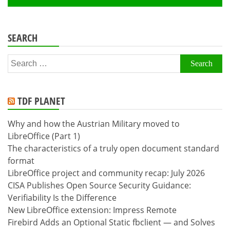
SEARCH
Search
for:
TDF PLANET
Why and how the Austrian Military moved to
LibreOffice (Part 1)
The characteristics of a truly open document standard
format
LibreOffice project and community recap: July 2026
CISA Publishes Open Source Security Guidance:
Verifiability Is the Difference
New LibreOffice extension: Impress Remote
Firebird Adds an Optional Static fbclient — and Solves