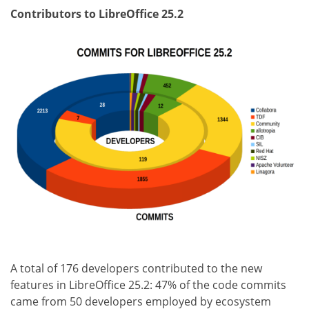
Contributors to LibreOffice 25.2
A total of 176 developers contributed to the new
features in LibreOffice 25.2: 47% of the code commits
came from 50 developers employed by ecosystem