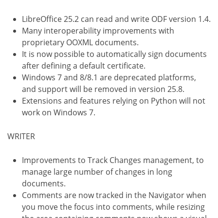
LibreOffice 25.2 can read and write ODF version 1.4.
Many interoperability improvements with
proprietary OOXML documents.
It is now possible to automatically sign documents
after defining a default certificate.
Windows 7 and 8/8.1 are deprecated platforms,
and support will be removed in version 25.8.
Extensions and features relying on Python will not
work on Windows 7.
WRITER
Improvements to Track Changes management, to
manage large number of changes in long
documents.
Comments are now tracked in the Navigator when
you move the focus into comments, while resizing