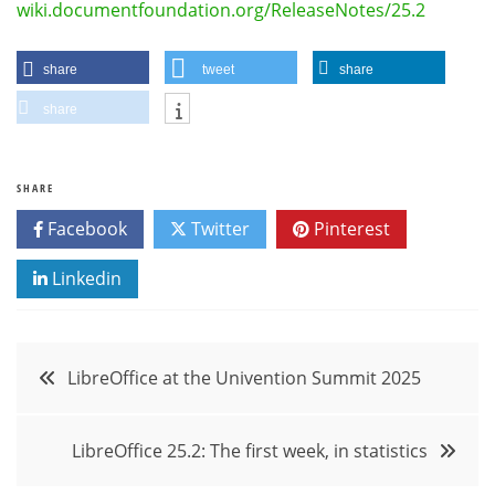
wiki.documentfoundation.org/ReleaseNotes/25.2
share
tweet
share
share
SHARE
Facebook
Twitter
Pinterest
Linkedin
Post
LibreOffice at the Univention Summit 2025
navigation
LibreOffice 25.2: The first week, in statistics