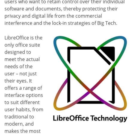
users who want to retain control over their individual
software and documents, thereby protecting their
privacy and digital life from the commercial
interference and the lock-in strategies of Big Tech.
LibreOffice is the
only office suite
designed to
meet the actual
needs of the
user – not just
their eyes. It
offers a range of
interface options
to suit different
user habits, from
traditional to
modern, and
makes the most