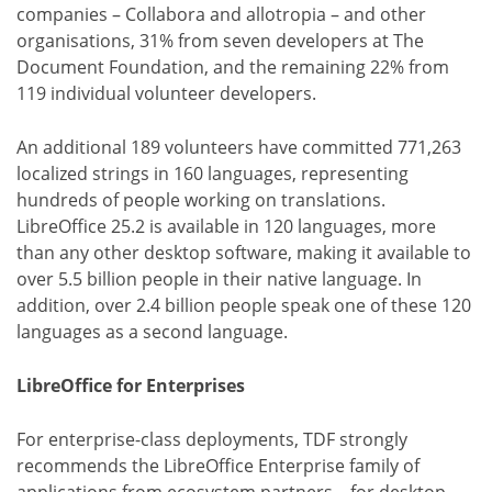
companies – Collabora and allotropia – and other
organisations, 31% from seven developers at The
Document Foundation, and the remaining 22% from
119 individual volunteer developers.
An additional 189 volunteers have committed 771,263
localized strings in 160 languages, representing
hundreds of people working on translations.
LibreOffice 25.2 is available in 120 languages, more
than any other desktop software, making it available to
over 5.5 billion people in their native language. In
addition, over 2.4 billion people speak one of these 120
languages as a second language.
LibreOffice for Enterprises
For enterprise-class deployments, TDF strongly
recommends the LibreOffice Enterprise family of
applications from ecosystem partners – for desktop,