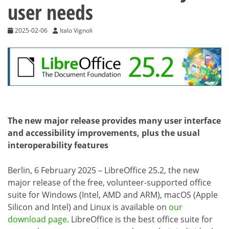
user needs
2025-02-06
Italo Vignoli
The new major release provides many user interface
and accessibility improvements, plus the usual
interoperability features
Berlin, 6 February 2025 – LibreOffice 25.2, the new
major release of the free, volunteer-supported office
suite for Windows (Intel, AMD and ARM), macOS (Apple
Silicon and Intel) and Linux is available on
our
download page
. LibreOffice is the best office suite for