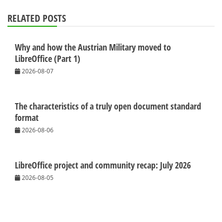
RELATED POSTS
Why and how the Austrian Military moved to
LibreOffice (Part 1)
2026-08-07
The characteristics of a truly open document standard
format
2026-08-06
LibreOffice project and community recap: July 2026
2026-08-05