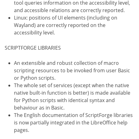
tool queries information on the accessibility level,
and accessible relations are correctly reported.
Linux: positions of UI elements (including on
Wayland) are correctly reported on the
accessibility level.
SCRIPTFORGE LIBRARIES
An extensible and robust collection of macro
scripting resources to be invoked from user Basic
or Python scripts.
The whole set of services (except when the native
native built-in function is better) is made available
for Python scripts with identical syntax and
behaviour as in Basic.
The English documentation of ScriptForge libraries
is now partially integrated in the LibreOffice help
pages.