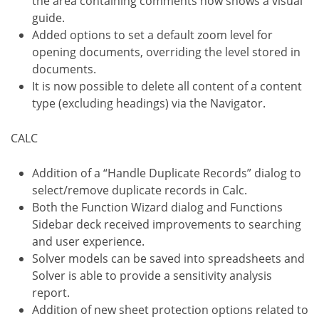
the area containing comments now shows a visual
guide.
Added options to set a default zoom level for
opening documents, overriding the level stored in
documents.
It is now possible to delete all content of a content
type (excluding headings) via the Navigator.
CALC
Addition of a “Handle Duplicate Records” dialog to
select/remove duplicate records in Calc.
Both the Function Wizard dialog and Functions
Sidebar deck received improvements to searching
and user experience.
Solver models can be saved into spreadsheets and
Solver is able to provide a sensitivity analysis
report.
Addition of new sheet protection options related to