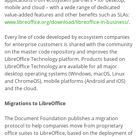
mobile and cloud – with a wide range of dedicated
value-added features and other benefits such as SLAs:
www.libreoffice.org/download/libreoffice-in-business/
.
Every line of code developed by ecosystem companies
for enterprise customers is shared with the community
on the master code repository and improves the
LibreOffice Technology platform. Products based on
LibreOffice Technology are available for all major
desktop operating systems (Windows, macOS, Linux
and ChromeOS), mobile platforms (Android and iOS)
and the cloud.
Migrations to LibreOffice
The Document Foundation publishes a migration
protocol to help companies move from proprietary
office suites to LibreOffice, based on the deployment of