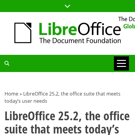
Skip
to
content
TDF
COMMUNITY
Home
»
LibreOffice 25.2, the office suite that meets
today’s user needs
BLOG
LibreOffice 25.2, the office
suite that meets today’s