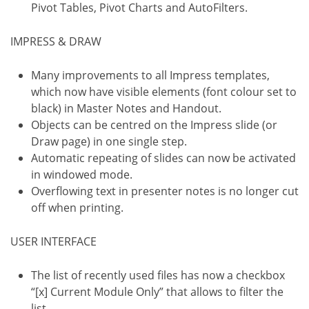
Pivot Tables, Pivot Charts and AutoFilters.
IMPRESS & DRAW
Many improvements to all Impress templates,
which now have visible elements (font colour set to
black) in Master Notes and Handout.
Objects can be centred on the Impress slide (or
Draw page) in one single step.
Automatic repeating of slides can now be activated
in windowed mode.
Overflowing text in presenter notes is no longer cut
off when printing.
USER INTERFACE
The list of recently used files has now a checkbox
“[x] Current Module Only” that allows to filter the
list.