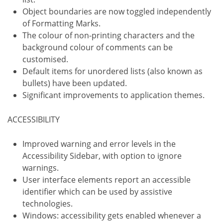
Object boundaries are now toggled independently
of Formatting Marks.
The colour of non-printing characters and the
background colour of comments can be
customised.
Default items for unordered lists (also known as
bullets) have been updated.
Significant improvements to application themes.
ACCESSIBILITY
Improved warning and error levels in the
Accessibility Sidebar, with option to ignore
warnings.
User interface elements report an accessible
identifier which can be used by assistive
technologies.
Windows: accessibility gets enabled whenever a