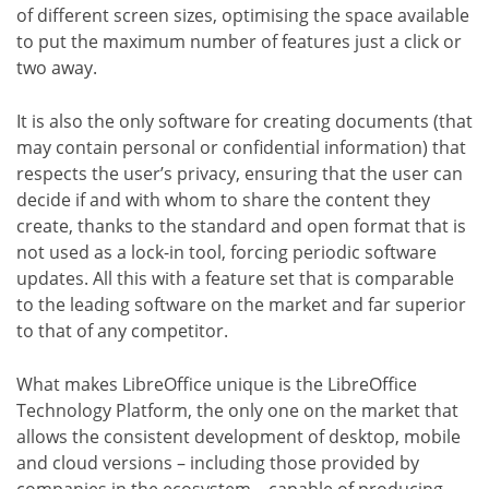
of different screen sizes, optimising the space available
to put the maximum number of features just a click or
two away.
It is also the only software for creating documents (that
may contain personal or confidential information) that
respects the user’s privacy, ensuring that the user can
decide if and with whom to share the content they
create, thanks to the standard and open format that is
not used as a lock-in tool, forcing periodic software
updates. All this with a feature set that is comparable
to the leading software on the market and far superior
to that of any competitor.
What makes LibreOffice unique is the LibreOffice
Technology Platform, the only one on the market that
allows the consistent development of desktop, mobile
and cloud versions – including those provided by