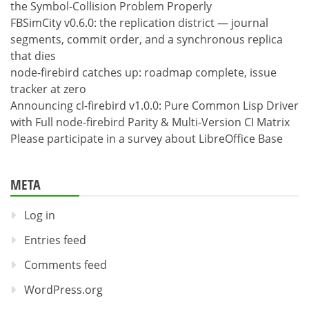
the Symbol-Collision Problem Properly
FBSimCity v0.6.0: the replication district — journal
segments, commit order, and a synchronous replica
that dies
node-firebird catches up: roadmap complete, issue
tracker at zero
Announcing cl-firebird v1.0.0: Pure Common Lisp Driver
with Full node-firebird Parity & Multi-Version CI Matrix
Please participate in a survey about LibreOffice Base
META
Log in
Entries feed
Comments feed
WordPress.org