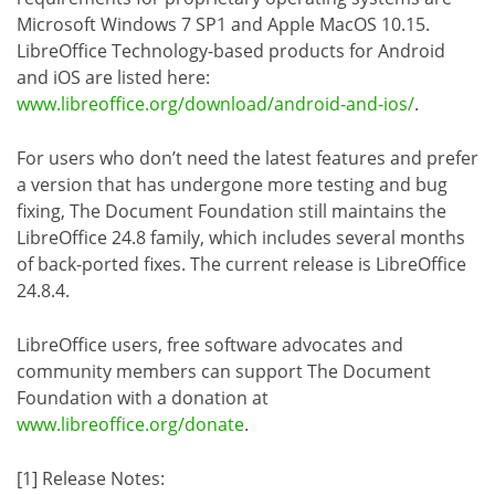
Microsoft Windows 7 SP1 and Apple MacOS 10.15.
LibreOffice Technology-based products for Android
and iOS are listed here:
www.libreoffice.org/download/android-and-ios/
.
For users who don’t need the latest features and prefer
a version that has undergone more testing and bug
fixing, The Document Foundation still maintains the
LibreOffice 24.8 family, which includes several months
of back-ported fixes. The current release is LibreOffice
24.8.4.
LibreOffice users, free software advocates and
community members can support The Document
Foundation with a donation at
www.libreoffice.org/donate
.
[1] Release Notes: