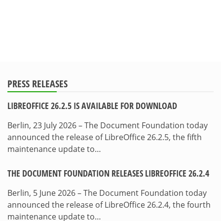
PRESS RELEASES
LIBREOFFICE 26.2.5 IS AVAILABLE FOR DOWNLOAD
Berlin, 23 July 2026 – The Document Foundation today
announced the release of LibreOffice 26.2.5, the fifth
maintenance update to…
THE DOCUMENT FOUNDATION RELEASES LIBREOFFICE 26.2.4
Berlin, 5 June 2026 – The Document Foundation today
announced the release of LibreOffice 26.2.4, the fourth
maintenance update to…