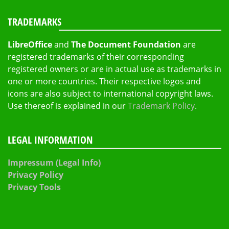
TRADEMARKS
LibreOffice
and
The Document Foundation
are
registered trademarks of their corresponding
registered owners or are in actual use as trademarks in
one or more countries. Their respective logos and
icons are also subject to international copyright laws.
Use thereof is explained in our
Trademark Policy
.
LEGAL INFORMATION
Impressum (Legal Info)
Privacy Policy
Privacy Tools