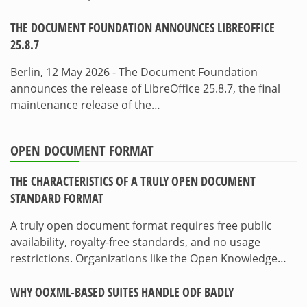
THE DOCUMENT FOUNDATION ANNOUNCES LIBREOFFICE
25.8.7
Berlin, 12 May 2026 - The Document Foundation
announces the release of LibreOffice 25.8.7, the final
maintenance release of the…
OPEN DOCUMENT FORMAT
THE CHARACTERISTICS OF A TRULY OPEN DOCUMENT
STANDARD FORMAT
A truly open document format requires free public
availability, royalty-free standards, and no usage
restrictions. Organizations like the Open Knowledge…
WHY OOXML-BASED SUITES HANDLE ODF BADLY