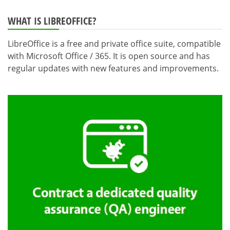
WHAT IS LIBREOFFICE?
LibreOffice is a free and private office suite, compatible
with Microsoft Office / 365. It is open source and has
regular updates with new features and improvements.