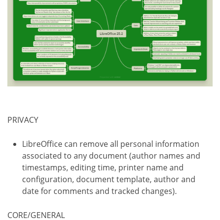
PRIVACY
LibreOffice can remove all personal information
associated to any document (author names and
timestamps, editing time, printer name and
configuration, document template, author and
date for comments and tracked changes).
CORE/GENERAL