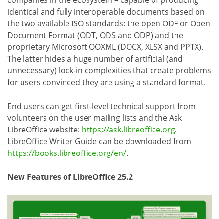
companies in the ecosystem – capable of producing
identical and fully interoperable documents based on
the two available ISO standards: the open ODF or Open
Document Format (ODT, ODS and ODP) and the
proprietary Microsoft OOXML (DOCX, XLSX and PPTX).
The latter hides a huge number of artificial (and
unnecessary) lock-in complexities that create problems
for users convinced they are using a standard format.
End users can get first-level technical support from
volunteers on the user mailing lists and the Ask
LibreOffice website:
https://ask.libreoffice.org
.
LibreOffice Writer Guide can be downloaded from
https://books.libreoffice.org/en/
.
New Features of LibreOffice 25.2