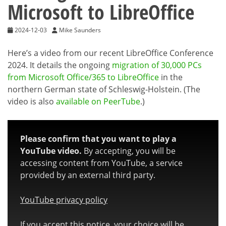
Microsoft to LibreOffice
2024-12-03
Mike Saunders
Here’s a video from our recent LibreOffice Conference
2024. It details the ongoing
migration of 30,000 PCs
from Microsoft Office/365 to LibreOffice
in the
northern German state of Schleswig-Holstein. (The
video is also
available on PeerTube
.)
Please confirm that you want to play a
YouTube video.
By accepting, you will be
accessing content from YouTube, a service
provided by an external third party.
YouTube privacy policy
If you accept this notice, your choice will be