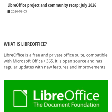
LibreOffice project and community recap: July 2026
2026-08-05
WHAT IS LIBREOFFICE?
LibreOffice is a free and private office suite, compatible
with Microsoft Office / 365. It is open source and has
regular updates with new features and improvements.