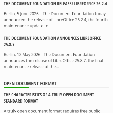
THE DOCUMENT FOUNDATION RELEASES LIBREOFFICE 26.2.4
Berlin, 5 June 2026 – The Document Foundation today
announced the release of LibreOffice 26.2.4, the fourth
maintenance update to…
THE DOCUMENT FOUNDATION ANNOUNCES LIBREOFFICE
25.8.7
Berlin, 12 May 2026 - The Document Foundation
announces the release of LibreOffice 25.8.7, the final
maintenance release of the…
OPEN DOCUMENT FORMAT
THE CHARACTERISTICS OF A TRULY OPEN DOCUMENT
STANDARD FORMAT
A truly open document format requires free public