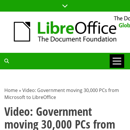
Skip
to
content
TDF
COMMUNITY
Home
»
Video: Government moving 30,000 PCs from
Microsoft to LibreOffice
BLOG
Video: Government
moving 30,000 PCs from