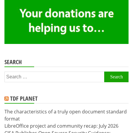
SEARCH
Search
for:
TDF PLANET
The characteristics of a truly open document standard
format
LibreOffice project and community recap: July 2026
CISA Publishes Open Source Security Guidance: