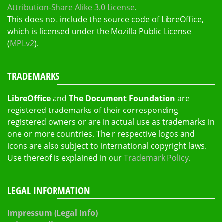
Attribution-Share Alike 3.0 License
.
This does not include the source code of LibreOffice,
which is licensed under the Mozilla Public License
(
MPLv2
).
TRADEMARKS
LibreOffice
and
The Document Foundation
are
registered trademarks of their corresponding
registered owners or are in actual use as trademarks in
one or more countries. Their respective logos and
icons are also subject to international copyright laws.
Use thereof is explained in our
Trademark Policy
.
LEGAL INFORMATION
Impressum (Legal Info)