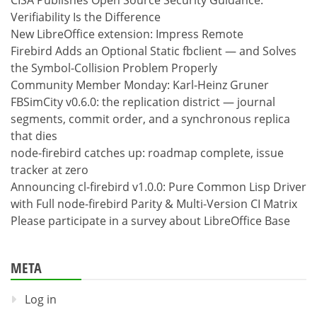
Verifiability Is the Difference
New LibreOffice extension: Impress Remote
Firebird Adds an Optional Static fbclient — and Solves
the Symbol-Collision Problem Properly
Community Member Monday: Karl-Heinz Gruner
FBSimCity v0.6.0: the replication district — journal
segments, commit order, and a synchronous replica
that dies
node-firebird catches up: roadmap complete, issue
tracker at zero
Announcing cl-firebird v1.0.0: Pure Common Lisp Driver
with Full node-firebird Parity & Multi-Version CI Matrix
Please participate in a survey about LibreOffice Base
META
Log in