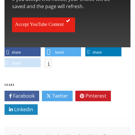
saved and the page will refresh.
Accept YouTube Content
share
tweet
share
share
SHARE
Facebook
Twitter
Pinterest
Linkedin
Post