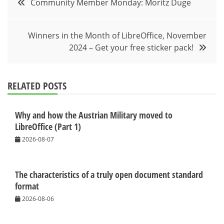
Community Member Monday: Moritz Duge
navigation
Winners in the Month of LibreOffice, November
2024 – Get your free sticker pack!
RELATED POSTS
Why and how the Austrian Military moved to
LibreOffice (Part 1)
2026-08-07
The characteristics of a truly open document standard
format
2026-08-06