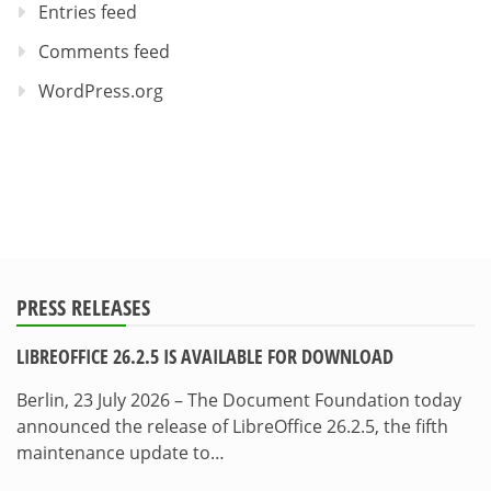
Entries feed
Comments feed
WordPress.org
PRESS RELEASES
LIBREOFFICE 26.2.5 IS AVAILABLE FOR DOWNLOAD
Berlin, 23 July 2026 – The Document Foundation today
announced the release of LibreOffice 26.2.5, the fifth
maintenance update to…