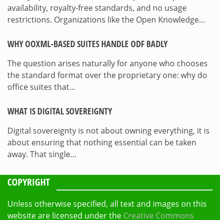
availability, royalty-free standards, and no usage
restrictions. Organizations like the Open Knowledge…
WHY OOXML-BASED SUITES HANDLE ODF BADLY
The question arises naturally for anyone who chooses
the standard format over the proprietary one: why do
office suites that…
WHAT IS DIGITAL SOVEREIGNTY
Digital sovereignty is not about owning everything, it is
about ensuring that nothing essential can be taken
away. That single…
COPYRIGHT
Unless otherwise specified, all text and images on this
website are licensed under the
Creative Commons