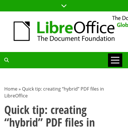
Skip
to
content
TDF
COMMUNITY
Home
»
Quick tip: creating “hybrid” PDF files in
LibreOffice
BLOG
Quick tip: creating
“hybrid” PDF files in