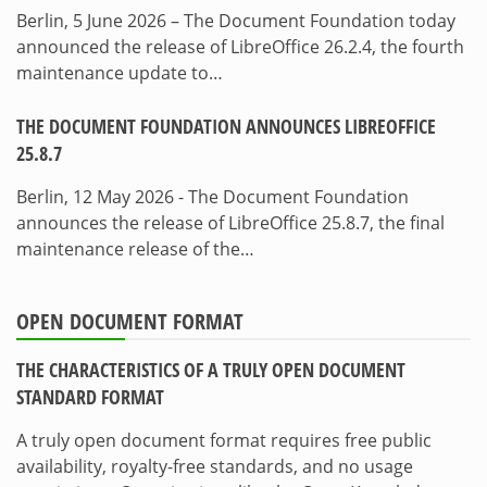
Berlin, 5 June 2026 – The Document Foundation today
announced the release of LibreOffice 26.2.4, the fourth
maintenance update to…
THE DOCUMENT FOUNDATION ANNOUNCES LIBREOFFICE
25.8.7
Berlin, 12 May 2026 - The Document Foundation
announces the release of LibreOffice 25.8.7, the final
maintenance release of the…
OPEN DOCUMENT FORMAT
THE CHARACTERISTICS OF A TRULY OPEN DOCUMENT
STANDARD FORMAT
A truly open document format requires free public
availability, royalty-free standards, and no usage