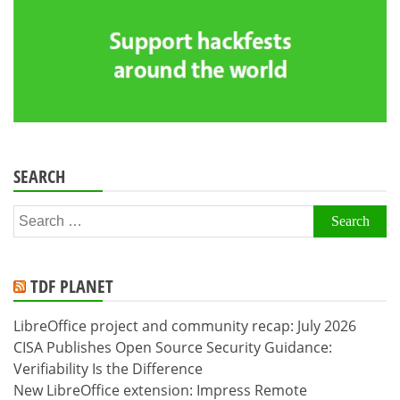
SEARCH
Search
for:
TDF PLANET
LibreOffice project and community recap: July 2026
CISA Publishes Open Source Security Guidance:
Verifiability Is the Difference
New LibreOffice extension: Impress Remote