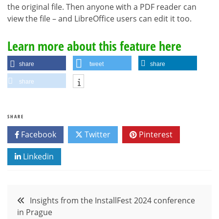
the original file. Then anyone with a PDF reader can
view the file – and LibreOffice users can edit it too.
Learn more about this feature here
share
tweet
share
share
SHARE
Facebook
Twitter
Pinterest
Linkedin
Post
Insights from the InstallFest 2024 conference
in Prague