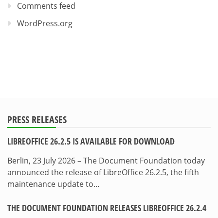
Comments feed
WordPress.org
PRESS RELEASES
LIBREOFFICE 26.2.5 IS AVAILABLE FOR DOWNLOAD
Berlin, 23 July 2026 – The Document Foundation today
announced the release of LibreOffice 26.2.5, the fifth
maintenance update to…
THE DOCUMENT FOUNDATION RELEASES LIBREOFFICE 26.2.4