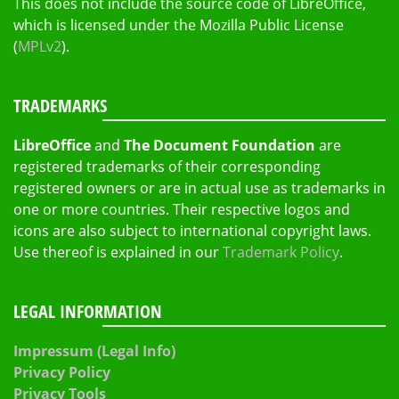
This does not include the source code of LibreOffice,
which is licensed under the Mozilla Public License
(
MPLv2
).
TRADEMARKS
LibreOffice
and
The Document Foundation
are
registered trademarks of their corresponding
registered owners or are in actual use as trademarks in
one or more countries. Their respective logos and
icons are also subject to international copyright laws.
Use thereof is explained in our
Trademark Policy
.
LEGAL INFORMATION
Impressum (Legal Info)
Privacy Policy
Privacy Tools