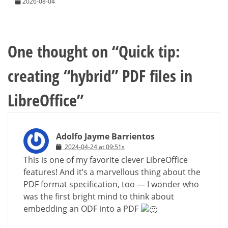
2026-08-04
One thought on “
Quick tip:
creating “hybrid” PDF files in
LibreOffice
”
Adolfo Jayme Barrientos
2024-04-24 at 09:51s
This is one of my favorite clever LibreOffice
features! And it’s a marvellous thing about the
PDF format specification, too — I wonder who
was the first bright mind to think about
embedding an ODF into a PDF