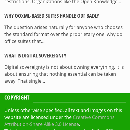
restrictions. Organizations like the Open Knowledge…
WHY OOXML-BASED SUITES HANDLE ODF BADLY
The question arises naturally for anyone who chooses
the standard format over the proprietary one: why do
office suites that…
WHAT IS DIGITAL SOVEREIGNTY
Digital sovereignty is not about owning everything, it is
about ensuring that nothing essential can be taken
away. That single…
COPYRIGHT
Unless otherwise specified, all text and images on this
website are licensed under the
Creative Commons
Attribution-Share Alike 3.0 License
.