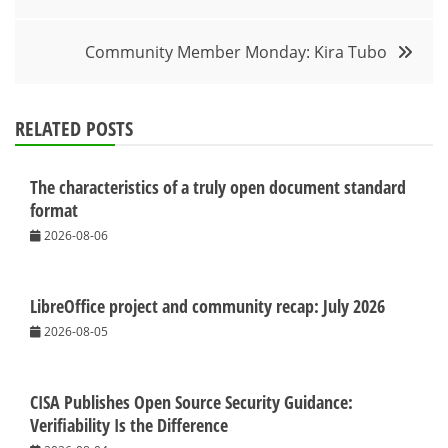
navigation
Community Member Monday: Kira Tubo
RELATED POSTS
The characteristics of a truly open document standard
format
2026-08-06
LibreOffice project and community recap: July 2026
2026-08-05
CISA Publishes Open Source Security Guidance:
Verifiability Is the Difference