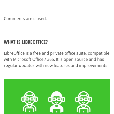
Comments are closed.
WHAT IS LIBREOFFICE?
LibreOffice is a free and private office suite, compatible
with Microsoft Office / 365. It is open source and has
regular updates with new features and improvements.