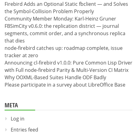
Firebird Adds an Optional Static fbclient — and Solves
the Symbol-Collision Problem Properly
Community Member Monday: Karl-Heinz Gruner
FBSimCity v0.6.0: the replication district — journal
segments, commit order, and a synchronous replica
that dies
node-firebird catches up: roadmap complete, issue
tracker at zero
Announcing cl-firebird v1.0.0: Pure Common Lisp Driver
with Full node-firebird Parity & Multi-Version CI Matrix
Why OOXML-Based Suites Handle ODF Badly
Please participate in a survey about LibreOffice Base
META
Log in
Entries feed