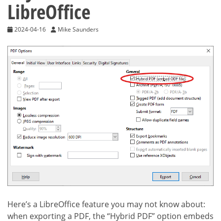
LibreOffice
2024-04-16
Mike Saunders
Here’s a LibreOffice feature you may not know about:
when exporting a PDF, the “Hybrid PDF” option embeds