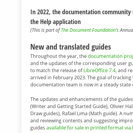
In 2022, the documentation community c
the Help application
(This is part of
The Document Foundation’s
Annual 
New and translated guides
Throughout the year, the
documentation proj
and the updates of the corresponding user gui
to match the release of
LibreOffice 7.4
, and r
arrived in February 2023. The goal of tracking
documentation team is now in a steady state 
The updates and enhancements of the guides w
(Writer and Getting Started Guide), Olivier Ha
Draw guides), Rafael Lima (Math guide). A num
and reviewing contents and suggesting impro
guides
available for sale in printed format via 