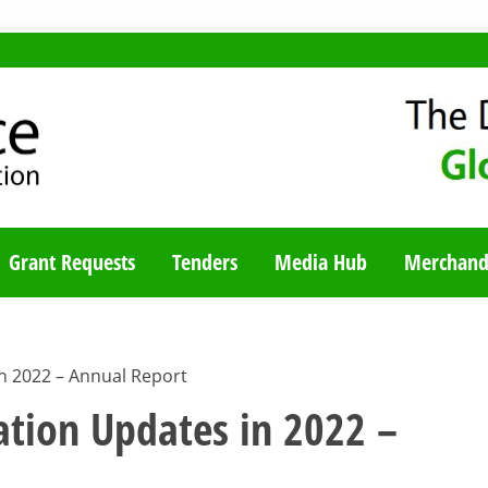
TY BLOG
Grant Requests
Tenders
Media Hub
Merchand
n 2022 – Annual Report
ation Updates in 2022 –