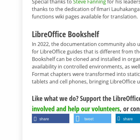
Special thanks to
Steve Fanning
for his leader
thanks to the dedication of Ilmari Lauhakang
functions wiki pages available for translation.
LibreOffice Bookshelf
In 2022, the documentation community also 
for LibreOffice guides that is different from t
Bookshelf can be cloned and installed in organ
availability in controlled environments, as w
Format chapters were transformed into static
tablets and cell phones, bringing LibreOffice 
Like what we do? Support the LibreOffi
involved and help our volunteers
, or co
share
tweet
share