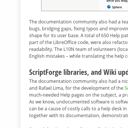
The documentation community also had a team
bugs, bridging gaps, fixing typos and improvin
shape for its user base. A total of 650 Help 
part of the LibreOffice code, were also refac
readability. The L10N team of volunteers (loca
English mistakes – while translating the help 
ScriptForge libraries, and Wiki up
The documentation community also had a nice
and Rafael Lima, for the development of the
S
much-needed Help pages on the subject, a prac
As we know, undocumented software is softwar
can be a cause of costly calls to a help des
together with its documentation, demonstrati