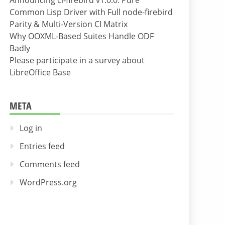
Announcing cl-firebird v1.0.0: Pure
Common Lisp Driver with Full node-firebird
Parity & Multi-Version CI Matrix
Why OOXML-Based Suites Handle ODF
Badly
Please participate in a survey about
LibreOffice Base
META
Log in
Entries feed
Comments feed
WordPress.org