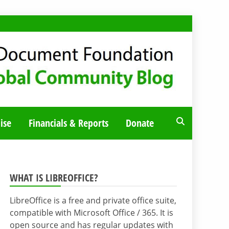
ise
Financials & Reports
Donate
WHAT IS LIBREOFFICE?
LibreOffice is a free and private office suite,
compatible with Microsoft Office / 365. It is
open source and has regular updates with