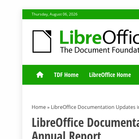
Skip
Thursday, August 06, 2026
to
content
TDF COMMUNI
TDF Home
LibreOffice Home
Home
»
LibreOffice Documentation Updates i
LibreOffice Document
Annual Report