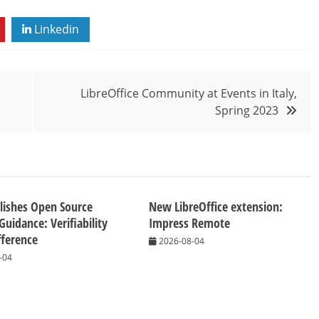
Linkedin
LibreOffice Community at Events in Italy,
Spring 2023
lishes Open Source
New LibreOffice extension:
Guidance: Verifiability
Impress Remote
fference
2026-08-04
-04