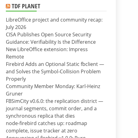
TDF PLANET
LibreOffice project and community recap:
July 2026
CISA Publishes Open Source Security
Guidance: Verifiability Is the Difference
New LibreOffice extension: Impress
Remote
Firebird Adds an Optional Static fbclient —
and Solves the Symbol-Collision Problem
Properly
Community Member Monday: Karl-Heinz
Gruner
FBSimCity v0.6.0: the replication district —
journal segments, commit order, and a
synchronous replica that dies
node-firebird catches up: roadmap
complete, issue tracker at zero