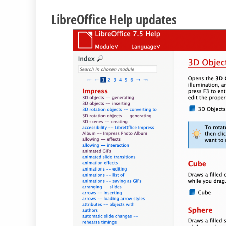
LibreOffice Help updates