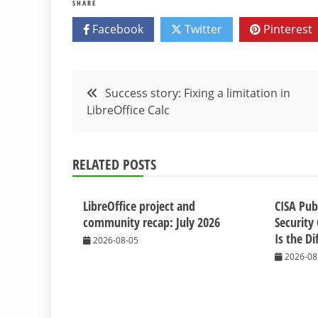
SHARE
Facebook
Twitter
Pinterest
Post
Success story: Fixing a limitation in
LibreOffice Calc
navigation
RELATED POSTS
LibreOffice project and
CISA Pub
community recap: July 2026
Security 
Is the Di
2026-08-05
2026-08