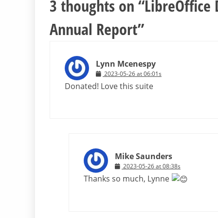
3 thoughts on “
LibreOffice
Annual Report
”
Lynn Mcenespy
2023-05-26 at 06:01s
Donated! Love this suite
Mike Saunders
2023-05-26 at 08:38s
Thanks so much, Lynne