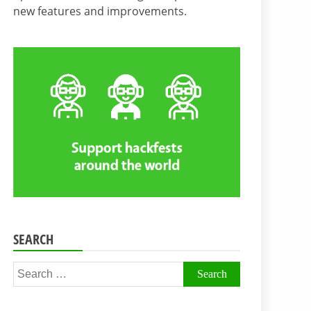
new features and improvements.
SEARCH
Search
for: