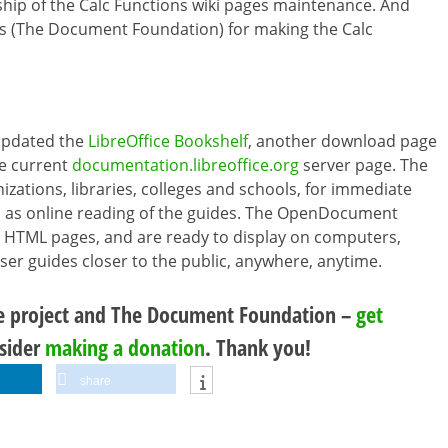
ship of the Calc Functions wiki pages maintenance. And
as (The Document Foundation) for making the Calc
updated the
LibreOffice Bookshelf
, another download page
he current
documentation.libreoffice.org
server page. The
izations, libraries, colleges and schools, for immediate
ell as online reading of the guides. The OpenDocument
 HTML pages, and are ready to display on computers,
user guides closer to the public, anywhere, anytime.
ce project and The Document Foundation –
get
nsider
making a donation
. Thank you!
share