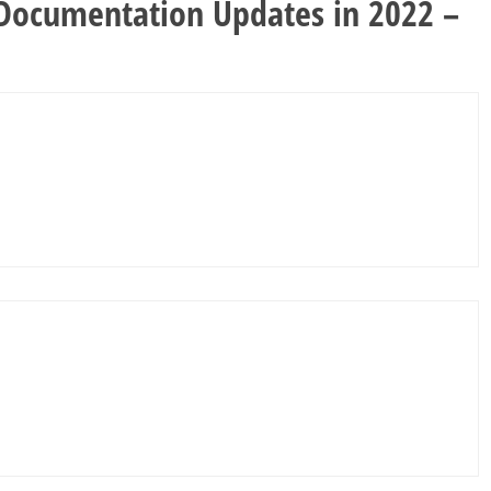
 Documentation Updates in 2022 –