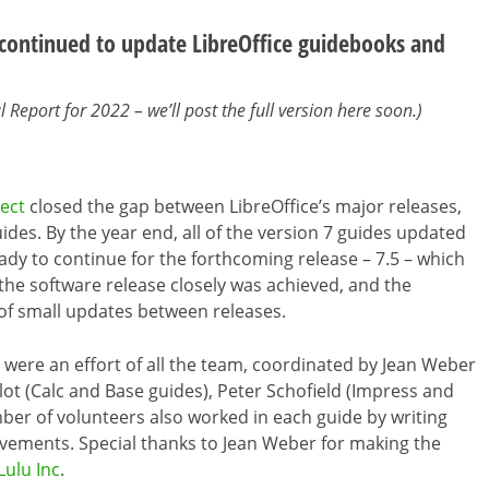
ontinued to update LibreOffice guidebooks and
Report for 2022 – we’ll post the full version here soon.)
ect
closed the gap between LibreOffice’s major releases,
des. By the year end, all of the version 7 guides updated
eady to continue for the forthcoming release – 7.5 – which
 the software release closely was achieved, and the
of small updates between releases.
ere an effort of all the team, coordinated by Jean Weber
llot (Calc and Base guides), Peter Schofield (Impress and
ber of volunteers also worked in each guide by writing
vements. Special thanks to Jean Weber for making the
Lulu Inc
.