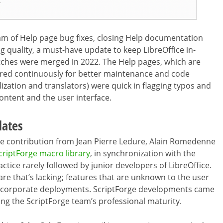
 of Help page bug fixes, closing Help documentation
g quality, a must-have update to keep LibreOffice in-
patches were merged in 2022. The Help pages, which are
tored continuously for better maintenance and code
lization and translators) were quick in flagging typos and
content and the user interface.
dates
 contribution from Jean Pierre Ledure, Alain Romedenne
criptForge macro library
, in synchronization with the
tice rarely followed by junior developers of LibreOffice.
e that’s lacking; features that are unknown to the user
k in corporate deployments. ScriptForge developments came
ng the ScriptForge team’s professional maturity.