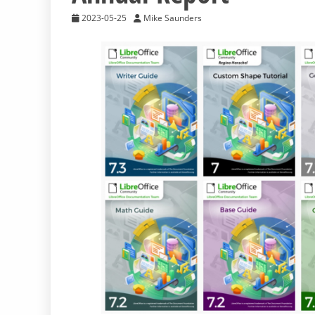
2023-05-25
Mike Saunders