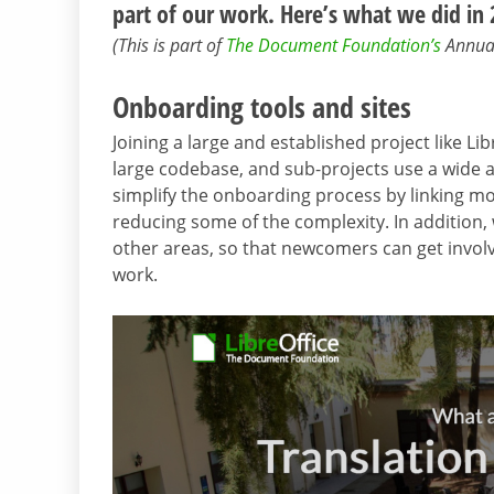
part of our work. Here’s what we did in
(This is part of
The Document Foundation’s
Annual 
Onboarding tools and sites
Joining a large and established project like L
large codebase, and sub-projects use a wide ar
simplify the onboarding process by linking m
reducing some of the complexity. In addition,
other areas, so that newcomers can get invol
work.