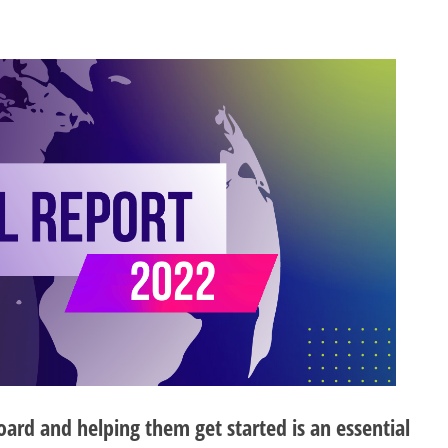
d and helping them get started is an essential