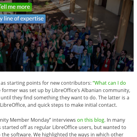
 as starting points for new contributors:
“What can I do
e former was set up by LibreOffice’s Albanian community,
 until they find something they want to do. The latter is a
 LibreOffice, and quick steps to make initial contact.
nity Member Monday” interviews
on this blog
. In many
tarted off as regular LibreOffice users, but wanted to
o the software. We highlighted the ways in which other