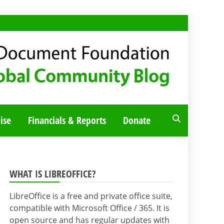
ise
Financials & Reports
Donate
WHAT IS LIBREOFFICE?
LibreOffice is a free and private office suite,
compatible with Microsoft Office / 365. It is
open source and has regular updates with