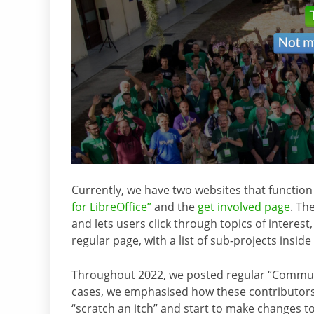
Currently, we have two websites that function
for LibreOffice”
and the
get involved page
. Th
and lets users click through topics of interest,
regular page, with a list of sub-projects inside
Throughout 2022, we posted regular “Commu
cases, we emphasised how these contributors s
“scratch an itch” and start to make changes t