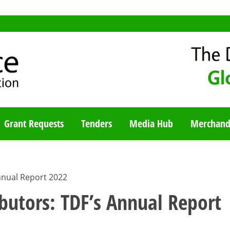
TY BLOG
Grant Requests
Tenders
Media Hub
Merchand
nnual Report 2022
butors: TDF’s Annual Report