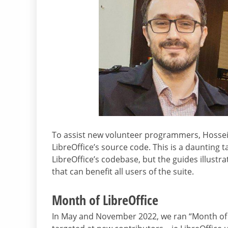
To assist new volunteer programmers, Hossein
LibreOffice’s source code. This is a daunting t
LibreOffice’s codebase, but the guides illust
that can benefit all users of the suite.
Month of LibreOffice
In May and November 2022, we ran “Month of L