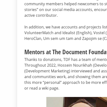
community members helped newcomers to star
stories” on our social media accounts, encou
active contributor.
In addition, we have accounts and projects lis
VolunteerMatch and Idealist (English), Vostel
HeroClan, Um sem um tam and Zapojim se (Cz
Mentors at The Document Founda
Thanks to donations, TDF has a team of mento
Throughout 2022, Hossein Nourikhah (Develo
(Development Marketing) interviewed and ass
and communities work, and showing them areas
this more “personal” approach to be more effect
or read a wiki page.