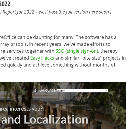
 2022
Report for 2022 – we’ll post the full version here soon.)
ibreOffice can be daunting for many. The software has a
ray of tools. In recent years, we’ve made efforts to
ore services together with
SSO (single sign-on)
, thereby
 we’ve created
Easy Hacks
and similar “bite size” projects in
ved quickly and achieve something without months of