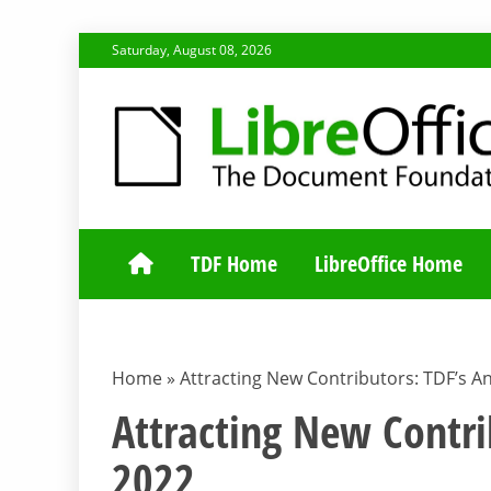
Skip
Saturday, August 08, 2026
to
content
TDF COMMUNI
TDF Home
LibreOffice Home
Home
»
Attracting New Contributors: TDF’s A
Attracting New Contri
2022