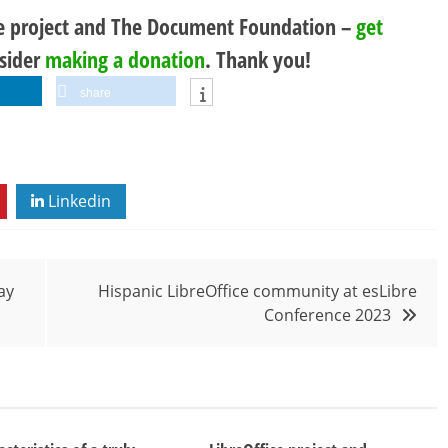
ce project and The Document Foundation –
get
nsider
making a donation
. Thank you!
share
Linkedin
ay
Hispanic LibreOffice community at esLibre
Conference 2023