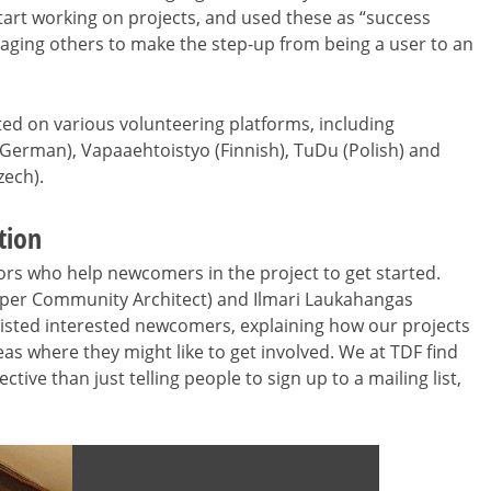
t working on projects, and used these as “success
raging others to make the step-up from being a user to an
ted on various volunteering platforms, including
 (German), Vapaaehtoistyo (Finnish), TuDu (Polish) and
ech).
tion
rs who help newcomers in the project to get started.
per Community Architect) and Ilmari Laukahangas
isted interested newcomers, explaining how our projects
 where they might like to get involved. We at TDF find
ive than just telling people to sign up to a mailing list,