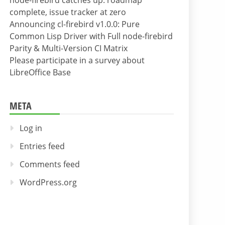
node-firebird catches up: roadmap
complete, issue tracker at zero
Announcing cl-firebird v1.0.0: Pure
Common Lisp Driver with Full node-firebird
Parity & Multi-Version CI Matrix
Please participate in a survey about
LibreOffice Base
META
Log in
Entries feed
Comments feed
WordPress.org