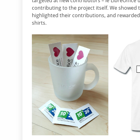
targeted at new contributors – ie LibreOffice 
contributing to the project itself. We showed 
highlighted their contributions, and rewarde
shirts.