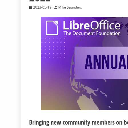
2023-05-19
Mike Saunders
Bringing new community members on boar