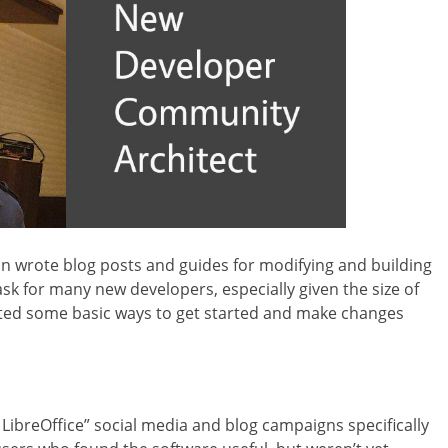
 wrote blog posts and guides for modifying and building
ask for many new developers, especially given the size of
rated some basic ways to get started and make changes
ibreOffice” social media and blog campaigns specifically