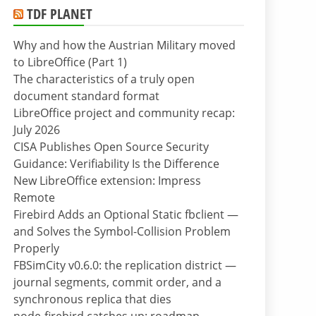
TDF PLANET
Why and how the Austrian Military moved
to LibreOffice (Part 1)
The characteristics of a truly open
document standard format
LibreOffice project and community recap:
July 2026
CISA Publishes Open Source Security
Guidance: Verifiability Is the Difference
New LibreOffice extension: Impress
Remote
Firebird Adds an Optional Static fbclient —
and Solves the Symbol-Collision Problem
Properly
FBSimCity v0.6.0: the replication district —
journal segments, commit order, and a
synchronous replica that dies