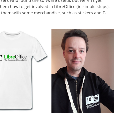
users who found the software useful, but weren’t yet
them how to get involved in LibreOffice (in simple steps),
d them with some merchandise, such as stickers and T-