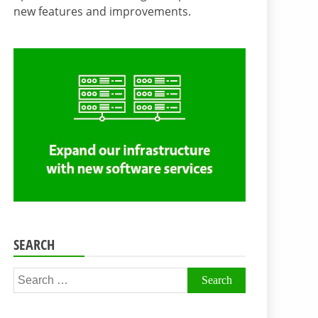
new features and improvements.
SEARCH
Search
for: