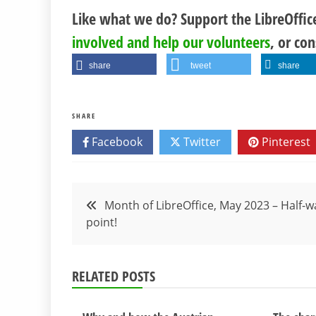
Like what we do? Support the LibreOffi
involved and help our volunteers
, or co
share
tweet
share
SHARE
Facebook
Twitter
Pinterest
Post
Month of LibreOffice, May 2023 – Half-w
point!
navigation
RELATED POSTS