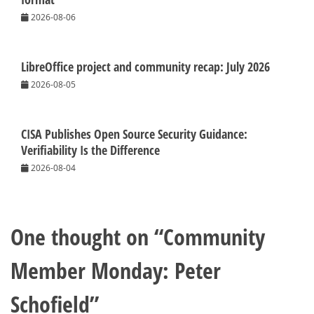
2026-08-06
LibreOffice project and community recap: July 2026
2026-08-05
CISA Publishes Open Source Security Guidance:
Verifiability Is the Difference
2026-08-04
One thought on “
Community
Member Monday: Peter
Schofield
”