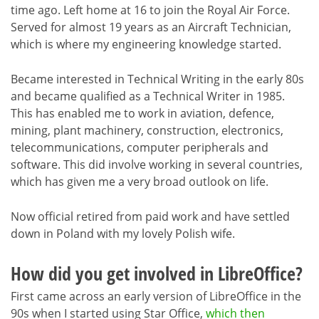
time ago. Left home at 16 to join the Royal Air Force.
Served for almost 19 years as an Aircraft Technician,
which is where my engineering knowledge started.
Became interested in Technical Writing in the early 80s
and became qualified as a Technical Writer in 1985.
This has enabled me to work in aviation, defence,
mining, plant machinery, construction, electronics,
telecommunications, computer peripherals and
software. This did involve working in several countries,
which has given me a very broad outlook on life.
Now official retired from paid work and have settled
down in Poland with my lovely Polish wife.
How did you get involved in LibreOffice?
First came across an early version of LibreOffice in the
90s when I started using Star Office,
which then