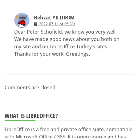
Behzat YILDIRIM
2022-07-11 at 15:28s
Dear Peter Schofield, we know you very well.
We have made good news about you both on
my site and on LibreOffice Turkey’s sites.
Thanks for your work. Greetings.
Comments are closed.
WHAT IS LIBREOFFICE?
LibreOffice is a free and private office suite, compatible
with Microsoft Office / 365. It is open source and has