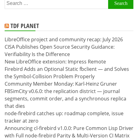
Search
for:
TDF PLANET
LibreOffice project and community recap: July 2026
CISA Publishes Open Source Security Guidance:
Verifiability Is the Difference
New LibreOffice extension: Impress Remote
Firebird Adds an Optional Static fbclient — and Solves
the Symbol-Collision Problem Properly
Community Member Monday: Karl-Heinz Gruner
FBSimCity v0.6.0: the replication district — journal
segments, commit order, and a synchronous replica
that dies
node-firebird catches up: roadmap complete, issue
tracker at zero
Announcing cl-firebird v1.0.0: Pure Common Lisp Driver
with Full node-firebird Parity & Multi-Version CI Matrix