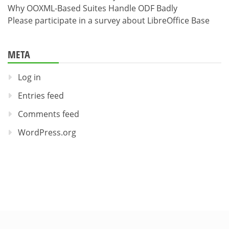
Why OOXML-Based Suites Handle ODF Badly
Please participate in a survey about LibreOffice Base
META
Log in
Entries feed
Comments feed
WordPress.org