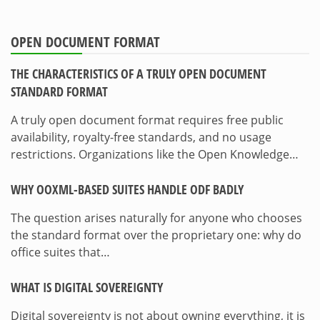
OPEN DOCUMENT FORMAT
THE CHARACTERISTICS OF A TRULY OPEN DOCUMENT
STANDARD FORMAT
A truly open document format requires free public
availability, royalty-free standards, and no usage
restrictions. Organizations like the Open Knowledge…
WHY OOXML-BASED SUITES HANDLE ODF BADLY
The question arises naturally for anyone who chooses
the standard format over the proprietary one: why do
office suites that…
WHAT IS DIGITAL SOVEREIGNTY
Digital sovereignty is not about owning everything, it is