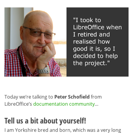
Today we’re talking to
Peter Schofield
from
LibreOffice’s
documentation community
…
Tell us a bit about yourself!
I am Yorkshire bred and born, which was a very long