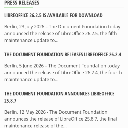
PRESS RELEASES
LIBREOFFICE 26.2.5 IS AVAILABLE FOR DOWNLOAD
Berlin, 23 July 2026 – The Document Foundation today
announced the release of LibreOffice 26.2.5, the fifth
maintenance update to…
THE DOCUMENT FOUNDATION RELEASES LIBREOFFICE 26.2.4
Berlin, 5 June 2026 – The Document Foundation today
announced the release of LibreOffice 26.2.4, the fourth
maintenance update to…
THE DOCUMENT FOUNDATION ANNOUNCES LIBREOFFICE
25.8.7
Berlin, 12 May 2026 - The Document Foundation
announces the release of LibreOffice 25.8.7, the final
maintenance release of the…