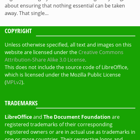
about ensuring that nothing essential can be taken
away. That single…
COPYRIGHT
Unless otherwise specified, all text and images on this
website are licensed under the
Creative Commons
Attribution-Share Alike 3.0 License
.
This does not include the source code of LibreOffice,
which is licensed under the Mozilla Public License
(
MPLv2
).
TRADEMARKS
LibreOffice
and
The Document Foundation
are
registered trademarks of their corresponding
registered owners or are in actual use as trademarks in
one or more countries. Their respective logos and