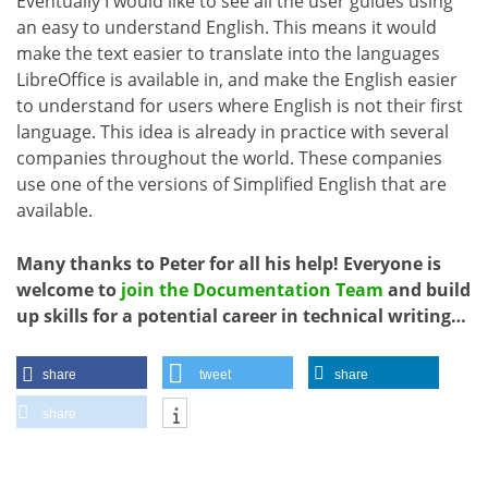
Eventually I would like to see all the user guides using
an easy to understand English. This means it would
make the text easier to translate into the languages
LibreOffice is available in, and make the English easier
to understand for users where English is not their first
language. This idea is already in practice with several
companies throughout the world. These companies
use one of the versions of Simplified English that are
available.
Many thanks to Peter for all his help! Everyone is
welcome to
join the Documentation Team
and build
up skills for a potential career in technical writing…
share
tweet
share
share