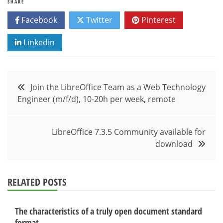
SHARE
Facebook
Twitter
Pinterest
Linkedin
Post
Join the LibreOffice Team as a Web Technology
Engineer (m/f/d), 10-20h per week, remote
navigation
LibreOffice 7.3.5 Community available for
download
RELATED POSTS
The characteristics of a truly open document standard
format