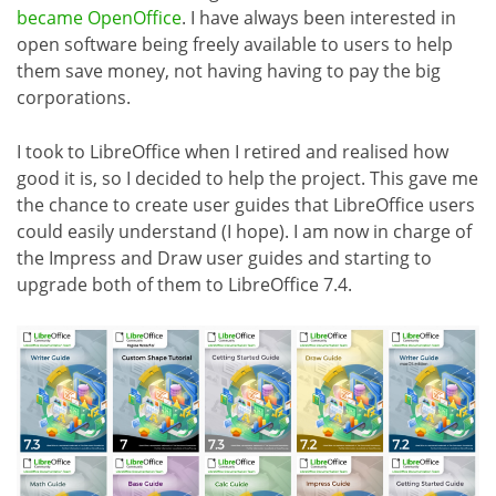
became OpenOffice
. I have always been interested in
open software being freely available to users to help
them save money, not having having to pay the big
corporations.
I took to LibreOffice when I retired and realised how
good it is, so I decided to help the project. This gave me
the chance to create user guides that LibreOffice users
could easily understand (I hope). I am now in charge of
the Impress and Draw user guides and starting to
upgrade both of them to LibreOffice 7.4.