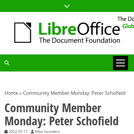
Skip
to
content
TDF
COMMUNITY
Home
»
Community Member Monday: Peter Schofield
BLOG
Community Member
Monday: Peter Schofield
2022-07-11
Mike Saunders