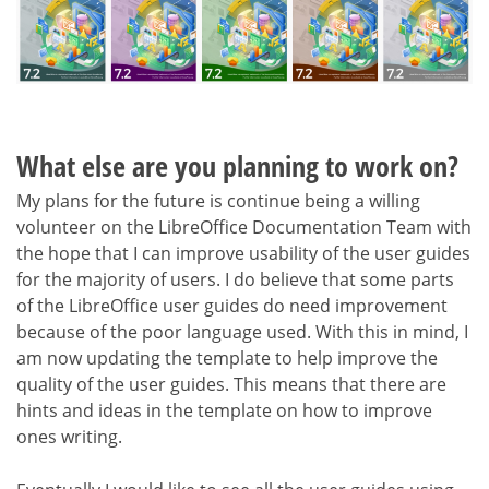
What else are you planning to work on?
My plans for the future is continue being a willing
volunteer on the LibreOffice Documentation Team with
the hope that I can improve usability of the user guides
for the majority of users. I do believe that some parts
of the LibreOffice user guides do need improvement
because of the poor language used. With this in mind, I
am now updating the template to help improve the
quality of the user guides. This means that there are
hints and ideas in the template on how to improve
ones writing.