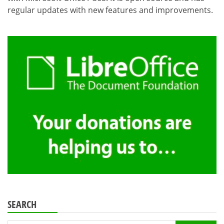
regular updates with new features and improvements.
SEARCH