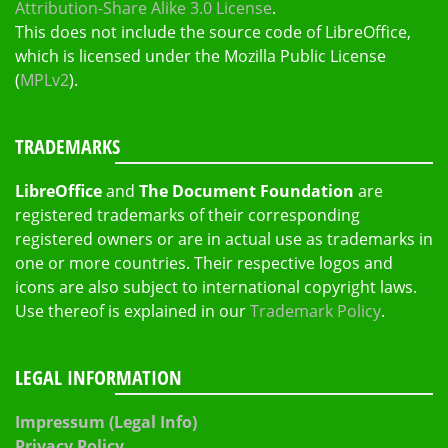
Attribution-Share Alike 3.0 License
.
This does not include the source code of LibreOffice,
which is licensed under the Mozilla Public License
(
MPLv2
).
TRADEMARKS
LibreOffice
and
The Document Foundation
are
registered trademarks of their corresponding
registered owners or are in actual use as trademarks in
one or more countries. Their respective logos and
icons are also subject to international copyright laws.
Use thereof is explained in our
Trademark Policy
.
LEGAL INFORMATION
Impressum (Legal Info)
Privacy Policy