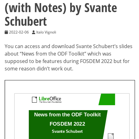
(with Notes) by Svante
Schubert
2022-02-06
Italo Vignoli
You can access and download Svante Schubert’s slides
about “News from the ODF Toolkit” which was
supposed to be features during FOSDEM 2022 but for
some reason didn’t work out.