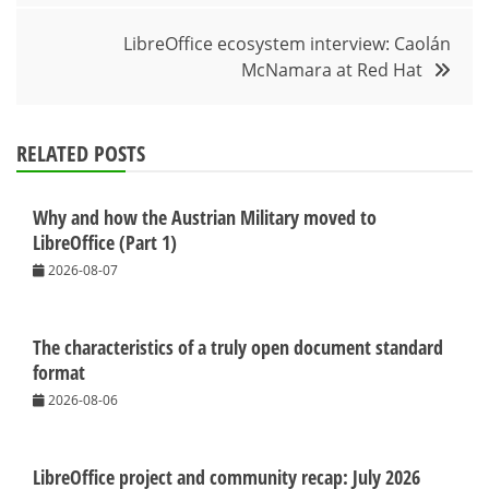
LibreOffice ecosystem interview: Caolán
McNamara at Red Hat
RELATED POSTS
Why and how the Austrian Military moved to
LibreOffice (Part 1)
2026-08-07
The characteristics of a truly open document standard
format
2026-08-06
LibreOffice project and community recap: July 2026