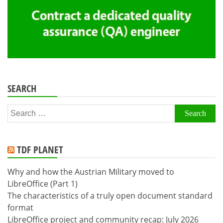
SEARCH
Search
for:
TDF PLANET
Why and how the Austrian Military moved to
LibreOffice (Part 1)
The characteristics of a truly open document standard
format
LibreOffice project and community recap: July 2026