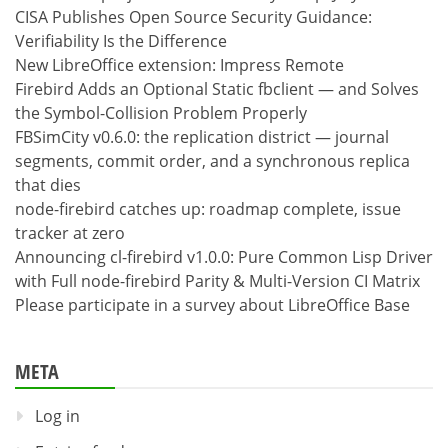
CISA Publishes Open Source Security Guidance:
Verifiability Is the Difference
New LibreOffice extension: Impress Remote
Firebird Adds an Optional Static fbclient — and Solves
the Symbol-Collision Problem Properly
FBSimCity v0.6.0: the replication district — journal
segments, commit order, and a synchronous replica
that dies
node-firebird catches up: roadmap complete, issue
tracker at zero
Announcing cl-firebird v1.0.0: Pure Common Lisp Driver
with Full node-firebird Parity & Multi-Version CI Matrix
Please participate in a survey about LibreOffice Base
META
Log in