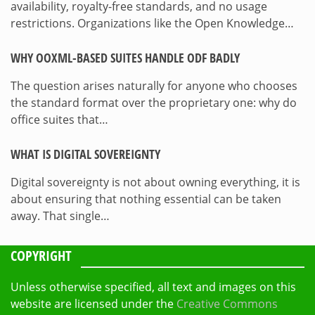
availability, royalty-free standards, and no usage
restrictions. Organizations like the Open Knowledge…
WHY OOXML-BASED SUITES HANDLE ODF BADLY
The question arises naturally for anyone who chooses
the standard format over the proprietary one: why do
office suites that…
WHAT IS DIGITAL SOVEREIGNTY
Digital sovereignty is not about owning everything, it is
about ensuring that nothing essential can be taken
away. That single…
COPYRIGHT
Unless otherwise specified, all text and images on this
website are licensed under the
Creative Commons