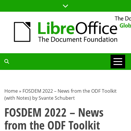
Skip
to
content
TDF
COMMUNITY
Home
»
FOSDEM 2022 – News from the ODF Toolkit
(with Notes) by Svante Schubert
BLOG
FOSDEM 2022 – News
from the ODF Toolkit