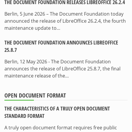
THE DOCUMENT FOUNDATION RELEASES LIBREOFFICE 26.2.4
Berlin, 5 June 2026 – The Document Foundation today
announced the release of LibreOffice 26.2.4, the fourth
maintenance update to…
THE DOCUMENT FOUNDATION ANNOUNCES LIBREOFFICE
25.8.7
Berlin, 12 May 2026 - The Document Foundation
announces the release of LibreOffice 25.8.7, the final
maintenance release of the…
OPEN DOCUMENT FORMAT
THE CHARACTERISTICS OF A TRULY OPEN DOCUMENT
STANDARD FORMAT
A truly open document format requires free public