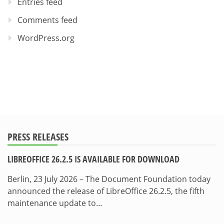
Entries feed
Comments feed
WordPress.org
PRESS RELEASES
LIBREOFFICE 26.2.5 IS AVAILABLE FOR DOWNLOAD
Berlin, 23 July 2026 – The Document Foundation today
announced the release of LibreOffice 26.2.5, the fifth
maintenance update to…