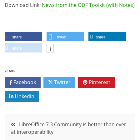
Download Link:
News from the ODF Toolkit (with Notes)
share
tweet
share
share
SHARE
Facebook
Twitter
Pinterest
Linkedin
Post
LibreOffice 7.3 Community is better than ever
at interoperability
navigation