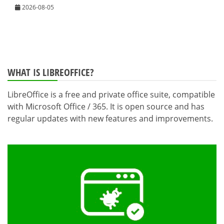
2026-08-05
WHAT IS LIBREOFFICE?
LibreOffice is a free and private office suite, compatible
with Microsoft Office / 365. It is open source and has
regular updates with new features and improvements.