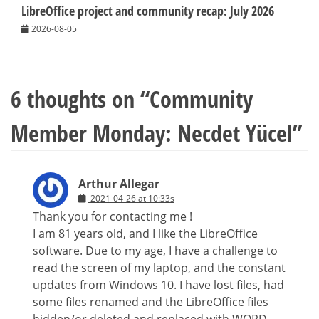
LibreOffice project and community recap: July 2026
2026-08-05
6 thoughts on “
Community
Member Monday: Necdet Yücel
”
Arthur Allegar
2021-04-26 at 10:33s
Thank you for contacting me !
I am 81 years old, and I like the LibreOffice
software. Due to my age, I have a challenge to
read the screen of my laptop, and the constant
updates from Windows 10. I have lost files, had
some files renamed and the LibreOffice files