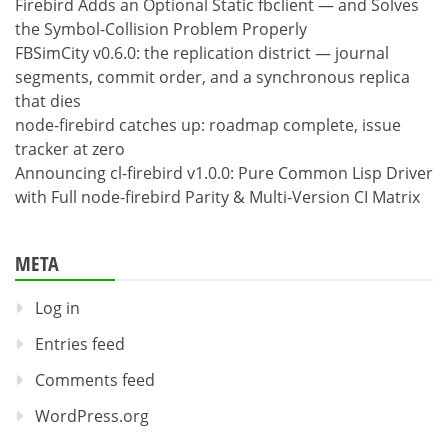
Firebird Adds an Optional Static fbclient — and Solves
the Symbol-Collision Problem Properly
FBSimCity v0.6.0: the replication district — journal
segments, commit order, and a synchronous replica
that dies
node-firebird catches up: roadmap complete, issue
tracker at zero
Announcing cl-firebird v1.0.0: Pure Common Lisp Driver
with Full node-firebird Parity & Multi-Version CI Matrix
META
Log in
Entries feed
Comments feed
WordPress.org