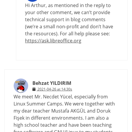
Hi Arthur, as mentioned in the reply to
your other comment, we can’t provide
technical support in blog comments
(we’re a small non-profit and don’t have
the resources). For all help please see:
https://ask.libreoffice.org
Behzat YILDIRIM
2021-04-26 at 14:30s
We meet Mr. Necdet Yücel, especially from
Linux Summer Camps. We were together with
my dear teacher Mustafa AKGÜL and Doruk
Fişek in different environments. I am also a
high school teacher and have been teaching