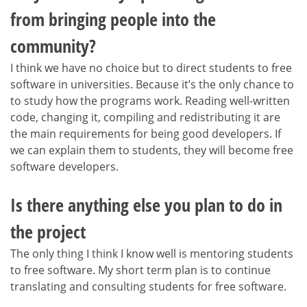
from bringing people into the
community?
I think we have no choice but to direct students to free
software in universities. Because it’s the only chance to
to study how the programs work. Reading well-written
code, changing it, compiling and redistributing it are
the main requirements for being good developers. If
we can explain them to students, they will become free
software developers.
Is there anything else you plan to do in
the project
The only thing I think I know well is mentoring students
to free software. My short term plan is to continue
translating and consulting students for free software.