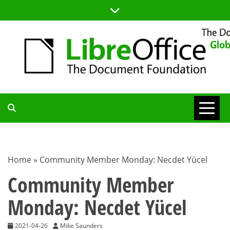
Skip
to
content
TDF
COMMUNITY
Home
»
Community Member Monday: Necdet Yücel
BLOG
Community Member
Monday: Necdet Yücel
2021-04-26
Mike Saunders