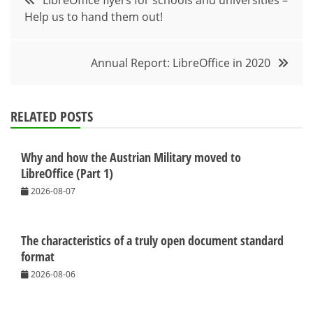
LibreOffice flyers for schools and universities –
Help us to hand them out!
navigation
Annual Report: LibreOffice in 2020
RELATED POSTS
Why and how the Austrian Military moved to
LibreOffice (Part 1)
2026-08-07
The characteristics of a truly open document standard
format
2026-08-06