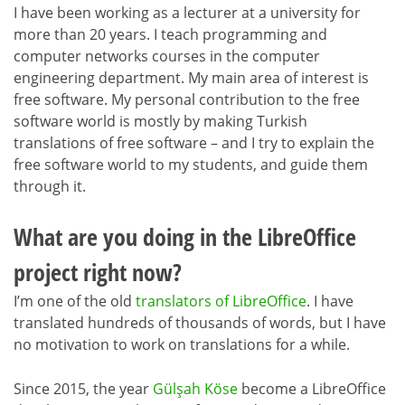
I have been working as a lecturer at a university for
more than 20 years. I teach programming and
computer networks courses in the computer
engineering department. My main area of interest is
free software. My personal contribution to the free
software world is mostly by making Turkish
translations of free software – and I try to explain the
free software world to my students, and guide them
through it.
What are you doing in the LibreOffice
project right now?
I’m one of the old
translators of LibreOffice
. I have
translated hundreds of thousands of words, but I have
no motivation to work on translations for a while.
Since 2015, the year
Gülşah Köse
become a LibreOffice