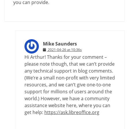
you can provide.
Mike Saunders
2021-04-26 at 10:36s
Hi Arthur! Thanks for your comment –
please note though, that we can’t provide
any technical support in blog comments.
(We’re a small non-profit with very limited
resources, and we can’t give one-to-one
support for millions of users around the
world.) However, we have a community
assistance website here, where you can
get help:
https://ask.libreoffice.org