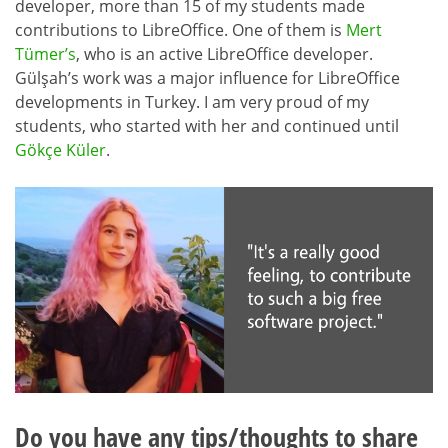
developer, more than 15 of my students made
contributions to LibreOffice. One of them is
Mert
Tümer’s
, who is an active LibreOffice developer.
Gülşah’s work was a major influence for LibreOffice
developments in Turkey. I am very proud of my
students, who started with her and continued until
Gökçe Küler
.
Do you have any tips/thoughts to share