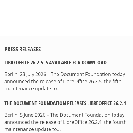
PRESS RELEASES
LIBREOFFICE 26.2.5 IS AVAILABLE FOR DOWNLOAD
Berlin, 23 July 2026 – The Document Foundation today
announced the release of LibreOffice 26.2.5, the fifth
maintenance update to…
THE DOCUMENT FOUNDATION RELEASES LIBREOFFICE 26.2.4
Berlin, 5 June 2026 – The Document Foundation today
announced the release of LibreOffice 26.2.4, the fourth
maintenance update to…