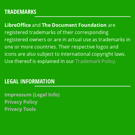
TRADEMARKS
LibreOffice
and
The Document Foundation
are
registered trademarks of their corresponding
registered owners or are in actual use as trademarks in
one or more countries. Their respective logos and
icons are also subject to international copyright laws.
Use thereof is explained in our
Trademark Policy
.
LEGAL INFORMATION
Impressum (Legal Info)
Privacy Policy
Privacy Tools