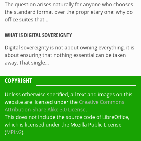
The question arises naturally for anyone who chooses
the standard format over the proprietary one: why do
office suites that…
WHAT IS DIGITAL SOVEREIGNTY
Digital sovereignty is not about owning everything, it is
about ensuring that nothing essential can be taken
away. That single…
COPYRIGHT
Unless otherwise specified, all text and images on this
website are licensed under the
Creative Commons
Attribution-Share Alike 3.0 License
.
This does not include the source code of LibreOffice,
which is licensed under the Mozilla Public License
(
MPLv2
).