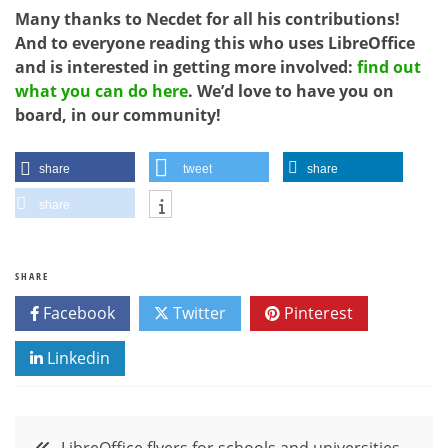
Many thanks to Necdet for all his contributions!
And to everyone reading this who uses LibreOffice
and is interested in getting more involved:
find out
what you can do here
. We’d love to have you on
board, in our community!
share
tweet
share
share
SHARE
Facebook
Twitter
Pinterest
Linkedin
Post