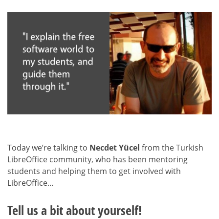
Today we’re talking to
Necdet Yücel
from the Turkish
LibreOffice community, who has been mentoring
students and helping them to get involved with
LibreOffice…
Tell us a bit about yourself!