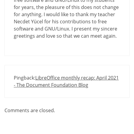
free software and GNU/Linux to my students
for years, the pleasure of this does not change
for anything. I would like to thank my teacher
Necdet Yücel for his contributions to free
software and GNU/Linux. I present my sincere
greetings and love so that we can meet again.
Pingback:
LibreOffice monthly recap: April 2021
- The Document Foundation Blog
Comments are closed.