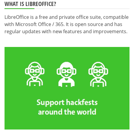
WHAT IS LIBREOFFICE?
LibreOffice is a free and private office suite, compatible
with Microsoft Office / 365. It is open source and has
regular updates with new features and improvements.