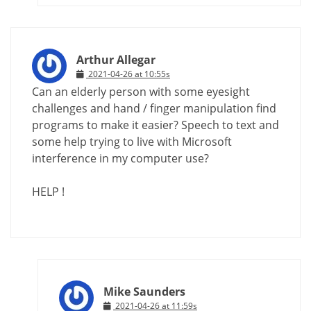
Arthur Allegar
2021-04-26 at 10:55s
Can an elderly person with some eyesight
challenges and hand / finger manipulation find
programs to make it easier? Speech to text and
some help trying to live with Microsoft
interference in my computer use?
HELP !
Mike Saunders
2021-04-26 at 11:59s