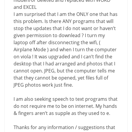
hidden/or deleted and replaced with WORD
and EXCEL
I am surprised that I am the ONLY one that has
this problem. Is there ANY programs that will
stop the updates that I do not want or haven’t
given permission to downlead ? I turn my
laptop off after disconnecting the wifi, (
Airplane Mode ) and when I turn the computer
on viola ! It was upgraded and I can’t find the
desktop that I had arranged and photos that I
cannot open. JPEG, but the computer tells me
that they cannot be opened, yet files full of
JPEG photos work just fine.
I am also seeking speech to text programs that
do not require me to be on internet. My hands
& fingers aren’t as supple as they used to e.
Thanks for any information / suggestions that