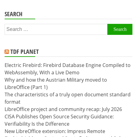
SEARCH
Search
for:
TDF PLANET
Electric Firebird: Firebird Database Engine Compiled to
WebAssembly, With a Live Demo
Why and how the Austrian Military moved to
LibreOffice (Part 1)
The characteristics of a truly open document standard
format
LibreOffice project and community recap: July 2026
CISA Publishes Open Source Security Guidance:
Verifiability Is the Difference
New LibreOffice extension: Impress Remote