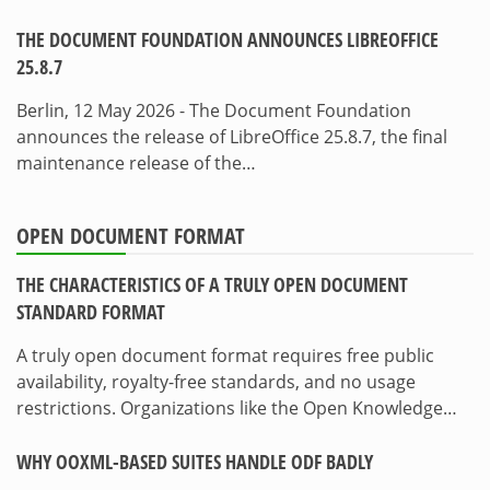
THE DOCUMENT FOUNDATION ANNOUNCES LIBREOFFICE
25.8.7
Berlin, 12 May 2026 - The Document Foundation
announces the release of LibreOffice 25.8.7, the final
maintenance release of the…
OPEN DOCUMENT FORMAT
THE CHARACTERISTICS OF A TRULY OPEN DOCUMENT
STANDARD FORMAT
A truly open document format requires free public
availability, royalty-free standards, and no usage
restrictions. Organizations like the Open Knowledge…
WHY OOXML-BASED SUITES HANDLE ODF BADLY