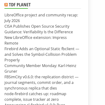
TDF PLANET
LibreOffice project and community recap:
July 2026
CISA Publishes Open Source Security
Guidance: Verifiability Is the Difference
New LibreOffice extension: Impress
Remote
Firebird Adds an Optional Static fbclient —
and Solves the Symbol-Collision Problem
Properly
Community Member Monday: Karl-Heinz
Gruner
FBSimCity v0.6.0: the replication district —
journal segments, commit order, and a
synchronous replica that dies
node-firebird catches up: roadmap
complete, issue tracker at zero