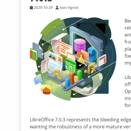
2020-10-29
Italo Vignoli
Ber
rel
en
fr
pl
fix
im
Lib
off
Op
in
fo
LibreOffice 7.0.3 represents the bleeding edge
wanting the robustness of a more mature vers