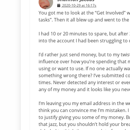
2020-10-29 at 16:17s
You got me to look at the “Get Involved” 
tasks”. Then it all blew up and went to the
I had 10 or 20 minutes to spare, but after 
into the account I had been struggling to 
I’d rather just send money, but to my twi
influence over how you’re spending that
using or want to use. If no one actually w
something wrong there? I’ve submitted co
times. Never detected any interest or eve
any of my money and it looks like you neve
I’m leaving you my email address in the 
think you can convince me I’m mistaken.
to justify giving you some of my money. Bu
that jazz, but you shouldn’t hold your br