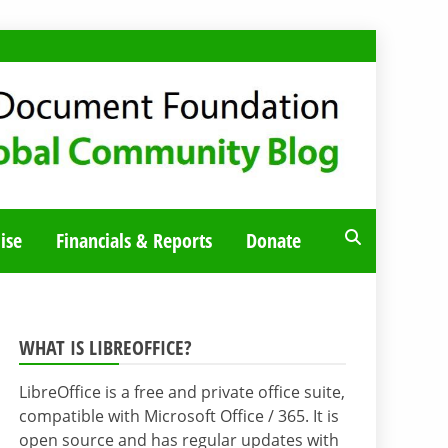
ise
Financials & Reports
Donate
WHAT IS LIBREOFFICE?
LibreOffice is a free and private office suite,
compatible with Microsoft Office / 365. It is
open source and has regular updates with