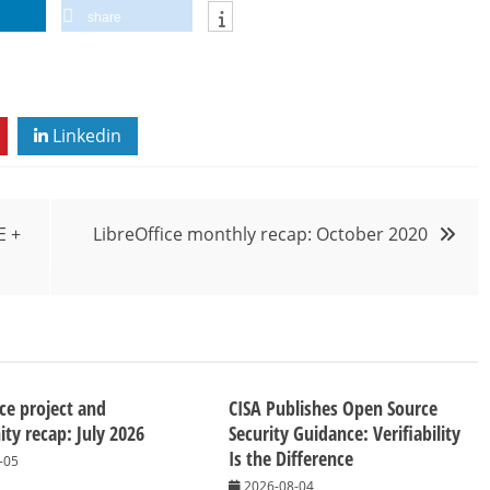
share
Linkedin
E +
LibreOffice monthly recap: October 2020
ice project and
CISA Publishes Open Source
y recap: July 2026
Security Guidance: Verifiability
Is the Difference
-05
2026-08-04