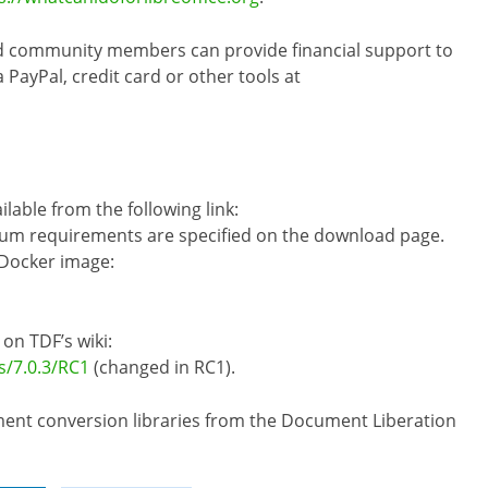
nd community members can provide financial support to
ayPal, credit card or other tools at
ilable from the following link:
um requirements are specified on the download page.
 Docker image:
 on TDF’s wiki:
s/7.0.3/RC1
(changed in RC1).
cument conversion libraries from the Document Liberation