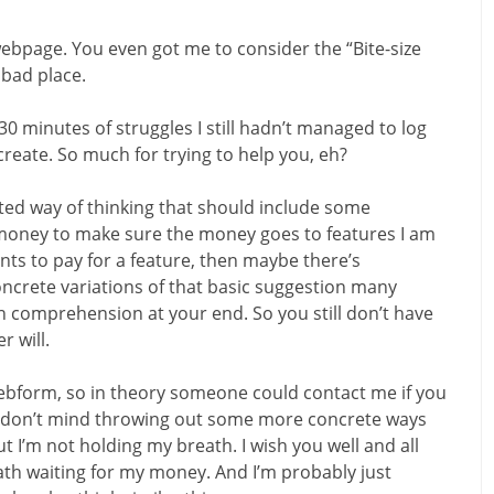
webpage. You even got me to consider the “Bite-size
 bad place.
30 minutes of struggles I still hadn’t managed to log
create. So much for trying to help you, eh?
sted way of thinking that should include some
 money to make sure the money goes to features I am
ants to pay for a feature, then maybe there’s
ncrete variations of that basic suggestion many
n comprehension at your end. So you still don’t have
r will.
webform, so in theory someone could contact me if you
 I don’t mind throwing out some more concrete ways
t I’m not holding my breath. I wish you well and all
eath waiting for my money. And I’m probably just