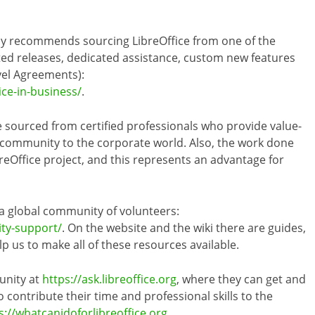
ly recommends sourcing LibreOffice from one of the
ed releases, dedicated assistance, custom new features
vel Agreements):
ice-in-business/
.
 sourced from certified professionals who provide value-
 community to the corporate world. Also, the work done
reOffice project, and this represents an advantage for
 a global community of volunteers:
ity-support/
. On the website and the wiki there are guides,
 us to make all of these resources available.
unity at
https://ask.libreoffice.org
, where they can get and
 contribute their time and professional skills to the
s://whatcanidoforlibreoffice.org
.