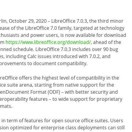
lin, October 29, 2020 – LibreOffice 7.0.3, the third minor
ease of the LibreOffice 7.0 family, targeted at technology
thusiasts and power users, is now available for download
om
https://www.libreoffice.org/download/
, ahead of the
anned schedule. LibreOffice 7.0.3 includes over 90 bug
es, including Calc issues introduced with 7.0.2, and
provements to document compatibility.
reOffice offers the highest level of compatibility in the
ice suite arena, starting from native support for the
enDocument Format (ODF) – with better security and
teroperability features – to wide support for proprietary
rmats.
 in term of features for open source office suites. Users
ion optimized for enterprise class deployments can still