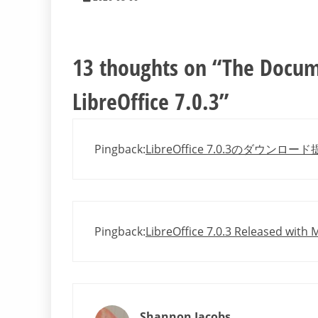
13 thoughts on “
The Docum
LibreOffice 7.0.3
”
Pingback:
LibreOffice 7.0.3のダウンロー
Pingback:
LibreOffice 7.0.3 Released with
Shannon Jacobs