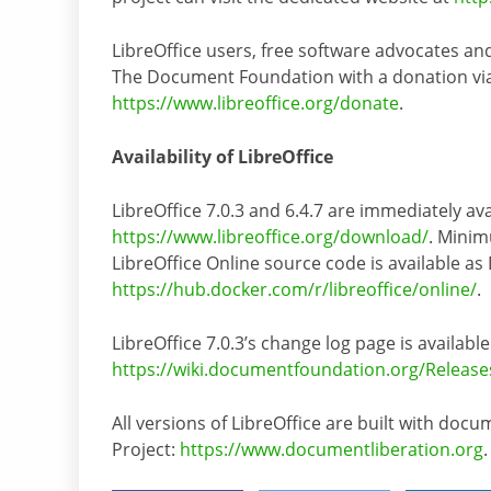
LibreOffice users, free software advocates a
The Document Foundation with a donation via P
https://www.libreoffice.org/donate
.
Availability of LibreOffice
LibreOffice 7.0.3 and 6.4.7 are immediately ava
https://www.libreoffice.org/download/
. Minim
LibreOffice Online source code is available as
https://hub.docker.com/r/libreoffice/online/
.
LibreOffice 7.0.3’s change log page is available
https://wiki.documentfoundation.org/Release
All versions of LibreOffice are built with do
Project:
https://www.documentliberation.org
.