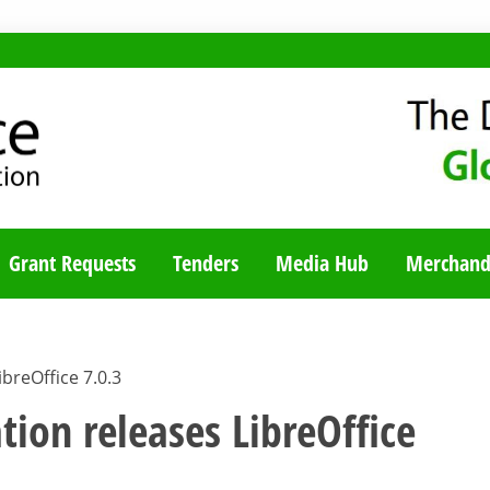
TY BLOG
Grant Requests
Tenders
Media Hub
Merchand
breOffice 7.0.3
ion releases LibreOffice