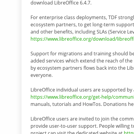
download LibreOffice 6.4.7.
For enterprise class deployments, TDF strong
ecosystem partners, to get long-term support
and other benefits, including SLAs (Service Le
https://www.libreoffice.org/download/libreoff
Support for migrations and training should be
added services which extend the reach of the
by ecosystem partners flows back into the Lib
everyone.
LibreOffice individual users are supported by
https://www.libreoffice.org/get-help/commun
manuals, tutorials and HowTos. Donations help
LibreOffice users are invited to join the comm
provide user-to-user support. People willing to
project can visit the dedicated website at
http