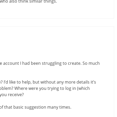
who also think similar things.
the account I had been struggling to create. So much
I’d like to help, but without any more details it’s
oblem? Where were you trying to log in (which
you receive?
 of that basic suggestion many times.