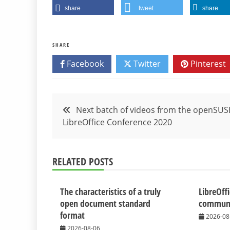
share
tweet
share
SHARE
Facebook
Twitter
Pinterest
Post
Next batch of videos from the openSUS
LibreOffice Conference 2020
navigation
RELATED POSTS
The characteristics of a truly
LibreOff
open document standard
communit
format
2026-08
2026-08-06