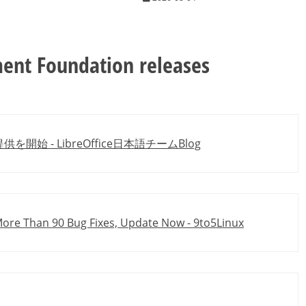
ent Foundation releases
ド提供を開始 - LibreOffice日本語チームBlog
 More Than 90 Bug Fixes, Update Now - 9to5Linux