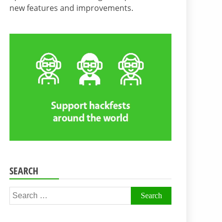
new features and improvements.
SEARCH
Search
for: