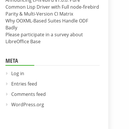
Announcing cl-firebird v1.0.0: Pure
Common Lisp Driver with Full node-firebird
Parity & Multi-Version CI Matrix
Why OOXML-Based Suites Handle ODF
Badly
Please participate in a survey about
LibreOffice Base
META
Log in
Entries feed
Comments feed
WordPress.org