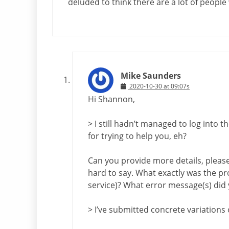
deluded to think there are a lot of people 
Mike Saunders
2020-10-30 at 09:07s
Hi Shannon,
> I still hadn’t managed to log into 
for trying to help you, eh?
Can you provide more details, please? 
hard to say. What exactly was the pr
service)? What error message(s) did 
> I’ve submitted concrete variations