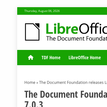
Skip
Thursday, August 06, 2026
to
content
TDF COMMUNI
TDF Home
LibreOffice Home
Home
»
The Document Foundation releases Li
The Document Foundat
7.0.3