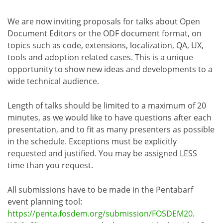
We are now inviting proposals for talks about Open
Document Editors or the ODF document format, on
topics such as code, extensions, localization, QA, UX,
tools and adoption related cases. This is a unique
opportunity to show new ideas and developments to a
wide technical audience.
Length of talks should be limited to a maximum of 20
minutes, as we would like to have questions after each
presentation, and to fit as many presenters as possible
in the schedule. Exceptions must be explicitly
requested and justified. You may be assigned LESS
time than you request.
All submissions have to be made in the Pentabarf
event planning tool:
https://penta.fosdem.org/submission/FOSDEM20
.