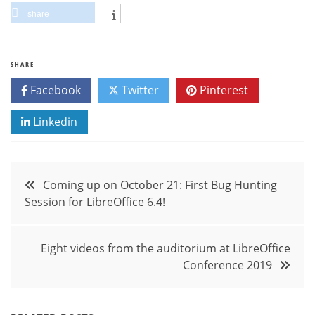
share
SHARE
Facebook
Twitter
Pinterest
Linkedin
Post
Coming up on October 21: First Bug Hunting
Session for LibreOffice 6.4!
navigation
Eight videos from the auditorium at LibreOffice
Conference 2019