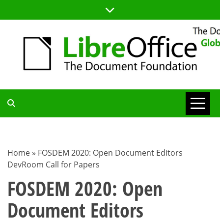
Skip
to
content
TDF
COMMUNITY
Home
»
FOSDEM 2020: Open Document Editors
DevRoom Call for Papers
BLOG
FOSDEM 2020: Open
Document Editors