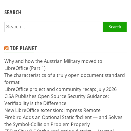
SEARCH
Search
for:
TDF PLANET
Why and how the Austrian Military moved to
LibreOffice (Part 1)
The characteristics of a truly open document standard
format
LibreOffice project and community recap: July 2026
CISA Publishes Open Source Security Guidance:
Verifiability Is the Difference
New LibreOffice extension: Impress Remote
Firebird Adds an Optional Static fbclient — and Solves
the Symbol-Collision Problem Properly