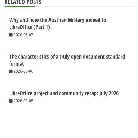
RELATED POSTS
Why and how the Austrian Military moved to
LibreOffice (Part 1)
2026-08-07
The characteristics of a truly open document standard
format
2026-08-06
LibreOffice project and community recap: July 2026
2026-08-05