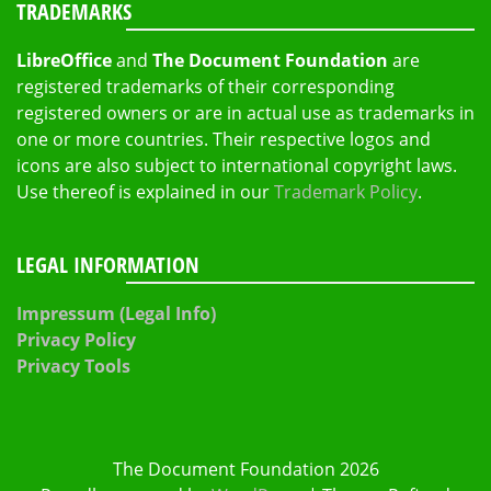
TRADEMARKS
LibreOffice
and
The Document Foundation
are
registered trademarks of their corresponding
registered owners or are in actual use as trademarks in
one or more countries. Their respective logos and
icons are also subject to international copyright laws.
Use thereof is explained in our
Trademark Policy
.
LEGAL INFORMATION
Impressum (Legal Info)
Privacy Policy
Privacy Tools
The Document Foundation 2026