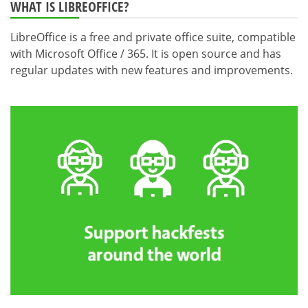
WHAT IS LIBREOFFICE?
LibreOffice is a free and private office suite, compatible
with Microsoft Office / 365. It is open source and has
regular updates with new features and improvements.