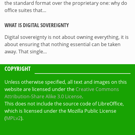
the standard format over the proprietary one: why do
office suites that…
WHAT IS DIGITAL SOVEREIGNTY
Digital sovereignty is not about owning everything, it is
about ensuring that nothing essential can be taken
away. That single…
COPYRIGHT
Unless otherwise specified, all text and images on this
website are licensed under the
Creative Commons
Attribution-Share Alike 3.0 License
.
This does not include the source code of LibreOffice,
which is licensed under the Mozilla Public License
(
MPLv2
).