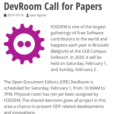
DevRoom Call for Papers
2019-10-16
Italo Vignoli
FOSDEM is one of the largest
gatherings of Free Software
contributors in the world and
happens each year in Brussels
(Belgium) at the ULB Campus
Solbosch. In 2020, it will be
held on Saturday, February 1,
and Sunday, February 2.
The Open Document Editors (OFE) DevRoom is
scheduled for Saturday, February 1, from 10:30AM to
7PM. Physical room has not yet been assigned by
FOSDEM. The shared devroom gives all project in this
area a chance to present ODF related developments
and innovations.