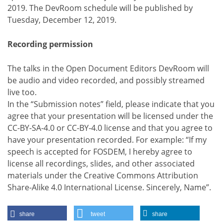
2019. The DevRoom schedule will be published by
Tuesday, December 12, 2019.
Recording permission
The talks in the Open Document Editors DevRoom will
be audio and video recorded, and possibly streamed
live too.
In the “Submission notes” field, please indicate that you
agree that your presentation will be licensed under the
CC-BY-SA-4.0 or CC-BY-4.0 license and that you agree to
have your presentation recorded. For example: “If my
speech is accepted for FOSDEM, I hereby agree to
license all recordings, slides, and other associated
materials under the Creative Commons Attribution
Share-Alike 4.0 International License. Sincerely, Name”.
share
tweet
share