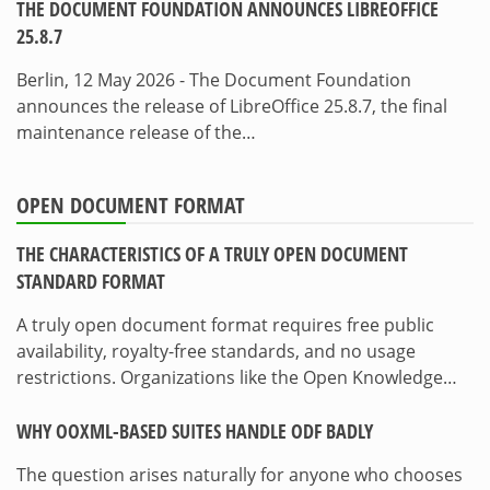
THE DOCUMENT FOUNDATION ANNOUNCES LIBREOFFICE
25.8.7
Berlin, 12 May 2026 - The Document Foundation
announces the release of LibreOffice 25.8.7, the final
maintenance release of the…
OPEN DOCUMENT FORMAT
THE CHARACTERISTICS OF A TRULY OPEN DOCUMENT
STANDARD FORMAT
A truly open document format requires free public
availability, royalty-free standards, and no usage
restrictions. Organizations like the Open Knowledge…
WHY OOXML-BASED SUITES HANDLE ODF BADLY
The question arises naturally for anyone who chooses