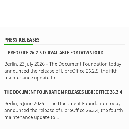
PRESS RELEASES
LIBREOFFICE 26.2.5 IS AVAILABLE FOR DOWNLOAD
Berlin, 23 July 2026 – The Document Foundation today
announced the release of LibreOffice 26.2.5, the fifth
maintenance update to…
THE DOCUMENT FOUNDATION RELEASES LIBREOFFICE 26.2.4
Berlin, 5 June 2026 – The Document Foundation today
announced the release of LibreOffice 26.2.4, the fourth
maintenance update to…