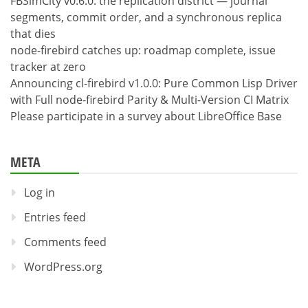
FBSimCity v0.6.0: the replication district — journal
segments, commit order, and a synchronous replica
that dies
node-firebird catches up: roadmap complete, issue
tracker at zero
Announcing cl-firebird v1.0.0: Pure Common Lisp Driver
with Full node-firebird Parity & Multi-Version CI Matrix
Please participate in a survey about LibreOffice Base
META
Log in
Entries feed
Comments feed
WordPress.org