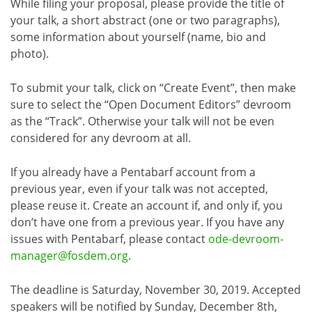
While filing your proposal, please provide the title of
your talk, a short abstract (one or two paragraphs),
some information about yourself (name, bio and
photo).
To submit your talk, click on “Create Event”, then make
sure to select the “Open Document Editors” devroom
as the “Track”. Otherwise your talk will not be even
considered for any devroom at all.
If you already have a Pentabarf account from a
previous year, even if your talk was not accepted,
please reuse it. Create an account if, and only if, you
don’t have one from a previous year. If you have any
issues with Pentabarf, please contact
ode-devroom-
manager@fosdem.org
.
The deadline is Saturday, November 30, 2019. Accepted
speakers will be notified by Sunday, December 8th,