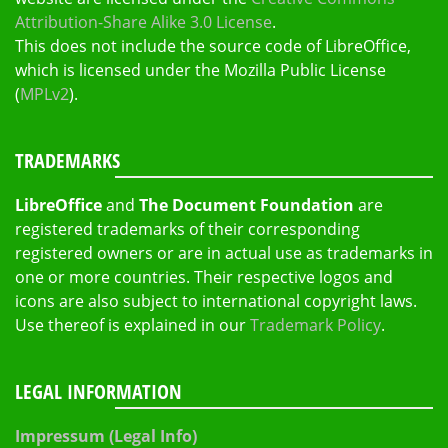
Attribution-Share Alike 3.0 License
.
This does not include the source code of LibreOffice,
which is licensed under the Mozilla Public License
(
MPLv2
).
TRADEMARKS
LibreOffice
and
The Document Foundation
are
registered trademarks of their corresponding
registered owners or are in actual use as trademarks in
one or more countries. Their respective logos and
icons are also subject to international copyright laws.
Use thereof is explained in our
Trademark Policy
.
LEGAL INFORMATION
Impressum (Legal Info)