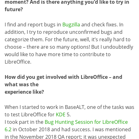
moment? And is there anything you’d like to try in
future?
I find and report bugs in
Bugzilla
and check fixes. In
addition, I try to reproduce unconfirmed bugs and
categorize them. For the future, well, it’s really hard to
choose – there are so many options! But I undoubtedly
would like to have more time to contribute to
LibreOffice.
How did you get involved with LibreOffice – and
what was the
experience like?
When I started to work in BaseALT, one of the tasks was
to test LibreOffice for
KDE
5.
I took part in the
Bug Hunting Session for LibreOffice
6.2
in October 2018 and had success. I was mentioned
in the November 2018 QA report; it was unexpected