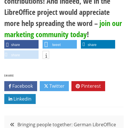
contributions! And indeed, we in the
LibreOffice project would appreciate
more help spreading the word –
join our
marketing community today
!
share
tweet
share
share
SHARE
Facebook
Twitter
Pinterest
Linkedin
Post
Bringing people together: German LibreOffice