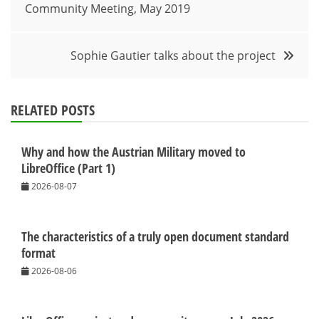
Community Meeting, May 2019
navigation
Sophie Gautier talks about the project
RELATED POSTS
Why and how the Austrian Military moved to
LibreOffice (Part 1)
2026-08-07
The characteristics of a truly open document standard
format
2026-08-06