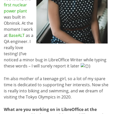
first nuclear
power plant
was built in
Obninsk. At the
moment I work
at
BaseALT
as a
QA engineer. I
really love
testing! (I’ve
noticed a minor bug in LibreOffice Writer while typing
these words – I will surely report it later
)
I’m also mother of a teenage girl, so a lot of my spare
time is dedicated to supporting her interests. Now she
is really into biking and swimming, and we dream of
visiting the Tokyo Olympics in 2020.
What are you working on in LibreOffice at the