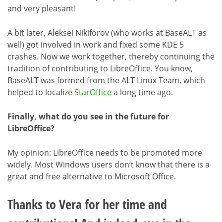
and very pleasant!
A bit later, Aleksei Nikiforov (who works at BaseALT as
well) got involved in work and fixed some KDE 5
crashes. Now we work together, thereby continuing the
tradition of contributing to LibreOffice. You know,
BaseALT was formed from the ALT Linux Team, which
helped to localize
StarOffice
a long time ago.
Finally, what do you see in the future for
LibreOffice?
My opinion: LibreOffice needs to be promoted more
widely. Most Windows users don’t know that there is a
great and free alternative to Microsoft Office.
Thanks to Vera for her time and