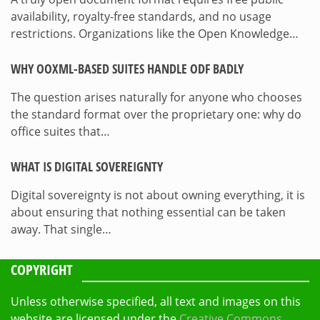
availability, royalty-free standards, and no usage
restrictions. Organizations like the Open Knowledge…
WHY OOXML-BASED SUITES HANDLE ODF BADLY
The question arises naturally for anyone who chooses
the standard format over the proprietary one: why do
office suites that…
WHAT IS DIGITAL SOVEREIGNTY
Digital sovereignty is not about owning everything, it is
about ensuring that nothing essential can be taken
away. That single…
COPYRIGHT
Unless otherwise specified, all text and images on this
website are licensed under the
Creative Commons