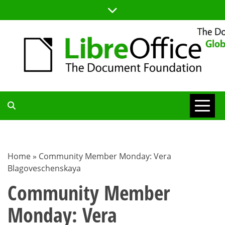
Skip
to
content
TDF
COMMUNITY
Home
»
Community Member Monday: Vera
Blagoveschenskaya
BLOG
Community Member
Monday: Vera