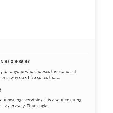
NDLE ODF BADLY
lly for anyone who chooses the standard
 one: why do office suites that…
Y
bout owning everything, it is about ensuring
be taken away. That single…