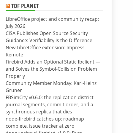
TDF PLANET
LibreOffice project and community recap:
July 2026
CISA Publishes Open Source Security
Guidance: Verifiability Is the Difference
New LibreOffice extension: Impress
Remote
Firebird Adds an Optional Static fbclient —
and Solves the Symbol-Collision Problem
Properly
Community Member Monday: Karl-Heinz
Gruner
FBSimCity v0.6.0: the replication district —
journal segments, commit order, and a
synchronous replica that dies
node-firebird catches up: roadmap
complete, issue tracker at zero