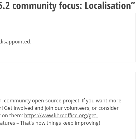
 6.2 community focus: Localisation
”
y disappointed.
ven, community open source project. If you want more
 Get involved and join our volunteers, or consider
rk on them:
https://www.libreoffice.org/get-
eatures
– That’s how things keep improving!