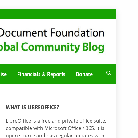
ise
Financials & Reports
Donate
WHAT IS LIBREOFFICE?
LibreOffice is a free and private office suite,
compatible with Microsoft Office / 365. It is
open source and has regular updates with