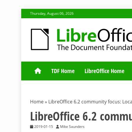
Skip
Thursday, August 06, 2026
to
content
TDF COMMUNI
TDF Home
LibreOffice Home
Home
»
LibreOffice 6.2 community focus: Loca
LibreOffice 6.2 commu
2019-01-15
Mike Saunders