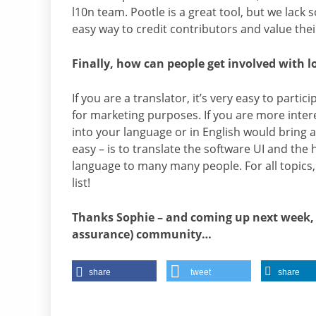
l10n team. Pootle is a great tool, but we lack
easy way to credit contributors and value thei
Finally, how can people get involved with l
If you are a translator, it’s very easy to parti
for marketing purposes. If you are more inte
into your language or in English would bring a 
easy – is to translate the software UI and the 
language to many many people. For all topics
list!
Thanks Sophie – and coming up next week, we
assurance) community…
share
tweet
share