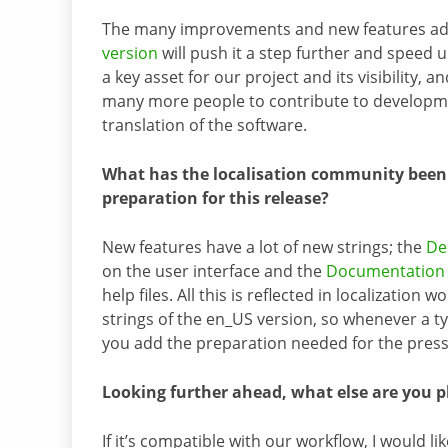
The many improvements and new features a
version
will push it a step further and speed up 
a key asset for our project and its visibility, an
many more people to contribute to developme
translation of the software.
What has the localisation community been
preparation for this release?
New features have a lot of new strings; the
De
on the user interface and the
Documentation 
help files. All this is reflected in localizatio
strings of the en_US version, so whenever a typo
you add the preparation needed for the press r
Looking further ahead, what else are you p
If it’s compatible with our workflow, I would li