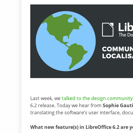
Last week, we
talked to the design community
6.2 release. Today we hear from
Sophie Gauti
translating the software’s user interface, d
What new feature(s) in LibreOffice 6.2 are 