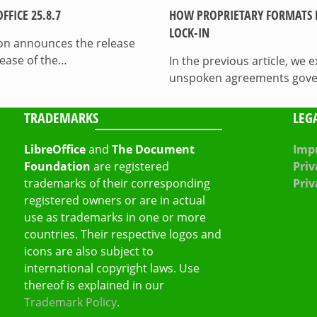
FICE 25.8.7
HOW PROPRIETARY FORMATS 
LOCK-IN
on announces the release
lease of the…
In the previous article, we
unspoken agreements govern
TRADEMARKS
LEG
LibreOffice
and
The Document
Impr
Foundation
are registered
Priv
trademarks of their corresponding
Priv
registered owners or are in actual
use as trademarks in one or more
countries. Their respective logos and
icons are also subject to
international copyright laws. Use
thereof is explained in our
Trademark Policy
.