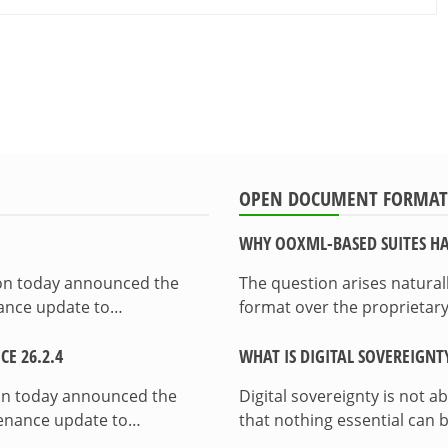
OPEN DOCUMENT FORMAT
WHY OOXML-BASED SUITES HA
ion today announced the
The question arises natura
enance update to…
format over the proprietary
E 26.2.4
WHAT IS DIGITAL SOVEREIGNT
on today announced the
Digital sovereignty is not a
ntenance update to…
that nothing essential can 