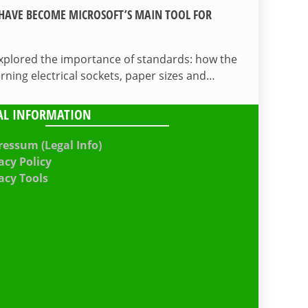
HAVE BECOME MICROSOFT’S MAIN TOOL FOR
 explored the importance of standards: how the
ing electrical sockets, paper sizes and…
AL INFORMATION
essum (Legal Info)
acy Policy
acy Tools