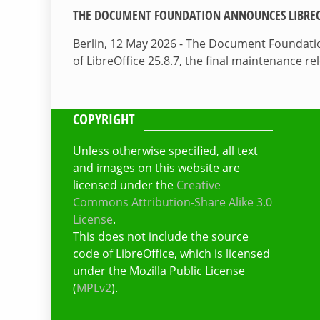
THE DOCUMENT FOUNDATION ANNOUNCES LIBREOF
Berlin, 12 May 2026 - The Document Foundati
of LibreOffice 25.8.7, the final maintenance re
COPYRIGHT
Unless otherwise specified, all text
and images on this website are
licensed under the
Creative
Commons Attribution-Share Alike 3.0
License
.
This does not include the source
code of LibreOffice, which is licensed
under the Mozilla Public License
(
MPLv2
).