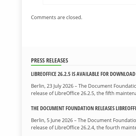
Comments are closed.
PRESS RELEASES
LIBREOFFICE 26.2.5 IS AVAILABLE FOR DOWNLOAD
Berlin, 23 July 2026 – The Document Foundat
release of LibreOffice 26.2.5, the fifth maint
THE DOCUMENT FOUNDATION RELEASES LIBREOFFIC
Berlin, 5 June 2026 – The Document Foundati
release of LibreOffice 26.2.4, the fourth mai