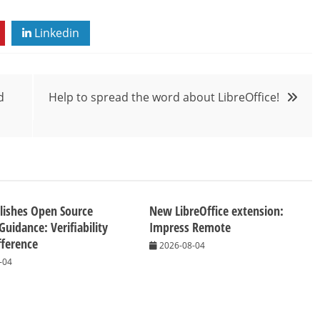
Linkedin
d
Help to spread the word about LibreOffice!
lishes Open Source
New LibreOffice extension:
Guidance: Verifiability
Impress Remote
fference
2026-08-04
-04