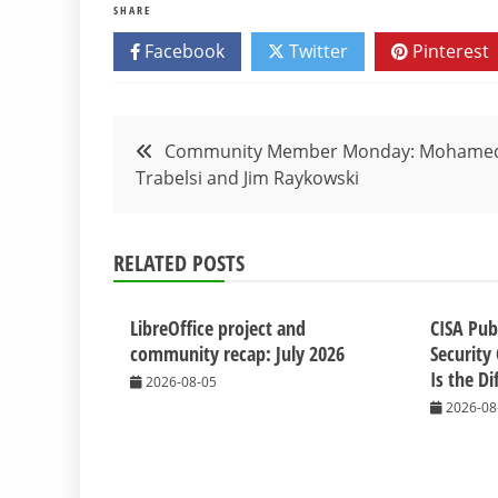
SHARE
Facebook
Twitter
Pinterest
Post
Community Member Monday: Mohame
Trabelsi and Jim Raykowski
navigation
RELATED POSTS
LibreOffice project and
CISA Pub
community recap: July 2026
Security 
Is the Di
2026-08-05
2026-08