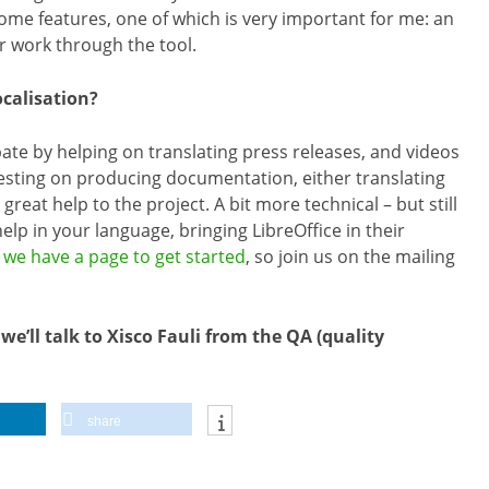
 some features, one of which is very important for me: an
r work through the tool.
ocalisation?
cipate by helping on translating press releases, and videos
resting on producing documentation, either translating
great help to the project. A bit more technical – but still
help in your language, bringing LibreOffice in their
,
we have a page to get started
, so join us on the mailing
’ll talk to Xisco Fauli from the QA (quality
share