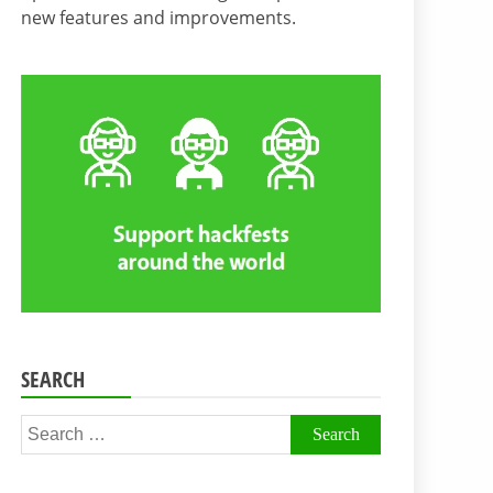
new features and improvements.
SEARCH
Search
for: