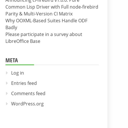
Announcing cl-firebird v1.0.0: Pure
Common Lisp Driver with Full node-firebird
Parity & Multi-Version CI Matrix
Why OOXML-Based Suites Handle ODF
Badly
Please participate in a survey about
LibreOffice Base
META
Log in
Entries feed
Comments feed
WordPress.org