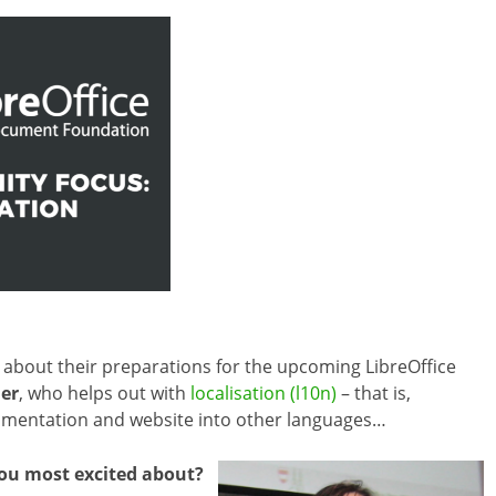
about their preparations for the upcoming LibreOffice
er
, who helps out with
localisation (l10n)
– that is,
ocumentation and website into other languages…
you most excited about?