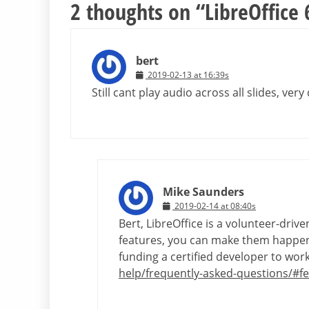
2 thoughts on “
LibreOffice
bert
2019-02-13 at 16:39s
Still cant play audio across all slides, ver
Mike Saunders
2019-02-14 at 08:40s
Bert, LibreOffice is a volunteer-dri
features, you can make them happen!
funding a certified developer to wo
help/frequently-asked-questions/#f