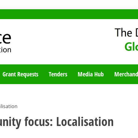
TY BLOG
Grant Requests
Tenders
Media Hub
Merchand
lisation
nity focus: Localisation