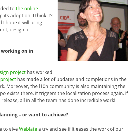
dded to
the online
its adoption. I think it’s
d I hope it will bring
nt, design or
 working on in
sign project
has worked
project
has made a lot of updates and completions in the
n work. Moreover, the l10n community is also maintaining the
 exists there, it triggers the localization process again. If
elease, all in all the team has done incredible work!
lanning – or want to achieve?
ke to give
Weblate
a try and see if it eases the work of our